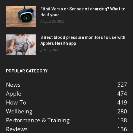
Fitbit Versa or Sense not charging? What to
do if your...
August 30, 2023
3 Best blood pressure monitors to use with
Apple’s Health app
July 10, 2023
POPULAR CATEGORY
News
527
Apple
474
How-To
419
Wellbeing
280
Performance & Training
138
Reviews
136