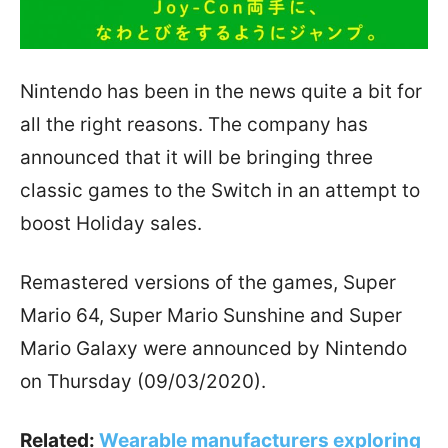
Nintendo has been in the news quite a bit for
all the right reasons. The company has
announced that it will be bringing three
classic games to the Switch in an attempt to
boost Holiday sales.
Remastered versions of the games, Super
Mario 64, Super Mario Sunshine and Super
Mario Galaxy were announced by Nintendo
on Thursday (09/03/2020).
Related:
Wearable manufacturers exploring