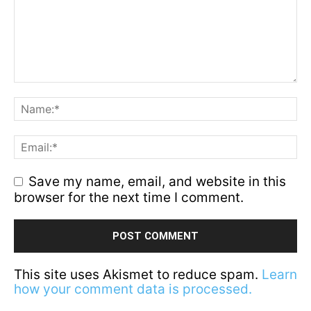
Save my name, email, and website in this
browser for the next time I comment.
This site uses Akismet to reduce spam.
Learn
how your comment data is processed.