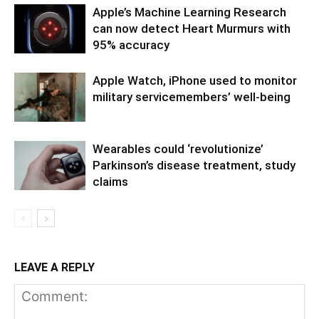
Apple’s Machine Learning Research
can now detect Heart Murmurs with
95% accuracy
Apple Watch, iPhone used to monitor
military servicemembers’ well-being
Wearables could ‘revolutionize’
Parkinson’s disease treatment, study
claims
LEAVE A REPLY