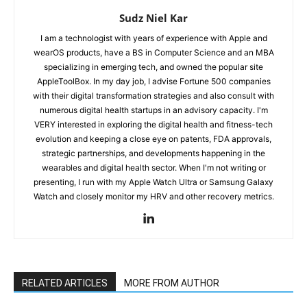
Sudz Niel Kar
I am a technologist with years of experience with Apple and
wearOS products, have a BS in Computer Science and an MBA
specializing in emerging tech, and owned the popular site
AppleToolBox. In my day job, I advise Fortune 500 companies
with their digital transformation strategies and also consult with
numerous digital health startups in an advisory capacity. I'm
VERY interested in exploring the digital health and fitness-tech
evolution and keeping a close eye on patents, FDA approvals,
strategic partnerships, and developments happening in the
wearables and digital health sector. When I'm not writing or
presenting, I run with my Apple Watch Ultra or Samsung Galaxy
Watch and closely monitor my HRV and other recovery metrics.
RELATED ARTICLES
MORE FROM AUTHOR