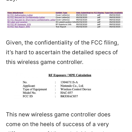
Given, the confidentiality of the FCC filing,
it’s hard to ascertain the detailed specs of
this wireless game controller.
This new wireless game controller does
come on the heels of success of a very