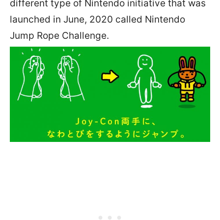
different type of Nintendo initiative that was
launched in June, 2020 called Nintendo
Jump Rope Challenge.