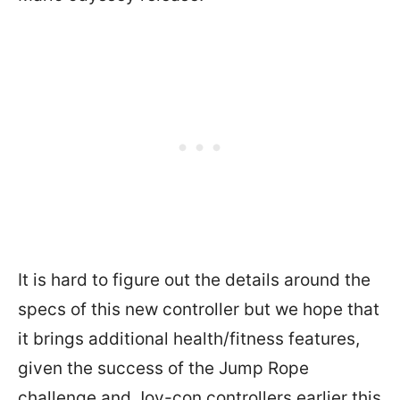
It is hard to figure out the details around the
specs of this new controller but we hope that
it brings additional health/fitness features,
given the success of the Jump Rope
challenge and Joy-con controllers earlier this