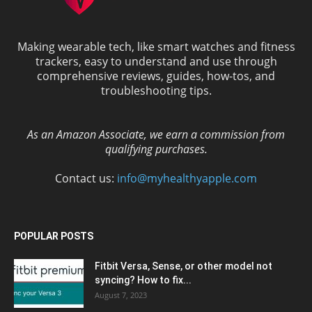
Making wearable tech, like smart watches and fitness
trackers, easy to understand and use through
comprehensive reviews, guides, how-tos, and
troubleshooting tips.
As an Amazon Associate, we earn a commission from
qualifying purchases.
Contact us:
info@myhealthyapple.com
POPULAR POSTS
Fitbit Versa, Sense, or other model not
syncing? How to fix...
August 7, 2023