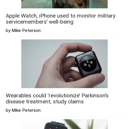
Apple Watch, iPhone used to monitor military
servicemembers’ well-being
by Mike Peterson
Wearables could ‘revolutionize’ Parkinson’s
disease treatment, study claims
by Mike Peterson