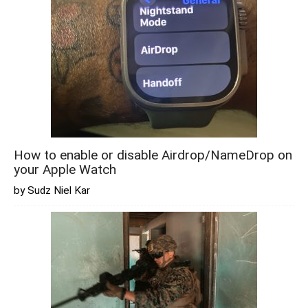
How to enable or disable Airdrop/NameDrop on
your Apple Watch
by Sudz Niel Kar