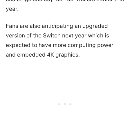
year.
Fans are also anticipating an upgraded
version of the Switch next year which is
expected to have more computing power
and embedded 4K graphics.