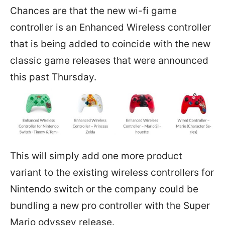
Chances are that the new wi-fi game
controller is an Enhanced Wireless controller
that is being added to coincide with the new
classic game releases that were announced
this past Thursday.
This will simply add one more product
variant to the existing wireless controllers for
Nintendo switch or the company could be
bundling a new pro controller with the Super
Mario odyssey release.