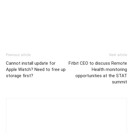
Previous article
Next article
Cannot install update for
Fitbit CEO to discuss Remote
Apple Watch? Need to free up
Health monitoring
storage first?
opportunities at the STAT
summit