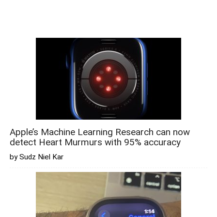
Apple’s Machine Learning Research can now
detect Heart Murmurs with 95% accuracy
by Sudz Niel Kar