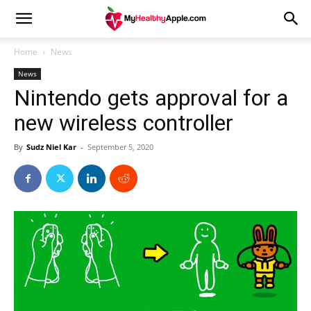
Home
News
News
Nintendo gets approval for a
new wireless controller
By
Sudz Niel Kar
-
September 5, 2020