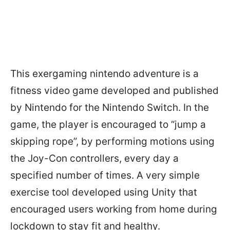
This exergaming nintendo adventure is a
fitness video game developed and published
by Nintendo for the Nintendo Switch. In the
game, the player is encouraged to “jump a
skipping rope”, by performing motions using
the Joy-Con controllers, every day a
specified number of times. A very simple
exercise tool developed using Unity that
encouraged users working from home during
lockdown to stay fit and healthy.