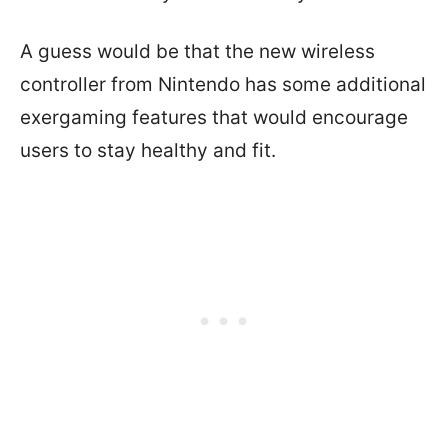
A guess would be that the new wireless
controller from Nintendo has some additional
exergaming features that would encourage
users to stay healthy and fit.