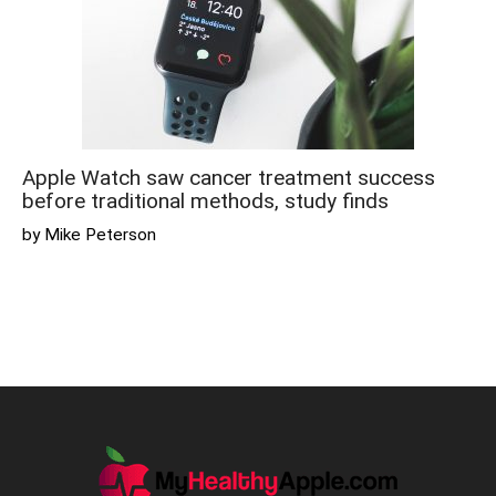
Apple Watch saw cancer treatment success
before traditional methods, study finds
by Mike Peterson