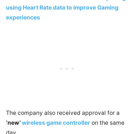
using Heart Rate data to improve Gaming
experiences
The company also received approval for a
‘new’
wireless game controller
on the same
day.