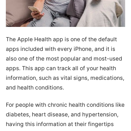
The Apple Health app is one of the default
apps included with every iPhone, and it is
also one of the most popular and most-used
apps. This app can track all of your health
information, such as vital signs, medications,
and health conditions.
For people with chronic health conditions like
diabetes, heart disease, and hypertension,
having this information at their fingertips