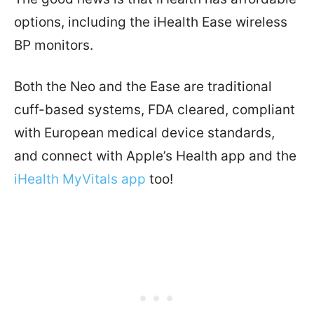
options, including the iHealth Ease wireless
BP monitors.
Both the Neo and the Ease are traditional
cuff-based systems, FDA cleared, compliant
with European medical device standards,
and connect with Apple’s Health app and the
iHealth MyVitals app
too!