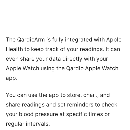
The QardioArm is fully integrated with Apple
Health to keep track of your readings. It can
even share your data directly with your
Apple Watch using the Qardio Apple Watch
app.
You can use the app to store, chart, and
share readings and set reminders to check
your blood pressure at specific times or
regular intervals.