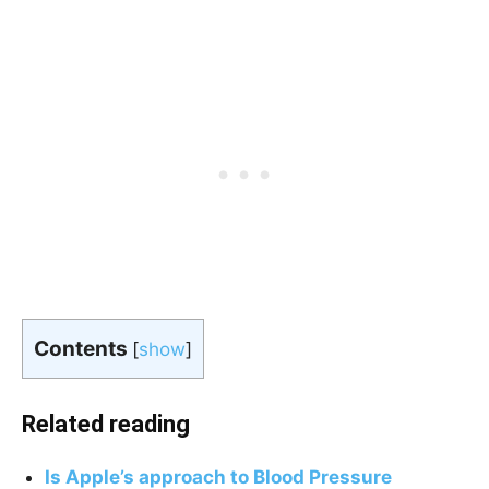
Contents
[
show
]
Related reading
Is Apple’s approach to Blood Pressure