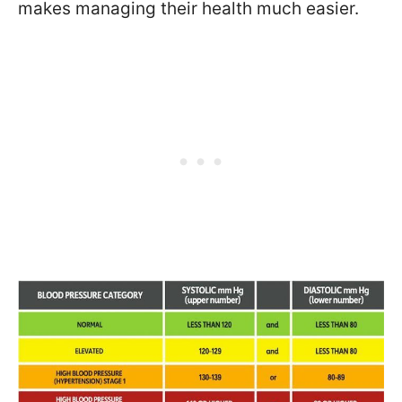
makes managing their health much easier.