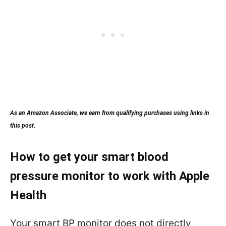
As an Amazon Associate, we earn from qualifying purchases using links in
this post.
How to get your smart blood
pressure monitor to work with Apple
Health
Your smart BP monitor does not directly