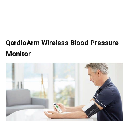
QardioArm Wireless Blood Pressure
Monitor