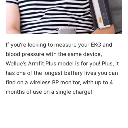
If you’re looking to measure your EKG and
blood pressure with the same device,
Wellue’s Armfit Plus model is for you! Plus, it
has one of the longest battery lives you can
find on a wireless BP monitor, with up to 4
months of use on a single charge!