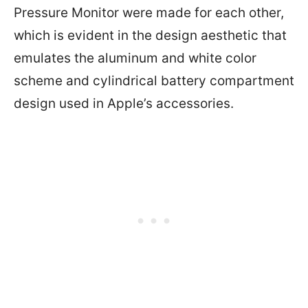
Pressure Monitor were made for each other,
which is evident in the design aesthetic that
emulates the aluminum and white color
scheme and cylindrical battery compartment
design used in Apple’s accessories.