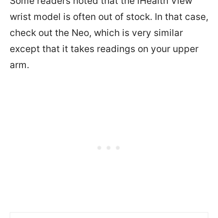
Some readers noted that the iHealth View
wrist model is often out of stock. In that case,
check out the Neo, which is very similar
except that it takes readings on your upper
arm.