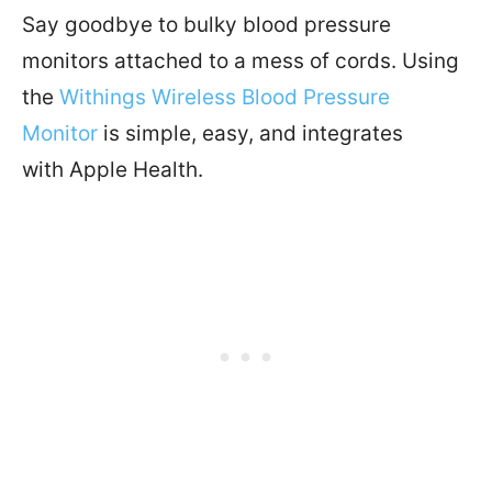
Say goodbye to bulky blood pressure
monitors attached to a mess of cords. Using
the
Withings Wireless Blood Pressure
Monitor
is simple, easy, and integrates
with
Apple
Health
.