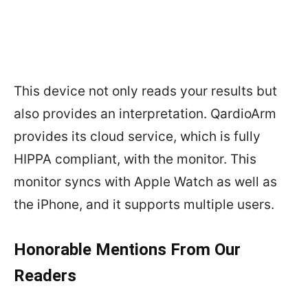
This device not only reads your results but
also provides an interpretation. QardioArm
provides its cloud service, which is fully
HIPPA compliant, with the monitor. This
monitor syncs with Apple Watch as well as
the iPhone, and it supports multiple users.
Honorable Mentions From Our
Readers