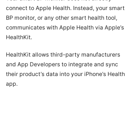
connect to Apple Health. Instead, your smart
BP monitor, or any other smart health tool,
communicates with Apple Health via Apple’s
HealthKit.
HealthKit allows third-party manufacturers
and App Developers to integrate and sync
their product’s data into your iPhone’s Health
app.