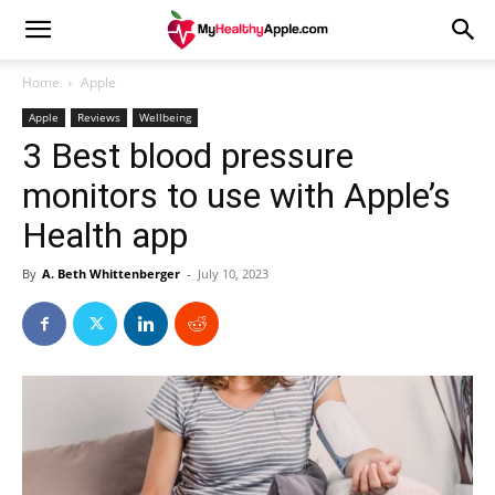
Home
Apple
Apple
Reviews
Wellbeing
3 Best blood pressure
monitors to use with Apple’s
Health app
By
A. Beth Whittenberger
-
July 10, 2023