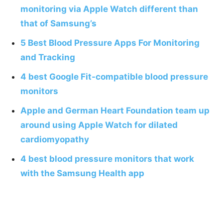
monitoring via Apple Watch different than
that of Samsung’s
5 Best Blood Pressure Apps For Monitoring
and Tracking
4 best Google Fit-compatible blood pressure
monitors
Apple and German Heart Foundation team up
around using Apple Watch for dilated
cardiomyopathy
4 best blood pressure monitors that work
with the Samsung Health app