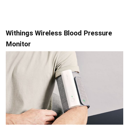
Withings Wireless Blood Pressure
Monitor