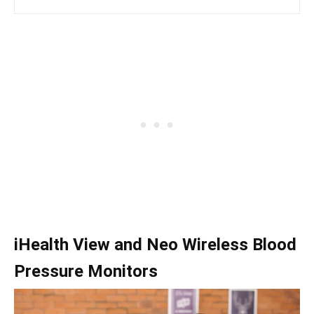
iHealth View and Neo Wireless Blood
Pressure Monitors