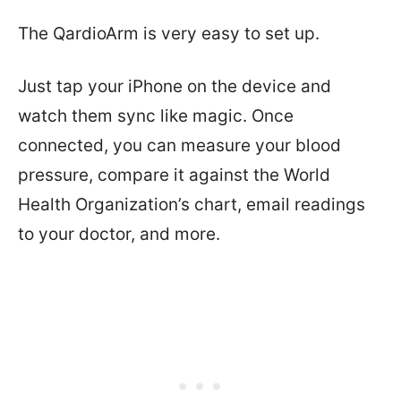
The QardioArm is very easy to set up.
Just tap your iPhone on the device and
watch them sync like magic. Once
connected, you can measure your blood
pressure, compare it against the World
Health Organization’s chart, email readings
to your doctor, and more.