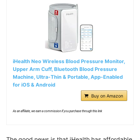
iHealth Neo Wireless Blood Pressure Monitor,
Upper Arm Cuff, Bluetooth Blood Pressure
Machine, Ultra-Thin & Portable, App-Enabled
for iOS & Android
Buy on Amazon
As an affiliate, we earn a commission if you purchase through this link
The good news is that iHealth has affordable