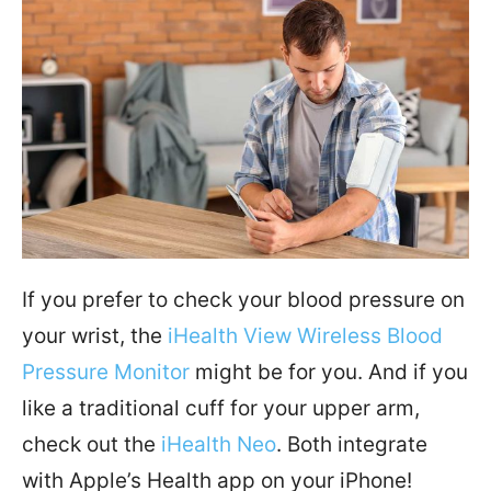
If you prefer to check your blood pressure on
your wrist, the
iHealth View Wireless Blood
Pressure Monitor
might be for you. And if you
like a traditional cuff for your upper arm,
check out the
iHealth Neo
. Both integrate
with Apple’s Health app on your iPhone!