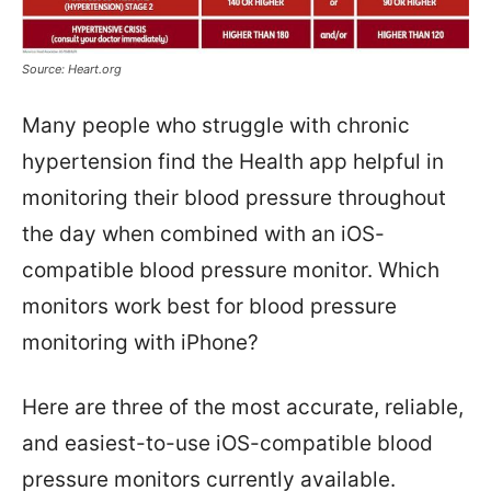
Source: Heart.org
Many people who struggle with chronic
hypertension find the Health app helpful in
monitoring their blood pressure throughout
the day when combined with an iOS-
compatible blood pressure monitor. Which
monitors work best for blood pressure
monitoring with iPhone?
Here are three of the most accurate, reliable,
and easiest-to-use iOS-compatible blood
pressure monitors currently available.