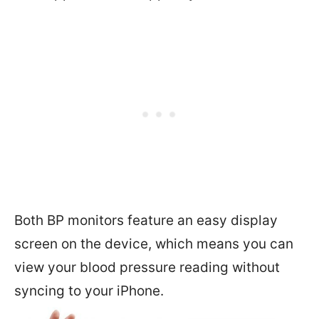
Both BP monitors feature an easy display
screen on the device, which means you can
view your blood pressure reading without
syncing to your iPhone.