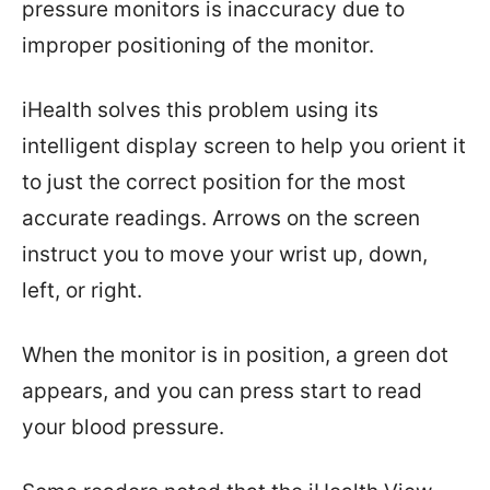
pressure monitors is inaccuracy due to
improper positioning of the monitor.
iHealth solves this problem using its
intelligent display screen to help you orient it
to just the correct position for the most
accurate readings. Arrows on the screen
instruct you to move your wrist up, down,
left, or right.
When the monitor is in position, a green dot
appears, and you can press start to read
your blood pressure.