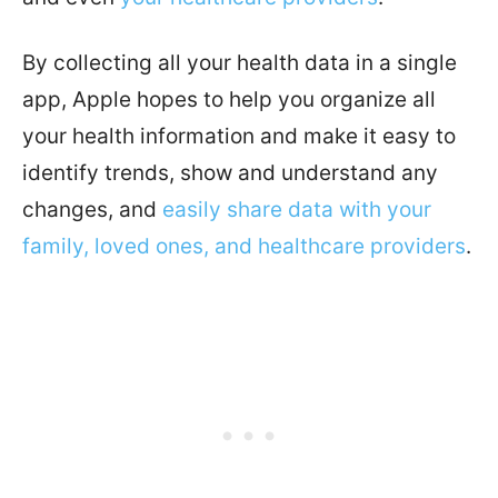
By collecting all your health data in a single
app, Apple hopes to help you organize all
your health information and make it easy to
identify trends, show and understand any
changes, and
easily share data with your
family, loved ones, and healthcare providers
.