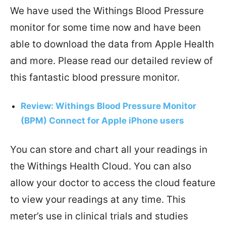
We have used the Withings Blood Pressure
monitor for some time now and have been
able to download the data from Apple Health
and more. Please read our detailed review of
this fantastic blood pressure monitor.
Review: Withings Blood Pressure Monitor
(BPM) Connect for Apple iPhone users
You can store and chart all your readings in
the Withings Health Cloud. You can also
allow your doctor to access the cloud feature
to view your readings at any time. This
meter’s use in clinical trials and studies