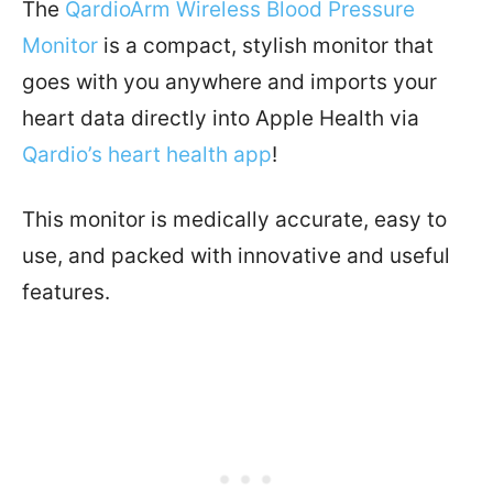
The
QardioArm Wireless Blood Pressure
Monitor
is a compact, stylish monitor that
goes with you anywhere and imports your
heart data directly into Apple Health via
Qardio’s heart health app
!
This monitor is medically accurate, easy to
use, and packed with innovative and useful
features.