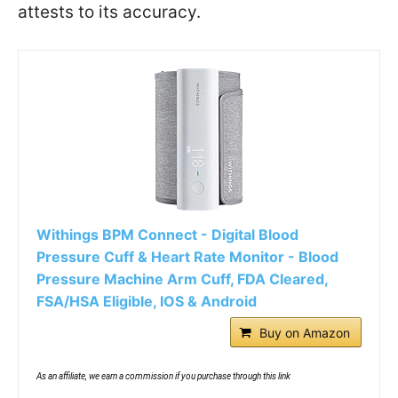
attests to its accuracy.
Withings BPM Connect - Digital Blood
Pressure Cuff & Heart Rate Monitor - Blood
Pressure Machine Arm Cuff, FDA Cleared,
FSA/HSA Eligible, IOS & Android
Buy on Amazon
As an affiliate, we earn a commission if you purchase through this link