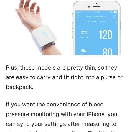
Plus, these models are pretty thin, so they
are easy to carry and fit right into a purse or
backpack.
If you want the convenience of blood
pressure monitoring with your iPhone, you
can sync your settings after measuring to