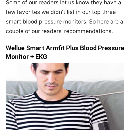
Some of our readers let us know they have a
few favorites we didn’t list in our top three
smart blood pressure monitors. So here are a
couple of our readers’ recommendations.
Wellue Smart Armfit Plus Blood Pressure
Monitor + EKG