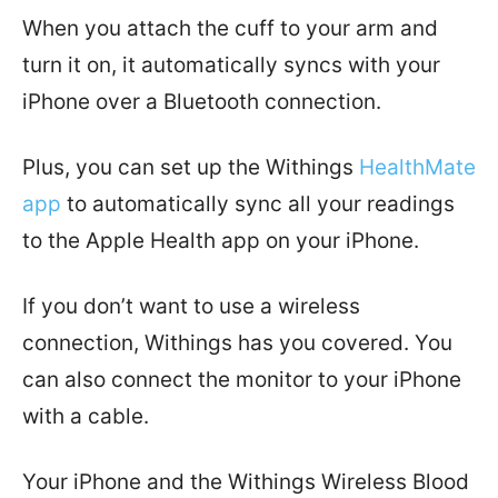
When you attach the cuff to your arm and
turn it on, it automatically syncs with your
iPhone over a Bluetooth connection.
Plus, you can set up the Withings
HealthMate
app
to automatically sync all your readings
to the
Apple
Health
app on your iPhone
.
If you don’t want to use a wireless
connection, Withings has you covered. You
can also connect the monitor to your iPhone
with a cable.
Your iPhone and the Withings Wireless Blood