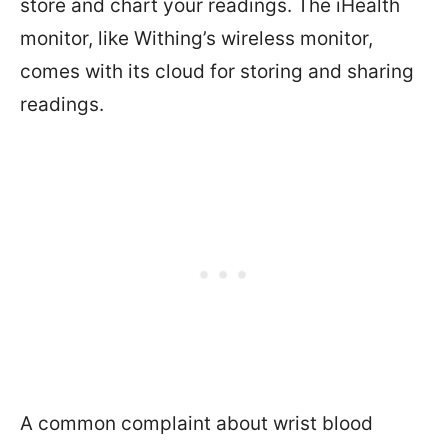
store and chart your readings. The iHealth
monitor, like Withing’s wireless monitor,
comes with its cloud for storing and sharing
readings.
A common complaint about wrist blood