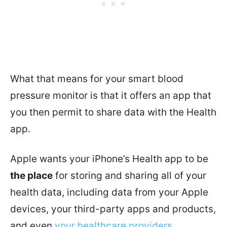
What that means for your smart blood
pressure monitor is that it offers an app that
you then permit to share data with the Health
app.
Apple wants your iPhone’s Health app to be
the place
for storing and sharing all of your
health data, including data from your Apple
devices, your third-party apps and products,
and even
your healthcare providers
.