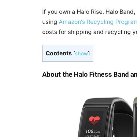
If you own a Halo Rise, Halo Band, 
using
Amazon’s Recycling Progra
costs for shipping and recycling y
Contents
[
show
]
About the Halo Fitness Band a