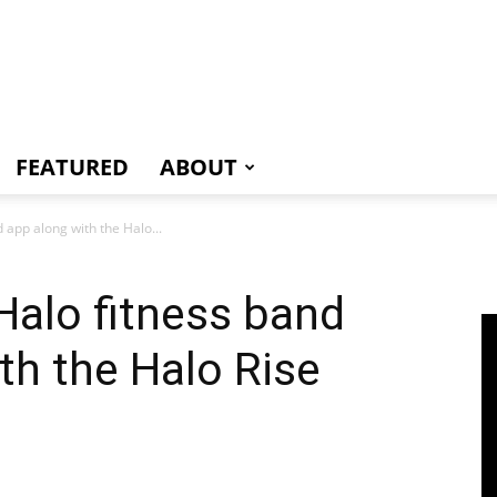
e
FEATURED
ABOUT
 app along with the Halo...
 Halo fitness band
th the Halo Rise