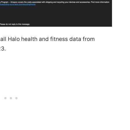
ll Halo health and fitness data from
23.