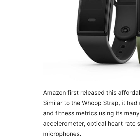
Amazon first released this afforda
Similar to the Whoop Strap, it had
and fitness metrics using its man
accelerometer, optical heart rate 
microphones.