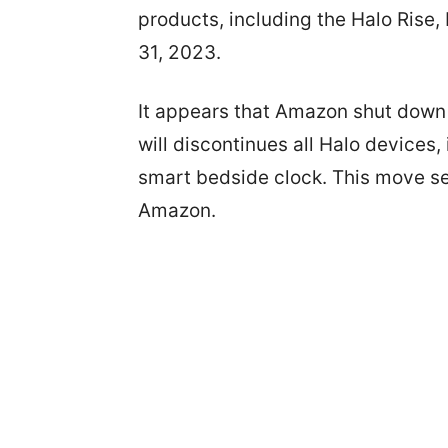
products, including the Halo Rise,
31, 2023.
It appears that Amazon shut down i
will discontinues all Halo devices,
smart bedside clock. This move see
Amazon.