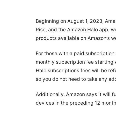
Beginning on August 1, 2023, Ama
Rise, and the Amazon Halo app, wo
products available on Amazon’s we
For those with a paid subscriptio
monthly subscription fee starting
Halo subscriptions fees will be r
so you do not need to take any add
Additionally, Amazon says it will
devices in the preceding 12 months