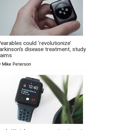
earables could ‘revolutionize’
arkinson’s disease treatment, study
laims
y Mike Peterson