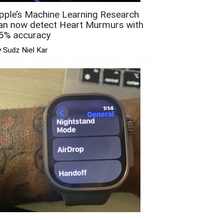
pple’s Machine Learning Research
an now detect Heart Murmurs with
5% accuracy
 Sudz Niel Kar