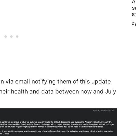
A
s
s
b
 via email notifying them of this update
heir health and data between now and July