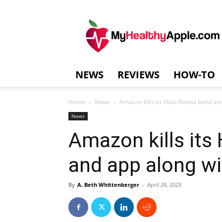
MyHealthyAppl
NEWS
REVIEWS
HOW-TO
Home
News
Amazon kills its Halo fitness band and
News
Amazon kills its
and app along wi
By
A. Beth Whittenberger
-
April 28, 2023