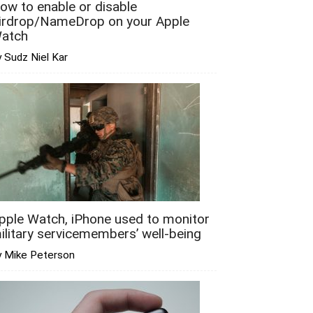
ow to enable or disable
irdrop/NameDrop on your Apple
atch
 Sudz Niel Kar
pple Watch, iPhone used to monitor
ilitary servicemembers’ well-being
y Mike Peterson