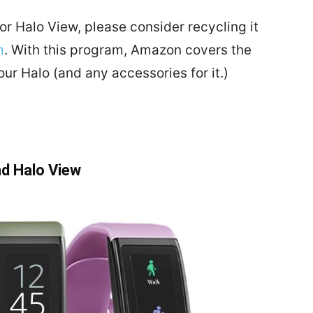
or Halo View, please consider recycling it
m
. With this program, Amazon covers the
our Halo (and any accessories for it.)
nd Halo View