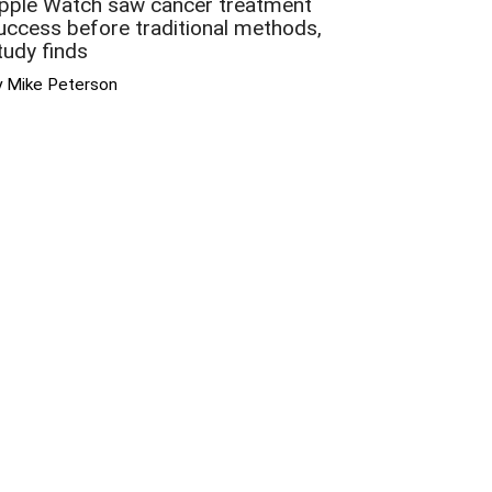
pple Watch saw cancer treatment
uccess before traditional methods,
tudy finds
y Mike Peterson