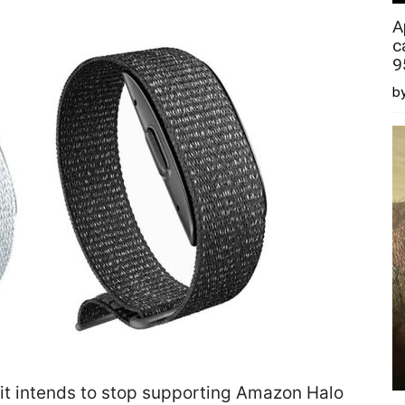
A
c
9
by
it intends to stop supporting Amazon Halo