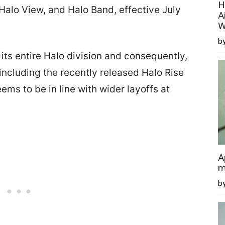
H
 Halo View, and Halo Band, effective July
A
W
by
ts entire Halo division and consequently,
 including the recently released Halo Rise
ms to be in line with wider layoffs at
A
m
b