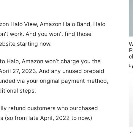
zon Halo View, Amazon Halo Band, Halo
n’t work. And you won’t find those
bsite starting now.
W
P
c
n to Halo, Amazon won’t charge you the
b
 April 27, 2023. And any unused prepaid
efunded via your original payment method,
itional steps.
 fully refund customers who purchased
 (so from late April, 2022 to now.)