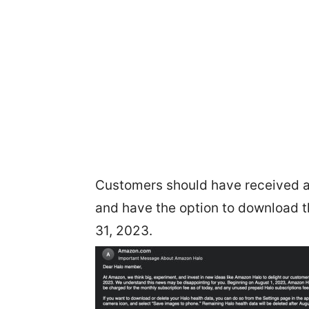
Customers should have received an
and have the option to download t
31, 2023.