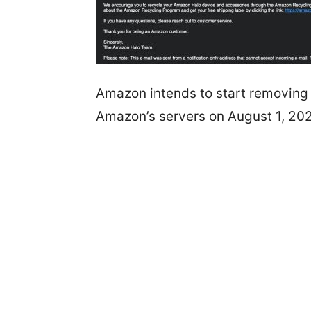
Amazon intends to start removing a
Amazon’s servers on August 1, 20