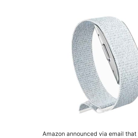
Amazon announced via email that 