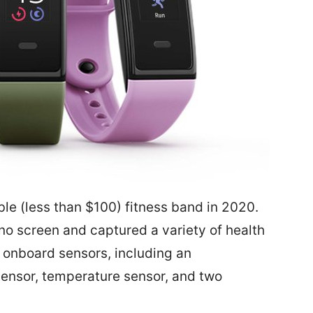
ble (less than $100) fitness band in 2020.
 no screen and captured a variety of health
y onboard sensors, including an
sensor, temperature sensor, and two