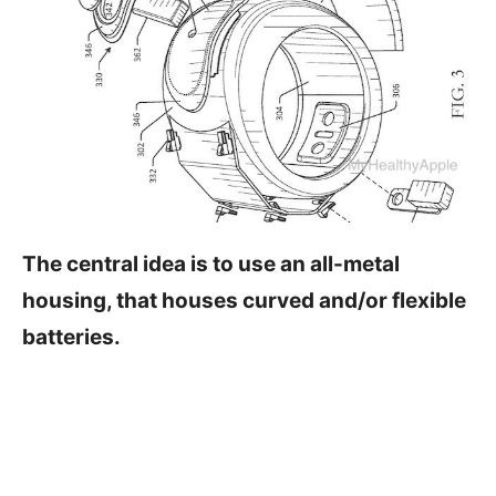
The central idea is to use an all-metal
housing, that houses curved and/or flexible
batteries.