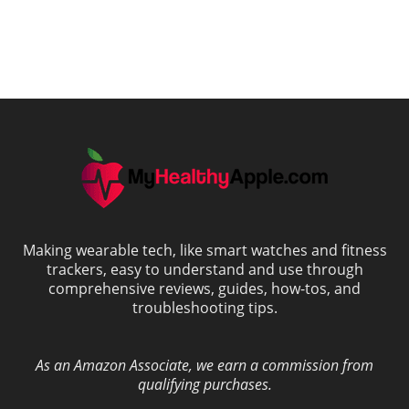
Making wearable tech, like smart watches and fitness
trackers, easy to understand and use through
comprehensive reviews, guides, how-tos, and
troubleshooting tips.
As an Amazon Associate, we earn a commission from
qualifying purchases.