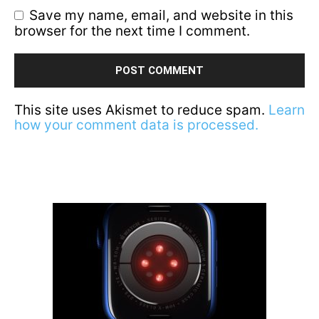
Save my name, email, and website in this
browser for the next time I comment.
This site uses Akismet to reduce spam.
Learn
how your comment data is processed.