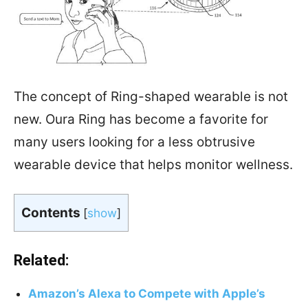
The concept of Ring-shaped wearable is not
new. Oura Ring has become a favorite for
many users looking for a less obtrusive
wearable device that helps monitor wellness.
Contents
[
show
]
Related:
Amazon’s Alexa to Compete with Apple’s