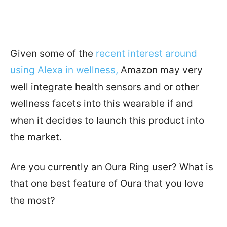
Given some of the
recent interest around
using Alexa in wellness,
Amazon may very
well integrate health sensors and or other
wellness facets into this wearable if and
when it decides to launch this product into
the market.
Are you currently an Oura Ring user? What is
that one best feature of Oura that you love
the most?