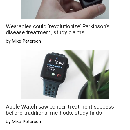
Wearables could ‘revolutionize’ Parkinson’s
disease treatment, study claims
by Mike Peterson
Apple Watch saw cancer treatment success
before traditional methods, study finds
by Mike Peterson