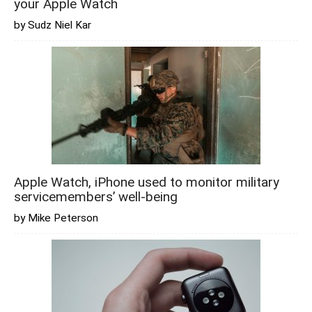
your Apple Watch
by Sudz Niel Kar
Apple Watch, iPhone used to monitor military
servicemembers’ well-being
by Mike Peterson