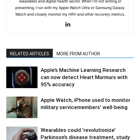
wearables and digital health sector. When I'm not writing or
presenting, I run with my Apple Watch Ultra or Samsung Galaxy
Watch and closely monitor my HRV and other recovery metrics.
RELATED ARTICLES
MORE FROM AUTHOR
Apple’s Machine Learning Research
can now detect Heart Murmurs with
95% accuracy
Apple Watch, iPhone used to monitor
military servicemembers’ well-being
Wearables could ‘revolutionize’
Parkinson’s disease treatment, study