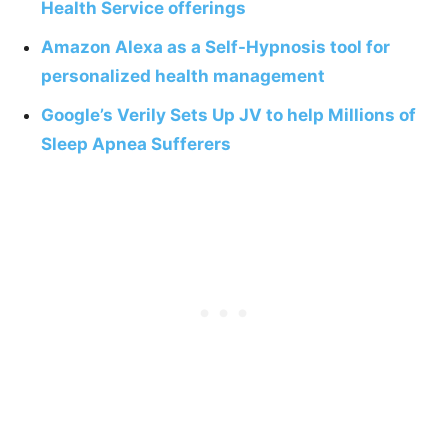
Health Service offerings
Amazon Alexa as a Self-Hypnosis tool for
personalized health management
Google’s Verily Sets Up JV to help Millions of
Sleep Apnea Sufferers