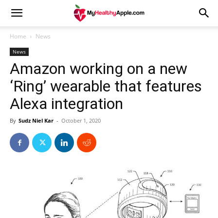
Home
News
News
Amazon working on a new
‘Ring’ wearable that features
Alexa integration
By
Sudz Niel Kar
-
October 1, 2020