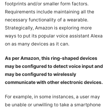
footprints and/or smaller form factors.
Requirements include maintaining all the
necessary functionality of a wearable.
Strategically, Amazon is exploring more
ways to put its popular voice assistant Alexa
on as many devices as it can.
As per Amazon, this ring-shaped devices
may be configured to detect voice input and
may be configured to wirelessly
communicate with other electronic devices.
For example, in some instances, a user may
be unable or unwilling to take a smartphone