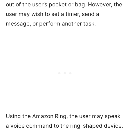
out of the user’s pocket or bag. However, the
user may wish to set a timer, send a
message, or perform another task.
Using the Amazon Ring, the user may speak
a voice command to the ring-shaped device.