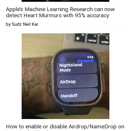
Apple’s Machine Learning Research can now
detect Heart Murmurs with 95% accuracy
by Sudz Niel Kar
How to enable or disable Airdrop/NameDrop on