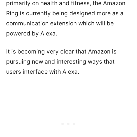
primarily on health and fitness, the Amazon
Ring is currently being designed more as a
communication extension which will be
powered by Alexa.
It is becoming very clear that Amazon is
pursuing new and interesting ways that
users interface with Alexa.