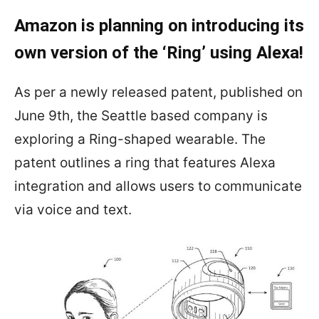
Amazon is planning on introducing its
own version of the ‘Ring’ using Alexa!
As per a newly released patent, published on
June 9th, the Seattle based company is
exploring a Ring-shaped wearable. The
patent outlines a ring that features Alexa
integration and allows users to communicate
via voice and text.