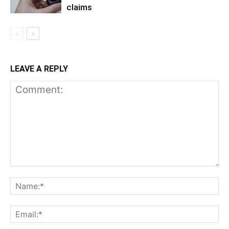
claims
LEAVE A REPLY