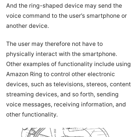
And the ring-shaped device may send the
voice command to the user’s smartphone or
another device.
The user may therefore not have to
physically interact with the smartphone.
Other examples of functionality include using
Amazon Ring to control other electronic
devices, such as televisions, stereos, content
streaming devices, and so forth, sending
voice messages, receiving information, and
other functionality.