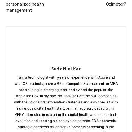
personalized health
Oximeter?
management
Sudz Niel Kar
I am a technologist with years of experience with Apple and
wearOS products, have a BS in Computer Science and an MBA
specializing in emerging tech, and owned the popular site
AppleToolBox. In my day job, I advise Fortune 500 companies
with their digital transformation strategies and also consult with
numerous digital health startups in an advisory capacity. I'm
VERY interested in exploring the digital health and fitness-tech
evolution and keeping a close eye on patents, FDA approvals,
strategic partnerships, and developments happening in the