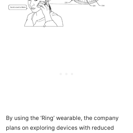
By using the ‘Ring’ wearable, the company
plans on exploring devices with reduced