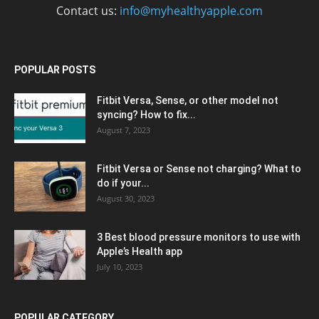
Contact us:
info@myhealthyapple.com
POPULAR POSTS
Fitbit Versa, Sense, or other model not
syncing? How to fix...
August 7, 2023
Fitbit Versa or Sense not charging? What to
do if your...
August 30, 2023
3 Best blood pressure monitors to use with
Apple’s Health app
July 10, 2023
POPULAR CATEGORY