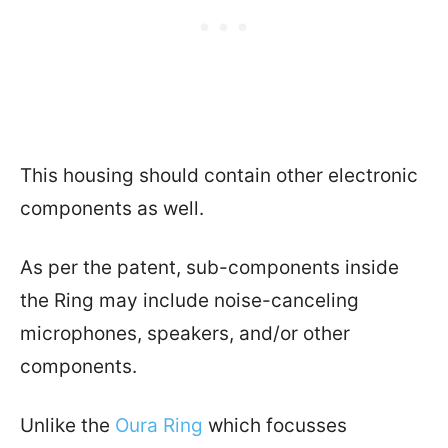
This housing should contain other electronic
components as well.
As per the patent, sub-components inside
the Ring may include noise-canceling
microphones, speakers, and/or other
components.
Unlike the
Oura Ring
which focusses