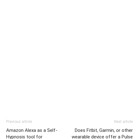
Previous article
Next article
Amazon Alexa as a Self-
Does Fitbit, Garmin, or other
Hypnosis tool for
wearable device offer a Pulse