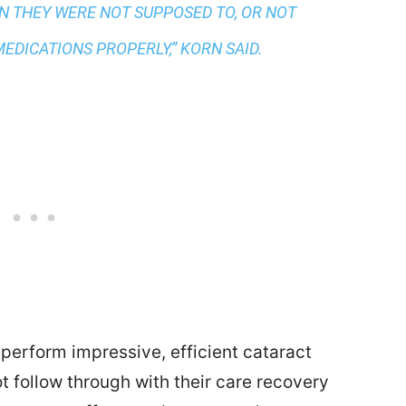
N THEY WERE NOT SUPPOSED TO, OR NOT
EDICATIONS PROPERLY,” KORN SAID.
perform impressive, efficient cataract
not follow through with their care recovery