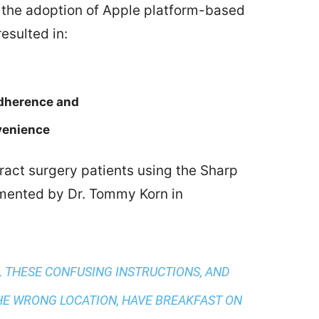
 the adoption of Apple platform-based
esulted in:
adherence and
venience
ract surgery patients using the Sharp
ented by Dr. Tommy Korn in
L THESE CONFUSING INSTRUCTIONS, AND
HE WRONG LOCATION, HAVE BREAKFAST ON