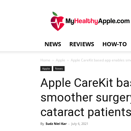
MyHealthyAppl
NEWS
REVIEWS
HOW-TO
Home
Apple
Apple CareKit based app enables smo
Apple
News
Apple CareKit b
smoother surger
cataract patient
By
Sudz Niel Kar
-
July 6, 2021