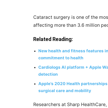
Cataract surgery is one of the m
affecting more than 3.6 million pe
Related Reading:
New health and fitness features i
commitment to health
Cardiologs AI platform + Apple Wat
detection
Apple’s 2020 Health partnerships 
surgical care and mobility
Researchers at Sharp HealthCare, 