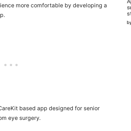
A
rience more comfortable by developing a
s
s
p.
b
CareKit based app designed for senior
rom eye surgery.