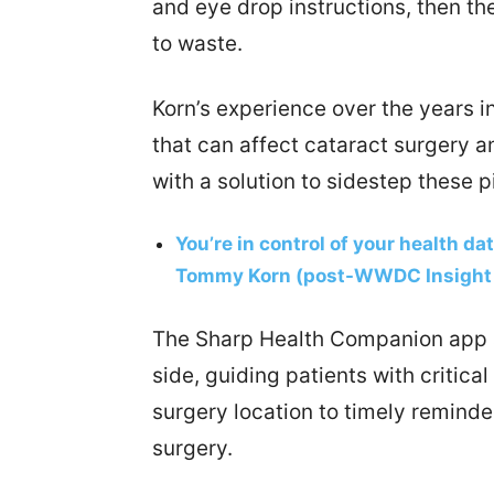
and eye drop instructions, then t
to waste.
Korn’s experience over the years in
that can affect cataract surgery 
with a solution to sidestep these pi
You’re in control of your health da
Tommy Korn (post-WWDC Insight 
The Sharp Health Companion app ac
side, guiding patients with critica
surgery location to timely reminde
surgery.