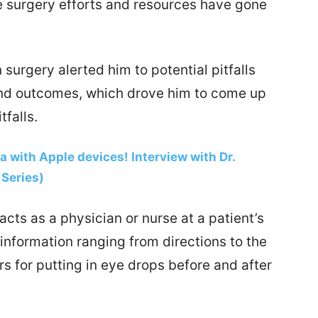
he surgery efforts and resources have gone
 surgery alerted him to potential pitfalls
and outcomes, which drove him to come up
tfalls.
ta with Apple devices! Interview with Dr.
Series)
ts as a physician or nurse at a patient’s
l information ranging from directions to the
rs for putting in eye drops before and after