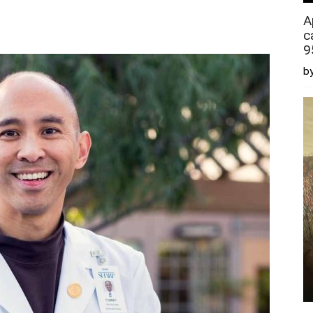
A
c
9
by