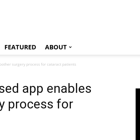
e
FEATURED
ABOUT
other surgery process for cataract patients
ased app enables
y process for
s