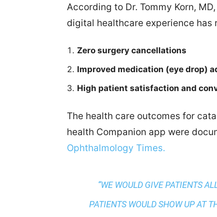
According to Dr. Tommy Korn, MD,
digital healthcare experience has r
Zero surgery cancellations
Improved medication (eye drop) 
High patient satisfaction and con
The health care outcomes for cata
health Companion app were docum
Ophthalmology Times.
“WE WOULD GIVE PATIENTS AL
PATIENTS WOULD SHOW UP AT T