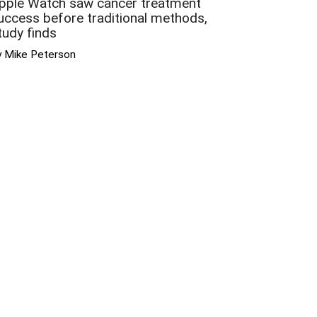
pple Watch saw cancer treatment
uccess before traditional methods,
tudy finds
y Mike Peterson