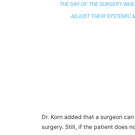
THE DAY OF THE SURGERY WHE
ADJUST THEIR SYSTEMIC M
Dr. Korn added that a surgeon can 
surgery. Still, if the patient does 