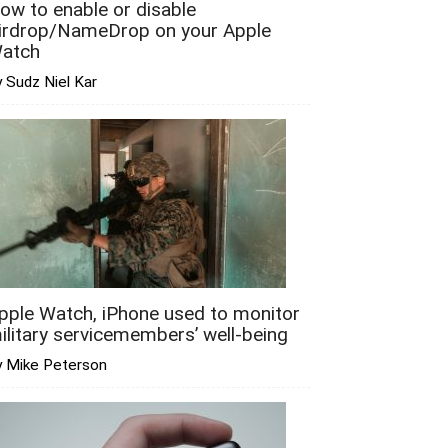
ow to enable or disable
irdrop/NameDrop on your Apple
atch
 Sudz Niel Kar
pple Watch, iPhone used to monitor
ilitary servicemembers’ well-being
y Mike Peterson