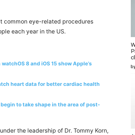
ost common eye-related procedures
ople each year in the US.
W
P
c
n watchOS 8 and iOS 15 show Apple’s
b
ch heart data for better cardiac health
begin to take shape in the area of post-
under the leadership of Dr. Tommy Korn,