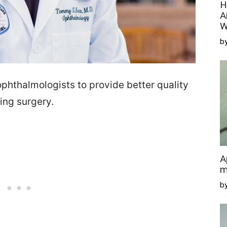
H
A
W
by
phthalmologists to provide better quality
ing surgery.
A
m
b