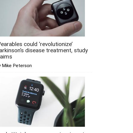
earables could ‘revolutionize’
arkinson’s disease treatment, study
laims
y Mike Peterson