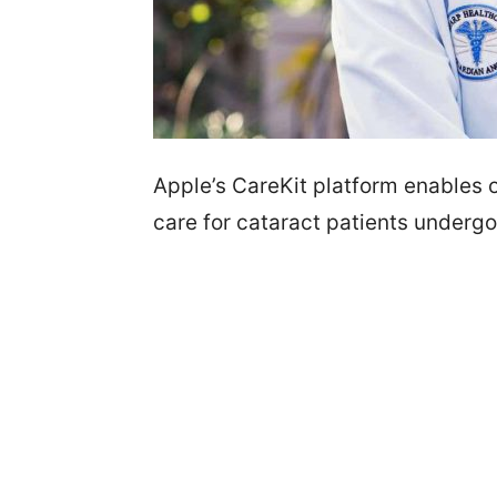
Apple’s CareKit platform enables o
care for cataract patients undergo