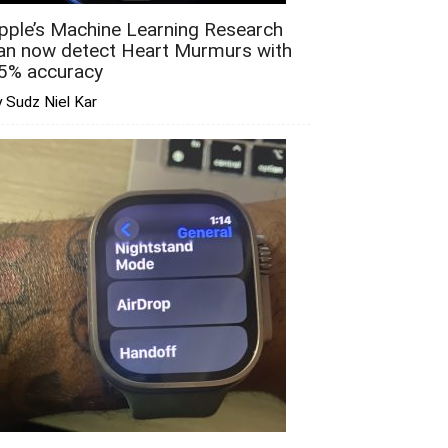
pple’s Machine Learning Research
an now detect Heart Murmurs with
5% accuracy
 Sudz Niel Kar