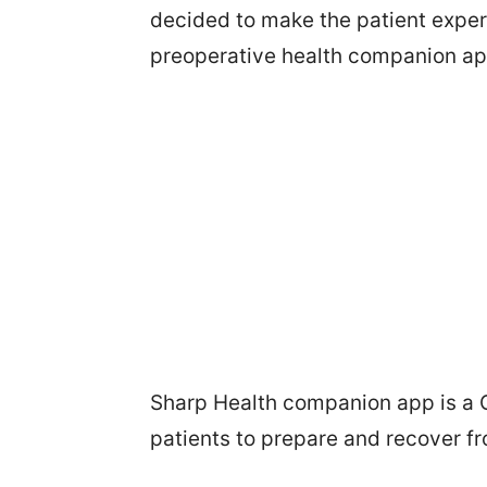
decided to make the patient expe
preoperative health companion ap
Sharp Health companion app is a 
patients to prepare and recover f