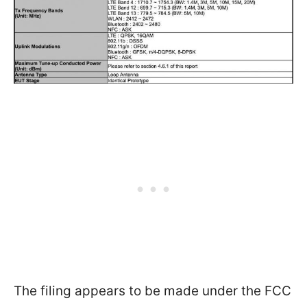
The filing appears to be made under the FCC