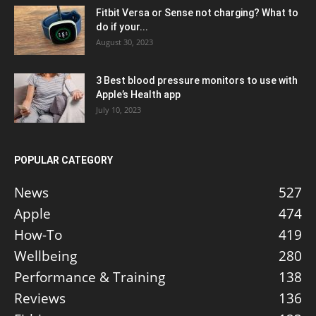
Fitbit Versa or Sense not charging? What to
do if your...
August 30, 2023
3 Best blood pressure monitors to use with
Apple’s Health app
July 10, 2023
POPULAR CATEGORY
News
527
Apple
474
How-To
419
Wellbeing
280
Performance & Training
138
Reviews
136