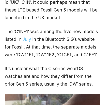
id ‘UK7-C1N’. It could perhaps mean that
these LTE based Fossil Gen 5 models will be
launched in the UK market.
The ‘C1NF1’ was among the five new models
listed in
July
in the Bluetooth SIG’s website
for Fossil. At that time, the separate models
were ‘DW11F1’, ‘DW11F2’, ‘C1CF1’, and C1EF1’.
It’s unclear what the C series wearOS
watches are and how they differ from the
prior Gen 5 series, usually the ‘DW’ series.