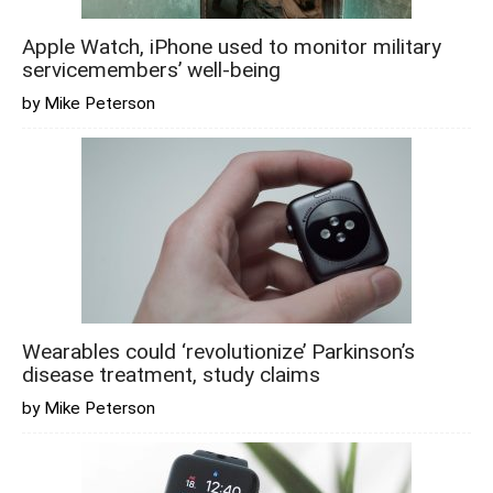
Apple Watch, iPhone used to monitor military
servicemembers’ well-being
by Mike Peterson
Wearables could ‘revolutionize’ Parkinson’s
disease treatment, study claims
by Mike Peterson