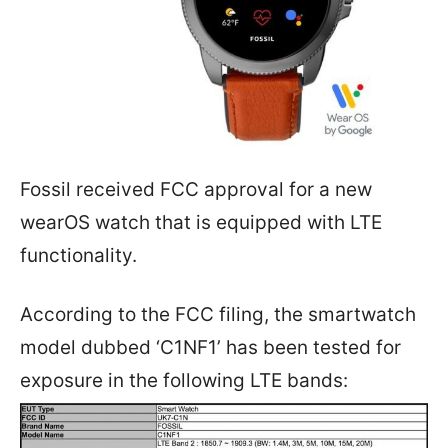
Fossil received FCC approval for a new
wearOS watch that is equipped with LTE
functionality.
According to the FCC filing, the smartwatch
model dubbed ‘C1NF1’ has been tested for
exposure in the following LTE bands: