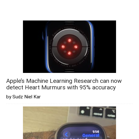
Apple’s Machine Learning Research can now
detect Heart Murmurs with 95% accuracy
by Sudz Niel Kar