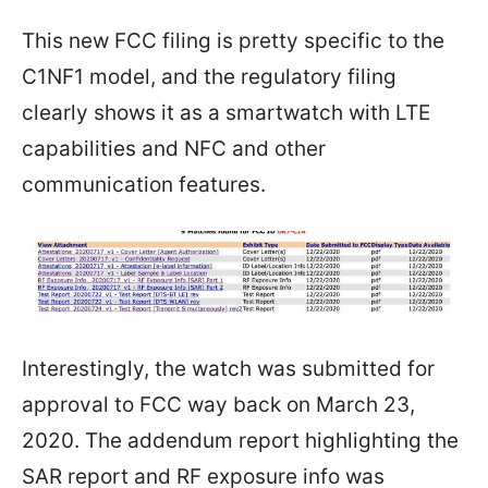
This new FCC filing is pretty specific to the
C1NF1 model, and the regulatory filing
clearly shows it as a smartwatch with LTE
capabilities and NFC and other
communication features.
Interestingly, the watch was submitted for
approval to FCC way back on March 23,
2020. The addendum report highlighting the
SAR report and RF exposure info was