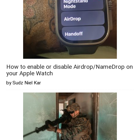
How to enable or disable Airdrop/NameDrop on
your Apple Watch
by Sudz Niel Kar