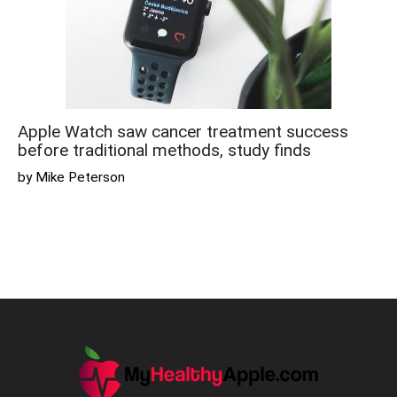
Apple Watch saw cancer treatment success
before traditional methods, study finds
by Mike Peterson