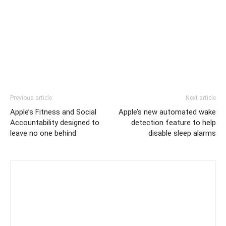
Previous article
Next article
Apple’s Fitness and Social
Apple’s new automated wake
Accountability designed to
detection feature to help
leave no one behind
disable sleep alarms