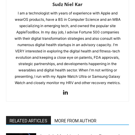
Sudz Niel Kar
I am a technologist with years of experience with Apple and
wearOS products, have a BS in Computer Science and an MBA
specializing in emerging tech, and owned the popular site
AppleToolBox. In my day job, I advise Fortune 500 companies
with their digital transformation strategies and also consult with
numerous digital health startups in an advisory capacity. I'm
VERY interested in exploring the digital health and fitness-tech
evolution and keeping a close eye on patents, FDA approvals,
strategic partnerships, and developments happening in the
wearables and digital health sector. When I'm not writing or
presenting, I run with my Apple Watch Ultra or Samsung Galaxy
Watch and closely monitor my HRV and other recovery metrics.
RELATED ARTICLES
MORE FROM AUTHOR