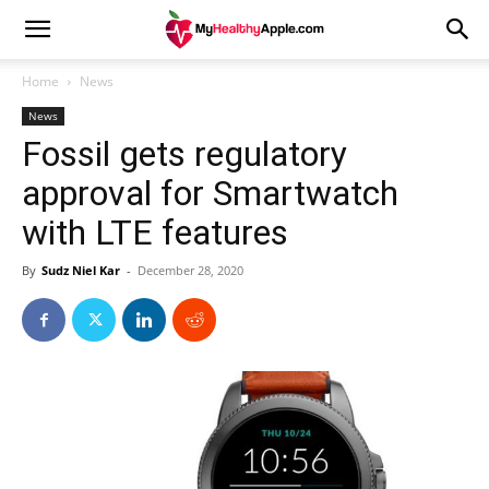
Home
News
News
Fossil gets regulatory
approval for Smartwatch
with LTE features
By
Sudz Niel Kar
-
December 28, 2020