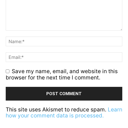
Save my name, email, and website in this
browser for the next time I comment.
This site uses Akismet to reduce spam.
Learn
how your comment data is processed.