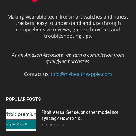
Making wearable tech, like smart watches and fitness
trackers, easy to understand and use through
comprehensive reviews, guides, how-tos, and
troubleshooting tips.
As an Amazon Associate, we earn a commission from
qualifying purchases.
Contact us:
info@myhealthyapple.com
POPULAR POSTS
Fitbit Versa, Sense, or other model not
syncing? How to fix...
August 7, 2023