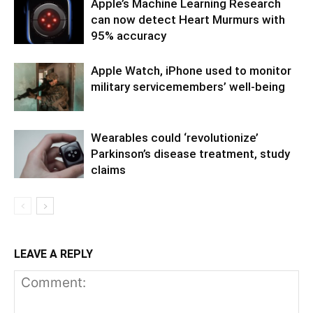
Apple’s Machine Learning Research
can now detect Heart Murmurs with
95% accuracy
Apple Watch, iPhone used to monitor
military servicemembers’ well-being
Wearables could ‘revolutionize’
Parkinson’s disease treatment, study
claims
LEAVE A REPLY