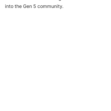
into the Gen 5 community.