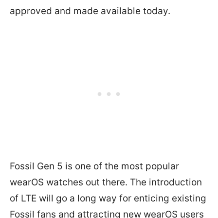
approved and made available today.
Fossil Gen 5 is one of the most popular
wearOS watches out there. The introduction
of LTE will go a long way for enticing existing
Fossil fans and attracting new wearOS users