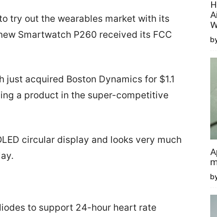
H
A
o try out the wearables market with its
W
 new Smartwatch P260 received its FCC
by
h just acquired Boston Dynamics for $1.1
ioning a product in the super-competitive
ED circular display and looks very much
A
lay.
m
b
odes to support 24-hour heart rate