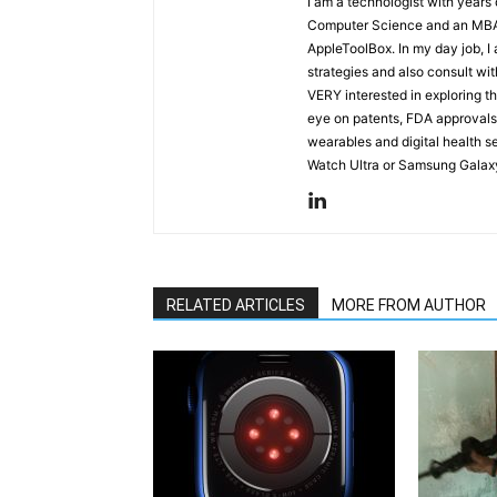
I am a technologist with years
Computer Science and an MBA s
AppleToolBox. In my day job, I
strategies and also consult wit
VERY interested in exploring th
eye on patents, FDA approvals
wearables and digital health se
Watch Ultra or Samsung Galaxy
RELATED ARTICLES
MORE FROM AUTHOR