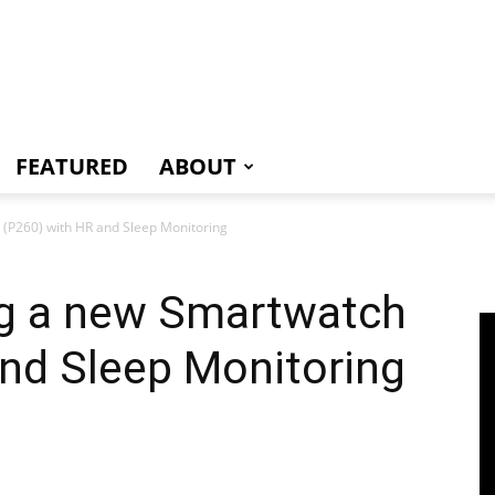
e
FEATURED
ABOUT
(P260) with HR and Sleep Monitoring
ng a new Smartwatch
nd Sleep Monitoring