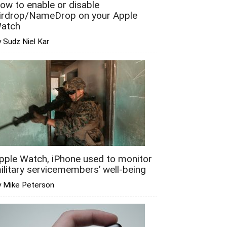
ow to enable or disable
irdrop/NameDrop on your Apple
atch
 Sudz Niel Kar
pple Watch, iPhone used to monitor
ilitary servicemembers’ well-being
y Mike Peterson