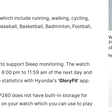
which include running, walking, cycling,
Baseball, Basketball, Badminton, Football,
W
P
c
b
 to support Sleep monitoring. The watch
m 6:00 pm to 11:59 am of the next day and
p statistics with Hyundai’s
‘GloryFit’
app.
 P260 does not have built-in storage for
 on your watch which you can use to play