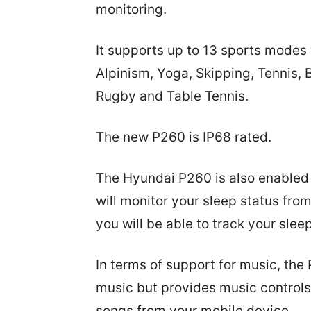
monitoring.
It supports up to 13 sports modes 
Alpinism, Yoga, Skipping, Tennis, 
Rugby and Table Tennis.
The new P260 is IP68 rated.
The Hyundai P260 is also enabled
will monitor your sleep status fro
you will be able to track your slee
In terms of support for music, the
music but provides music controls
songs from your mobile device.