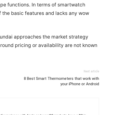
type functions. In terms of smartwatch
of the basic features and lacks any wow
Hyundai approaches the market strategy
round pricing or availability are not known
Next article
8 Best Smart Thermometers that work with
your iPhone or Android