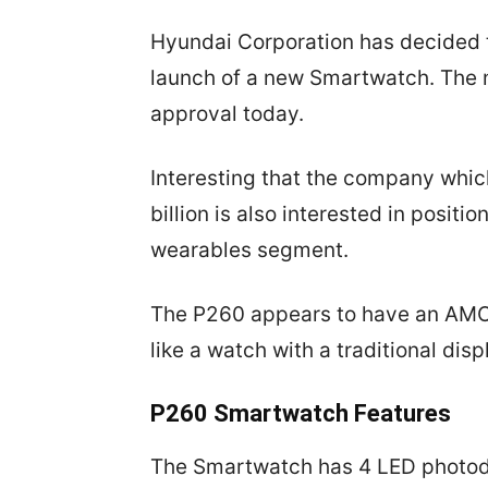
Hyundai Corporation has decided t
launch of a new Smartwatch. The
approval today.
Interesting that the company whic
billion is also interested in posit
wearables segment.
The P260 appears to have an AMOL
like a watch with a traditional disp
P260 Smartwatch Features
The Smartwatch has 4 LED photodi