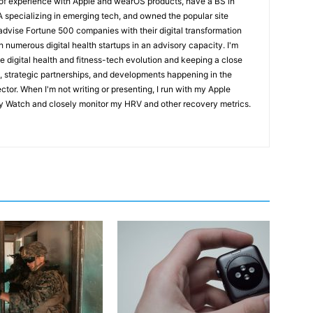
 of experience with Apple and wearOS products, have a BS in
pecializing in emerging tech, and owned the popular site
 advise Fortune 500 companies with their digital transformation
h numerous digital health startups in an advisory capacity. I'm
e digital health and fitness-tech evolution and keeping a close
, strategic partnerships, and developments happening in the
ctor. When I'm not writing or presenting, I run with my Apple
 Watch and closely monitor my HRV and other recovery metrics.