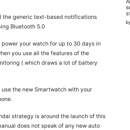
A
s
s
 the generic text-based notifications
b
ing Bluetooth 5.0
 power your watch for up to 30 days in
en you use all the features of the
toring ( which draws a lot of battery
to use the new Smartwatch with your
hone.
undai strategy is around the launch of this
anual does not speak of any new auto