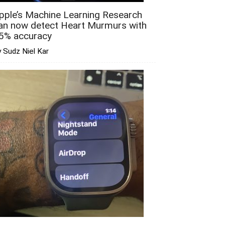
pple’s Machine Learning Research
an now detect Heart Murmurs with
5% accuracy
 Sudz Niel Kar