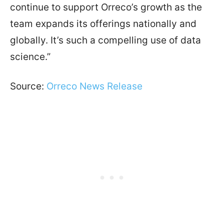
continue to support Orreco’s growth as the
team expands its offerings nationally and
globally. It’s such a compelling use of data
science.”
Source:
Orreco News Release