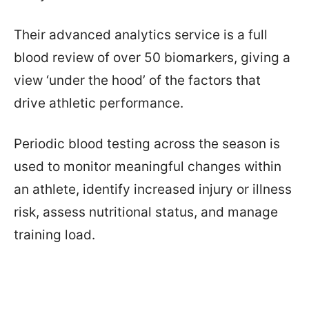
Their advanced analytics service is a full
blood review of over 50 biomarkers, giving a
view ‘under the hood’ of the factors that
drive athletic performance.
Periodic blood testing across the season is
used to monitor meaningful changes within
an athlete, identify increased injury or illness
risk, assess nutritional status, and manage
training load.