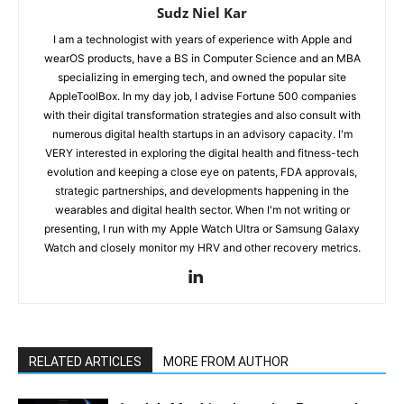
Sudz Niel Kar
I am a technologist with years of experience with Apple and
wearOS products, have a BS in Computer Science and an MBA
specializing in emerging tech, and owned the popular site
AppleToolBox. In my day job, I advise Fortune 500 companies
with their digital transformation strategies and also consult with
numerous digital health startups in an advisory capacity. I'm
VERY interested in exploring the digital health and fitness-tech
evolution and keeping a close eye on patents, FDA approvals,
strategic partnerships, and developments happening in the
wearables and digital health sector. When I'm not writing or
presenting, I run with my Apple Watch Ultra or Samsung Galaxy
Watch and closely monitor my HRV and other recovery metrics.
RELATED ARTICLES
MORE FROM AUTHOR