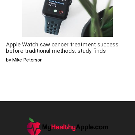
Apple Watch saw cancer treatment success
before traditional methods, study finds
by Mike Peterson