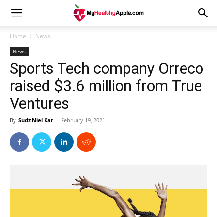
Home
News
News
Sports Tech company Orreco
raised $3.6 million from True
Ventures
By
Sudz Niel Kar
-
February 19, 2021