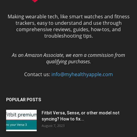
Making wearable tech, like smart watches and fitness
trackers, easy to understand and use through
comprehensive reviews, guides, how-tos, and
troubleshooting tips.
As an Amazon Associate, we earn a commission from
qualifying purchases.
Contact us:
info@myhealthyapple.com
POPULAR POSTS
Fitbit Versa, Sense, or other model not
syncing? How to fix...
August 7, 2023