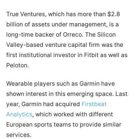
True Ventures, which has more than $2.8
billion of assets under management, is a
long-time backer of Orreco. The Silicon
Valley-based venture capital firm was the
first institutional investor in Fitbit as well as
Peloton.
Wearable players such as Garmin have
shown interest in this emerging space. Last
year, Garmin had acquired
Firstbeat
Analytics
, which worked with different
European sports teams to provide similar
services.