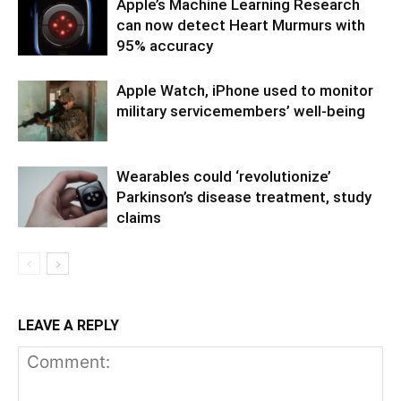
Apple’s Machine Learning Research
can now detect Heart Murmurs with
95% accuracy
Apple Watch, iPhone used to monitor
military servicemembers’ well-being
Wearables could ‘revolutionize’
Parkinson’s disease treatment, study
claims
LEAVE A REPLY