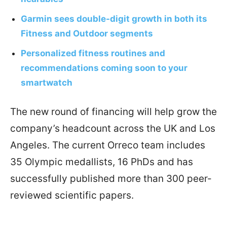
Garmin sees double-digit growth in both its
Fitness and Outdoor segments
Personalized fitness routines and
recommendations coming soon to your
smartwatch
The new round of financing will help grow the
company’s headcount across the UK and Los
Angeles. The current Orreco team includes
35 Olympic medallists, 16 PhDs and has
successfully published more than 300 peer-
reviewed scientific papers.