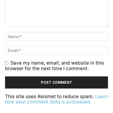
Save my name, email, and website in this
browser for the next time I comment.
This site uses Akismet to reduce spam.
Learn
how your comment data is processed.