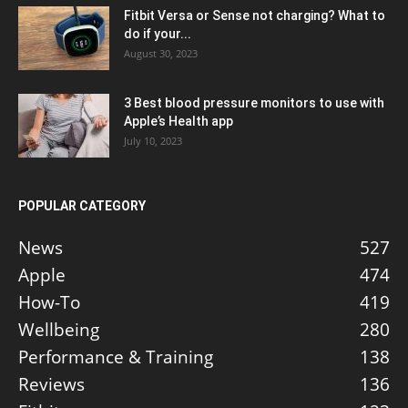
Fitbit Versa or Sense not charging? What to
do if your...
August 30, 2023
3 Best blood pressure monitors to use with
Apple’s Health app
July 10, 2023
POPULAR CATEGORY
News
527
Apple
474
How-To
419
Wellbeing
280
Performance & Training
138
Reviews
136