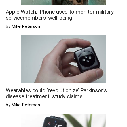
Apple Watch, iPhone used to monitor military
servicemembers’ well-being
by Mike Peterson
Wearables could ‘revolutionize’ Parkinson’s
disease treatment, study claims
by Mike Peterson