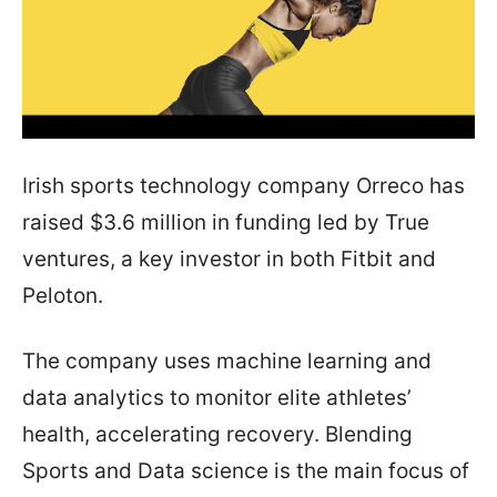
Irish sports technology company Orreco has
raised $3.6 million in funding led by True
ventures, a key investor in both Fitbit and
Peloton.
The company uses machine learning and
data analytics to monitor elite athletes’
health, accelerating recovery. Blending
Sports and Data science is the main focus of