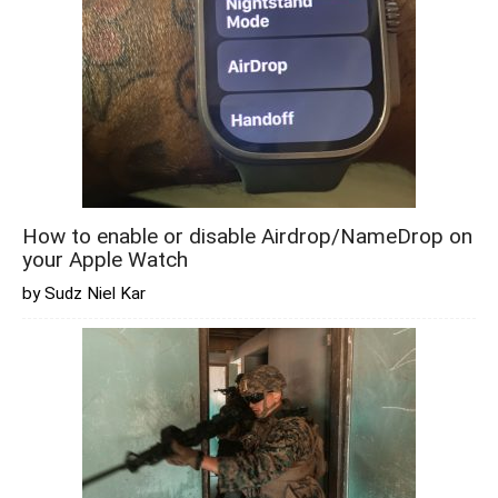
How to enable or disable Airdrop/NameDrop on
your Apple Watch
by Sudz Niel Kar