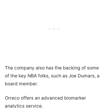
The company also has the backing of some
of the key NBA folks, such as Joe Dumars, a
board member.
Orreco offers an advanced biomarker
analytics service.