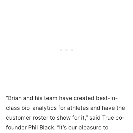
“Brian and his team have created best-in-
class bio-analytics for athletes and have the
customer roster to show for it,” said True co-
founder Phil Black. “It’s our pleasure to