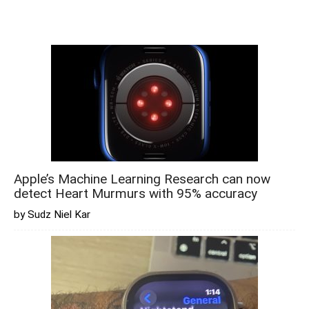
Apple’s Machine Learning Research can now
detect Heart Murmurs with 95% accuracy
by Sudz Niel Kar