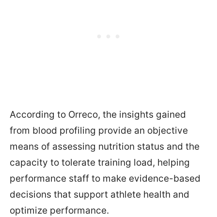
According to Orreco, the insights gained
from blood profiling provide an objective
means of assessing nutrition status and the
capacity to tolerate training load, helping
performance staff to make evidence-based
decisions that support athlete health and
optimize performance.