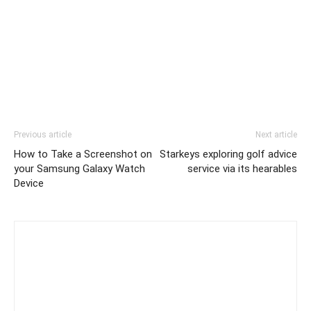
Previous article
Next article
How to Take a Screenshot on
Starkeys exploring golf advice
your Samsung Galaxy Watch
service via its hearables
Device