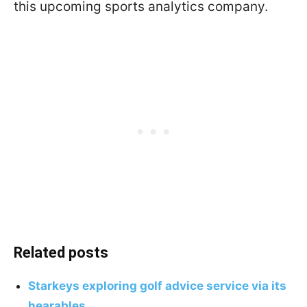
this upcoming sports analytics company.
Related posts
Starkeys exploring golf advice service via its
hearables