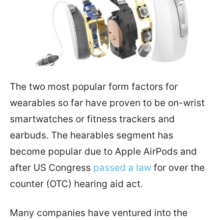
The two most popular form factors for
wearables so far have proven to be on-wrist
smartwatches or fitness trackers and
earbuds. The hearables segment has
become popular due to Apple AirPods and
after US Congress
passed a law
for over the
counter (OTC) hearing aid act.
Many companies have ventured into the