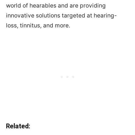
world of hearables and are providing
innovative solutions targeted at hearing-
loss, tinnitus, and more.
Related: