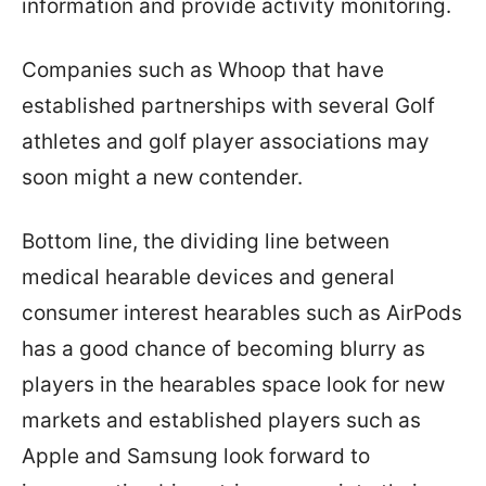
information and provide activity monitoring.
Companies such as Whoop that have
established partnerships with several Golf
athletes and golf player associations may
soon might a new contender.
Bottom line, the dividing line between
medical hearable devices and general
consumer interest hearables such as AirPods
has a good chance of becoming blurry as
players in the hearables space look for new
markets and established players such as
Apple and Samsung look forward to