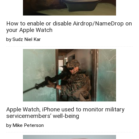
How to enable or disable Airdrop/NameDrop on
your Apple Watch
by Sudz Niel Kar
Apple Watch, iPhone used to monitor military
servicemembers’ well-being
by Mike Peterson