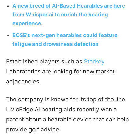
A new breed of AI-Based Hearables are here
from Whisper.ai to enrich the hearing
experience
.
BOSE‘s next-gen hearables could feature
fatigue and drowsiness detection
Established players such as
Starkey
Laboratories are looking for new market
adjacencies.
The company is known for its top of the line
LivioEdge AI hearing aids recently won a
patent about a hearable device that can help
provide golf advice.