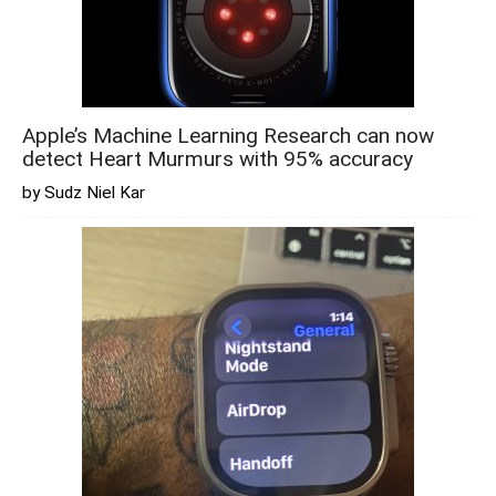
Apple’s Machine Learning Research can now
detect Heart Murmurs with 95% accuracy
by Sudz Niel Kar