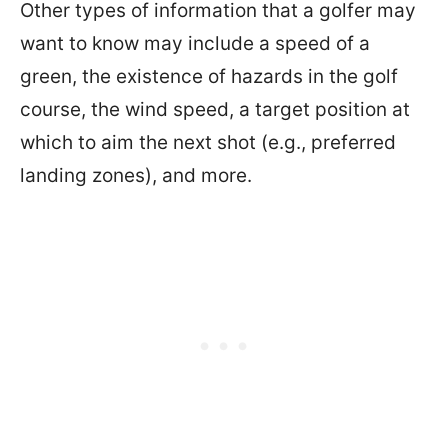
Other types of information that a golfer may
want to know may include a speed of a
green, the existence of hazards in the golf
course, the wind speed, a target position at
which to aim the next shot (e.g., preferred
landing zones), and more.