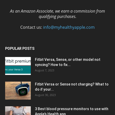
As an Amazon Associate, we earn a commission from
qualifying purchases.
Contact us:
info@myhealthyapple.com
POPULAR POSTS
Fitbit Versa, Sense, or other model not
syncing? How to fix...
August 7, 2023
Fitbit Versa or Sense not charging? What to
do if your...
August 30, 2023
3 Best blood pressure monitors to use with
Apple’s Health app