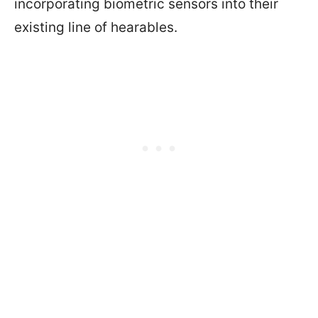
incorporating biometric sensors into their
existing line of hearables.