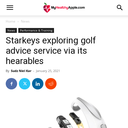
Home
News
News
Performance & Training
Starkeys exploring golf
advice service via its
hearables
By
Sudz Niel Kar
-
January 25, 2021