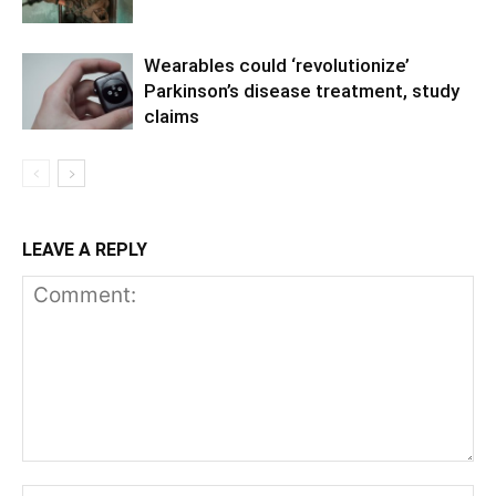
Wearables could ‘revolutionize’
Parkinson’s disease treatment, study
claims
LEAVE A REPLY