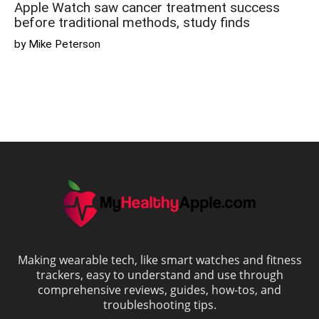
Apple Watch saw cancer treatment success
before traditional methods, study finds
by Mike Peterson
Making wearable tech, like smart watches and fitness
trackers, easy to understand and use through
comprehensive reviews, guides, how-tos, and
troubleshooting tips.