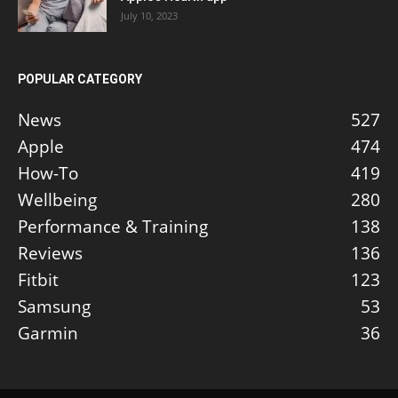
July 10, 2023
POPULAR CATEGORY
News
527
Apple
474
How-To
419
Wellbeing
280
Performance & Training
138
Reviews
136
Fitbit
123
Samsung
53
Garmin
36