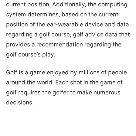
current position. Additionally, the computing
system determines, based on the current
position of the ear-wearable device and data
regarding a golf course, golf advice data that
provides a recommendation regarding the
golf course’s play.
Golf is a game enjoyed by millions of people
around the world. Each shot in the game of
golf requires the golfer to make numerous
decisions.