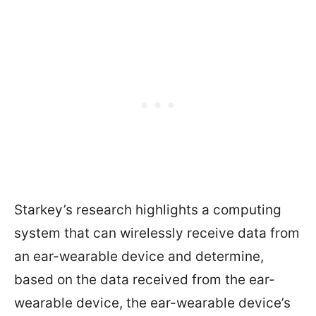
Starkey’s research highlights a computing
system that can wirelessly receive data from
an ear-wearable device and determine,
based on the data received from the ear-
wearable device, the ear-wearable device’s