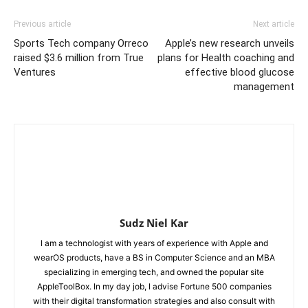
Previous article
Next article
Sports Tech company Orreco
Apple’s new research unveils
raised $3.6 million from True
plans for Health coaching and
Ventures
effective blood glucose
management
Sudz Niel Kar
I am a technologist with years of experience with Apple and
wearOS products, have a BS in Computer Science and an MBA
specializing in emerging tech, and owned the popular site
AppleToolBox. In my day job, I advise Fortune 500 companies
with their digital transformation strategies and also consult with