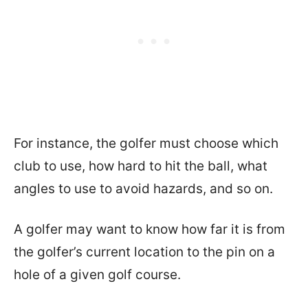
For instance, the golfer must choose which
club to use, how hard to hit the ball, what
angles to use to avoid hazards, and so on.
A golfer may want to know how far it is from
the golfer’s current location to the pin on a
hole of a given golf course.