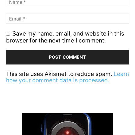
Save my name, email, and website in this
browser for the next time I comment.
This site uses Akismet to reduce spam.
Learn
how your comment data is processed.