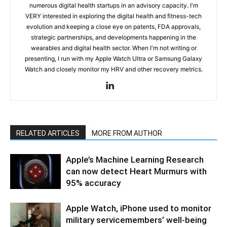
numerous digital health startups in an advisory capacity. I'm
VERY interested in exploring the digital health and fitness-tech
evolution and keeping a close eye on patents, FDA approvals,
strategic partnerships, and developments happening in the
wearables and digital health sector. When I'm not writing or
presenting, I run with my Apple Watch Ultra or Samsung Galaxy
Watch and closely monitor my HRV and other recovery metrics.
RELATED ARTICLES
MORE FROM AUTHOR
Apple’s Machine Learning Research
can now detect Heart Murmurs with
95% accuracy
Apple Watch, iPhone used to monitor
military servicemembers’ well-being