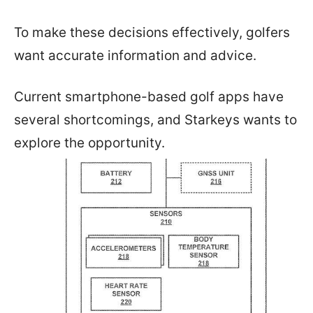
To make these decisions effectively, golfers
want accurate information and advice.
Current smartphone-based golf apps have
several shortcomings, and Starkeys wants to
explore the opportunity.