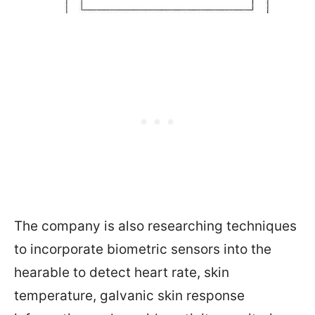
The company is also researching techniques
to incorporate biometric sensors into the
hearable to detect heart rate, skin
temperature, galvanic skin response