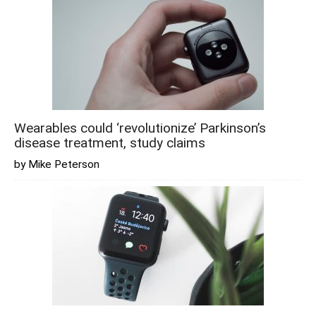
Wearables could ‘revolutionize’ Parkinson’s
disease treatment, study claims
by Mike Peterson