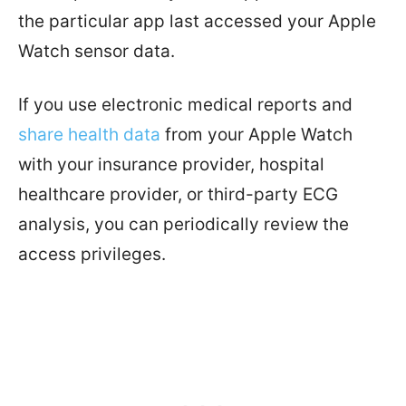
the particular app last accessed your Apple
Watch sensor data.
If you use electronic medical reports and
share health data
from your Apple Watch
with your insurance provider, hospital
healthcare provider, or third-party ECG
analysis, you can periodically review the
access privileges.