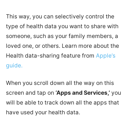
This way, you can selectively control the
type of health data you want to share with
someone, such as your family members, a
loved one, or others. Learn more about the
Health data-sharing feature from
Apple’s
guide.
When you scroll down all the way on this
screen and tap on
‘Apps and Services,’
you
will be able to track down all the apps that
have used your health data.