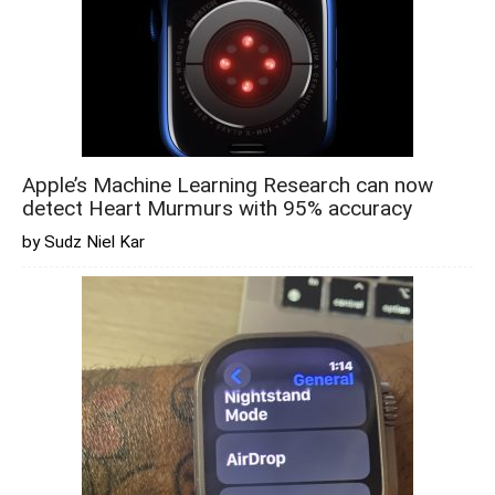
Apple’s Machine Learning Research can now
detect Heart Murmurs with 95% accuracy
by Sudz Niel Kar