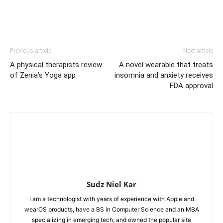
Previous article
Next article
A physical therapists review
A novel wearable that treats
of Zenia’s Yoga app
insomnia and anxiety receives
FDA approval
Sudz Niel Kar
I am a technologist with years of experience with Apple and
wearOS products, have a BS in Computer Science and an MBA
specializing in emerging tech, and owned the popular site