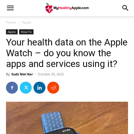
Home
Apple
Apple
How-To
Your health data on the Apple
Watch – do you know the
apps and services using it?
By
Sudz Niel Kar
-
October 29, 2023