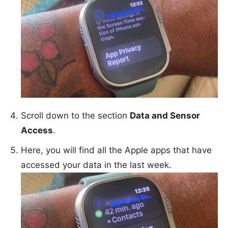
Scroll down to the section
Data and Sensor
Access
.
Here, you will find all the Apple apps that have
accessed your data in the last week.