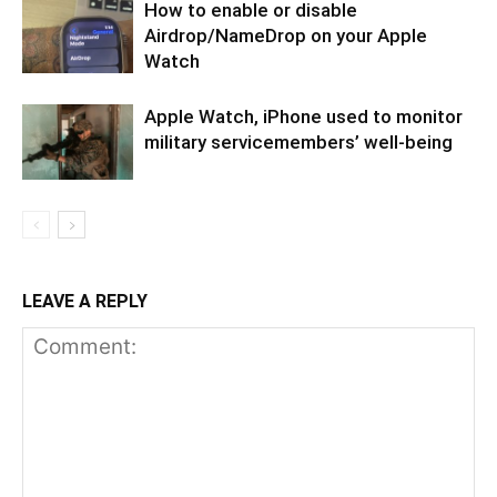
How to enable or disable
Airdrop/NameDrop on your Apple
Watch
Apple Watch, iPhone used to monitor
military servicemembers’ well-being
LEAVE A REPLY