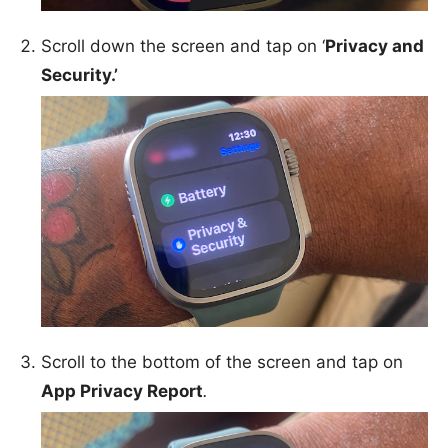
Scroll down the screen and tap on ‘
Privacy and
Security.’
Scroll to the bottom of the screen and tap on
App Privacy Report
.