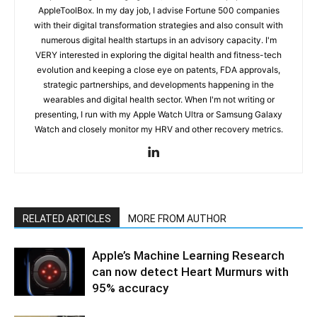
AppleToolBox. In my day job, I advise Fortune 500 companies
with their digital transformation strategies and also consult with
numerous digital health startups in an advisory capacity. I'm
VERY interested in exploring the digital health and fitness-tech
evolution and keeping a close eye on patents, FDA approvals,
strategic partnerships, and developments happening in the
wearables and digital health sector. When I'm not writing or
presenting, I run with my Apple Watch Ultra or Samsung Galaxy
Watch and closely monitor my HRV and other recovery metrics.
RELATED ARTICLES
MORE FROM AUTHOR
Apple’s Machine Learning Research
can now detect Heart Murmurs with
95% accuracy