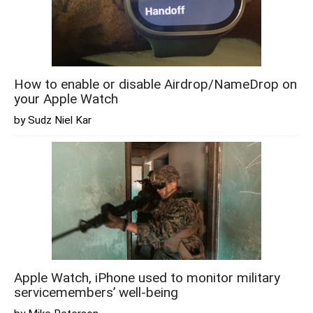
How to enable or disable Airdrop/NameDrop on
your Apple Watch
by Sudz Niel Kar
Apple Watch, iPhone used to monitor military
servicemembers’ well-being