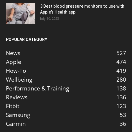
3 Best blood pressure monitors to use with
Apple’s Health app
July 10, 2023
POPULAR CATEGORY
News
527
Apple
474
How-To
419
Wellbeing
280
Performance & Training
138
Reviews
136
Fitbit
123
Samsung
53
Garmin
36