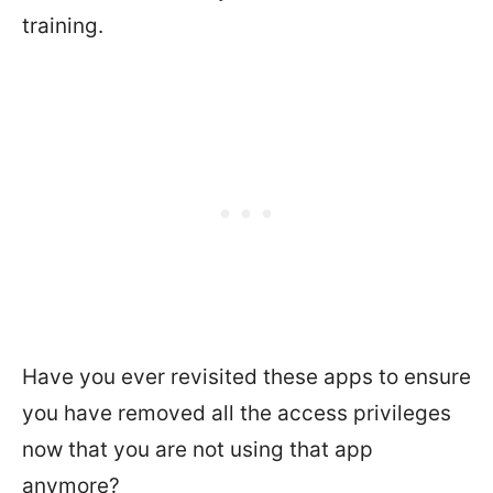
training.
Have you ever revisited these apps to ensure
you have removed all the access privileges
now that you are not using that app
anymore?