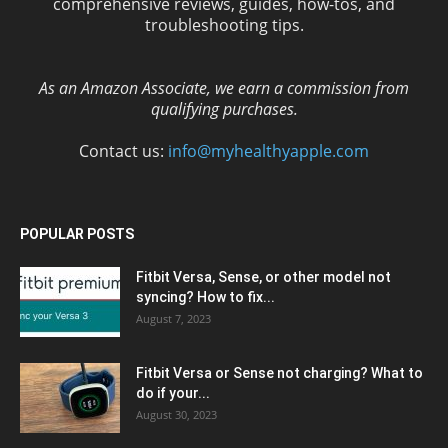
comprehensive reviews, guides, how-tos, and
troubleshooting tips.
As an Amazon Associate, we earn a commission from
qualifying purchases.
Contact us:
info@myhealthyapple.com
POPULAR POSTS
Fitbit Versa, Sense, or other model not
syncing? How to fix...
August 7, 2023
Fitbit Versa or Sense not charging? What to
do if your...
August 30, 2023