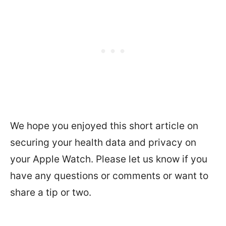
We hope you enjoyed this short article on
securing your health data and privacy on
your Apple Watch. Please let us know if you
have any questions or comments or want to
share a tip or two.