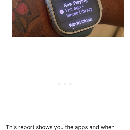
This report shows you the apps and when