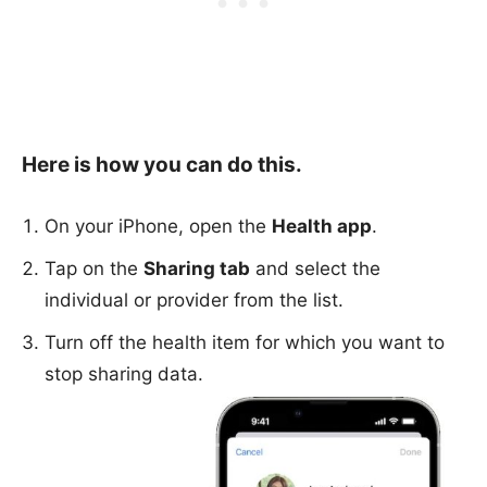
Here is how you can do this.
On your iPhone, open the
Health app
.
Tap on the
Sharing tab
and select the
individual or provider from the list.
Turn off the health item for which you want to
stop sharing data.