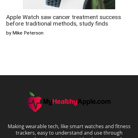
Apple Watch saw cancer treatment success
before traditional methods, study finds
by Mike Peterson
Making wearable tech, like smart watches and fitness
trackers, easy to understand and use through