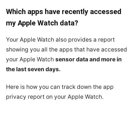
Which apps have recently accessed
my Apple Watch data?
Your Apple Watch also provides a report
showing you all the apps that have accessed
your Apple Watch
sensor data and more in
the last seven days.
Here is how you can track down the app
privacy report on your Apple Watch.