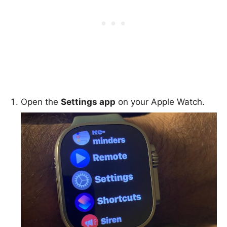
Open the
Settings app
on your Apple Watch.