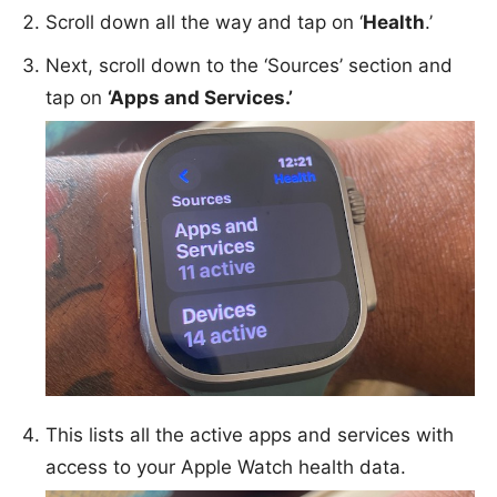
Scroll down all the way and tap on ‘
Health
.’
Next, scroll down to the ‘Sources’ section and
tap on
‘Apps and Services.’
This lists all the active apps and services with
access to your Apple Watch health data.