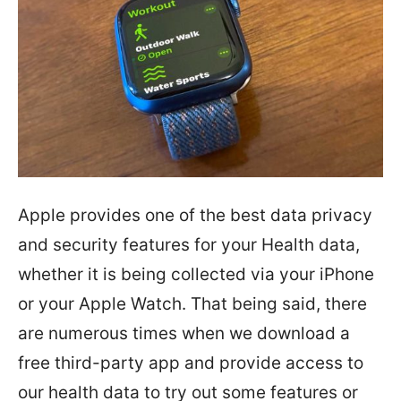
Apple provides one of the best data privacy
and security features for your Health data,
whether it is being collected via your iPhone
or your Apple Watch. That being said, there
are numerous times when we download a
free third-party app and provide access to
our health data to try out some features or