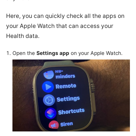
Here, you can quickly check all the apps on
your Apple Watch that can access your
Health data.
Open the
Settings app
on your Apple Watch.