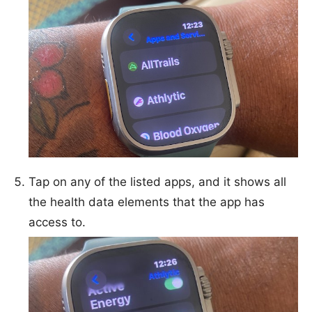
Tap on any of the listed apps, and it shows all
the health data elements that the app has
access to.