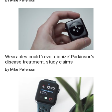
by Mike Peterson
Wearables could ‘revolutionize’ Parkinson’s
disease treatment, study claims
by Mike Peterson