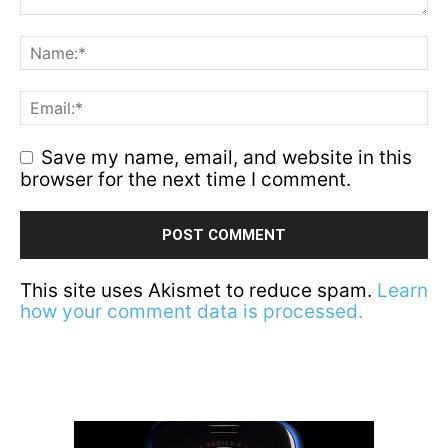
Save my name, email, and website in this
browser for the next time I comment.
This site uses Akismet to reduce spam.
Learn
how your comment data is processed.