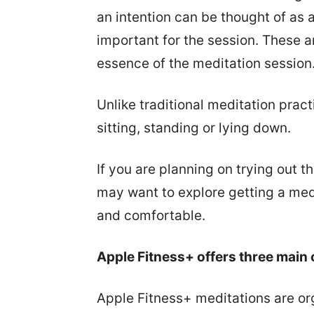
an intention can be thought of as 
important for the session. These a
essence of the meditation session
Unlike traditional meditation prac
sitting, standing or lying down.
If you are planning on trying out t
may want to explore getting a med
and comfortable.
Apple Fitness+ offers three main 
Apple Fitness+ meditations are or