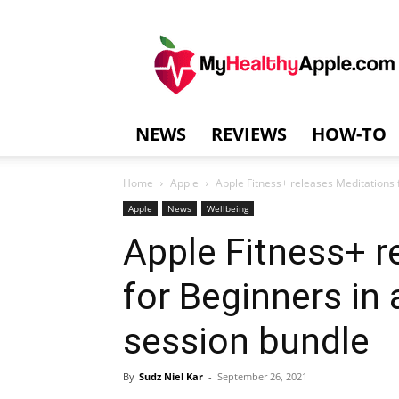
MyHealthyAppl
NEWS
REVIEWS
HOW-TO
Home
Apple
Apple Fitness+ releases Meditations 
Apple
News
Wellbeing
Apple Fitness+ r
for Beginners in
session bundle
By
Sudz Niel Kar
-
September 26, 2021