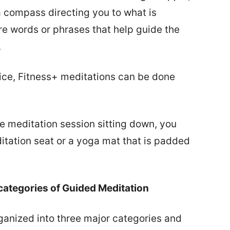
a compass directing you to what is
re words or phrases that help guide the
.
tice, Fitness+ meditations can be done
he meditation session sitting down, you
itation seat or a yoga mat that is padded
categories of Guided Meditation
ganized into three major categories and