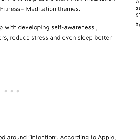
A
s
 Fitness+ Meditation themes.
s
b
lp with developing self-awareness ,
rs, reduce stress and even sleep better.
d around “intention”. According to Apple,