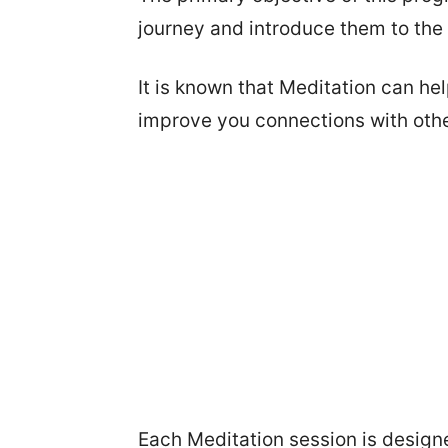
journey and introduce them to the
It is known that Meditation can he
improve you connections with othe
Each Meditation session is designe