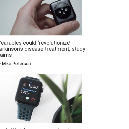
earables could ‘revolutionize’
arkinson’s disease treatment, study
laims
y Mike Peterson