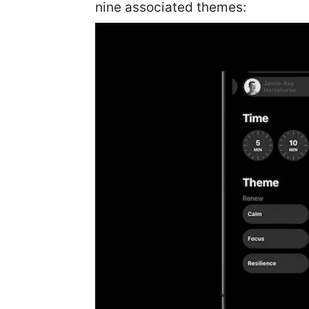
nine associated themes: