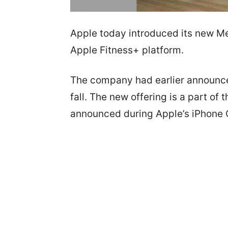
Apple today introduced its new Me
Apple Fitness+ platform.
The company had earlier announced
fall. The new offering is a part of
announced during Apple’s iPhone C