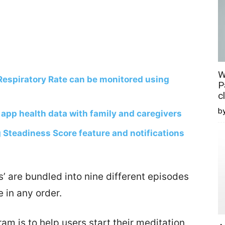
W
Respiratory Rate can be monitored using
P
c
b
 app health data with family and caregivers
 Steadiness Score feature and notifications
’ are bundled into nine different episodes
 in any order.
am is to help users start their meditation