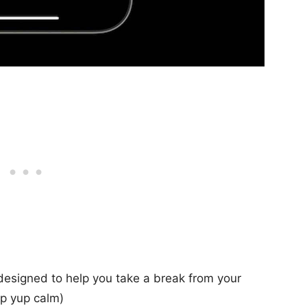
designed to help you take a break from your
ep yup calm)