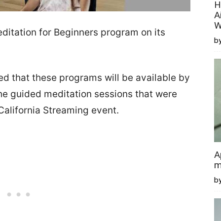
H
A
W
ditation for Beginners program on its
by
 that these programs will be available by
 the guided meditation sessions that were
alifornia Streaming event.
A
m
b