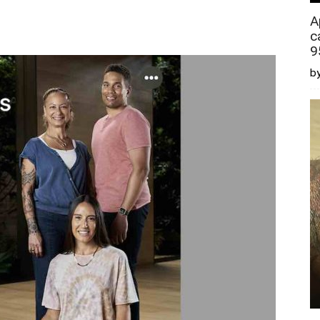
A
c
9
by