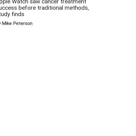
pple Watch saw cancer treatment
uccess before traditional methods,
tudy finds
y Mike Peterson