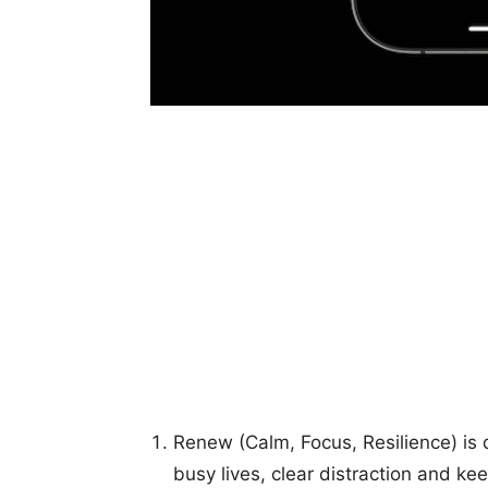
Renew (Calm, Focus, Resilience) is 
busy lives, clear distraction and ke