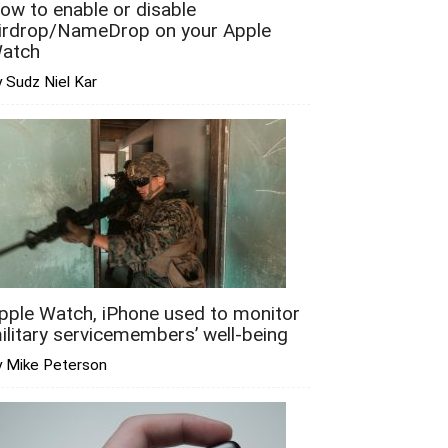
ow to enable or disable
irdrop/NameDrop on your Apple
atch
 Sudz Niel Kar
pple Watch, iPhone used to monitor
ilitary servicemembers’ well-being
y Mike Peterson