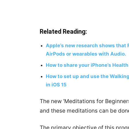
Related Reading:
Apple’s new research shows that 
AirPods or wearables with Audio.
How to share your iPhone’s Health
How to set up and use the Walking
in iOS 15
The new ‘Meditations for Beginners
and these meditations can be done
The primary objective of this progr