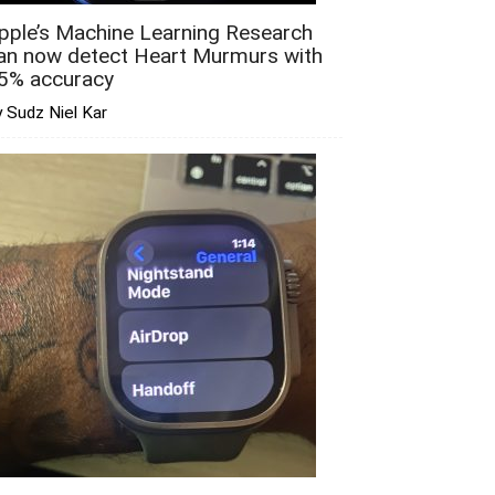
pple’s Machine Learning Research
an now detect Heart Murmurs with
5% accuracy
 Sudz Niel Kar