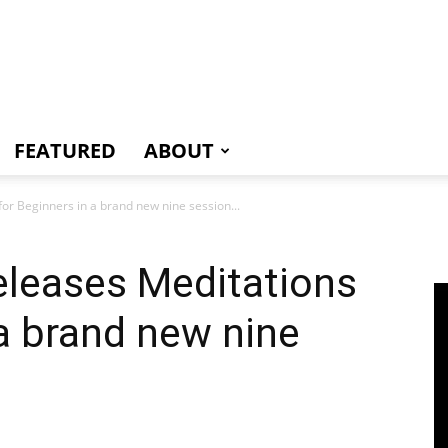
e
FEATURED
ABOUT
for Beginners in a brand new nine session...
eleases Meditations
 a brand new nine