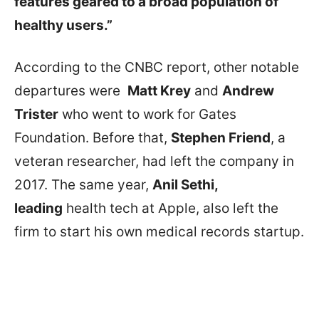
features geared to a broad population of
healthy users.”
According to the CNBC report, other notable
departures were
Matt Krey
and
Andrew
Trister
who went to work for Gates
Foundation. Before that,
Stephen Friend
, a
veteran researcher, had left the company in
2017. The same year,
Anil Sethi,
leading
health tech at Apple, also left the
firm to start his own medical records startup.