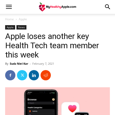
Home
Apple
Apple
News
Apple loses another key
Health Tech team member
this week
By
Sudz Niel Kar
-
February 7, 2021