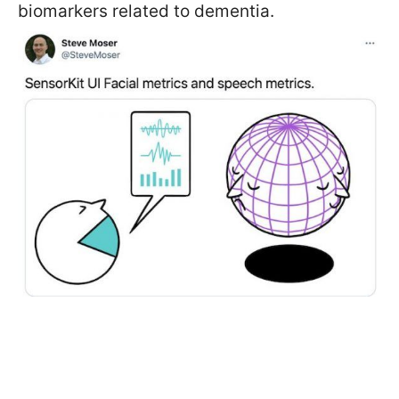
biomarkers related to dementia.