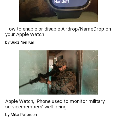
How to enable or disable Airdrop/NameDrop on
your Apple Watch
by Sudz Niel Kar
Apple Watch, iPhone used to monitor military
servicemembers’ well-being
by Mike Peterson