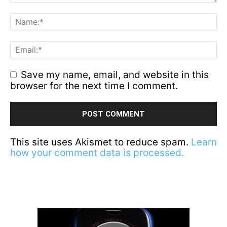
Save my name, email, and website in this
browser for the next time I comment.
This site uses Akismet to reduce spam.
Learn
how your comment data is processed.