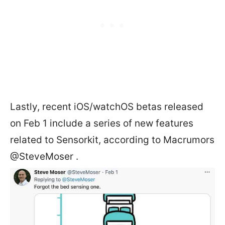
Lastly, recent iOS/watchOS betas released
on Feb 1 include a series of new features
related to Sensorkit, according to Macrumors
@SteveMoser .