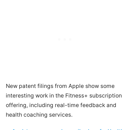
New patent filings from Apple show some
interesting work in the Fitness+ subscription
offering, including real-time feedback and
health coaching services.