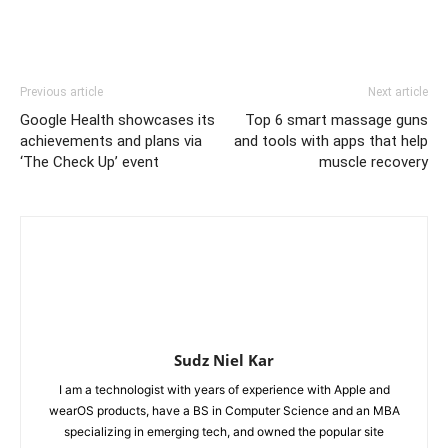
Previous article
Next article
Google Health showcases its
Top 6 smart massage guns
achievements and plans via
and tools with apps that help
‘The Check Up’ event
muscle recovery
Sudz Niel Kar
I am a technologist with years of experience with Apple and
wearOS products, have a BS in Computer Science and an MBA
specializing in emerging tech, and owned the popular site