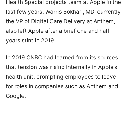
Health Special projects team at Apple in the
last few years. Warris Bokhari, MD, currently
the VP of Digital Care Delivery at Anthem,
also left Apple after a brief one and half
years stint in 2019.
In 2019 CNBC had learned from its sources
that tension was rising internally in Apple’s
health unit, prompting employees to leave
for roles in companies such as Anthem and
Google.