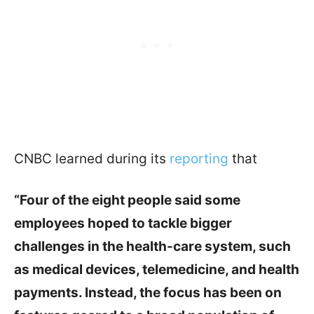
CNBC learned during its
reporting
that
“Four of the eight people said some
employees hoped to tackle bigger
challenges in the health-care system, such
as medical devices, telemedicine, and health
payments. Instead, the focus has been on