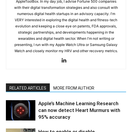
AppleToolBox. In my day job, I advise Fortune 500 companies
with their digital transformation strategies and also consult with
numerous digital health startups in an advisory capacity. I'm
VERY interested in exploring the digital health and fitness-tech
evolution and keeping a close eye on patents, FDA approvals,
strategic partnerships, and developments happening in the
wearables and digital health sector. When I'm not writing or
presenting, I run with my Apple Watch Ultra or Samsung Galaxy
Watch and closely monitor my HRV and other recovery metrics.
RELATED ARTICLES
MORE FROM AUTHOR
Apple’s Machine Learning Research
can now detect Heart Murmurs with
95% accuracy
How to enable or disable