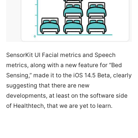
SensorKit UI Facial metrics and Speech
metrics, along with a new feature for “Bed
Sensing,” made it to the iOS 14.5 Beta, clearly
suggesting that there are new
developments, at least on the software side
of Healthtech, that we are yet to learn.