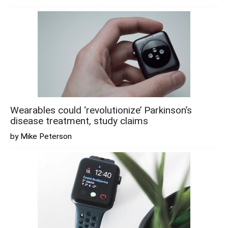
Wearables could ‘revolutionize’ Parkinson’s
disease treatment, study claims
by Mike Peterson