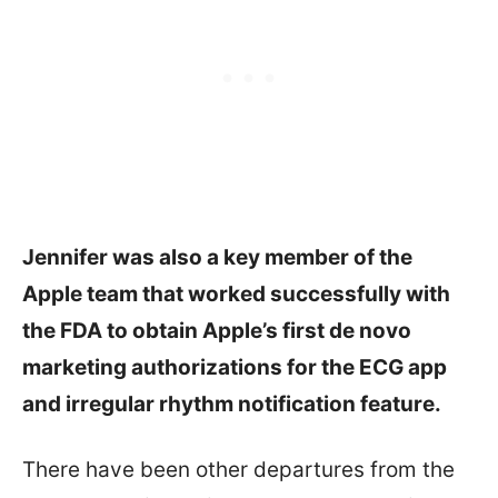
Jennifer was also a key member of the
Apple team that worked successfully with
the FDA to obtain Apple’s first de novo
marketing authorizations for the ECG app
and irregular rhythm notification feature.
There have been other departures from the