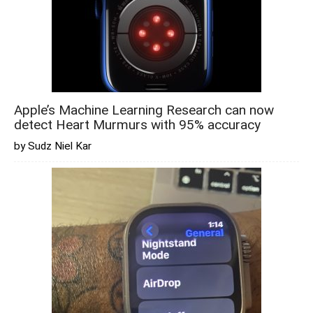
Apple’s Machine Learning Research can now
detect Heart Murmurs with 95% accuracy
by Sudz Niel Kar