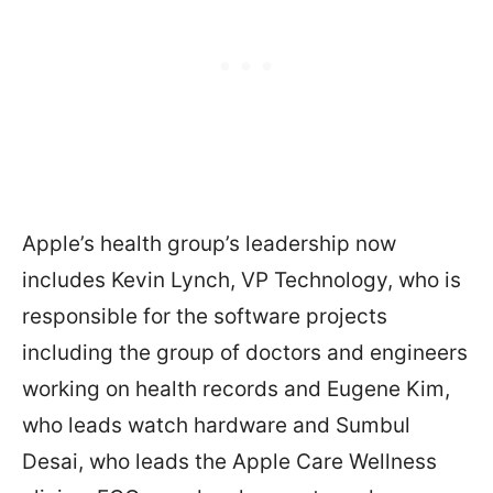
Apple’s health group’s leadership now
includes Kevin Lynch, VP Technology, who is
responsible for the software projects
including the group of doctors and engineers
working on health records and Eugene Kim,
who leads watch hardware and Sumbul
Desai, who leads the Apple Care Wellness