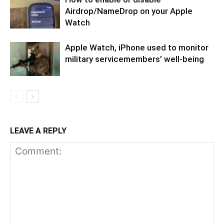
Airdrop/NameDrop on your Apple
Watch
Apple Watch, iPhone used to monitor
military servicemembers’ well-being
LEAVE A REPLY