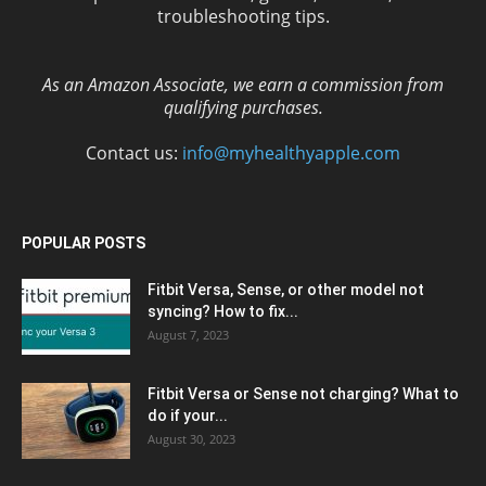
troubleshooting tips.
As an Amazon Associate, we earn a commission from
qualifying purchases.
Contact us:
info@myhealthyapple.com
POPULAR POSTS
Fitbit Versa, Sense, or other model not
syncing? How to fix...
August 7, 2023
Fitbit Versa or Sense not charging? What to
do if your...
August 30, 2023