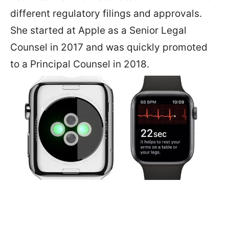
different regulatory filings and approvals.
She started at Apple as a Senior Legal
Counsel in 2017 and was quickly promoted
to a Principal Counsel in 2018.