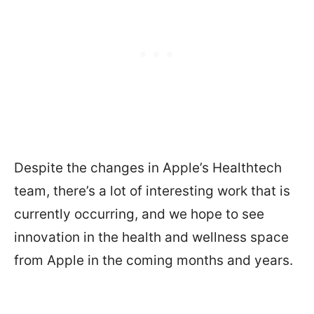
Despite the changes in Apple’s Healthtech
team, there’s a lot of interesting work that is
currently occurring, and we hope to see
innovation in the health and wellness space
from Apple in the coming months and years.