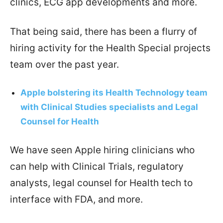
clinics, ECG app developments and more.
That being said, there has been a flurry of
hiring activity for the Health Special projects
team over the past year.
Apple bolstering its Health Technology team
with Clinical Studies specialists and Legal
Counsel for Health
We have seen Apple hiring clinicians who
can help with Clinical Trials, regulatory
analysts, legal counsel for Health tech to
interface with FDA, and more.