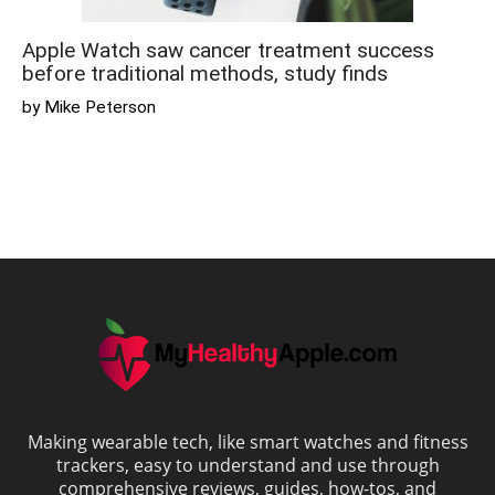
Apple Watch saw cancer treatment success
before traditional methods, study finds
by Mike Peterson
Making wearable tech, like smart watches and fitness
trackers, easy to understand and use through
comprehensive reviews, guides, how-tos, and