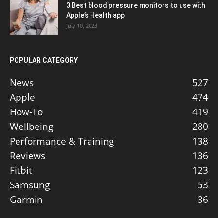
3 Best blood pressure monitors to use with
Apple’s Health app
July 10, 2023
POPULAR CATEGORY
News
527
Apple
474
How-To
419
Wellbeing
280
Performance & Training
138
Reviews
136
Fitbit
123
Samsung
53
Garmin
36