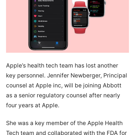
Apple’s health tech team has lost another
key personnel. Jennifer Newberger, Principal
counsel at Apple inc, will be joining Abbott
as a senior regulatory counsel after nearly
four years at Apple.
She was a key member of the Apple Health
Tech team and collaborated with the FDA for