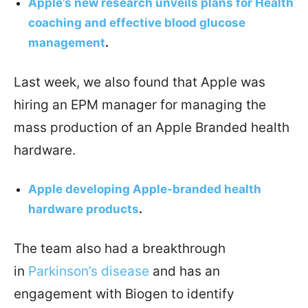
Apple’s new research unveils plans for Health
coaching and effective blood glucose
management
.
Last week, we also found that Apple was
hiring an EPM manager for managing the
mass production of an Apple Branded health
hardware.
Apple developing Apple-branded health
hardware products
.
The team also had a breakthrough
in
Parkinson’s disease
and has an
engagement with Biogen to identify