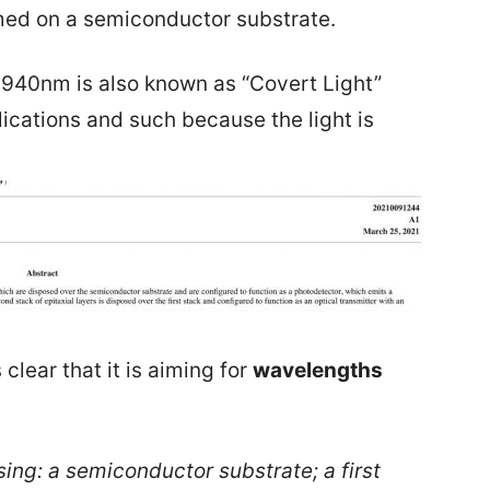
rmed on a semiconductor substrate.
of 940nm is also known as “Covert Light”
lications and such because the light is
 clear that it is aiming for
wavelengths
ing: a semiconductor substrate; a first