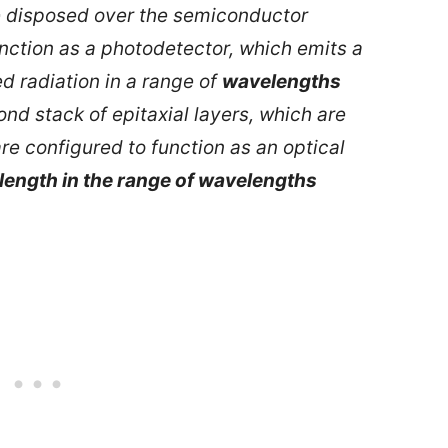
re disposed over the semiconductor
nction as a photodetector, which emits a
ed radiation in a range of
wavelengths
nd stack of epitaxial layers, which are
re configured to function as an optical
ength in the range of wavelengths