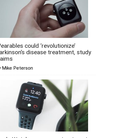
earables could ‘revolutionize’
arkinson’s disease treatment, study
laims
y Mike Peterson