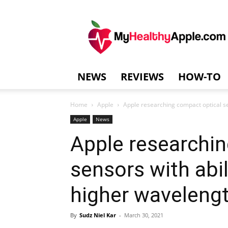
MyHealthyAppl
NEWS
REVIEWS
HOW-TO
Home
Apple
Apple researching compact optical se
Apple
News
Apple researchin
sensors with abi
higher waveleng
By
Sudz Niel Kar
-
March 30, 2021