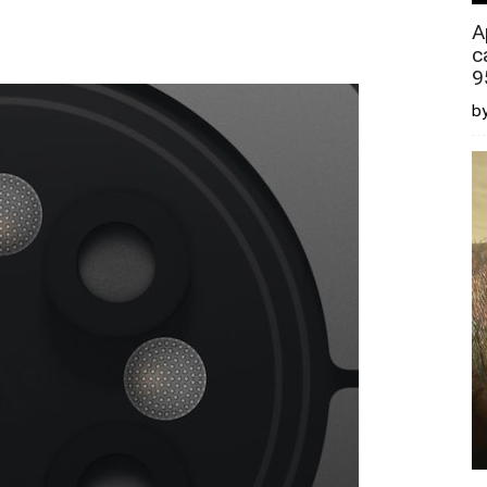
A
c
9
by