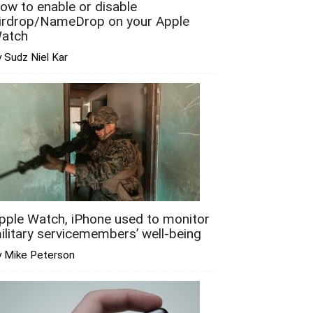
ow to enable or disable
irdrop/NameDrop on your Apple
atch
 Sudz Niel Kar
pple Watch, iPhone used to monitor
ilitary servicemembers’ well-being
y Mike Peterson