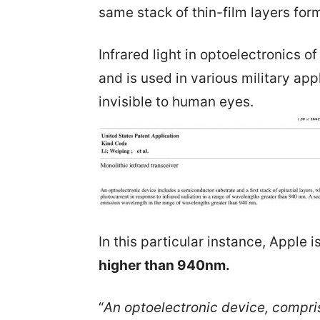
same stack of thin-film layers fo
Infrared light in optoelectronics 
and is used in various military app
invisible to human eyes.
In this particular instance, Apple is
higher than 940nm.
“
An optoelectronic device, compris