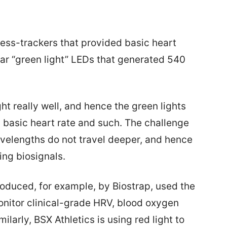
ess-trackers that provided basic heart
iar “green light” LEDs that generated 540
t really well, and hence the green lights
 basic heart rate and such. The challenge
wavelengths do not travel deeper, and hence
ing biosignals.
duced, for example, by Biostrap, used the
monitor clinical-grade HRV, blood oxygen
milarly, BSX Athletics is using red light to