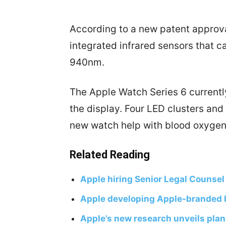
According to a new patent approva
integrated infrared sensors that 
940nm.
The Apple Watch Series 6 currently
the display. Four LED clusters and
new watch help with blood oxygen
Related Reading
Apple hiring Senior Legal Counsel
Apple developing Apple-branded 
Apple’s new research unveils plan