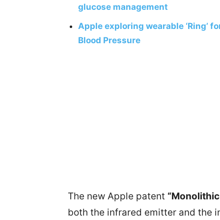
glucose management
Apple exploring wearable ‘Ring’ fo
Blood Pressure
The new Apple patent
“Monolithic
both the infrared emitter and the 