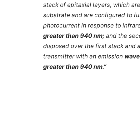
stack of epitaxial layers, which a
substrate and are configured to fu
photocurrent in response to infrar
greater than 940 nm;
and the seco
disposed over the first stack and a
transmitter with an emission
wavel
greater than 940 nm.”