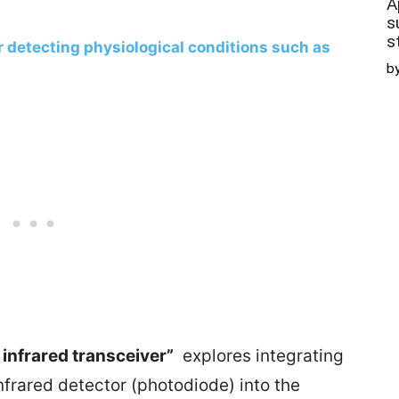
A
s
s
r detecting physiological conditions such as
b
 infrared transceiver”
explores integrating
infrared detector (photodiode) into the