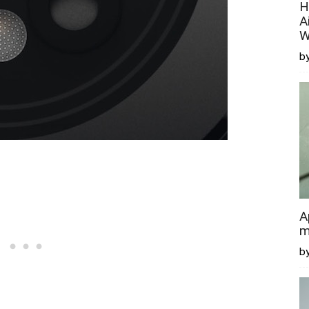
H
A
W
by
A
m
b