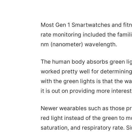
Most Gen 1 Smartwatches and fitn
rate monitoring included the famil
nm (nanometer) wavelength.
The human body absorbs green ligh
worked pretty well for determining
with the green lights is that the 
it is out on providing more interest
Newer wearables such as those pro
red light instead of the green to 
saturation, and respiratory rate. Si