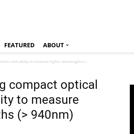
e
FEATURED
ABOUT
nsors with ability to measure higher wavelengths (>...
g compact optical
lity to measure
ths (> 940nm)