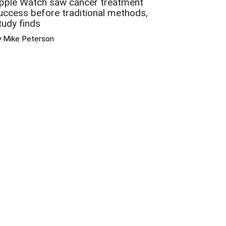
pple Watch saw cancer treatment
uccess before traditional methods,
tudy finds
y Mike Peterson