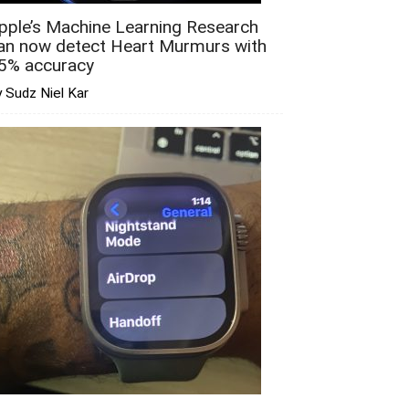
pple’s Machine Learning Research
an now detect Heart Murmurs with
5% accuracy
 Sudz Niel Kar