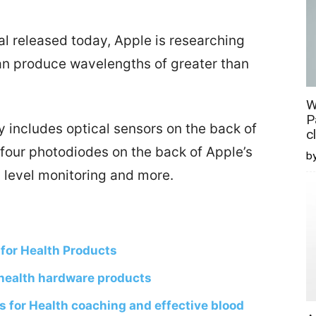
l released today, Apple is researching
can produce wavelengths of greater than
W
P
 includes optical sensors on the back of
c
 four photodiodes on the back of Apple’s
b
 level monitoring and more.
 for Health Products
health hardware products
s for Health coaching and effective blood