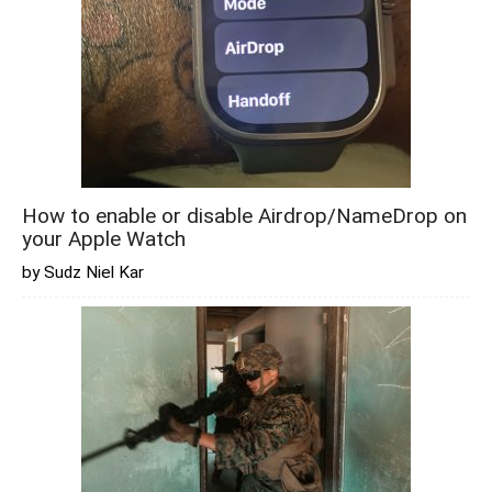
How to enable or disable Airdrop/NameDrop on
your Apple Watch
by Sudz Niel Kar