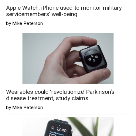
Apple Watch, iPhone used to monitor military
servicemembers’ well-being
by Mike Peterson
Wearables could ‘revolutionize’ Parkinson’s
disease treatment, study claims
by Mike Peterson