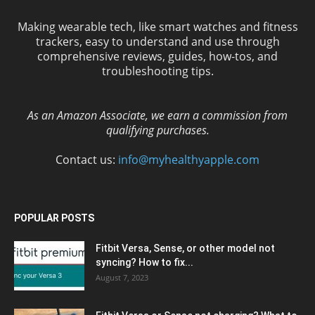
Making wearable tech, like smart watches and fitness
trackers, easy to understand and use through
comprehensive reviews, guides, how-tos, and
troubleshooting tips.
As an Amazon Associate, we earn a commission from
qualifying purchases.
Contact us:
info@myhealthyapple.com
POPULAR POSTS
Fitbit Versa, Sense, or other model not
syncing? How to fix...
August 7, 2023