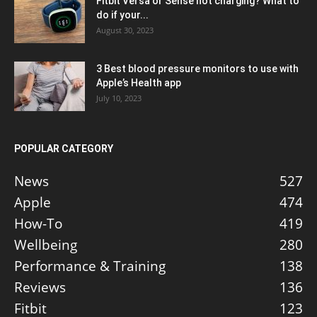
Fitbit Versa or Sense not charging? What to
do if your...
August 30, 2023
3 Best blood pressure monitors to use with
Apple’s Health app
July 10, 2023
POPULAR CATEGORY
News
527
Apple
474
How-To
419
Wellbeing
280
Performance & Training
138
Reviews
136
Fitbit
123