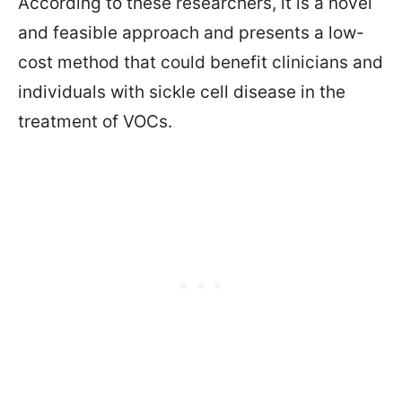
According to these researchers, it is a novel
and feasible approach and presents a low-
cost method that could benefit clinicians and
individuals with sickle cell disease in the
treatment of VOCs.