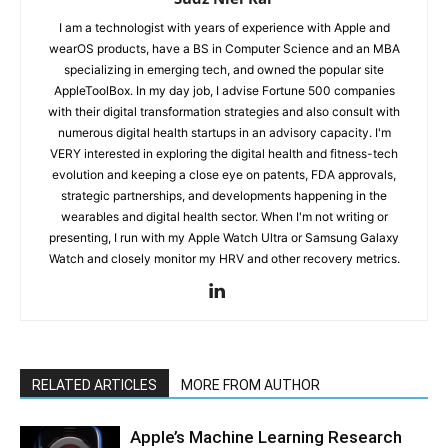
I am a technologist with years of experience with Apple and
wearOS products, have a BS in Computer Science and an MBA
specializing in emerging tech, and owned the popular site
AppleToolBox. In my day job, I advise Fortune 500 companies
with their digital transformation strategies and also consult with
numerous digital health startups in an advisory capacity. I'm
VERY interested in exploring the digital health and fitness-tech
evolution and keeping a close eye on patents, FDA approvals,
strategic partnerships, and developments happening in the
wearables and digital health sector. When I'm not writing or
presenting, I run with my Apple Watch Ultra or Samsung Galaxy
Watch and closely monitor my HRV and other recovery metrics.
RELATED ARTICLES
MORE FROM AUTHOR
Apple’s Machine Learning Research