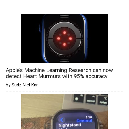
Apple’s Machine Learning Research can now
detect Heart Murmurs with 95% accuracy
by Sudz Niel Kar