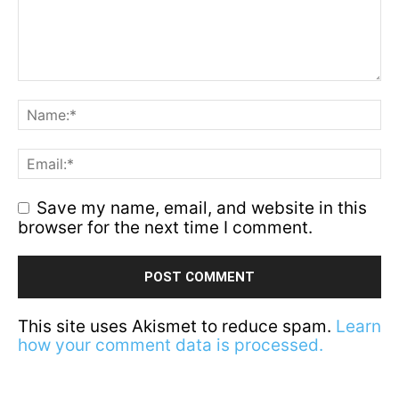
Save my name, email, and website in this
browser for the next time I comment.
This site uses Akismet to reduce spam.
Learn
how your comment data is processed.