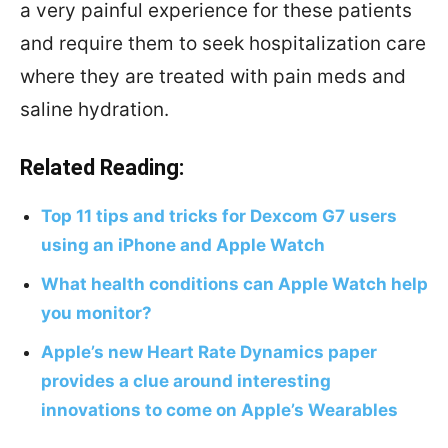
a very painful experience for these patients
and require them to seek hospitalization care
where they are treated with pain meds and
saline hydration.
Related Reading:
Top 11 tips and tricks for Dexcom G7 users
using an iPhone and Apple Watch
What health conditions can Apple Watch help
you monitor?
Apple’s new Heart Rate Dynamics paper
provides a clue around interesting
innovations to come on Apple’s Wearables