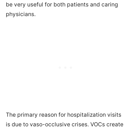
be very useful for both patients and caring
physicians.
The primary reason for hospitalization visits
is due to vaso-occlusive crises. VOCs create