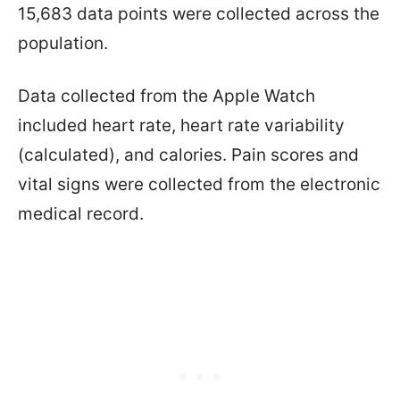
15,683 data points were collected across the
population.
Data collected from the Apple Watch
included heart rate, heart rate variability
(calculated), and calories. Pain scores and
vital signs were collected from the electronic
medical record.