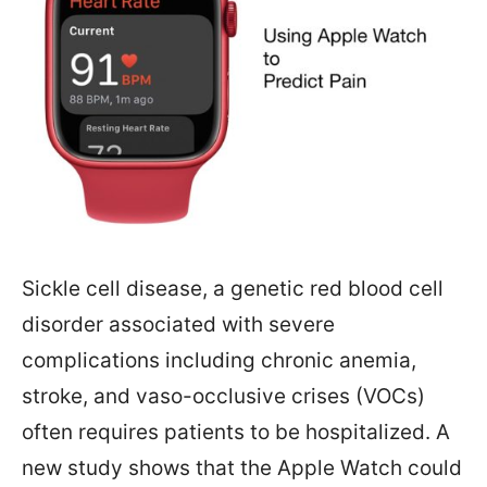
Sickle cell disease, a genetic red blood cell
disorder associated with severe
complications including chronic anemia,
stroke, and vaso-occlusive crises (VOCs)
often requires patients to be hospitalized. A
new study shows that the Apple Watch could