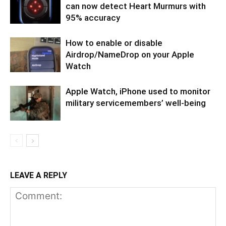
can now detect Heart Murmurs with
95% accuracy
How to enable or disable
Airdrop/NameDrop on your Apple
Watch
Apple Watch, iPhone used to monitor
military servicemembers’ well-being
LEAVE A REPLY