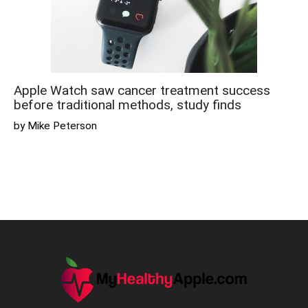
Apple Watch saw cancer treatment success
before traditional methods, study finds
by Mike Peterson