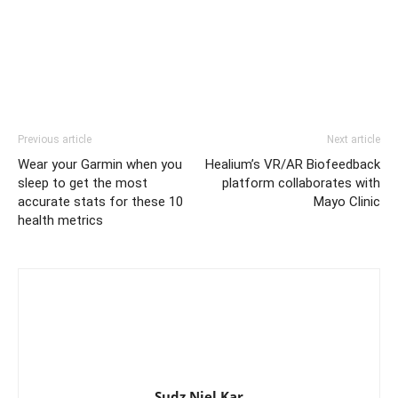
Previous article
Next article
Wear your Garmin when you
Healium’s VR/AR Biofeedback
sleep to get the most
platform collaborates with
accurate stats for these 10
Mayo Clinic
health metrics
Sudz Niel Kar