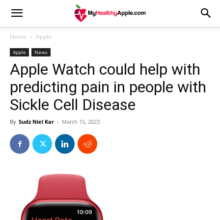
Home
Apple
Apple
News
Apple Watch could help with
predicting pain in people with
Sickle Cell Disease
By
Sudz Niel Kar
-
March 15, 2023