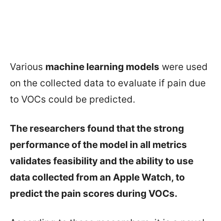
Various
machine learning models
were used
on the collected data to evaluate if pain due
to VOCs could be predicted.
The researchers found that the strong
performance of the model in all metrics
validates feasibility and the ability to use
data collected from an Apple Watch, to
predict the pain scores during VOCs.