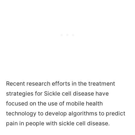
Recent research efforts in the treatment
strategies for Sickle cell disease have
focused on the use of mobile health
technology to develop algorithms to predict
pain in people with sickle cell disease.