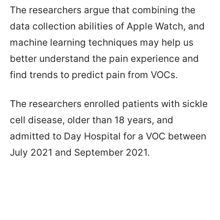
The researchers argue that combining the
data collection abilities of Apple Watch, and
machine learning techniques may help us
better understand the pain experience and
find trends to predict pain from VOCs.
The researchers enrolled patients with sickle
cell disease, older than 18 years, and
admitted to Day Hospital for a VOC between
July 2021 and September 2021.