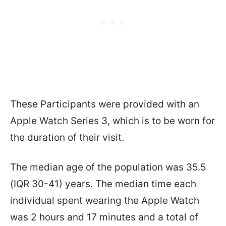
These Participants were provided with an
Apple Watch Series 3, which is to be worn for
the duration of their visit.
The median age of the population was 35.5
(IQR 30-41) years. The median time each
individual spent wearing the Apple Watch
was 2 hours and 17 minutes and a total of