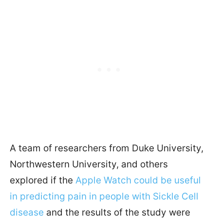
A team of researchers from Duke University,
Northwestern University, and others
explored if the
Apple Watch could be useful
in predicting pain in people with Sickle Cell
disease
and the results of the study were