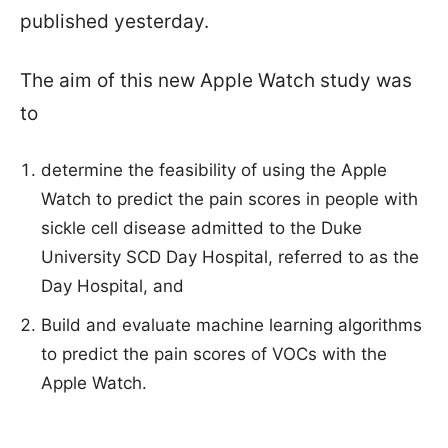
published yesterday.
The aim of this new Apple Watch study was
to
determine the feasibility of using the Apple
Watch to predict the pain scores in people with
sickle cell disease admitted to the Duke
University SCD Day Hospital, referred to as the
Day Hospital, and
Build and evaluate machine learning algorithms
to predict the pain scores of VOCs with the
Apple Watch.