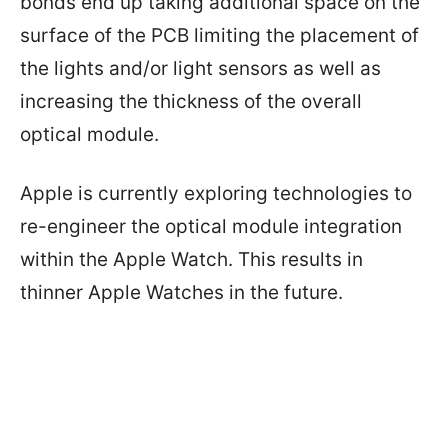
bonds end up taking additional space on the
surface of the PCB limiting the placement of
the lights and/or light sensors as well as
increasing the thickness of the overall
optical module.
Apple is currently exploring technologies to
re-engineer the optical module integration
within the Apple Watch. This results in
thinner Apple Watches in the future.