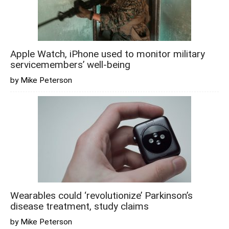
Apple Watch, iPhone used to monitor military
servicemembers’ well-being
by Mike Peterson
Wearables could ‘revolutionize’ Parkinson’s
disease treatment, study claims
by Mike Peterson