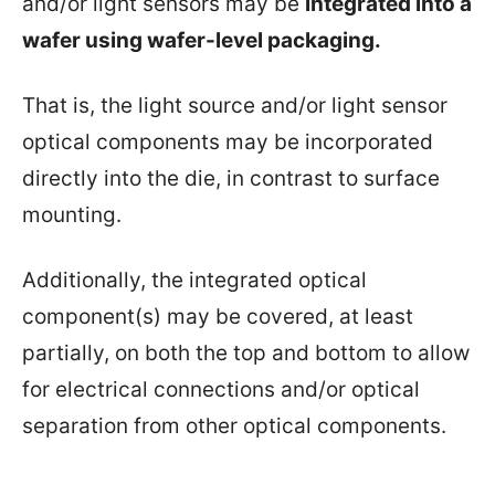
and/or light sensors may be
integrated into a
wafer using wafer-level packaging.
That is, the light source and/or light sensor
optical components may be incorporated
directly into the die, in contrast to surface
mounting.
Additionally, the integrated optical
component(s) may be covered, at least
partially, on both the top and bottom to allow
for electrical connections and/or optical
separation from other optical components.