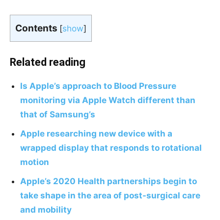
Contents
[
show
]
Related reading
Is Apple’s approach to Blood Pressure
monitoring via Apple Watch different than
that of Samsung’s
Apple researching new device with a
wrapped display that responds to rotational
motion
Apple’s 2020 Health partnerships begin to
take shape in the area of post-surgical care
and mobility