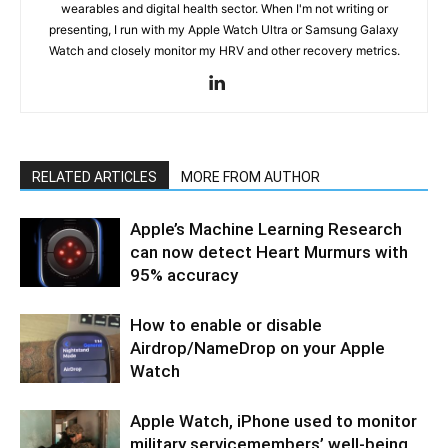
wearables and digital health sector. When I'm not writing or
presenting, I run with my Apple Watch Ultra or Samsung Galaxy
Watch and closely monitor my HRV and other recovery metrics.
RELATED ARTICLES
MORE FROM AUTHOR
Apple’s Machine Learning Research
can now detect Heart Murmurs with
95% accuracy
How to enable or disable
Airdrop/NameDrop on your Apple
Watch
Apple Watch, iPhone used to monitor
military servicemembers’ well-being