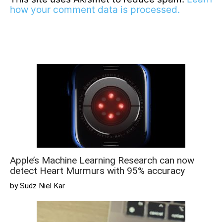
how your comment data is processed.
Apple’s Machine Learning Research can now
detect Heart Murmurs with 95% accuracy
by Sudz Niel Kar