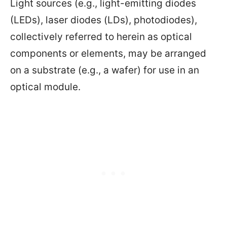
Light sources (e.g., light-emitting diodes
(LEDs), laser diodes (LDs), photodiodes),
collectively referred to herein as optical
components or elements, may be arranged
on a substrate (e.g., a wafer) for use in an
optical module.