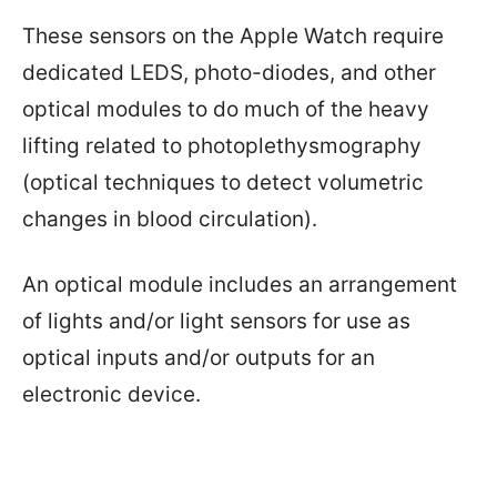
These sensors on the Apple Watch require
dedicated LEDS, photo-diodes, and other
optical modules to do much of the heavy
lifting related to photoplethysmography
(optical techniques to detect volumetric
changes in blood circulation).
An optical module includes an arrangement
of lights and/or light sensors for use as
optical inputs and/or outputs for an
electronic device.