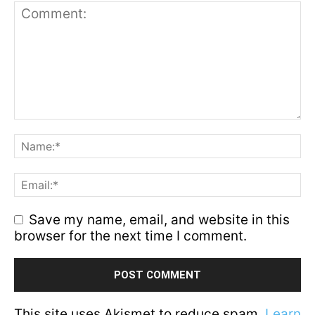
Save my name, email, and website in this
browser for the next time I comment.
This site uses Akismet to reduce spam.
Learn