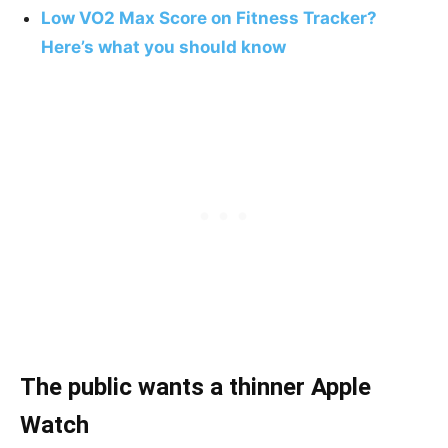
Low VO2 Max Score on Fitness Tracker?
Here’s what you should know
The public wants a thinner Apple
Watch