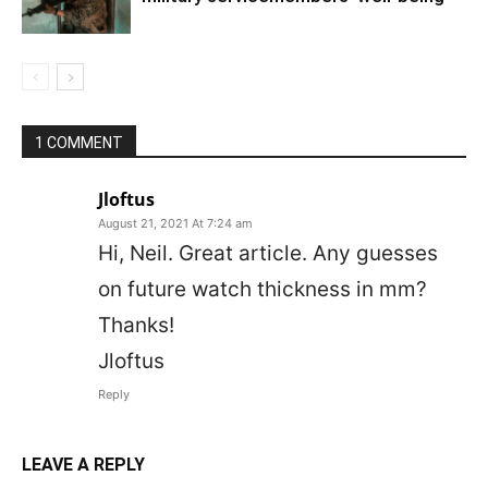
1 COMMENT
Jloftus
August 21, 2021 At 7:24 am
Hi, Neil. Great article. Any guesses
on future watch thickness in mm?
Thanks!
Jloftus
Reply
LEAVE A REPLY