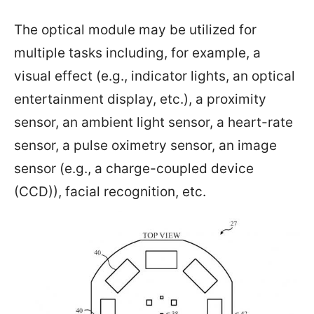
The optical module may be utilized for
multiple tasks including, for example, a
visual effect (e.g., indicator lights, an optical
entertainment display, etc.), a proximity
sensor, an ambient light sensor, a heart-rate
sensor, a pulse oximetry sensor, an image
sensor (e.g., a charge-coupled device
(CCD)), facial recognition, etc.