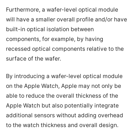
Furthermore, a wafer-level optical module
will have a smaller overall profile and/or have
built-in optical isolation between
components, for example, by having
recessed optical components relative to the
surface of the wafer.
By introducing a wafer-level optical module
on the Apple Watch, Apple may not only be
able to reduce the overall thickness of the
Apple Watch but also potentially integrate
additional sensors without adding overhead
to the watch thickness and overall design.