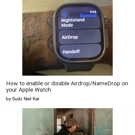
How to enable or disable Airdrop/NameDrop on
your Apple Watch
by Sudz Niel Kar