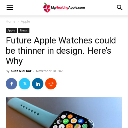
Home
Apple
Apple
News
Future Apple Watches could
be thinner in design. Here’s
Why
By
Sudz Niel Kar
-
November 10, 2020