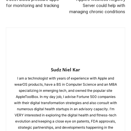
for monitoring and tracking
Server could help with
managing chronic conditions
Sudz Niel Kar
I am a technologist with years of experience with Apple and
wearOS products, have a BS in Computer Science and an MBA
specializing in emerging tech, and owned the popular site
AppleToolBox. In my day job, I advise Fortune 500 companies
with their digital transformation strategies and also consult with
numerous digital health startups in an advisory capacity. I'm
VERY interested in exploring the digital health and fitness-tech
evolution and keeping a close eye on patents, FDA approvals,
strategic partnerships, and developments happening in the