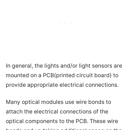
In general, the lights and/or light sensors are
mounted on a PCB(printed circuit board) to
provide appropriate electrical connections.
Many optical modules use wire bonds to
attach the electrical connections of the
optical components to the PCB. These wire