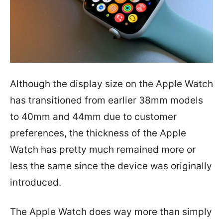
Although the display size on the Apple Watch
has transitioned from earlier 38mm models
to 40mm and 44mm due to customer
preferences, the thickness of the Apple
Watch has pretty much remained more or
less the same since the device was originally
introduced.
The Apple Watch does way more than simply