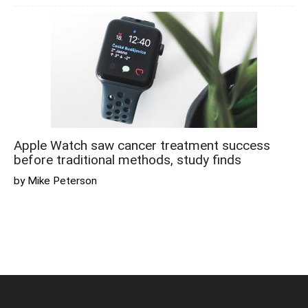
Apple Watch saw cancer treatment success
before traditional methods, study finds
by Mike Peterson