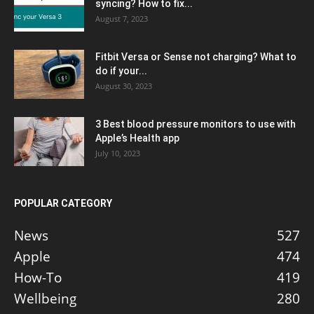
syncing? How to fix...
August 7, 2023
Fitbit Versa or Sense not charging? What to
do if your...
August 30, 2023
3 Best blood pressure monitors to use with
Apple’s Health app
July 10, 2023
POPULAR CATEGORY
News
527
Apple
474
How-To
419
Wellbeing
280