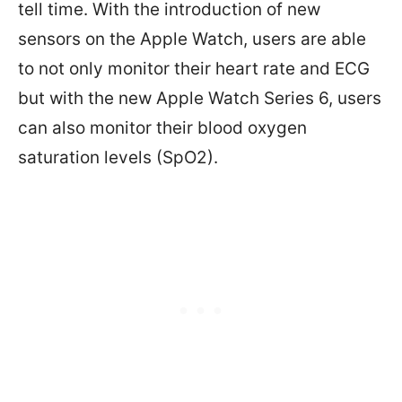
tell time. With the introduction of new
sensors on the Apple Watch, users are able
to not only monitor their heart rate and ECG
but with the new Apple Watch Series 6, users
can also monitor their blood oxygen
saturation levels (SpO2).