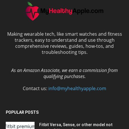
Making wearable tech, like smart watches and fitness
trackers, easy to understand and use through
comprehensive reviews, guides, how-tos, and
troubleshooting tips.
As an Amazon Associate, we earn a commission from
qualifying purchases.
Contact us:
info@myhealthyapple.com
POPULAR POSTS
Fitbit Versa, Sense, or other model not