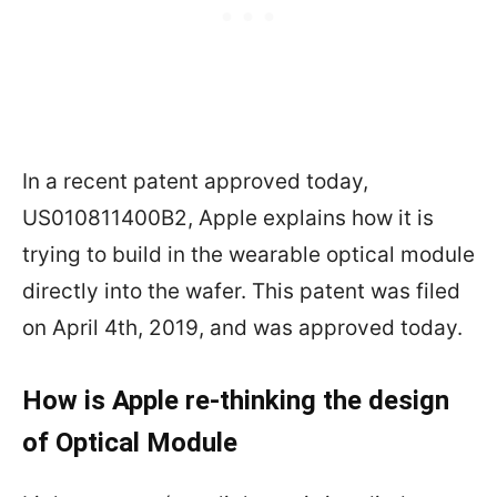
In a recent patent approved today,
US010811400B2, Apple explains how it is
trying to build in the wearable optical module
directly into the wafer. This patent was filed
on April 4th, 2019, and was approved today.
How is Apple re-thinking the design
of Optical Module