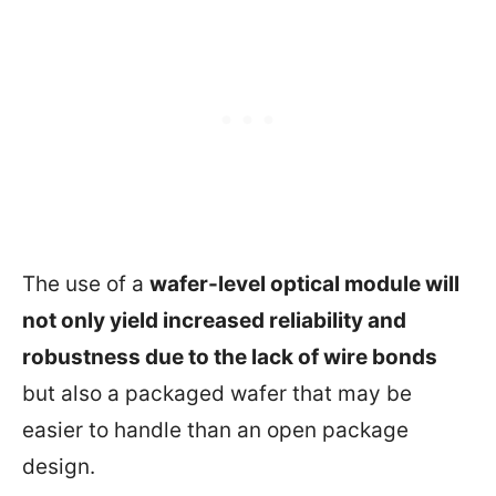
The use of a
wafer-level optical module will
not only yield increased reliability and
robustness due to the lack of wire bonds
but also a packaged wafer that may be
easier to handle than an open package
design.