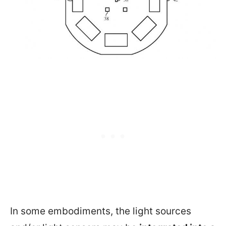
In some embodiments, the light sources