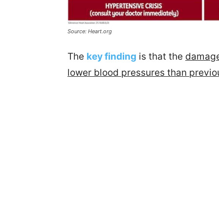
Source: Heart.org
The
key finding
is that the
damage 
lower blood pressures than previo