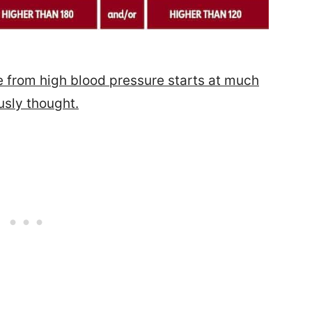
from high blood pressure starts at much
usly thought.