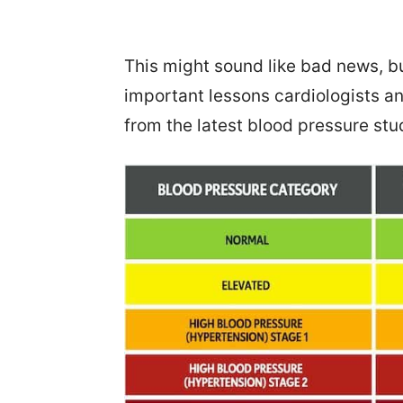
This might sound like bad news, bu
important lessons cardiologists a
from the latest blood pressure stu