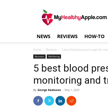
MyHealthyAppl
NEWS
REVIEWS
HOW-TO
Home
Reviews
5 best blood pressure apps for mon
Reviews
Wellbeing
5 best blood pre
monitoring and t
By
George Kasiouras
-
May 1, 2023