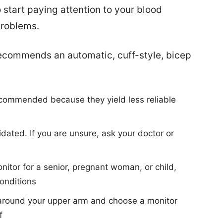
 start paying attention to your blood
problems.
ecommends an automatic, cuff-style, bicep
ecommended because they yield less reliable
dated. If you are unsure, ask your doctor or
itor for a senior, pregnant woman, or child,
conditions
 around your upper arm and choose a monitor
f