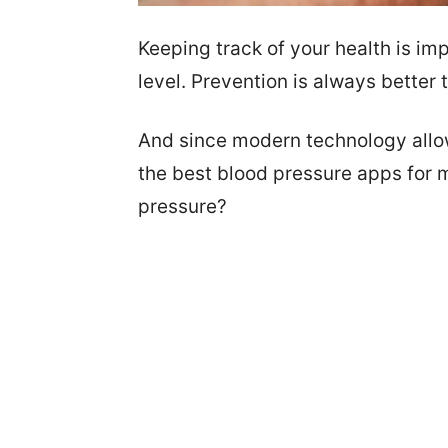
Keeping track of your health is im
level. Prevention is always better 
And since modern technology allow
the best blood pressure apps for 
pressure?