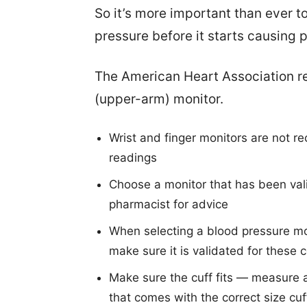
So it’s more important than ever to
pressure before it starts causing 
The American Heart Association r
(upper-arm) monitor.
Wrist and finger monitors are not r
readings
Choose a monitor that has been vali
pharmacist for advice
When selecting a blood pressure mon
make sure it is validated for these 
Make sure the cuff fits — measure
that comes with the correct size cuf