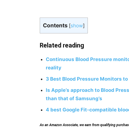
Contents
[
show
]
Related reading
Continuous Blood Pressure monito
reality
3 Best Blood Pressure Monitors to
Is Apple’s approach to Blood Pres
than that of Samsung’s
4 best Google Fit-compatible blo
As an Amazon Associate, we earn from qualifying purchases