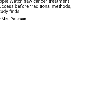
pple Watch saw cancer treatment
uccess before traditional methods,
tudy finds
y Mike Peterson