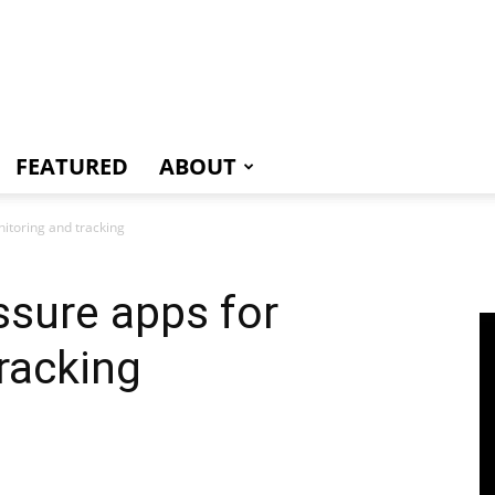
e
FEATURED
ABOUT
itoring and tracking
ssure apps for
racking