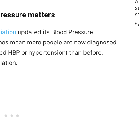
A
s
pressure matters
s
b
iation
updated its Blood Pressure
ines mean more people are now diagnosed
led HBP or hypertension) than before,
lation.