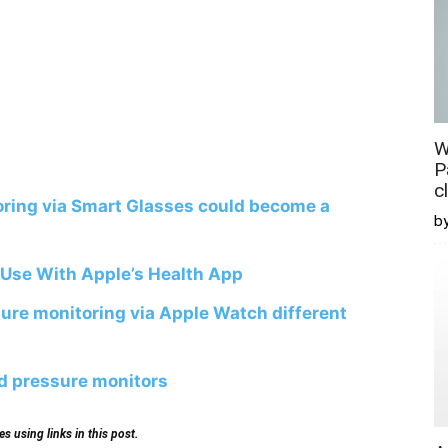
W
P
c
ring via Smart Glasses could become a
b
 Use With Apple’s Health App
sure monitoring via Apple Watch different
od pressure monitors
 using links in this post.