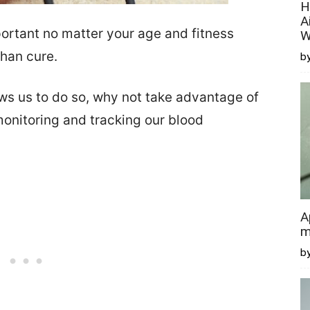
H
A
portant no matter your age and fitness
W
than cure.
by
s us to do so, why not take advantage of
monitoring and tracking our blood
A
m
b