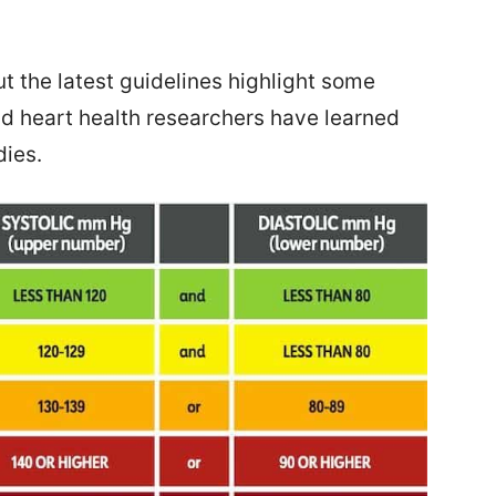
t the latest guidelines highlight some
nd heart health researchers have learned
dies.