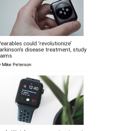
earables could ‘revolutionize’
arkinson’s disease treatment, study
laims
y Mike Peterson