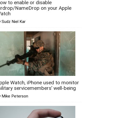
ow to enable or disable
irdrop/NameDrop on your Apple
atch
 Sudz Niel Kar
pple Watch, iPhone used to monitor
ilitary servicemembers’ well-being
y Mike Peterson