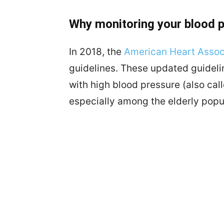
Why monitoring your blood 
In 2018, the
American Heart Assoc
guidelines. These updated guidel
with high blood pressure (also cal
especially among the elderly popu