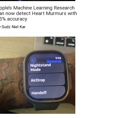
pple’s Machine Learning Research
an now detect Heart Murmurs with
5% accuracy
 Sudz Niel Kar