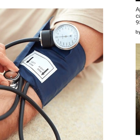
A
c
9
by