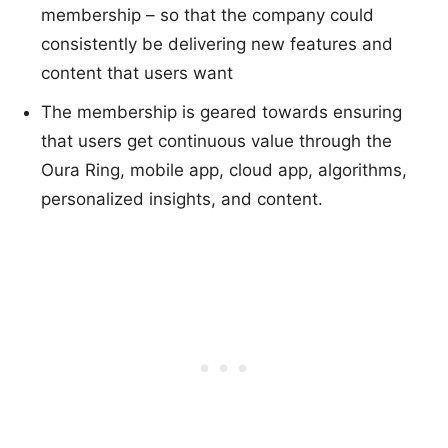
membership – so that the company could
consistently be delivering new features and
content that users want
The membership is geared towards ensuring
that users get continuous value through the
Oura Ring, mobile app, cloud app, algorithms,
personalized insights, and content.