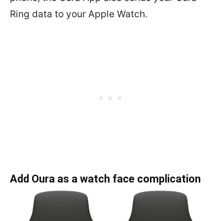
Ring data to your Apple Watch.
Add Oura as a watch face complication