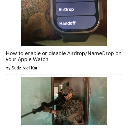
How to enable or disable Airdrop/NameDrop on
your Apple Watch
by Sudz Niel Kar