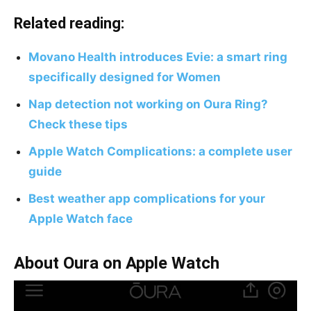
Related reading:
Movano Health introduces Evie: a smart ring
specifically designed for Women
Nap detection not working on Oura Ring?
Check these tips
Apple Watch Complications: a complete user
guide
Best weather app complications for your
Apple Watch face
About Oura on Apple Watch