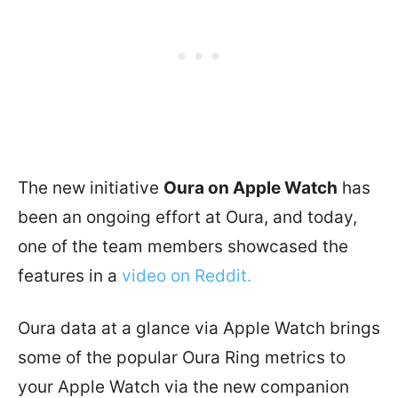
The new initiative
Oura on Apple Watch
has
been an ongoing effort at Oura, and today,
one of the team members showcased the
features in a
video on Reddit.
Oura data at a glance via Apple Watch brings
some of the popular Oura Ring metrics to
your Apple Watch via the new companion