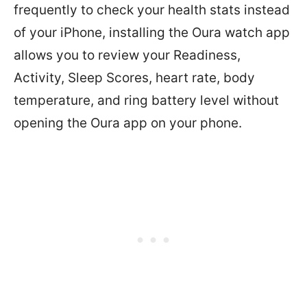
frequently to check your health stats instead
of your iPhone, installing the Oura watch app
allows you to review your
Readiness,
Activity, Sleep Scores, heart rate, body
temperature, and ring battery level without
opening the Oura app on your phone.