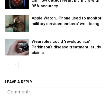
can now detect Heart Murmurs with
95% accuracy
Apple Watch, iPhone used to monitor
military servicemembers’ well-being
Wearables could ‘revolutionize’
Parkinson’s disease treatment, study
claims
LEAVE A REPLY