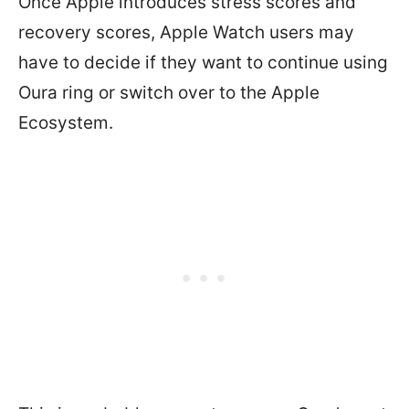
Once Apple introduces stress scores and
recovery scores, Apple Watch users may
have to decide if they want to continue using
Oura ring or switch over to the Apple
Ecosystem.