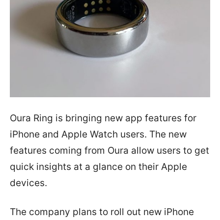
Oura Ring is bringing new app features for
iPhone and Apple Watch users. The new
features coming from Oura allow users to get
quick insights at a glance on their Apple
devices.
The company plans to roll out new iPhone