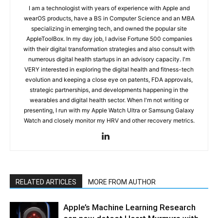
I am a technologist with years of experience with Apple and
wearOS products, have a BS in Computer Science and an MBA
specializing in emerging tech, and owned the popular site
AppleToolBox. In my day job, I advise Fortune 500 companies
with their digital transformation strategies and also consult with
numerous digital health startups in an advisory capacity. I'm
VERY interested in exploring the digital health and fitness-tech
evolution and keeping a close eye on patents, FDA approvals,
strategic partnerships, and developments happening in the
wearables and digital health sector. When I'm not writing or
presenting, I run with my Apple Watch Ultra or Samsung Galaxy
Watch and closely monitor my HRV and other recovery metrics.
RELATED ARTICLES
MORE FROM AUTHOR
Apple’s Machine Learning Research