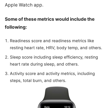
Apple Watch app.
Some of these metrics would include the
following:
Readiness score and readiness metrics like
resting heart rate, HRV, body temp, and others.
Sleep score including sleep efficiency, resting
heart rate during sleep, and others.
Activity score and activity metrics, including
steps, total burn, and others.