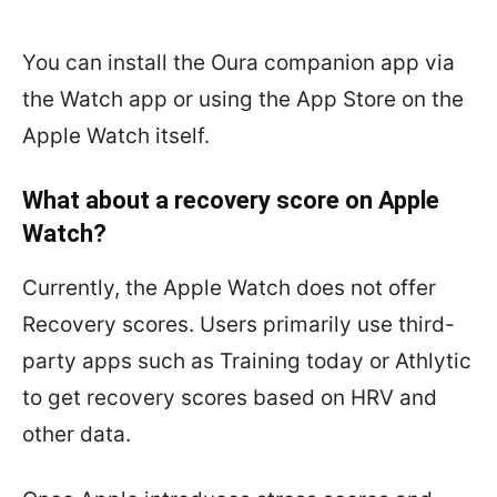
You can install the Oura companion app via
the Watch app or using the App Store on the
Apple Watch itself.
What about a recovery score on Apple
Watch?
Currently, the Apple Watch does not offer
Recovery scores. Users primarily use third-
party apps such as Training today or Athlytic
to get recovery scores based on HRV and
other data.