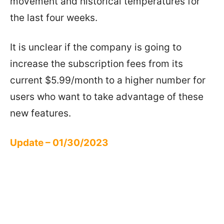
movement and historical temperatures for
the last four weeks.
It is unclear if the company is going to
increase the subscription fees from its
current $5.99/month to a higher number for
users who want to take advantage of these
new features.
Update – 01/30/2023