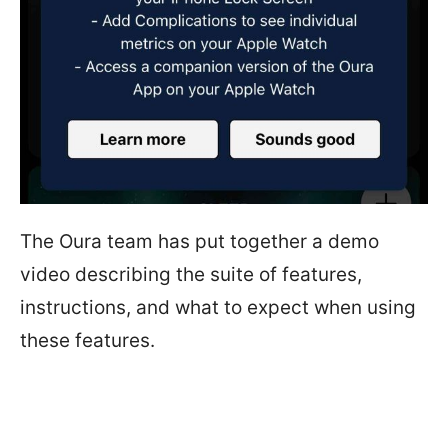
The Oura team has put together a demo
video describing the suite of features,
instructions, and what to expect when using
these features.