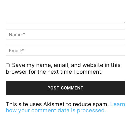
Save my name, email, and website in this
browser for the next time I comment.
This site uses Akismet to reduce spam.
Learn
how your comment data is processed.