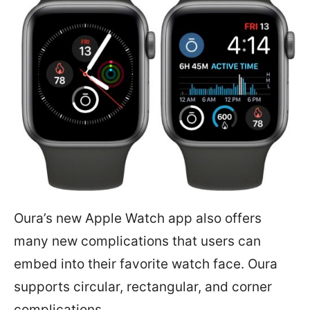
Oura’s new Apple Watch app also offers
many new complications that users can
embed into their favorite watch face. Oura
supports circular, rectangular, and corner
complications.