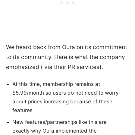
We heard back from Oura on its commitment
to its community. Here is what the company
emphasized ( via their PR services).
At this time, membership remains at
$5.99/month so users do not need to worry
about prices increasing because of these
features
New features/partnerships like this are
exactly why Oura implemented the