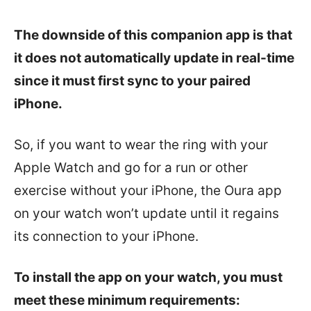
The downside of this companion app is that
it does not
automatically update in real-time
since it must first sync to your paired
iPhone.
So, if you want to wear the ring with your
Apple Watch and go for a run or other
exercise without your iPhone, the Oura app
on your watch won’t update until it regains
its connection to your iPhone.
To install the app on your watch, you must
meet these minimum requirements: