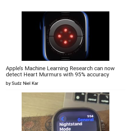
Apple’s Machine Learning Research can now
detect Heart Murmurs with 95% accuracy
by Sudz Niel Kar