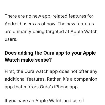
There are no new app-related features for
Android users as of now. The new features
are primarily being targeted at Apple Watch
users.
Does adding the Oura app to your Apple
Watch make sense?
First, the Oura watch app does not offer any
additional features. Rather,
it’s a companion
app that mirrors Oura’s iPhone app.
If you have an Apple Watch and use it