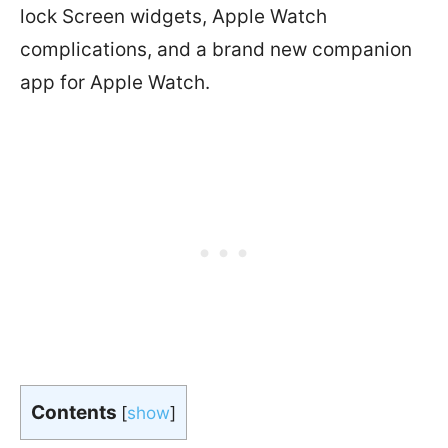
lock Screen widgets, Apple Watch
complications, and a brand new companion
app for Apple Watch.
Contents
[
show
]