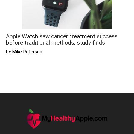
Apple Watch saw cancer treatment success
before traditional methods, study finds
by Mike Peterson