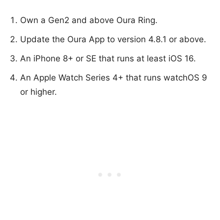
Own a Gen2 and above Oura Ring.
Update the Oura App to version 4.8.1 or above.
An iPhone 8+ or SE that runs at least iOS 16.
An Apple Watch Series 4+ that runs watchOS 9
or higher.