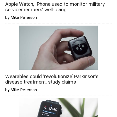
Apple Watch, iPhone used to monitor military
servicemembers’ well-being
by Mike Peterson
Wearables could ‘revolutionize’ Parkinson’s
disease treatment, study claims
by Mike Peterson