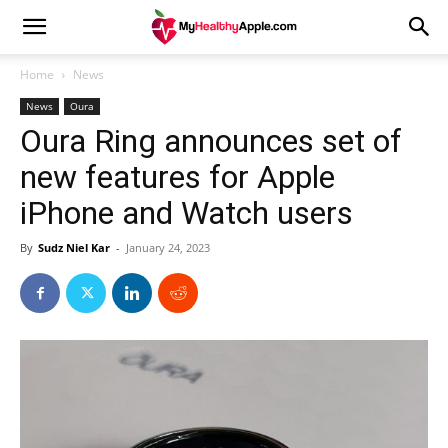
Home
News
News
Oura
Oura Ring announces set of
new features for Apple
iPhone and Watch users
By
Sudz Niel Kar
-
January 24, 2023