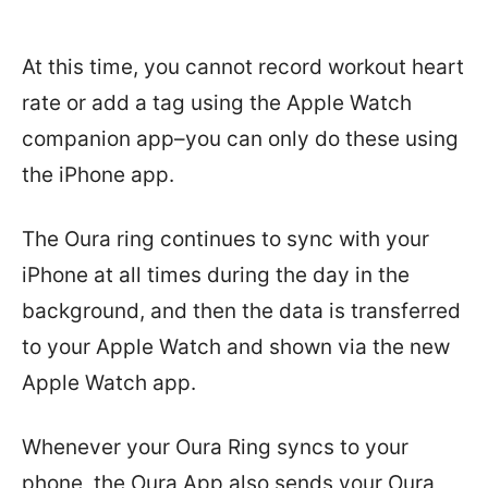
At this time, you cannot
record workout heart
rate or add a tag using the Apple Watch
companion app–you can only do these using
the iPhone app.
The Oura ring continues to sync with your
iPhone at all times during the day in the
background, and then the data is transferred
to your Apple Watch and shown via the new
Apple Watch app.
Whenever your Oura Ring syncs to your
phone, the Oura App also sends your Oura