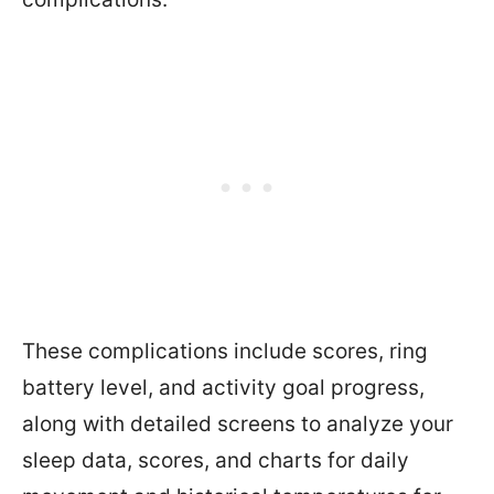
These complications include scores, ring
battery level, and activity goal progress,
along with detailed screens to analyze your
sleep data, scores, and charts for daily