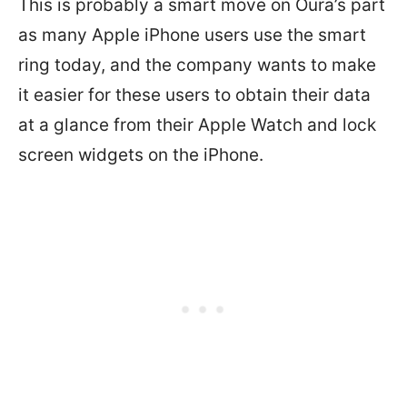
This is probably a smart move on Oura’s part
as many Apple iPhone users use the smart
ring today, and the company wants to make
it easier for these users to obtain their data
at a glance from their Apple Watch and lock
screen widgets on the iPhone.