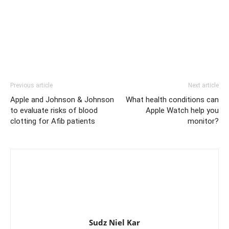
Previous article
Next article
Apple and Johnson & Johnson
What health conditions can
to evaluate risks of blood
Apple Watch help you
clotting for Afib patients
monitor?
Sudz Niel Kar