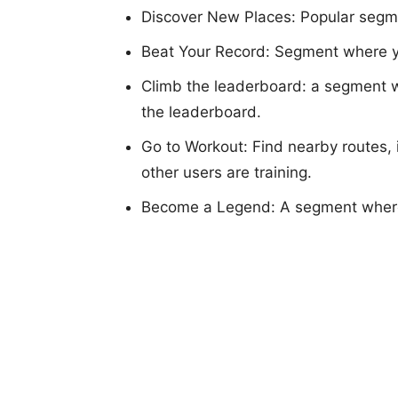
Discover New Places: Popular segme
Beat Your Record: Segment where yo
Climb the leaderboard: a segment w
the leaderboard.
Go to Workout: Find nearby routes, 
other users are training.
Become a Legend: A segment where 