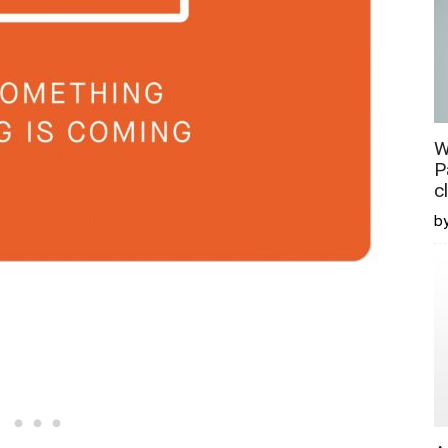
W
P
c
b