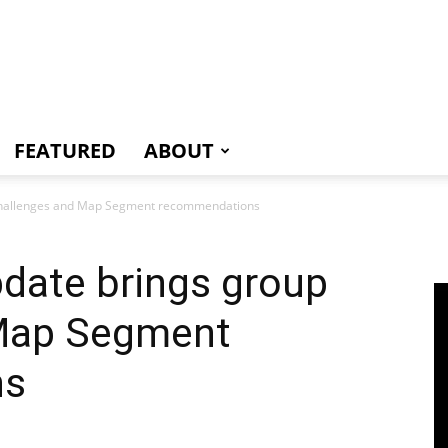
e
FEATURED
ABOUT
p challenges and Map Segment recommendations
pdate brings group
 Map Segment
ns