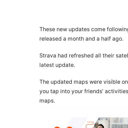
These new updates come following
released a month and a half ago.
Strava had refreshed all their sat
latest update.
The updated maps were visible on
you tap into your friends’ activiti
maps.