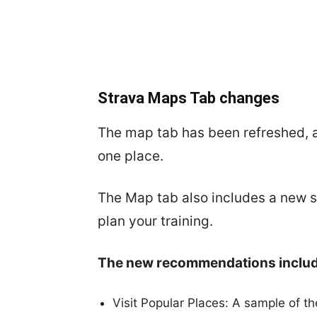
Strava Maps Tab changes
The map tab has been refreshed, 
one place.
The Map tab also includes a new 
plan your training.
The new recommendations includ
Visit Popular Places: A sample of t