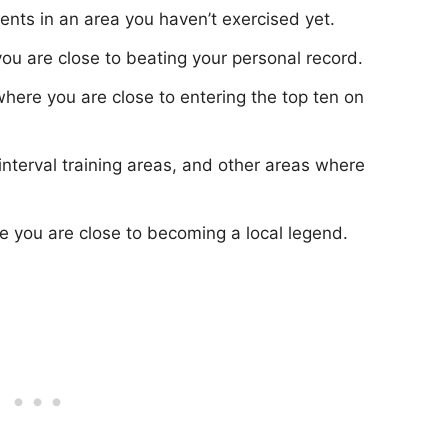
nts in an area you haven’t exercised yet.
u are close to beating your personal record.
here you are close to entering the top ten on
interval training areas, and other areas where
you are close to becoming a local legend.