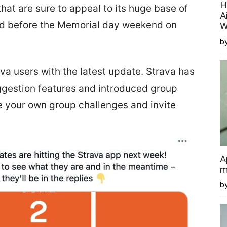
H
at are sure to appeal to its huge base of
A
ed before the Memorial day weekend on
W
by
va users with the latest update. Strava has
gestion features and introduced group
te your own group challenges and invite
A
m
b