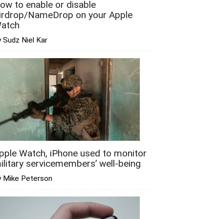
ow to enable or disable
irdrop/NameDrop on your Apple
atch
 Sudz Niel Kar
pple Watch, iPhone used to monitor
ilitary servicemembers’ well-being
y Mike Peterson