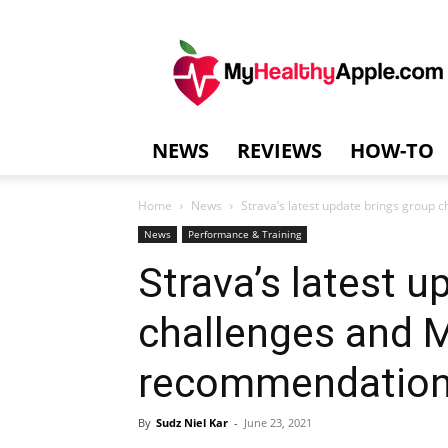
MyHealthyAppl
NEWS
REVIEWS
HOW-TO
Home
News
Strava’s latest update brings grou
News
Performance & Training
Strava’s latest u
challenges and
recommendatio
By
Sudz Niel Kar
-
June 23, 2021