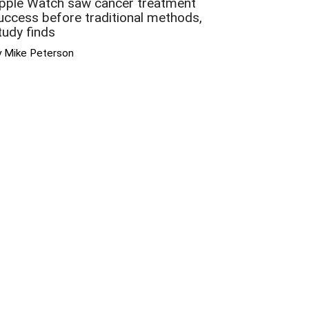
pple Watch saw cancer treatment
uccess before traditional methods,
tudy finds
y Mike Peterson