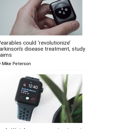
earables could ‘revolutionize’
arkinson’s disease treatment, study
laims
y Mike Peterson