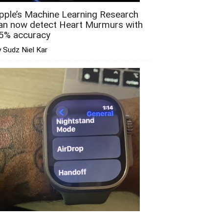
pple’s Machine Learning Research
an now detect Heart Murmurs with
5% accuracy
 Sudz Niel Kar