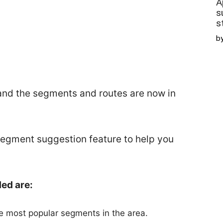
A
s
s
b
and the segments and routes are now in
segment suggestion feature to help you
ed are:
he most popular segments in the area.