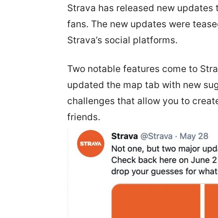
Strava has released new updates th
fans. The new updates were teas
Strava’s social platforms.
Two notable features come to Stra
updated the map tab with new sug
challenges that allow you to crea
friends.