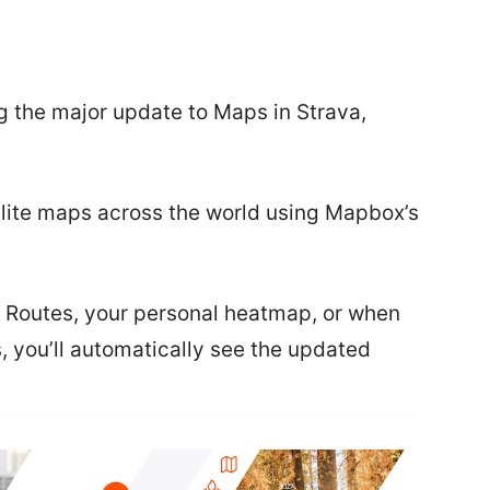
 the major update to Maps in Strava,
ellite maps across the world using Mapbox’s
 Routes, your personal heatmap, or when
es, you’ll automatically see the updated