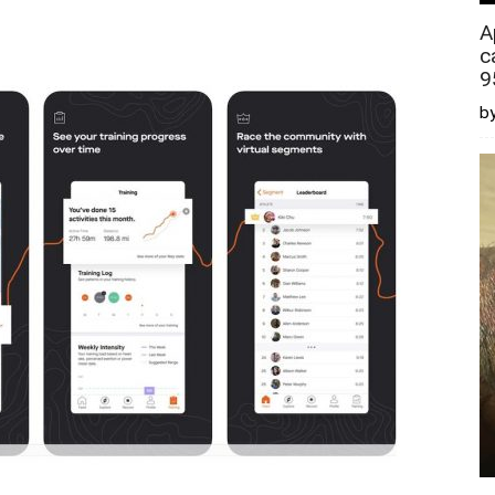
A
c
9
by