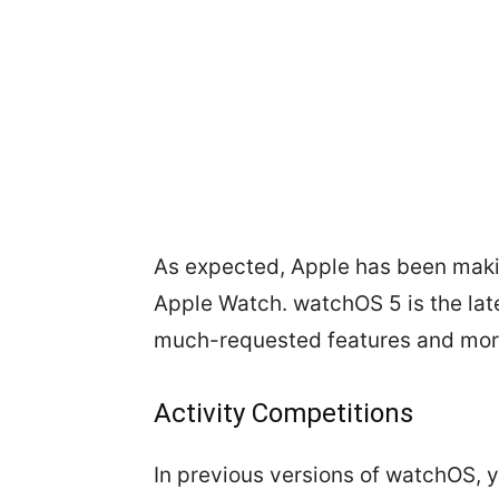
As expected, Apple has been making
Apple Watch. watchOS 5 is the late
much-requested features and mor
Activity Competitions
In previous versions of watchOS, y