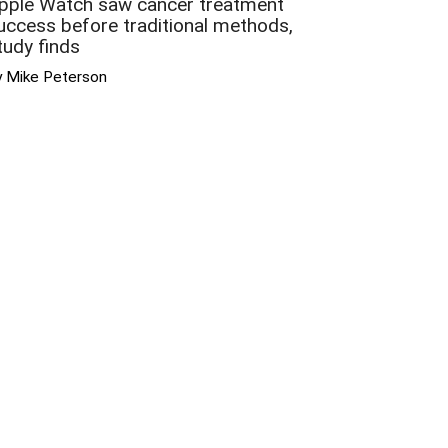
pple Watch saw cancer treatment
uccess before traditional methods,
tudy finds
y Mike Peterson