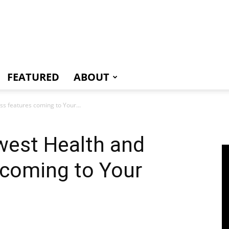
e
FEATURED
ABOUT
s features coming to Your...
est Health and
 coming to Your