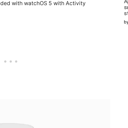
A
ded with watchOS 5 with Activity
s
s
b