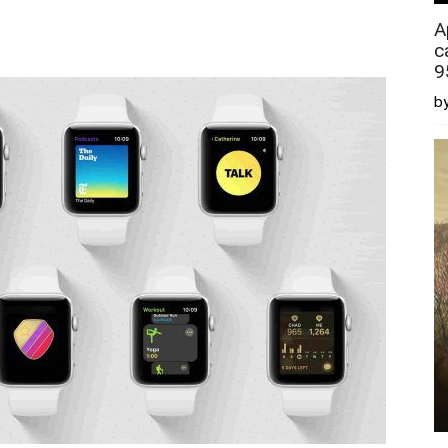
A
c
9
by