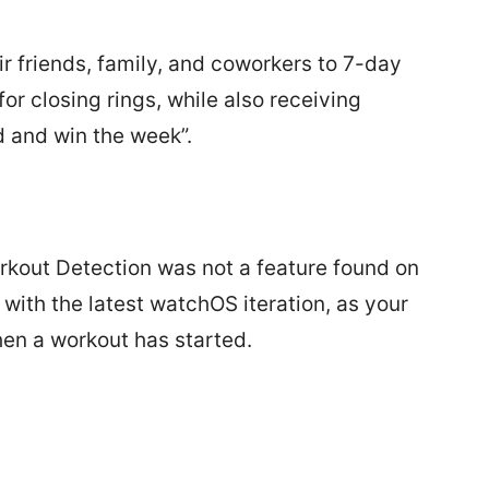
ir friends, family, and coworkers to 7-day
for closing rings, while also receiving
d and win the week”.
kout Detection was not a feature found on
with the latest watchOS iteration, as your
hen a workout has started.