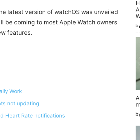
H
A
e latest version of watchOS was unveiled
W
ill be coming to most Apple Watch owners
by
new features.
ally Work
A
ts not updating
m
b
d Heart Rate notifications