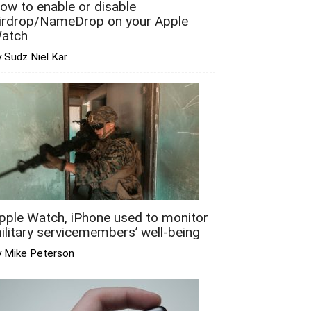
ow to enable or disable
irdrop/NameDrop on your Apple
atch
 Sudz Niel Kar
pple Watch, iPhone used to monitor
ilitary servicemembers’ well-being
y Mike Peterson