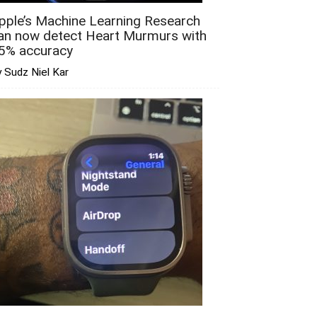
pple’s Machine Learning Research
an now detect Heart Murmurs with
5% accuracy
 Sudz Niel Kar