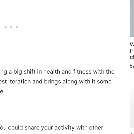
W
P
c
b
 a big shift in health and fitness with the
st iteration and brings along with it some
e.
ou could share your activity with other