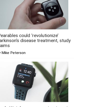
earables could ‘revolutionize’
arkinson’s disease treatment, study
laims
y Mike Peterson