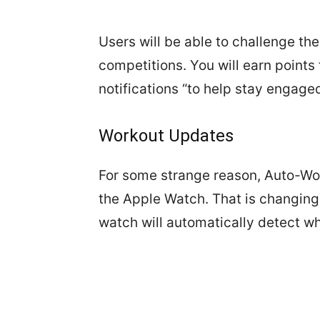
Users will be able to challenge the
competitions. You will earn points 
notifications “to help stay engage
Workout Updates
For some strange reason, Auto-Wor
the Apple Watch. That is changing 
watch will automatically detect w