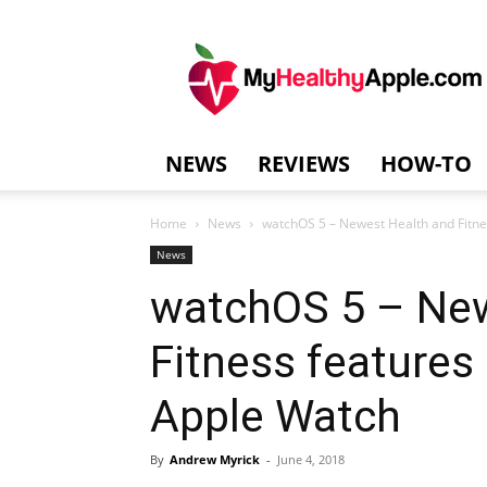
MyHealthyAppl
NEWS
REVIEWS
HOW-TO
Home
News
watchOS 5 – Newest Health and Fitnes
News
watchOS 5 – New
Fitness features
Apple Watch
By
Andrew Myrick
-
June 4, 2018