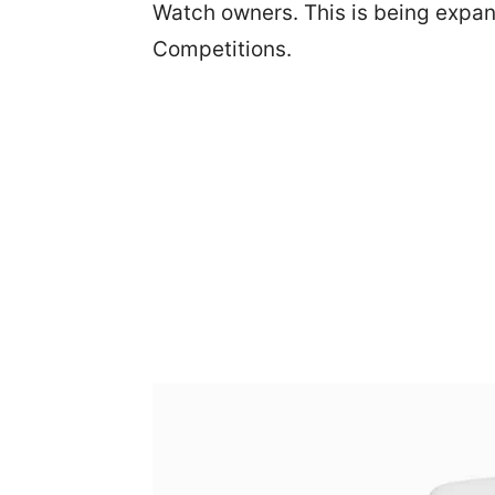
Watch owners. This is being expan
Competitions.