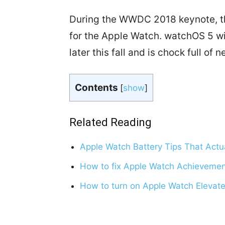
During the WWDC 2018 keynote, th
for the Apple Watch. watchOS 5 w
later this fall and is chock full of 
Contents
[
show
]
Related Reading
Apple Watch Battery Tips That Actu
How to fix Apple Watch Achievemen
How to turn on Apple Watch Elevate