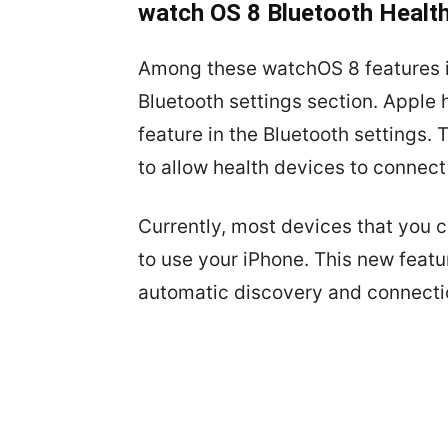
watch OS 8 Bluetooth Health
Among these watchOS 8 features is
Bluetooth settings section. Apple
feature in the Bluetooth settings. 
to allow health devices to connect
Currently, most devices that you 
to use your iPhone. This new featu
automatic discovery and connectio