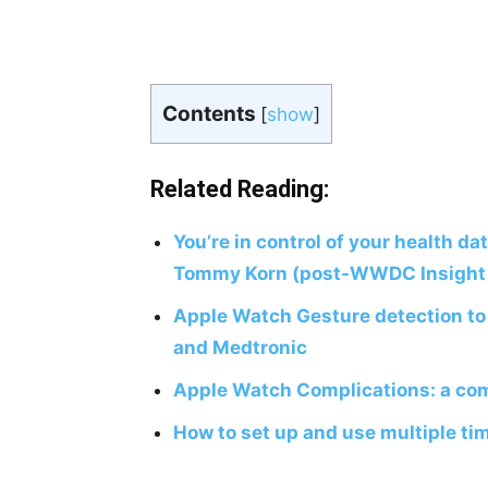
Contents
[
show
]
Related Reading:
You’re in control of your health da
Tommy Korn (post-WWDC Insight 
Apple Watch Gesture detection t
and Medtronic
Apple Watch Complications: a com
How to set up and use multiple ti