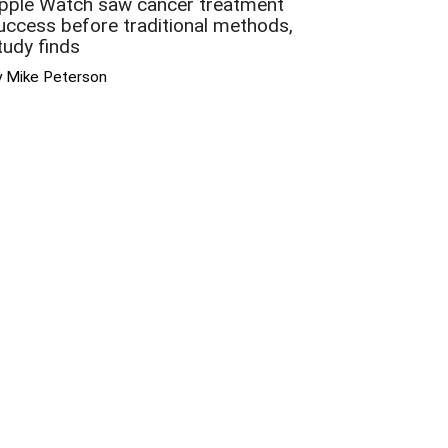
pple Watch saw cancer treatment
uccess before traditional methods,
tudy finds
y Mike Peterson