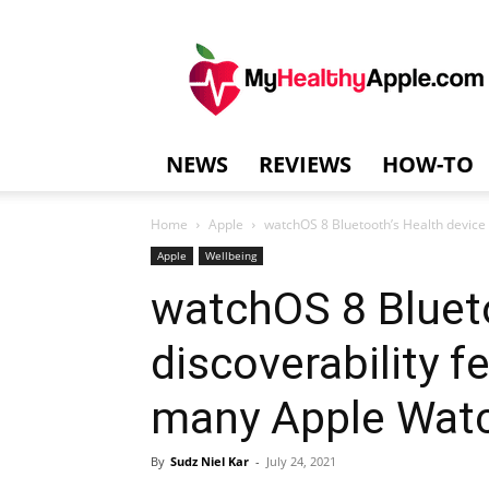
MyHealthyAppl
NEWS
REVIEWS
HOW-TO
Home
Apple
watchOS 8 Bluetooth’s Health device 
Apple
Wellbeing
watchOS 8 Blueto
discoverability f
many Apple Watc
By
Sudz Niel Kar
-
July 24, 2021