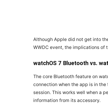
Although Apple did not get into th
WWDC event, the implications of 
watchOS 7 Bluetooth vs. wa
The core Bluetooth feature on wat
connection when the app is in the
session. This works well when a p
information from its accessory.