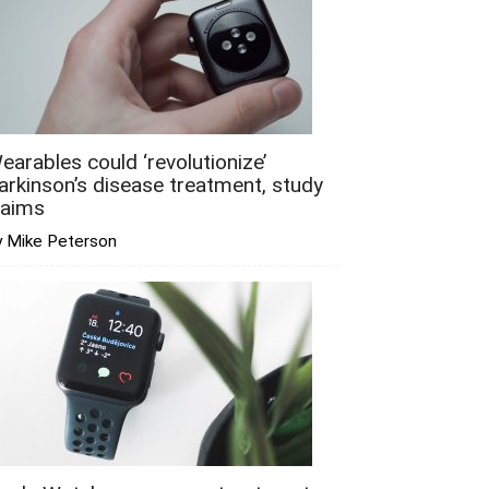
earables could ‘revolutionize’
arkinson’s disease treatment, study
laims
y Mike Peterson