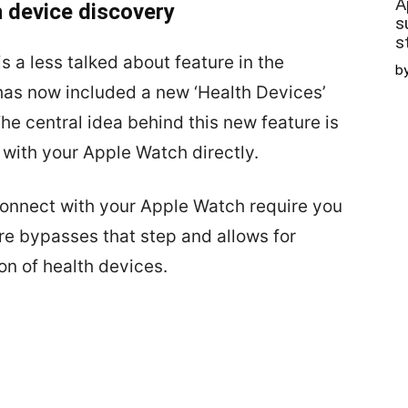
A
 device discovery
s
s
 a less talked about feature in the
b
 has now included a new ‘Health Devices’
The central idea behind this new feature is
 with your Apple Watch directly.
connect with your Apple Watch require you
re bypasses that step and allows for
n of health devices.