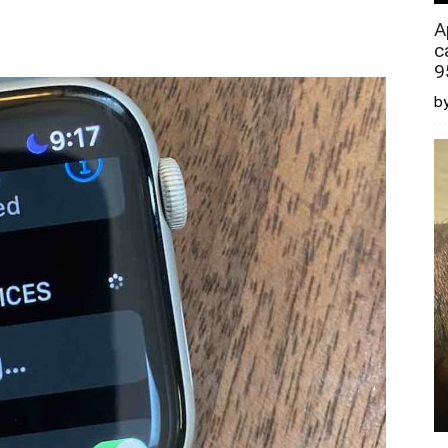
A
c
9
by