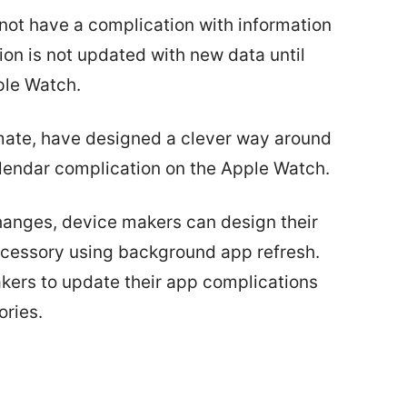
ot have a complication with information
on is not updated with new data until
ple Watch.
ate, have designed a clever way around
alendar complication on the Apple Watch.
hanges, device makers can design their
ccessory using background app refresh.
kers to update their app complications
ories.