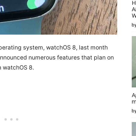
H
A
W
by
erating system, watchOS 8, last month
nounced numerous features that plan on
h watchOS 8.
A
m
b