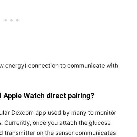
ow energy) connection to communicate with
 Apple Watch direct pairing?
popular Dexcom app used by many to monitor
 Currently, once you attach the glucose
d transmitter on the sensor communicates