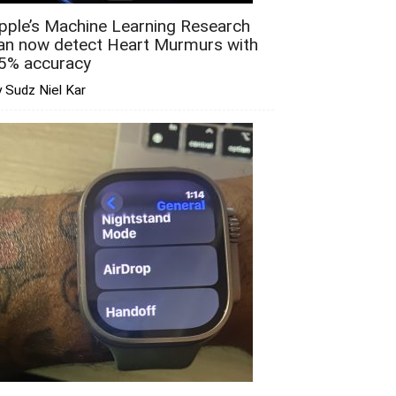
pple’s Machine Learning Research
an now detect Heart Murmurs with
5% accuracy
 Sudz Niel Kar