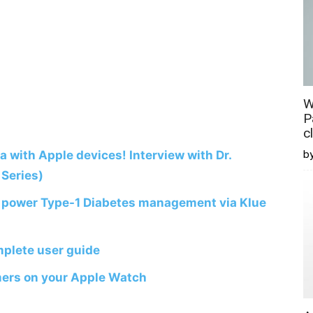
W
P
c
ta with Apple devices! Interview with Dr.
b
Series)
o power Type-1 Diabetes management via Klue
plete user guide
mers on your Apple Watch