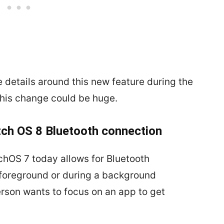
e details around this new feature during the
this change could be huge.
tch OS 8 Bluetooth connection
chOS 7 today allows for Bluetooth
 foreground or during a background
erson wants to focus on an app to get