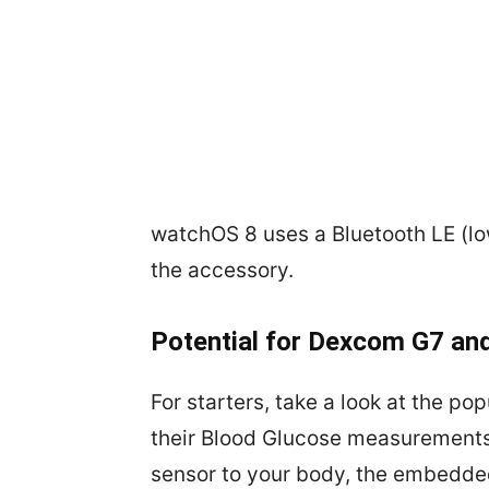
watchOS 8 uses a Bluetooth LE (l
the accessory.
Potential for Dexcom G7 and
For starters, take a look at the 
their Blood Glucose measurements.
sensor to your body, the embedde