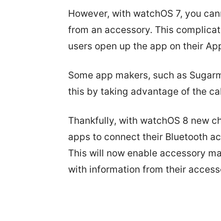
However, with watchOS 7, you cann
from an accessory. This complicati
users open up the app on their Ap
Some app makers, such as Sugarm
this by taking advantage of the c
Thankfully, with watchOS 8 new c
apps to connect their Bluetooth a
This will now enable accessory ma
with information from their access