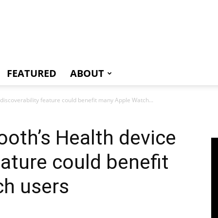
e
FEATURED
ABOUT
discoverability feature could benefit many Apple Watch...
oth’s Health device
eature could benefit
h users