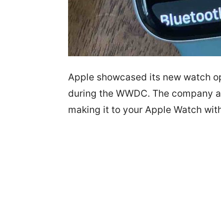
Apple showcased its new watch op
during the WWDC. The company an
making it to your Apple Watch wit