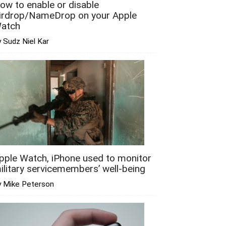
ow to enable or disable
irdrop/NameDrop on your Apple
atch
 Sudz Niel Kar
pple Watch, iPhone used to monitor
ilitary servicemembers’ well-being
y Mike Peterson