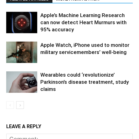
Apple’s Machine Learning Research
can now detect Heart Murmurs with
95% accuracy
Apple Watch, iPhone used to monitor
military servicemembers’ well-being
Wearables could ‘revolutionize’
Parkinson’s disease treatment, study
claims
LEAVE A REPLY