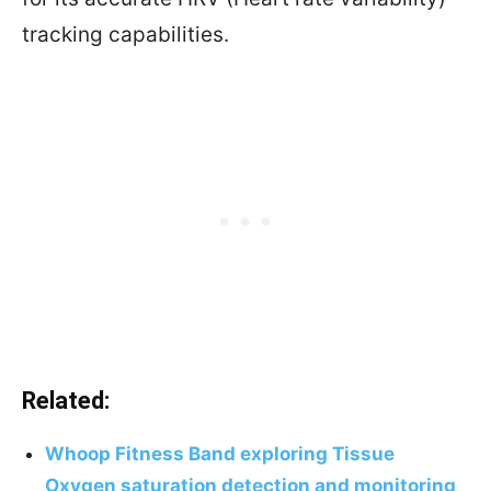
tracking capabilities.
Related:
Whoop Fitness Band exploring Tissue
Oxygen saturation detection and monitoring