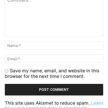
Save my name, email, and website in this
browser for the next time I comment.
This site uses Akismet to reduce spam.
Learn