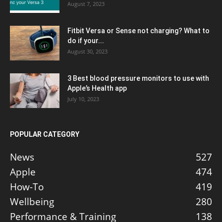
August 7, 2023
Fitbit Versa or Sense not charging? What to
do if your...
August 30, 2023
3 Best blood pressure monitors to use with
Apple’s Health app
July 10, 2023
POPULAR CATEGORY
News
527
Apple
474
How-To
419
Wellbeing
280
Performance & Training
138