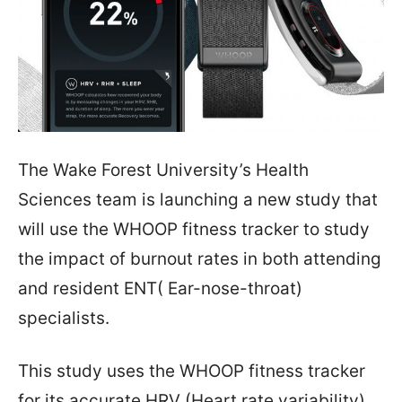
The Wake Forest University’s Health
Sciences team is launching a new study that
will use the WHOOP fitness tracker to study
the impact of burnout rates in both attending
and resident ENT( Ear-nose-throat)
specialists.
This study uses the WHOOP fitness tracker
for its accurate HRV (Heart rate variability)