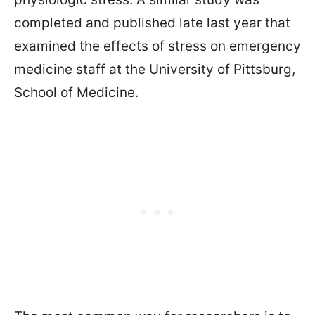
completed and published late last year that
examined the effects of stress on emergency
medicine staff at the University of Pittsburg,
School of Medicine.