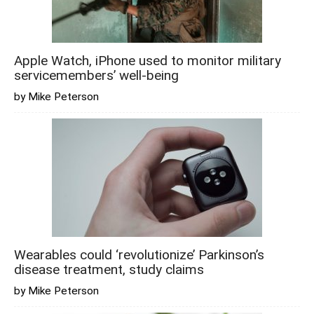
Apple Watch, iPhone used to monitor military
servicemembers’ well-being
by Mike Peterson
Wearables could ‘revolutionize’ Parkinson’s
disease treatment, study claims
by Mike Peterson