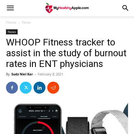
Home
News
News
WHOOP Fitness tracker to
assist in the study of burnout
rates in ENT physicians
By
Sudz Niel Kar
-
February 8, 2021