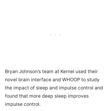
Bryan Johnson’s team at Kernel used their
novel brain interface and WHOOP to study
the impact of sleep and impulse control and
found that more deep sleep improves
impulse control.