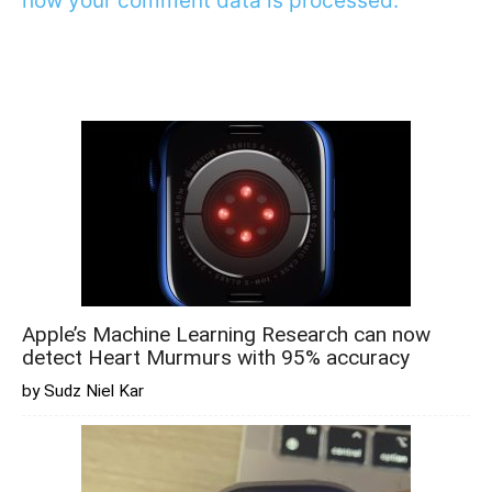
how your comment data is processed.
Apple’s Machine Learning Research can now
detect Heart Murmurs with 95% accuracy
by Sudz Niel Kar