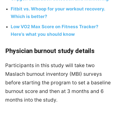
Fitbit vs. Whoop for your workout recovery.
Which is better?
Low VO2 Max Score on Fitness Tracker?
Here’s what you should know
Physician burnout study details
Participants in this study will take two
Maslach burnout inventory (MBI) surveys
before starting the program to set a baseline
burnout score and then at 3 months and 6
months into the study.