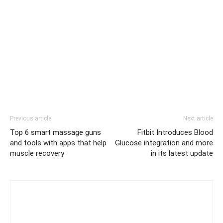
Previous article
Next article
Top 6 smart massage guns
Fitbit Introduces Blood
and tools with apps that help
Glucose integration and more
muscle recovery
in its latest update