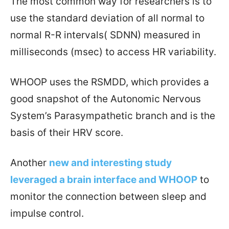
The most common way for researchers is to
use the standard deviation of all normal to
normal R-R intervals( SDNN) measured in
milliseconds (msec) to access HR variability.
WHOOP uses the RSMDD, which provides a
good snapshot of the Autonomic Nervous
System’s Parasympathetic branch and is the
basis of their HRV score.
Another
new
and interesting study
leveraged a brain interface and WHOOP
to
monitor the connection between sleep and
impulse control.