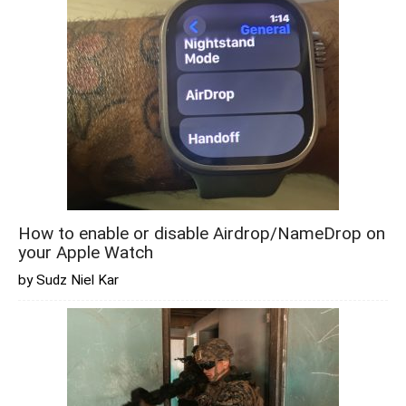
How to enable or disable Airdrop/NameDrop on
your Apple Watch
by Sudz Niel Kar