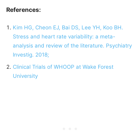
References:
Kim HG, Cheon EJ, Bai DS, Lee YH, Koo BH.
Stress and heart rate variability: a meta-
analysis and review of the literature. Psychiatry
Investig. 2018;
Clinical Trials of WHOOP at Wake Forest
University