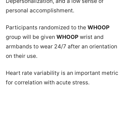
Depersonalization, and a low sense of
personal accomplishment.
Participants randomized to the
WHOOP
group will be given
WHOOP
wrist and
armbands to wear 24/7 after an orientation
on their use.
Heart rate variability is an important metric
for correlation with acute stress.