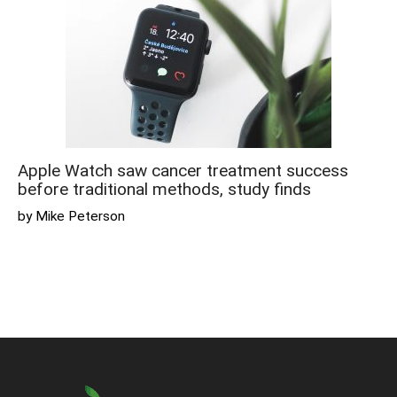
Apple Watch saw cancer treatment success
before traditional methods, study finds
by Mike Peterson