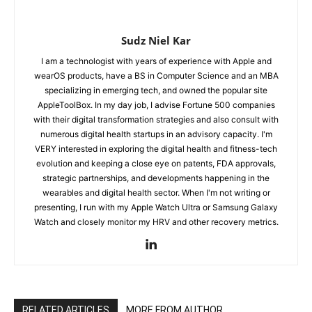
Sudz Niel Kar
I am a technologist with years of experience with Apple and
wearOS products, have a BS in Computer Science and an MBA
specializing in emerging tech, and owned the popular site
AppleToolBox. In my day job, I advise Fortune 500 companies
with their digital transformation strategies and also consult with
numerous digital health startups in an advisory capacity. I'm
VERY interested in exploring the digital health and fitness-tech
evolution and keeping a close eye on patents, FDA approvals,
strategic partnerships, and developments happening in the
wearables and digital health sector. When I'm not writing or
presenting, I run with my Apple Watch Ultra or Samsung Galaxy
Watch and closely monitor my HRV and other recovery metrics.
RELATED ARTICLES
MORE FROM AUTHOR