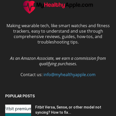
Making wearable tech, like smart watches and fitness
trackers, easy to understand and use through
comprehensive reviews, guides, how-tos, and
troubleshooting tips.
As an Amazon Associate, we earn a commission from
qualifying purchases.
Contact us:
info@myhealthyapple.com
POPULAR POSTS
Fitbit Versa, Sense, or other model not
syncing? How to fix...