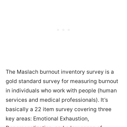
The Maslach burnout inventory survey is a
gold standard survey for measuring burnout
in individuals who work with people (human
services and medical professionals). It’s
basically a 22 item survey covering three
key areas: Emotional Exhaustion,