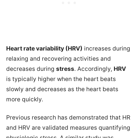
Heart rate variability (HRV)
increases during
relaxing and recovering activities and
decreases during
stress
. Accordingly,
HRV
is typically higher when the heart beats
slowly and decreases as the heart beats
more quickly.
Previous research has demonstrated that HR
and HRV are validated measures quantifying
physiologic stress. A similar study was