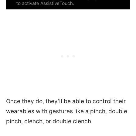
Once they do, they’ll be able to control their
wearables with gestures like a pinch, double
pinch, clench, or double clench.