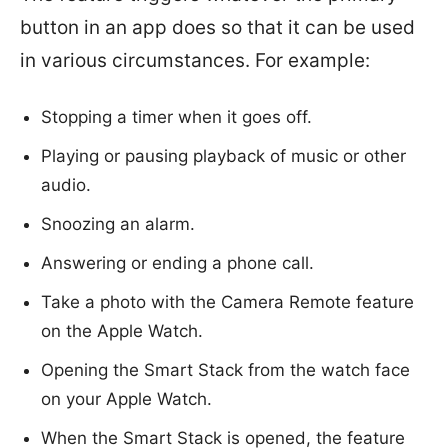
button in an app does so that it can be used
in various circumstances. For example:
Stopping a timer when it goes off.
Playing or pausing playback of music or other
audio.
Snoozing an alarm.
Answering or ending a phone call.
Take a photo with the Camera Remote feature
on the Apple Watch.
Opening the Smart Stack from the watch face
on your Apple Watch.
When the Smart Stack is opened, the feature