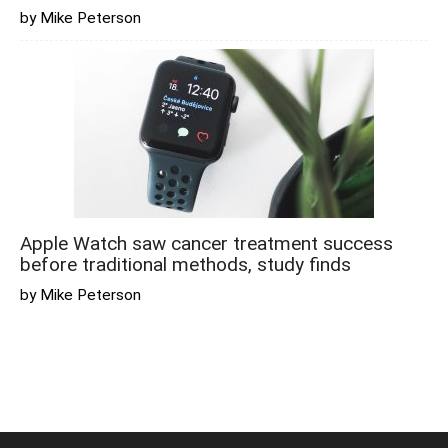
by Mike Peterson
Apple Watch saw cancer treatment success
before traditional methods, study finds
by Mike Peterson