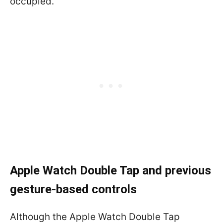
occupied.
Apple Watch Double Tap and previous
gesture-based controls
Although the Apple Watch Double Tap