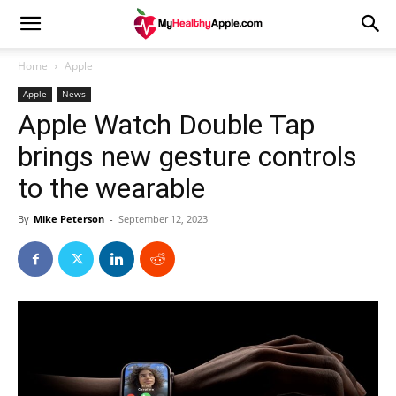
Home
Apple
Apple
News
Apple Watch Double Tap
brings new gesture controls
to the wearable
By
Mike Peterson
-
September 12, 2023