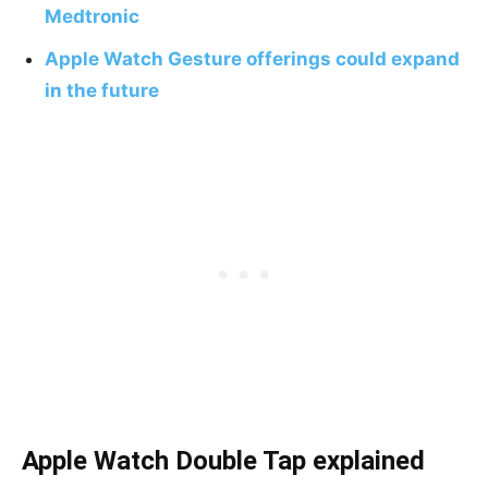
Medtronic
Apple Watch Gesture offerings could expand
in the future
Apple Watch Double Tap explained