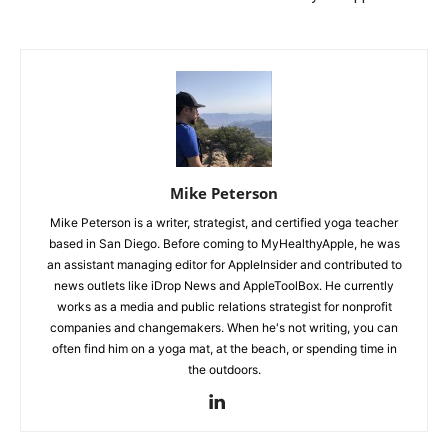
Mike Peterson
Mike Peterson is a writer, strategist, and certified yoga teacher
based in San Diego. Before coming to MyHealthyApple, he was
an assistant managing editor for AppleInsider and contributed to
news outlets like iDrop News and AppleToolBox. He currently
works as a media and public relations strategist for nonprofit
companies and changemakers. When he's not writing, you can
often find him on a yoga mat, at the beach, or spending time in
the outdoors.