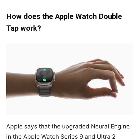
How does the Apple Watch Double
Tap work?
Apple says that the upgraded Neural Engine
in the Apple Watch Series 9 and Ultra 2