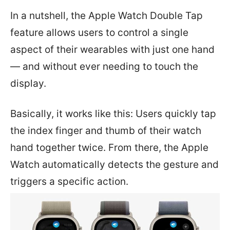
In a nutshell, the Apple Watch Double Tap
feature allows users to control a single
aspect of their wearables with just one hand
— and without ever needing to touch the
display.
Basically, it works like this: Users quickly tap
the index finger and thumb of their watch
hand together twice. From there, the Apple
Watch automatically detects the gesture and
triggers a specific action.