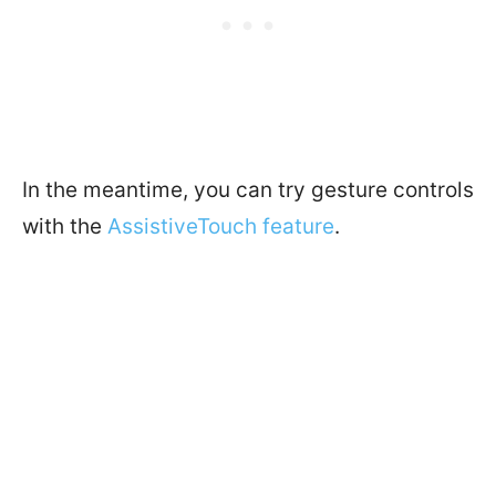
In the meantime, you can try gesture controls
with the
AssistiveTouch feature
.