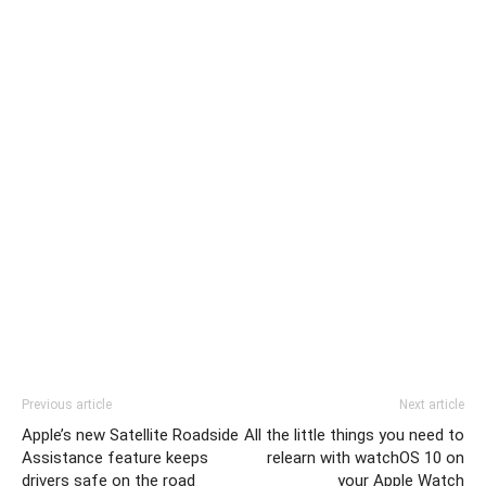
Previous article
Next article
Apple’s new Satellite Roadside
All the little things you need to
Assistance feature keeps
relearn with watchOS 10 on
drivers safe on the road
your Apple Watch