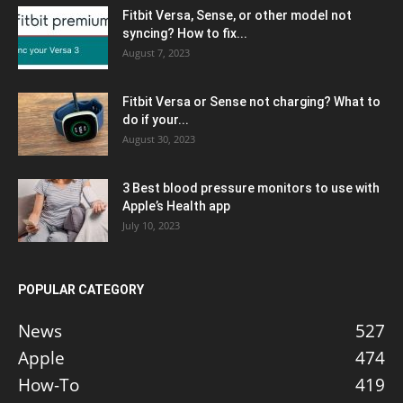
Fitbit Versa, Sense, or other model not
syncing? How to fix...
August 7, 2023
Fitbit Versa or Sense not charging? What to
do if your...
August 30, 2023
3 Best blood pressure monitors to use with
Apple’s Health app
July 10, 2023
POPULAR CATEGORY
News
527
Apple
474
How-To
419