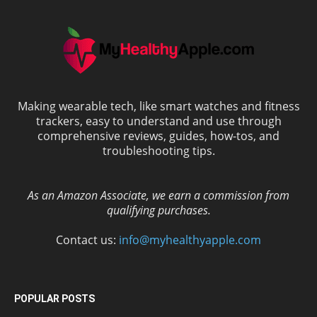
Making wearable tech, like smart watches and fitness
trackers, easy to understand and use through
comprehensive reviews, guides, how-tos, and
troubleshooting tips.
As an Amazon Associate, we earn a commission from
qualifying purchases.
Contact us:
info@myhealthyapple.com
POPULAR POSTS