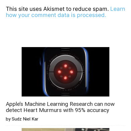
This site uses Akismet to reduce spam.
Learn
how your comment data is processed.
Apple’s Machine Learning Research can now
detect Heart Murmurs with 95% accuracy
by Sudz Niel Kar