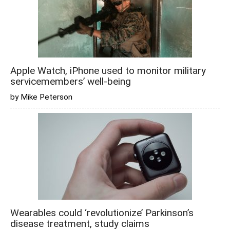
Apple Watch, iPhone used to monitor military
servicemembers’ well-being
by Mike Peterson
Wearables could ‘revolutionize’ Parkinson’s
disease treatment, study claims