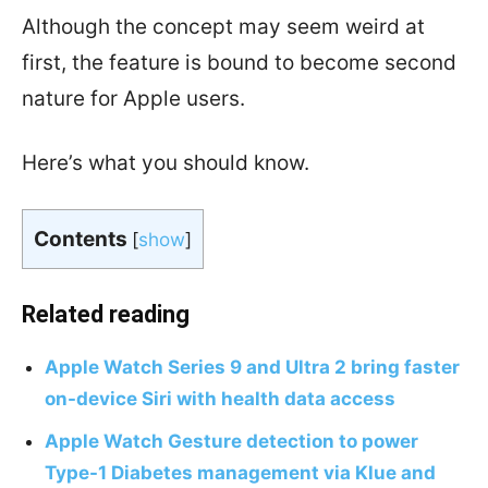
Although the concept may seem weird at
first, the feature is bound to become second
nature for Apple users.
Here’s what you should know.
Contents
[
show
]
Related reading
Apple Watch Series 9 and Ultra 2 bring faster
on-device Siri with health data access
Apple Watch Gesture detection to power
Type-1 Diabetes management via Klue and