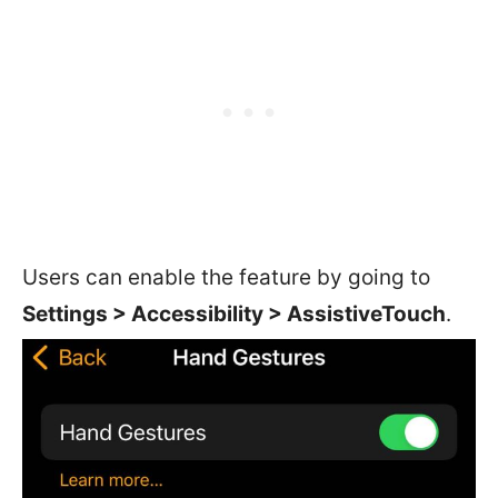
Users can enable the feature by going to
Settings > Accessibility > AssistiveTouch
.