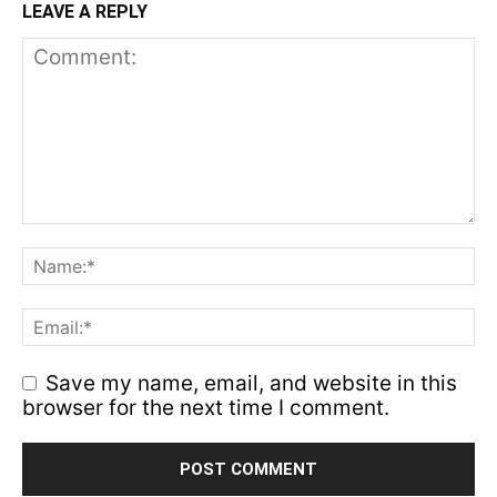
LEAVE A REPLY
Save my name, email, and website in this
browser for the next time I comment.