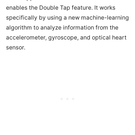
enables the Double Tap feature. It works
specifically by using a new machine-learning
algorithm to analyze information from the
accelerometer, gyroscope, and optical heart
sensor.