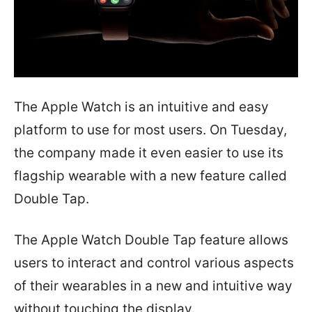
The Apple Watch is an intuitive and easy
platform to use for most users. On Tuesday,
the company made it even easier to use its
flagship wearable with a new feature called
Double Tap.
The Apple Watch Double Tap feature allows
users to interact and control various aspects
of their wearables in a new and intuitive way
without touching the display.