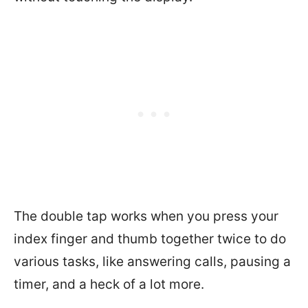
The double tap works when you press your
index finger and thumb together twice to do
various tasks, like answering calls, pausing a
timer, and a heck of a lot more.