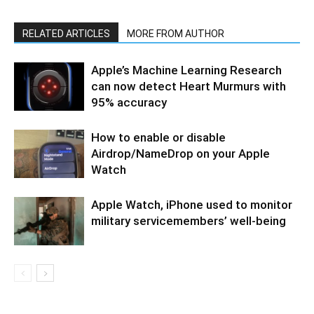
RELATED ARTICLES
MORE FROM AUTHOR
Apple’s Machine Learning Research
can now detect Heart Murmurs with
95% accuracy
How to enable or disable
Airdrop/NameDrop on your Apple
Watch
Apple Watch, iPhone used to monitor
military servicemembers’ well-being