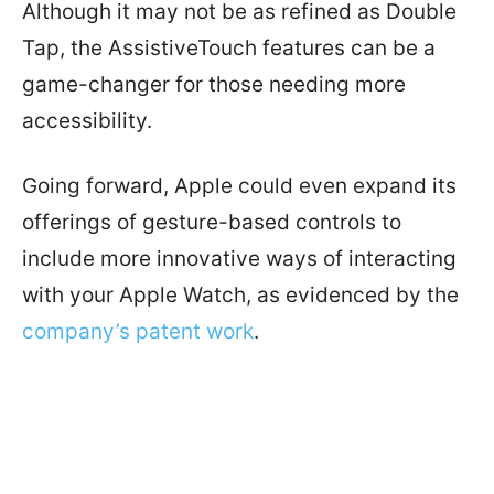
Although it may not be as refined as Double
Tap, the AssistiveTouch features can be a
game-changer for those needing more
accessibility.
Going forward, Apple could even expand its
offerings of gesture-based controls to
include more innovative ways of interacting
with your Apple Watch, as evidenced by the
company’s patent work
.