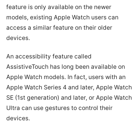
feature is only available on the newer
models, existing Apple Watch users can
access a similar feature on their older
devices.
An accessibility feature called
AssistiveTouch has long been available on
Apple Watch models. In fact, users with an
Apple Watch Series 4 and later, Apple Watch
SE (1st generation) and later, or Apple Watch
Ultra can use gestures to control their
devices.