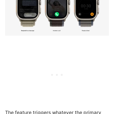
The feature triggers whatever the primary