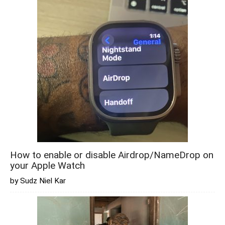
How to enable or disable Airdrop/NameDrop on
your Apple Watch
by Sudz Niel Kar