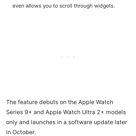
even allows you to scroll through widgets.
The feature debuts on the Apple Watch
Series 9+ and Apple Watch Ultra 2+ models
only and launches in a software update later
in October.