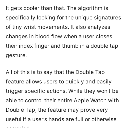
It gets cooler than that. The algorithm is
specifically looking for the unique signatures
of tiny wrist movements. It also analyzes
changes in blood flow when a user closes
their index finger and thumb in a double tap
gesture.
All of this is to say that the Double Tap
feature allows users to quickly and easily
trigger specific actions. While they won’t be
able to control their entire Apple Watch with
Double Tap, the feature may prove very
useful if a user’s hands are full or otherwise