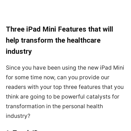
Three iPad Mini Features that will
help transform the healthcare
industry
Since you have been using the new iPad Mini
for some time now, can you provide our
readers with your top three features that you
think are going to be powerful catalysts for
transformation in the personal health
industry?