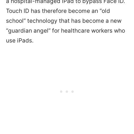
a hospital-managed iPad to bypass Face ID.
Touch ID has therefore become an “old
school” technology that has become a new
“guardian angel” for healthcare workers who
use iPads.