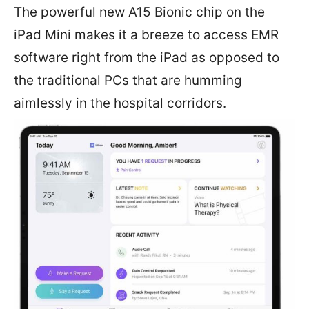
The powerful new A15 Bionic chip on the
iPad Mini makes it a breeze to access EMR
software right from the iPad as opposed to
the traditional PCs that are humming
aimlessly in the hospital corridors.