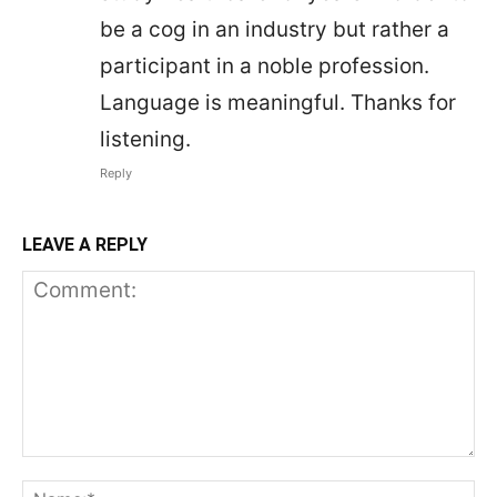
be a cog in an industry but rather a
participant in a noble profession.
Language is meaningful. Thanks for
listening.
Reply
LEAVE A REPLY