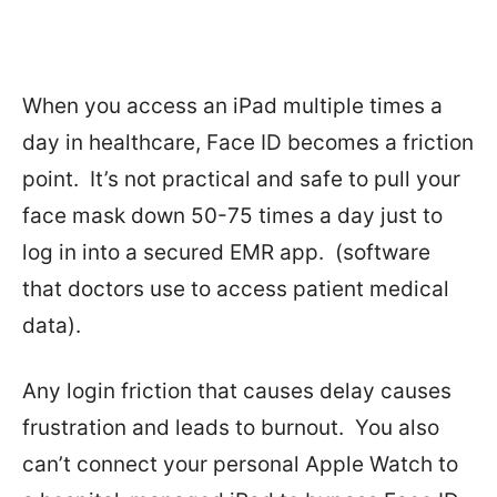
When you access an iPad multiple times a
day in healthcare, Face ID becomes a friction
point.
It’s not practical and safe to pull your
face mask down 50-75 times a day just to
log in into a secured EMR app.
(software
that doctors use to access patient medical
data).
Any login friction that causes delay causes
frustration and leads to burnout.
You also
can’t connect your personal Apple Watch to