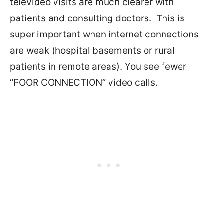
televideo visits are much clearer with
patients and consulting doctors.
This is
super important when internet connections
are weak (hospital basements or rural
patients in remote areas). You see fewer
“POOR CONNECTION” video calls.