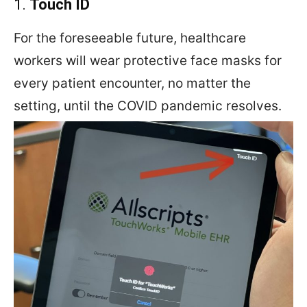
1.
Touch ID
For the foreseeable future, healthcare
workers will wear protective face masks for
every patient encounter, no matter the
setting, until the COVID pandemic resolves.