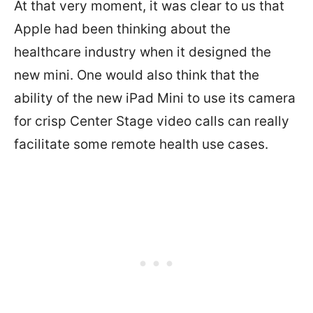
At that very moment, it was clear to us that
Apple had been thinking about the
healthcare industry when it designed the
new mini. One would also think that the
ability of the new iPad Mini to use its camera
for crisp Center Stage video calls can really
facilitate some remote health use cases.