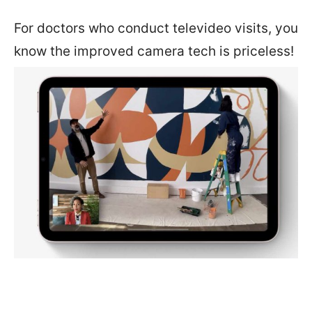
For doctors who conduct televideo visits, you
know the improved camera tech is priceless!