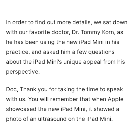
In order to find out more details, we sat down
with our favorite doctor, Dr. Tommy Korn, as
he has been using the new iPad Mini in his
practice, and asked him a few questions
about the iPad Mini’s unique appeal from his
perspective.
Doc, Thank you for taking the time to speak
with us. You will remember that when Apple
showcased the new iPad Mini, it showed a
photo of an ultrasound on the iPad Mini.