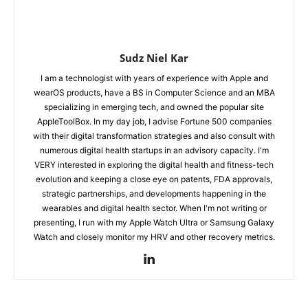
Sudz Niel Kar
I am a technologist with years of experience with Apple and
wearOS products, have a BS in Computer Science and an MBA
specializing in emerging tech, and owned the popular site
AppleToolBox. In my day job, I advise Fortune 500 companies
with their digital transformation strategies and also consult with
numerous digital health startups in an advisory capacity. I'm
VERY interested in exploring the digital health and fitness-tech
evolution and keeping a close eye on patents, FDA approvals,
strategic partnerships, and developments happening in the
wearables and digital health sector. When I'm not writing or
presenting, I run with my Apple Watch Ultra or Samsung Galaxy
Watch and closely monitor my HRV and other recovery metrics.