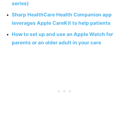
series)
Sharp HealthCare Health Companion app
leverages Apple CareKit to help patients
How to set up and use an Apple Watch for
parents or an older adult in your care