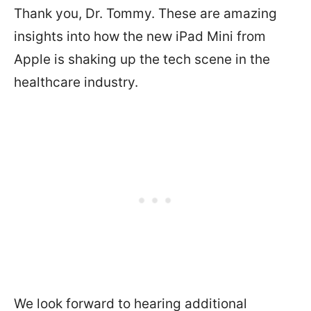
Thank you, Dr. Tommy. These are amazing
insights into how the new iPad Mini from
Apple is shaking up the tech scene in the
healthcare industry.
We look forward to hearing additional