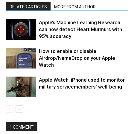
RELATED ARTICLES
MORE FROM AUTHOR
Apple’s Machine Learning Research
can now detect Heart Murmurs with
95% accuracy
How to enable or disable
Airdrop/NameDrop on your Apple
Watch
Apple Watch, iPhone used to monitor
military servicemembers’ well-being
1 COMMENT