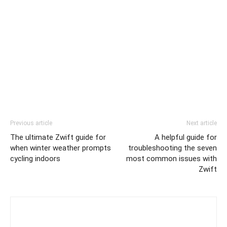
Previous article
Next article
The ultimate Zwift guide for
A helpful guide for
when winter weather prompts
troubleshooting the seven
cycling indoors
most common issues with
Zwift