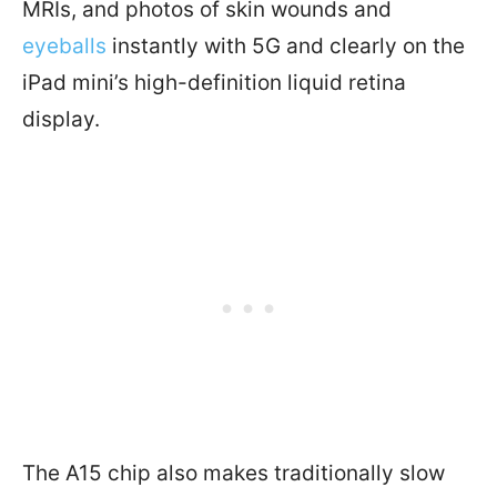
MRIs, and photos of skin wounds and
eyeballs
instantly with 5G and clearly on the
iPad mini’s high-definition liquid retina
display.
The A15 chip also makes traditionally slow