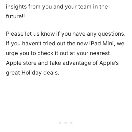
insights from you and your team in the
future!!
Please let us know if you have any questions.
If you haven’t tried out the new iPad Mini, we
urge you to check it out at your nearest
Apple store and take advantage of Apple’s
great Holiday deals.