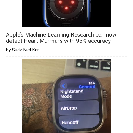
Apple’s Machine Learning Research can now
detect Heart Murmurs with 95% accuracy
by Sudz Niel Kar