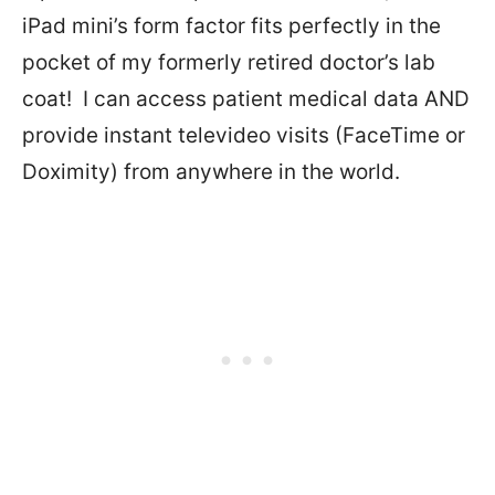
iPad mini’s form factor fits perfectly in the
pocket of my formerly retired doctor’s lab
coat!
I can access patient medical data AND
provide instant televideo visits (FaceTime or
Doximity) from anywhere in the world.