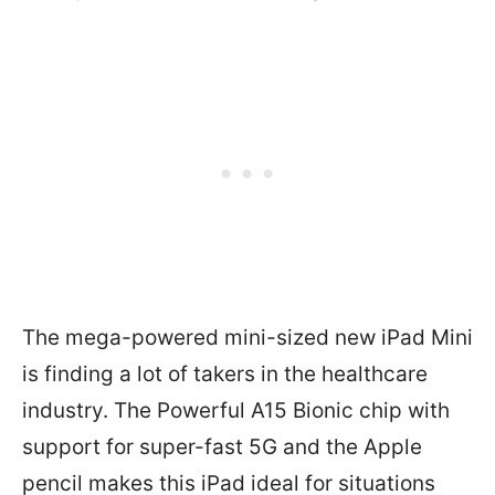
The mega-powered mini-sized new iPad Mini
is finding a lot of takers in the healthcare
industry. The Powerful A15 Bionic chip with
support for super-fast 5G and the Apple
pencil makes this iPad ideal for situations