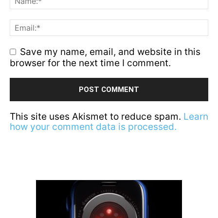
Save my name, email, and website in this
browser for the next time I comment.
This site uses Akismet to reduce spam.
Learn
how your comment data is processed.