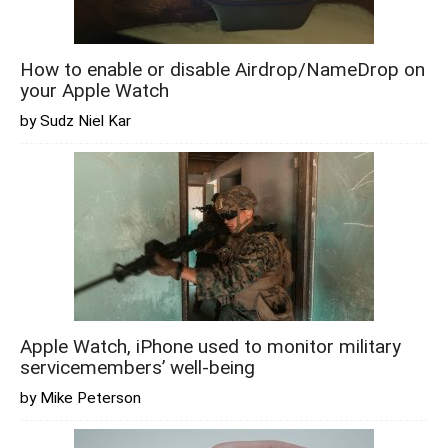
How to enable or disable Airdrop/NameDrop on
your Apple Watch
by Sudz Niel Kar
Apple Watch, iPhone used to monitor military
servicemembers’ well-being
by Mike Peterson