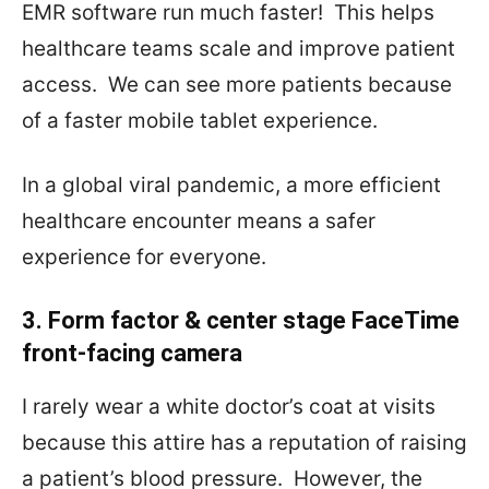
EMR software run much faster!
This helps
healthcare teams scale and improve patient
access.
We can see more patients because
of a faster mobile tablet experience.
In a global viral pandemic, a more efficient
healthcare encounter means a safer
experience for everyone.
3. Form factor & center stage FaceTime
front-facing camera
I rarely wear a white doctor’s coat at visits
because this attire has a reputation of raising
a patient’s blood pressure.
However, the