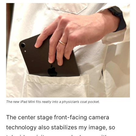
The new iPad Mini fits neatly into a physician’s coat pocket.
The center stage front-facing camera
technology also stabilizes my image, so