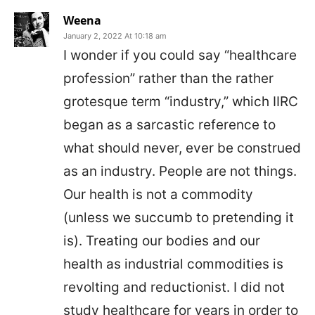
Weena
January 2, 2022 At 10:18 am
I wonder if you could say “healthcare
profession” rather than the rather
grotesque term “industry,” which IIRC
began as a sarcastic reference to
what should never, ever be construed
as an industry. People are not things.
Our health is not a commodity
(unless we succumb to pretending it
is). Treating our bodies and our
health as industrial commodities is
revolting and reductionist. I did not
study healthcare for years in order to