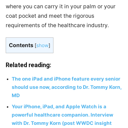
where you can carry it in your palm or your
coat pocket and meet the rigorous
requirements of the healthcare industry.
Contents
[
show
]
Related reading:
The one iPad and iPhone feature every senior
should use now, according to Dr. Tommy Korn,
MD
Your iPhone, iPad, and Apple Watch is a
powerful healthcare companion. Interview
with Dr. Tommy Korn (post WWDC insight