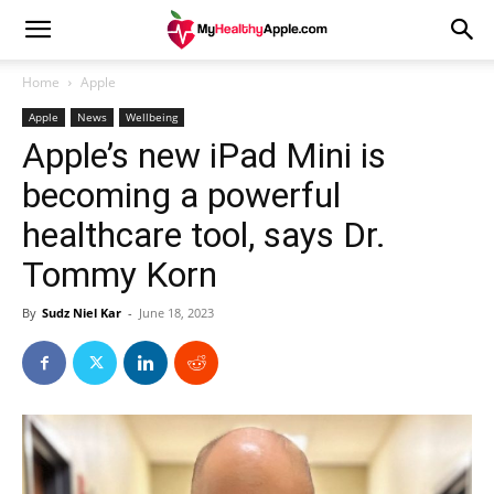
Home
Apple
Apple
News
Wellbeing
Apple’s new iPad Mini is
becoming a powerful
healthcare tool, says Dr.
Tommy Korn
By
Sudz Niel Kar
-
June 18, 2023