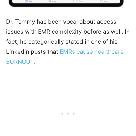
Dr. Tommy has been vocal about access
issues with EMR complexity before as well. In
fact, he categorically stated in one of his
Linkedin posts that
EMRs cause healthcare
BURNOUT.