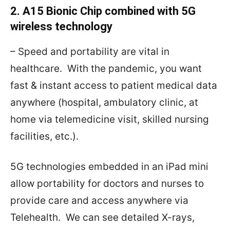
2. A15 Bionic Chip combined with 5G
wireless technology
– Speed and portability are vital in
healthcare.
With the pandemic, you want
fast & instant access to patient medical data
anywhere (hospital, ambulatory clinic, at
home via telemedicine visit, skilled nursing
facilities, etc.).
5G technologies embedded in an iPad mini
allow portability for doctors and nurses to
provide care and access anywhere via
Telehealth.
We can see detailed X-rays,