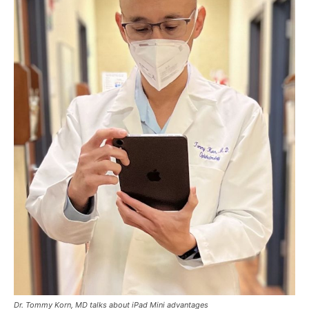
Dr. Tommy Korn, MD talks about iPad Mini advantages