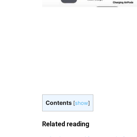
Contents
[
show
]
Related reading