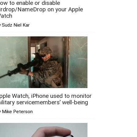
ow to enable or disable
irdrop/NameDrop on your Apple
atch
 Sudz Niel Kar
pple Watch, iPhone used to monitor
ilitary servicemembers’ well-being
y Mike Peterson