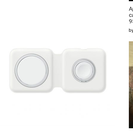
A
c
9
by