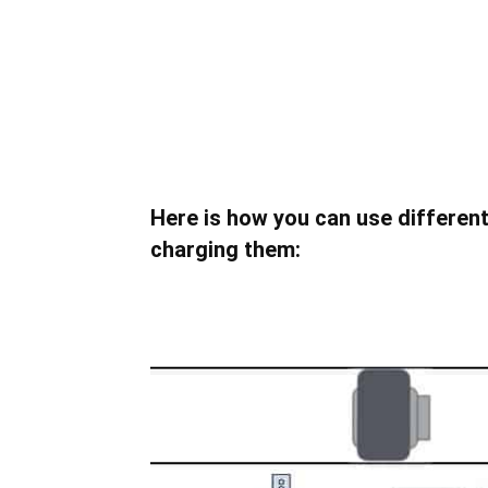
Here is how you can use different 
charging them: