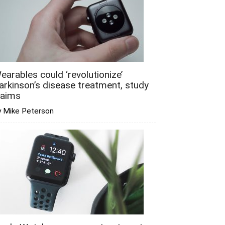
earables could ‘revolutionize’
arkinson’s disease treatment, study
laims
y Mike Peterson