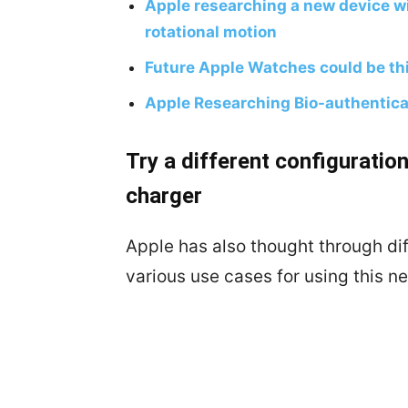
Apple researching a new device wi
rotational motion
Future Apple Watches could be thi
Apple Researching Bio-authentica
Try a different configurati
charger
Apple has also thought through dif
various use cases for using this 