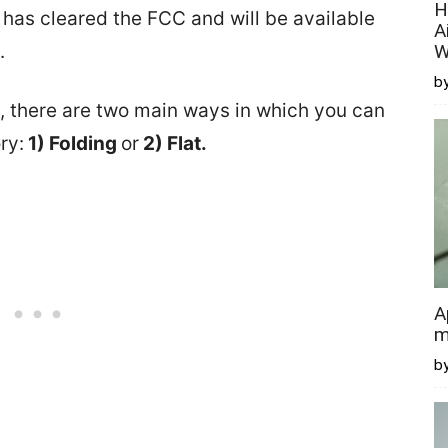
H
as cleared the FCC and will be available
A
.
W
by
 there are two main ways in which you can
ry:
1) Folding
or
2) Flat.
A
m
b