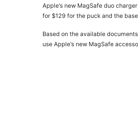
Apple’s new MagSafe duo charger h
for $129 for the puck and the base
Based on the available documents,
use Apple’s new MagSafe accesso