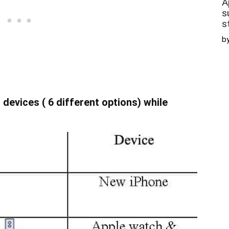
A
s
s
b
devices ( 6 different options) while