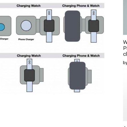
W
P
c
b