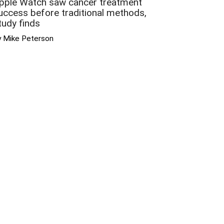
pple Watch saw cancer treatment
uccess before traditional methods,
tudy finds
y Mike Peterson