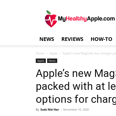
MyHealthyAppl
NEWS
REVIEWS
HOW-TO
Home
Apple
Apple’s new MagSafe duo charger packe
Apple
News
Apple’s new Mag
packed with at le
options for char
By
Sudz Niel Kar
-
November 10, 2020