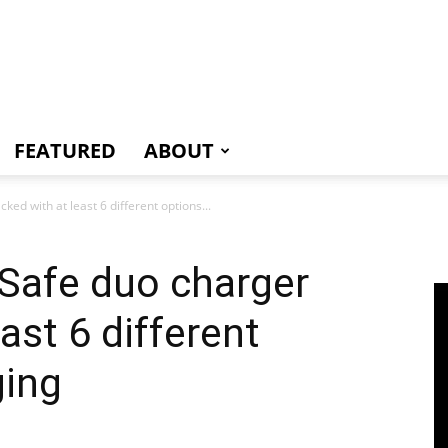
e
FEATURED
ABOUT
d with at least 6 different options...
Safe duo charger
ast 6 different
ging