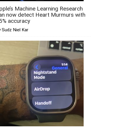
pple’s Machine Learning Research
an now detect Heart Murmurs with
5% accuracy
 Sudz Niel Kar