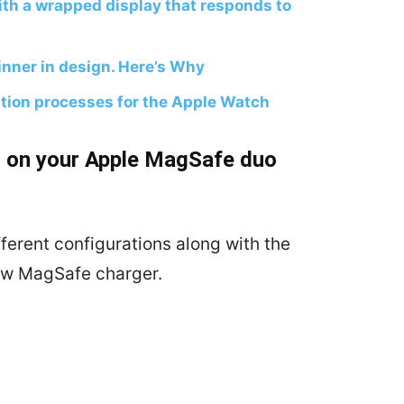
th a wrapped display that responds to
nner in design. Here’s Why
tion processes for the Apple Watch
on on your Apple MagSafe duo
ferent configurations along with the
new MagSafe charger.