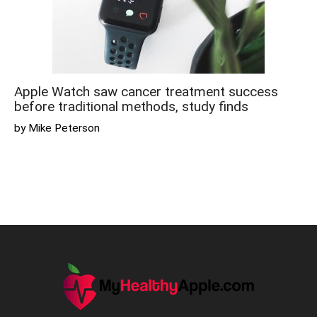
Apple Watch saw cancer treatment success
before traditional methods, study finds
by Mike Peterson