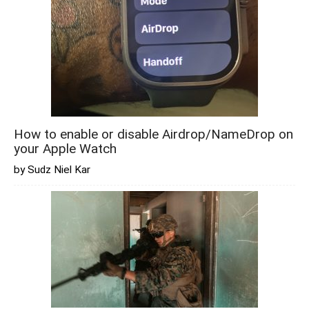
How to enable or disable Airdrop/NameDrop on
your Apple Watch
by Sudz Niel Kar