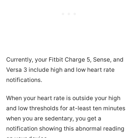
Currently, your Fitbit Charge 5, Sense, and
Versa 3 include high and low heart rate
notifications.
When your heart rate is outside your high
and low thresholds for at-least ten minutes
when you are sedentary, you get a
notification showing this abnormal reading