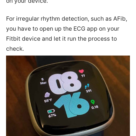
on your device.
For irregular rhythm detection, such as AFib,
you have to open up the ECG app on your
Fitbit device and let it run the process to
check.