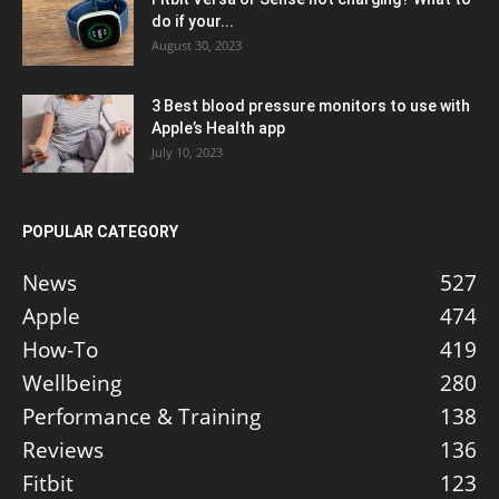
do if your...
August 30, 2023
3 Best blood pressure monitors to use with
Apple’s Health app
July 10, 2023
POPULAR CATEGORY
News
527
Apple
474
How-To
419
Wellbeing
280
Performance & Training
138
Reviews
136
Fitbit
123