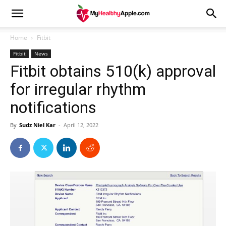
Home
Fitbit
Fitbit
News
Fitbit obtains 510(k) approval
for irregular rhythm
notifications
By
Sudz Niel Kar
-
April 12, 2022