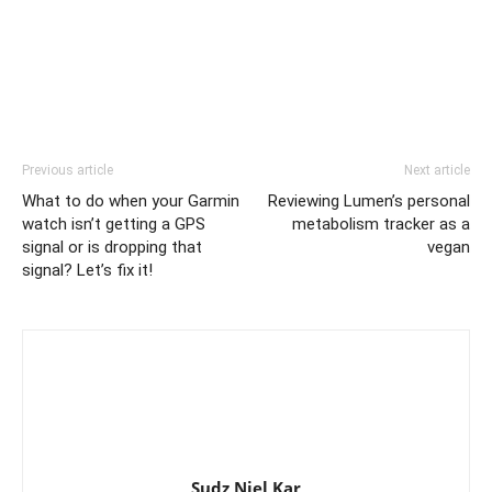
Previous article
Next article
What to do when your Garmin
Reviewing Lumen’s personal
watch isn’t getting a GPS
metabolism tracker as a
signal or is dropping that
vegan
signal? Let’s fix it!
Sudz Niel Kar