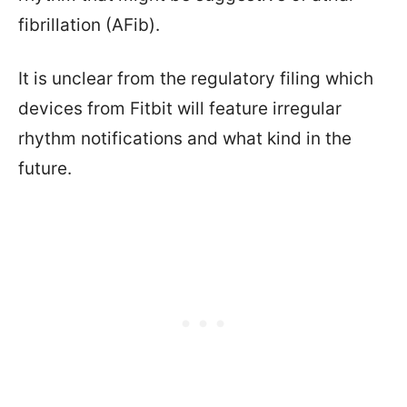
fibrillation (AFib).
It is unclear from the regulatory filing which
devices from Fitbit will feature irregular
rhythm notifications and what kind in the
future.