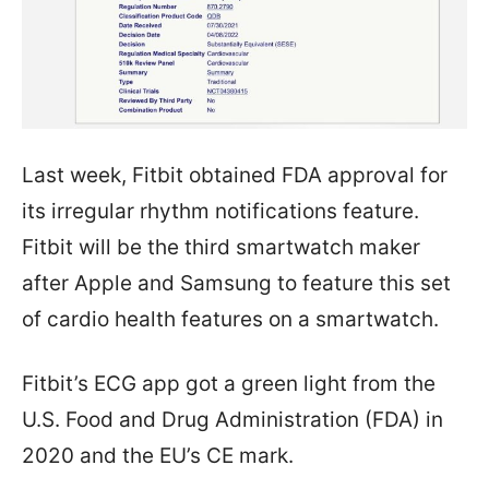
Last week, Fitbit obtained FDA approval for
its irregular rhythm notifications feature.
Fitbit will be the third smartwatch maker
after Apple and Samsung to feature this set
of cardio health features on a smartwatch.
Fitbit’s ECG app got a green light from the
U.S. Food and Drug Administration (FDA) in
2020 and the EU’s CE mark.