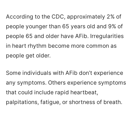
According to the CDC, approximately 2% of
people younger than 65 years old and 9% of
people 65 and older have AFib. Irregularities
in heart rhythm become more common as
people get older.
Some individuals with AFib don’t experience
any symptoms. Others experience symptoms
that could include rapid heartbeat,
palpitations, fatigue, or shortness of breath.