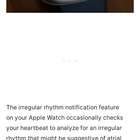
The irregular rhythm notification feature
on your Apple Watch occasionally checks
your heartbeat to analyze for an irregular
rhythm that might be suggestive of atrial