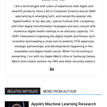
I am a technologist with years of experience with Apple and
wearOS products, have a BS in Computer Science and an MBA
specializing in emerging tech, and owned the popular site
AppleToolBox. In my day job, I advise Fortune 500 companies
with their digital transformation strategies and also consult with
numerous digital health startups in an advisory capacity. I'm
VERY interested in exploring the digital health and fitness-tech
evolution and keeping a close eye on patents, FDA approvals,
strategic partnerships, and developments happening in the
wearables and digital health sector. When I'm not writing or
presenting, I run with my Apple Watch Ultra or Samsung Galaxy
Watch and closely monitor my HRV and other recovery metrics.
RELATED ARTICLES
MORE FROM AUTHOR
Apple’s Machine Learning Research