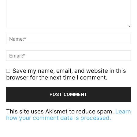
Save my name, email, and website in this
browser for the next time I comment.
This site uses Akismet to reduce spam.
Learn
how your comment data is processed.