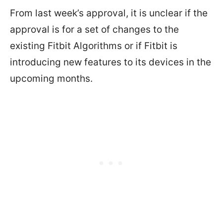
From last week’s approval, it is unclear if the
approval is for a set of changes to the
existing Fitbit Algorithms or if Fitbit is
introducing new features to its devices in the
upcoming months.