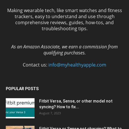
Making wearable tech, like smart watches and fitness
trackers, easy to understand and use through
comprehensive reviews, guides, how-tos, and
troubleshooting tips.
As an Amazon Associate, we earn a commission from
qualifying purchases.
Contact us:
info@myhealthyapple.com
POPULAR POSTS
Fitbit Versa, Sense, or other model not
syncing? How to fix...
August 7, 2023
Fitbit Versa or Sense not charging? What to