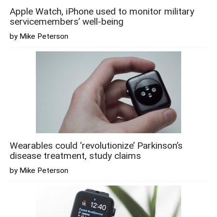
Apple Watch, iPhone used to monitor military
servicemembers’ well-being
by Mike Peterson
Wearables could ‘revolutionize’ Parkinson’s
disease treatment, study claims
by Mike Peterson