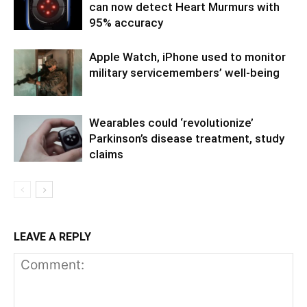
can now detect Heart Murmurs with
95% accuracy
Apple Watch, iPhone used to monitor
military servicemembers’ well-being
Wearables could ‘revolutionize’
Parkinson’s disease treatment, study
claims
LEAVE A REPLY