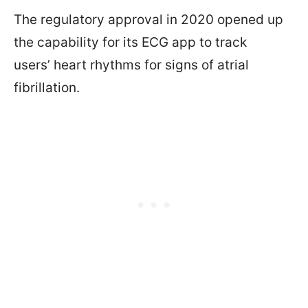
The regulatory approval in 2020 opened up
the capability for its ECG app to track
users’ heart rhythms for signs of atrial
fibrillation.