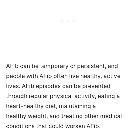
AFib can be temporary or persistent, and
people with AFib often live healthy, active
lives. AFib episodes can be prevented
through regular physical activity, eating a
heart-healthy diet, maintaining a
healthy weight, and treating other medical
conditions that could worsen AFib.