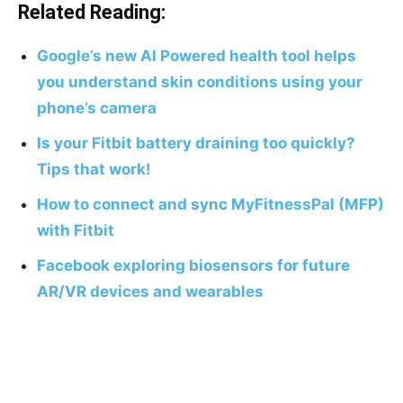
Related Reading:
Google’s new AI Powered health tool helps
you understand skin conditions using your
phone’s camera
Is your Fitbit battery draining too quickly?
Tips that work!
How to connect and sync MyFitnessPal (MFP)
with Fitbit
Facebook exploring biosensors for future
AR/VR devices and wearables