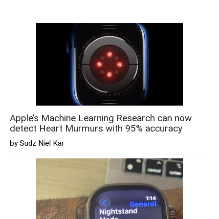
Apple’s Machine Learning Research can now
detect Heart Murmurs with 95% accuracy
by Sudz Niel Kar