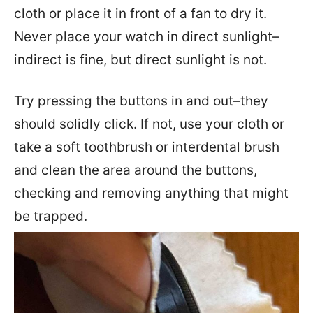
cloth or place it in front of a fan to dry it.
Never place your watch in direct sunlight–
indirect is fine, but direct sunlight is not.
Try pressing the buttons in and out–they
should solidly click. If not, use your cloth or
take a soft toothbrush or interdental brush
and clean the area around the buttons,
checking and removing anything that might
be trapped.