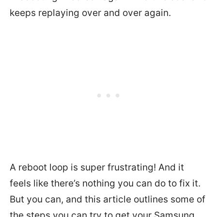
keeps replaying over and over again.
A reboot loop is super frustrating! And it
feels like there’s nothing you can do to fix it.
But you can, and this article outlines some of
the steps you can try to get your Samsung