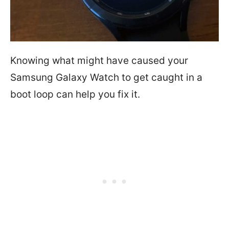
Knowing what might have caused your
Samsung Galaxy Watch to get caught in a
boot loop can help you fix it.