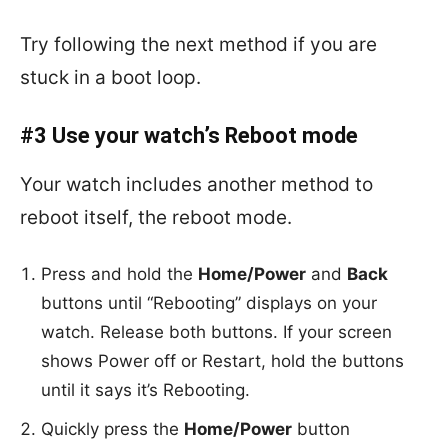
Try following the next method if you are
stuck in a boot loop.
#3 Use your watch’s Reboot mode
Your watch includes another method to
reboot itself, the reboot mode.
Press and hold the
Home/Power
and
Back
buttons until “Rebooting” displays on your
watch. Release both buttons. If your screen
shows Power off or Restart, hold the buttons
until it says it’s Rebooting.
Quickly press the
Home/Power
button