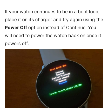
If your watch continues to be in a boot loop,
place it on its charger and try again using the
Power Off
option instead of Continue. You
will need to power the watch back on once it
powers off.