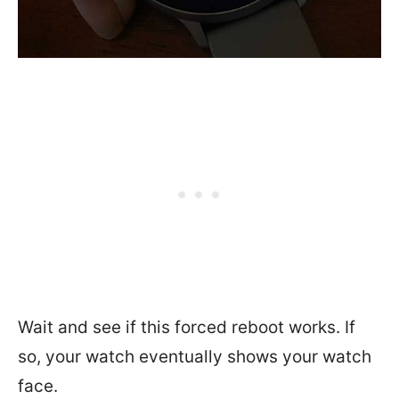
Wait and see if this forced reboot works. If
so, your watch eventually shows your watch
face.