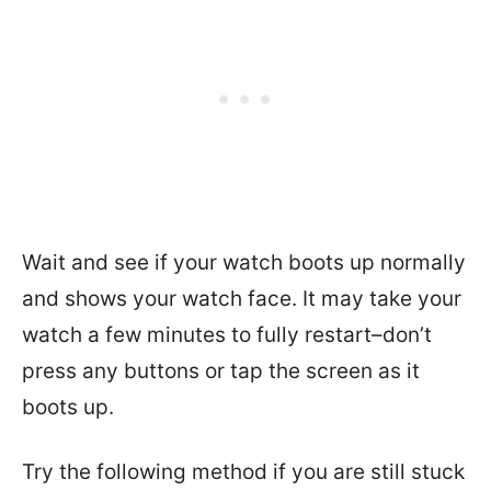
Wait and see if your watch boots up normally
and shows your watch face. It may take your
watch a few minutes to fully restart–don’t
press any buttons or tap the screen as it
boots up.
Try the following method if you are still stuck