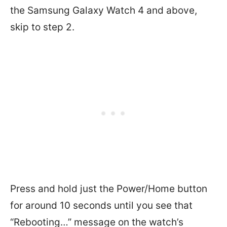
the Samsung Galaxy Watch 4 and above,
skip to step 2.
Press and hold just the Power/Home button
for around 10 seconds until you see that
“Rebooting…” message on the watch’s