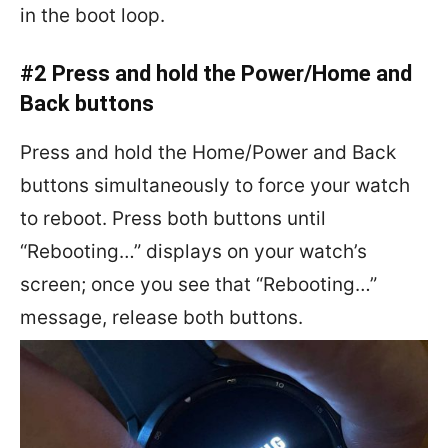
in the boot loop.
#2 Press and hold the Power/Home and
Back buttons
Press and hold the Home/Power and Back
buttons simultaneously to force your watch
to reboot. Press both buttons until
“Rebooting…” displays on your watch’s
screen; once you see that “Rebooting…”
message, release both buttons.