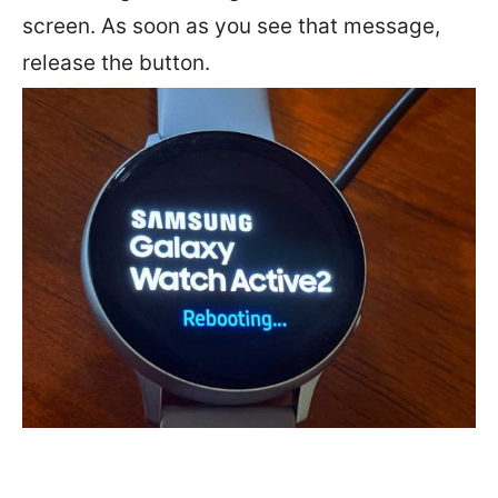
screen. As soon as you see that message,
release the button.