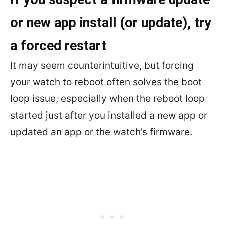
or new app install (or update), try
a forced restart
It may seem counterintuitive, but forcing
your watch to reboot often solves the boot
loop issue, especially when the reboot loop
started just after you installed a new app or
updated an app or the watch’s firmware.