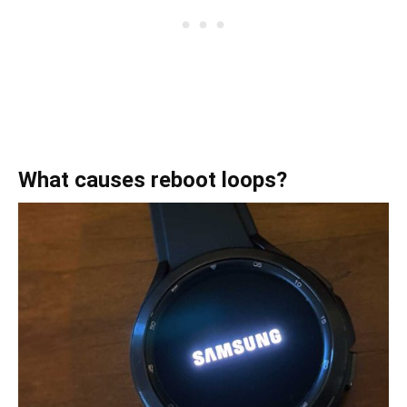
What causes reboot loops?