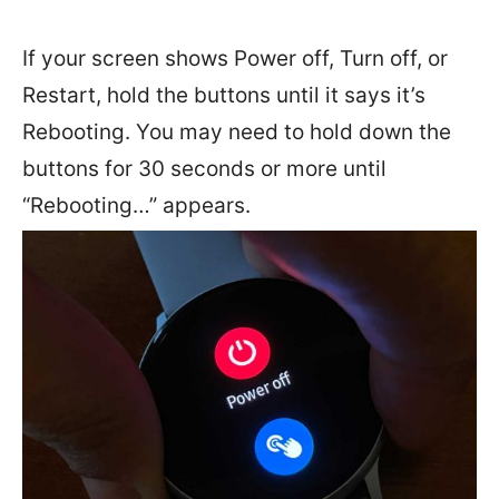
If your screen shows Power off, Turn off, or
Restart, hold the buttons until it says it’s
Rebooting. You may need to hold down the
buttons for 30 seconds or more until
“Rebooting…” appears.