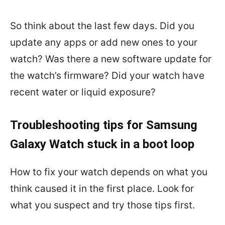
So think about the last few days. Did you
update any apps or add new ones to your
watch? Was there a new software update for
the watch’s firmware? Did your watch have
recent water or liquid exposure?
Troubleshooting tips for Samsung
Galaxy Watch stuck in a boot loop
How to fix your watch depends on what you
think caused it in the first place. Look for
what you suspect and try those tips first.