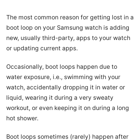
The most common reason for getting lost in a
boot loop on your Samsung watch is adding
new, usually third-party, apps to your watch
or updating current apps.
Occasionally, boot loops happen due to
water exposure, i.e., swimming with your
watch, accidentally dropping it in water or
liquid, wearing it during a very sweaty
workout, or even keeping it on during a long
hot shower.
Boot loops sometimes (rarely) happen after