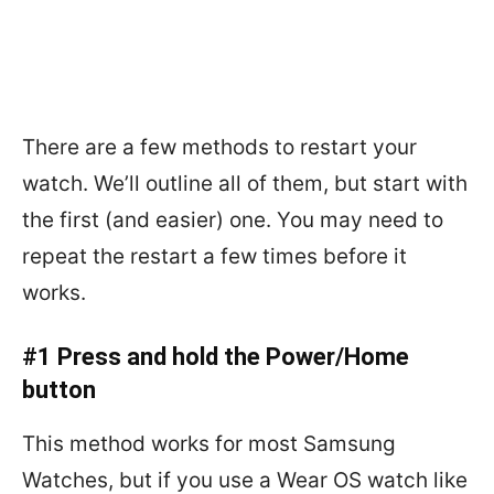
There are a few methods to restart your
watch. We’ll outline all of them, but start with
the first (and easier) one. You may need to
repeat the restart a few times before it
works.
#1 Press and hold the Power/Home
button
This method works for most Samsung
Watches, but if you use a Wear OS watch like