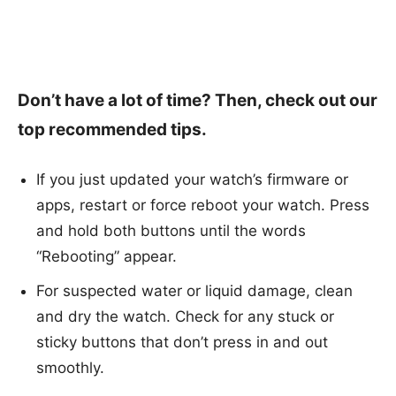
Don’t have a lot of time? Then, check out our
top recommended tips.
If you just updated your watch’s firmware or
apps, restart or force reboot your watch. Press
and hold both buttons until the words
“Rebooting” appear.
For suspected water or liquid damage, clean
and dry the watch. Check for any stuck or
sticky buttons that don’t press in and out
smoothly.