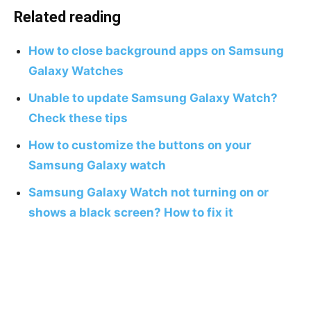
Related reading
How to close background apps on Samsung
Galaxy Watches
Unable to update Samsung Galaxy Watch?
Check these tips
How to customize the buttons on your
Samsung Galaxy watch
Samsung Galaxy Watch not turning on or
shows a black screen? How to fix it