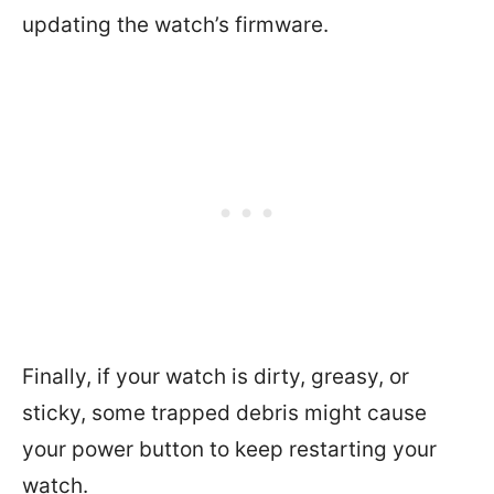
updating the watch’s firmware.
Finally, if your watch is dirty, greasy, or
sticky, some trapped debris might cause
your power button to keep restarting your
watch.