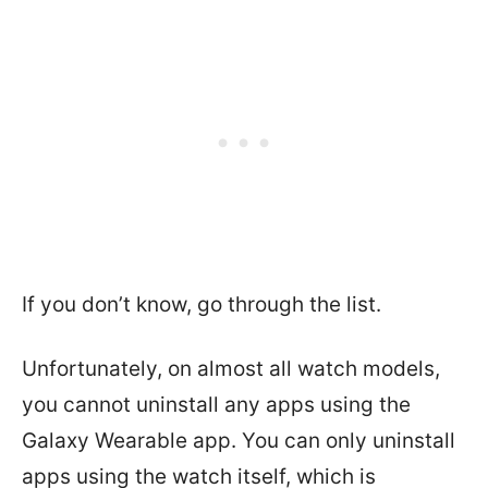
If you don’t know, go through the list.
Unfortunately, on almost all watch models,
you cannot uninstall any apps using the
Galaxy Wearable app. You can only uninstall
apps using the watch itself, which is