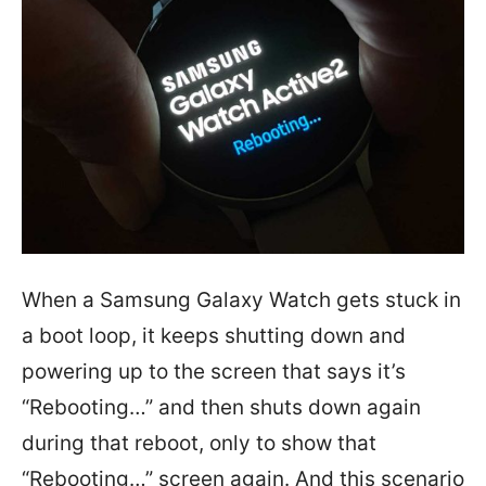
When a Samsung Galaxy Watch gets stuck in
a boot loop, it keeps shutting down and
powering up to the screen that says it’s
“Rebooting…” and then shuts down again
during that reboot, only to show that
“Rebooting…” screen again. And this scenario