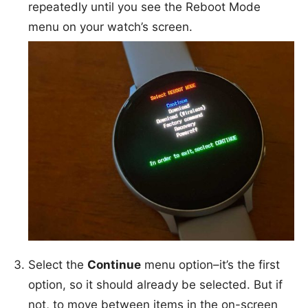
repeatedly until you see the Reboot Mode
menu on your watch’s screen.
Select the
Continue
menu option–it’s the first
option, so it should already be selected. But if
not, to move between items in the on-screen