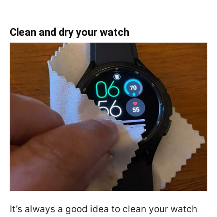
Clean and dry your watch
It’s always a good idea to clean your watch