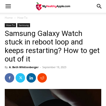
Home
How-To
How-To
Samsung
Samsung Galaxy Watch
stuck in reboot loop and
keeps restarting? How to get
out of it
By
A. Beth Whittenberger
-
September 19, 2023