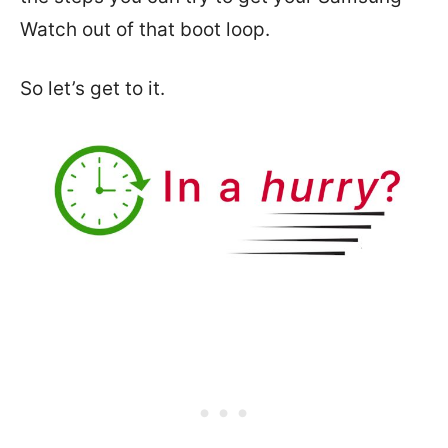
Watch out of that boot loop.
So let’s get to it.