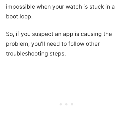
impossible when your watch is stuck in a
boot loop.
So, if you suspect an app is causing the
problem, you’ll need to follow other
troubleshooting steps.