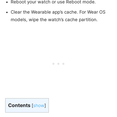
Reboot your watch or use Reboot mode.
Clear the Wearable app’s cache. For Wear OS
models, wipe the watch’s cache partition.
Contents
[
show
]