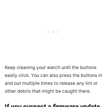
Keep cleaning your watch until the buttons
easily click. You can also press the buttons in
and out multiple times to release any lint or
other debris that might be caught there.
If you suspect a firmware update