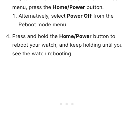
menu, press the
Home/Power
button.
Alternatively, select
Power Off
from the
Reboot mode menu.
Press and hold the
Home/Power
button to
reboot your watch, and keep holding until you
see the watch rebooting.