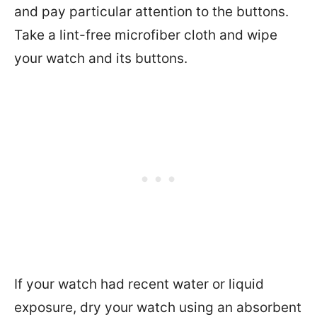
and pay particular attention to the buttons.
Take a lint-free microfiber cloth and wipe
your watch and its buttons.
If your watch had recent water or liquid
exposure, dry your watch using an absorbent