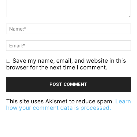
Save my name, email, and website in this
browser for the next time I comment.
This site uses Akismet to reduce spam.
Learn
how your comment data is processed.