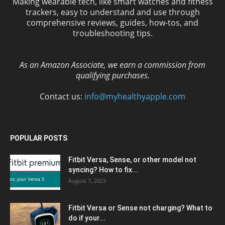
Making wearable tech, like smart watches and fitness
trackers, easy to understand and use through
comprehensive reviews, guides, how-tos, and
troubleshooting tips.
As an Amazon Associate, we earn a commission from
qualifying purchases.
Contact us:
info@myhealthyapple.com
POPULAR POSTS
Fitbit Versa, Sense, or other model not
syncing? How to fix...
August 7, 2023
Fitbit Versa or Sense not charging? What to
do if your...