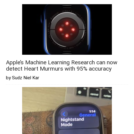
Apple’s Machine Learning Research can now
detect Heart Murmurs with 95% accuracy
by Sudz Niel Kar