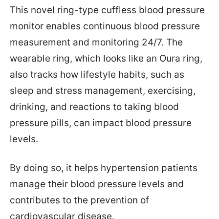
This novel ring-type cuffless blood pressure
monitor enables continuous blood pressure
measurement and monitoring 24/7. The
wearable ring, which looks like an Oura ring,
also tracks how lifestyle habits, such as
sleep and stress management, exercising,
drinking, and reactions to taking blood
pressure pills, can impact blood pressure
levels.
By doing so, it helps hypertension patients
manage their blood pressure levels and
contributes to the prevention of
cardiovascular disease.