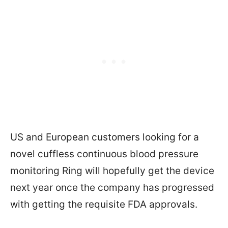
US and European customers looking for a
novel cuffless continuous blood pressure
monitoring Ring will hopefully get the device
next year once the company has progressed
with getting the requisite FDA approvals.