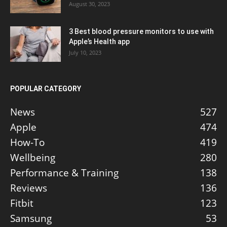
August 30, 2023
3 Best blood pressure monitors to use with
Apple’s Health app
July 10, 2023
POPULAR CATEGORY
News
527
Apple
474
How-To
419
Wellbeing
280
Performance & Training
138
Reviews
136
Fitbit
123
Samsung
53