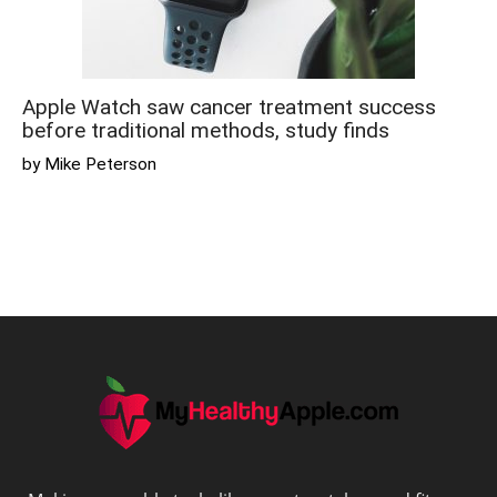
Apple Watch saw cancer treatment success
before traditional methods, study finds
by Mike Peterson