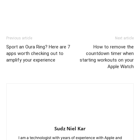
Previous article
Next article
Sport an Oura Ring? Here are 7
How to remove the
apps worth checking out to
countdown timer when
amplify your experience
starting workouts on your
Apple Watch
Sudz Niel Kar
I am a technologist with years of experience with Apple and