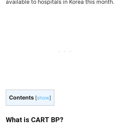
available to hospitals in Korea this month.
Contents
[
show
]
What is CART BP?