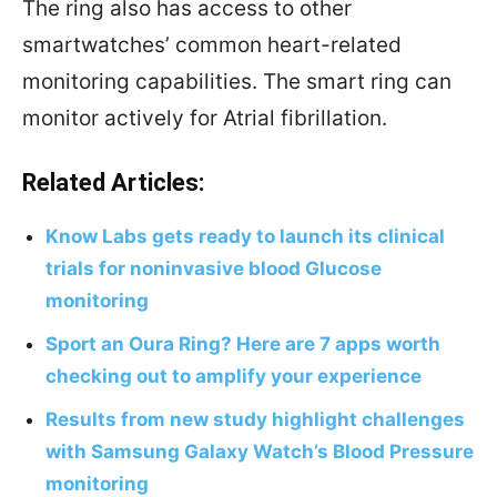
The ring also has access to other
smartwatches’ common heart-related
monitoring capabilities. The smart ring can
monitor actively for Atrial fibrillation.
Related Articles:
Know Labs gets ready to launch its clinical
trials for noninvasive blood Glucose
monitoring
Sport an Oura Ring? Here are 7 apps worth
checking out to amplify your experience
Results from new study highlight challenges
with Samsung Galaxy Watch’s Blood Pressure
monitoring