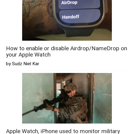
How to enable or disable Airdrop/NameDrop on
your Apple Watch
by Sudz Niel Kar
Apple Watch, iPhone used to monitor military