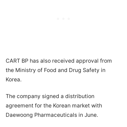
CART BP has also received approval from
the Ministry of Food and Drug Safety in
Korea.
The company signed a distribution
agreement for the Korean market with
Daewoong Pharmaceuticals in June.