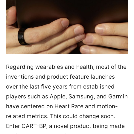
Regarding wearables and health, most of the
inventions and product feature launches
over the last five years from established
players such as Apple, Samsung, and Garmin
have centered on Heart Rate and motion-
related metrics. This could change soon.
Enter CART-BP, a novel product being made