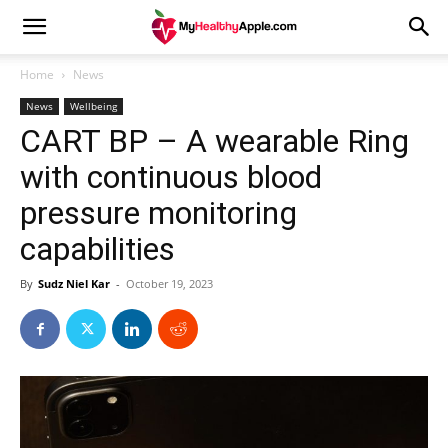
Home
News
News
Wellbeing
CART BP – A wearable Ring
with continuous blood
pressure monitoring
capabilities
By
Sudz Niel Kar
-
October 19, 2023