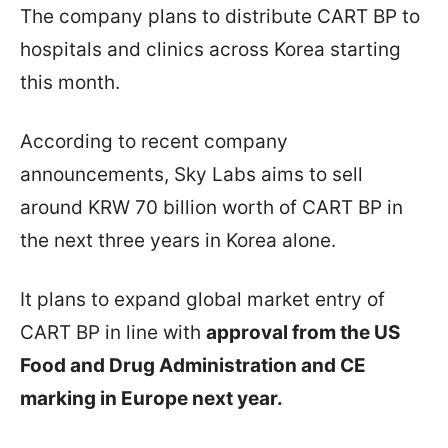
The company plans to distribute CART BP to
hospitals and clinics across Korea starting
this month.
According to recent company
announcements, Sky Labs aims to sell
around KRW 70 billion worth of CART BP in
the next three years in Korea alone.
It plans to expand global market entry of
CART BP in line with
approval from the US
Food and Drug Administration and CE
marking in Europe next year.