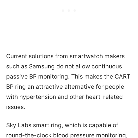
Current solutions from smartwatch makers
such as Samsung do not allow continuous
passive BP monitoring. This makes the CART
BP ring an attractive alternative for people
with hypertension and other heart-related
issues.
Sky Labs smart ring, which is capable of
round-the-clock blood pressure monitoring,