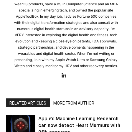
wearOS products, have a BS in Computer Science and an MBA
specializing in emerging tech, and owned the popular site
AppleToolBox. In my day job, I advise Fortune 500 companies
with their digital transformation strategies and also consult with
numerous digital health startups in an advisory capacity. I'm
VERY interested in exploring the digital health and fitness-tech
evolution and keeping a close eye on patents, FDA approvals,
strategic partnerships, and developments happening in the
wearables and digital health sector. When I'm not writing or
presenting, I run with my Apple Watch Ultra or Samsung Galaxy
Watch and closely monitor my HRV and other recovery metrics.
RELATED ARTICLES
MORE FROM AUTHOR
Apple’s Machine Learning Research
can now detect Heart Murmurs with
95% accuracy