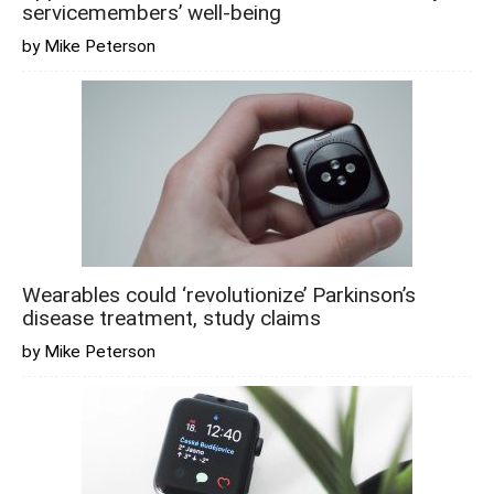
servicemembers’ well-being
by Mike Peterson
Wearables could ‘revolutionize’ Parkinson’s
disease treatment, study claims
by Mike Peterson