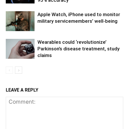
Apple Watch, iPhone used to monitor
military servicemembers’ well-being
Wearables could ‘revolutionize’
Parkinson’s disease treatment, study
claims
LEAVE A REPLY