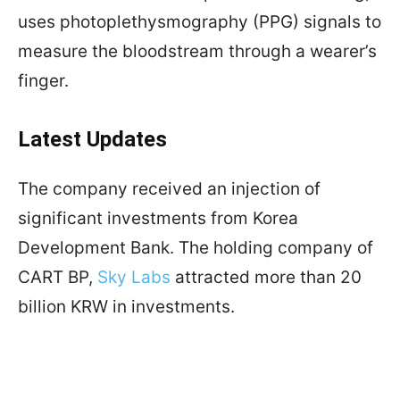
uses photoplethysmography (PPG) signals to
measure the bloodstream through a wearer’s
finger.
Latest Updates
The company received an injection of
significant investments from Korea
Development Bank. The holding company of
CART BP,
Sky Labs
attracted more than 20
billion KRW in investments.