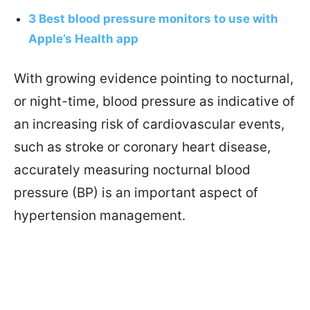
3 Best blood pressure monitors to use with
Apple’s Health app
With growing evidence pointing to nocturnal,
or night-time, blood pressure as indicative of
an increasing risk of cardiovascular events,
such as stroke or coronary heart disease,
accurately measuring nocturnal blood
pressure (BP) is an important aspect of
hypertension management.