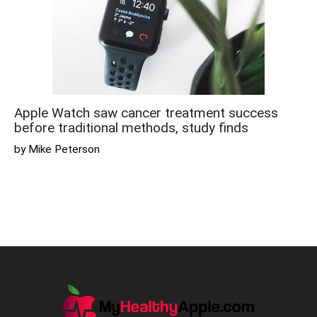
Apple Watch saw cancer treatment success
before traditional methods, study finds
by Mike Peterson