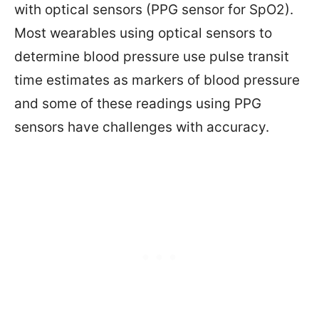
with optical sensors (PPG sensor for SpO2).
Most wearables using optical sensors to
determine blood pressure use pulse transit
time estimates as markers of blood pressure
and some of these readings using PPG
sensors have challenges with accuracy.