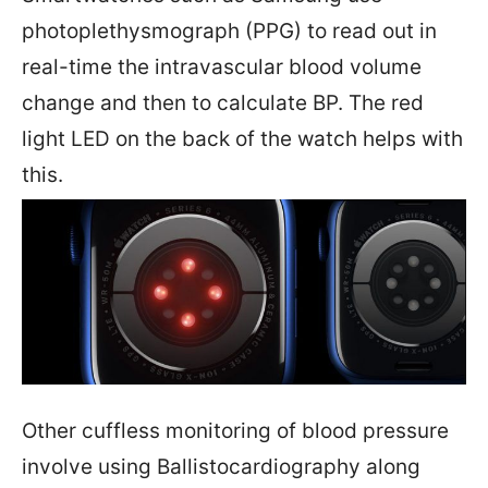
photoplethysmograph (PPG) to read out in
real-time the intravascular blood volume
change and then to calculate BP. The red
light LED on the back of the watch helps with
this.
Other cuffless monitoring of blood pressure
involve using Ballistocardiography along