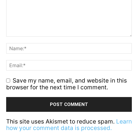
Save my name, email, and website in this
browser for the next time I comment.
This site uses Akismet to reduce spam.
Learn
how your comment data is processed.