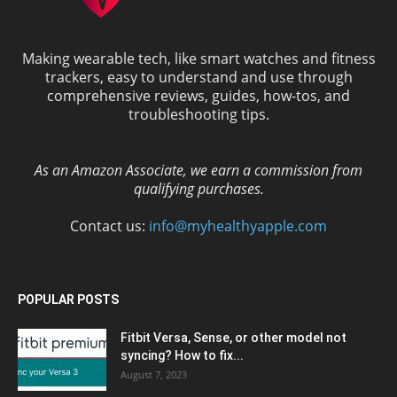
Making wearable tech, like smart watches and fitness
trackers, easy to understand and use through
comprehensive reviews, guides, how-tos, and
troubleshooting tips.
As an Amazon Associate, we earn a commission from
qualifying purchases.
Contact us:
info@myhealthyapple.com
POPULAR POSTS
Fitbit Versa, Sense, or other model not
syncing? How to fix...
August 7, 2023