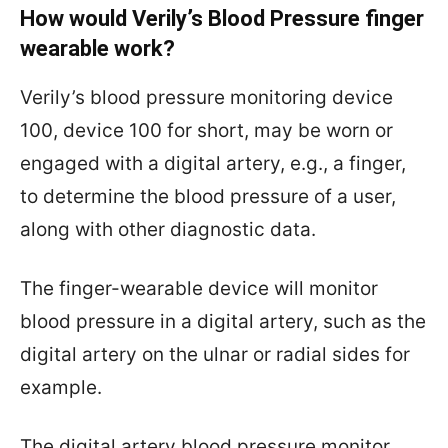
How would Verily’s Blood Pressure finger
wearable work?
Verily’s
blood pressure monitoring device
100, device 100 for short, may be worn or
engaged with a digital artery, e.g., a finger,
to determine the blood pressure of a user,
along with other diagnostic data.
The finger-wearable device will monitor
blood pressure in a digital artery, such as the
digital artery on the ulnar or radial sides for
example.
The digital artery blood pressure monitor