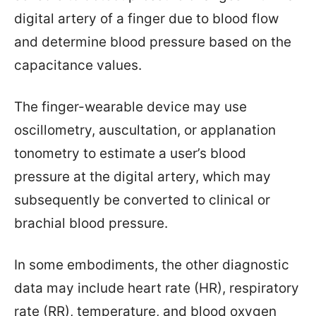
digital artery of a finger due to blood flow
and determine blood pressure based on the
capacitance values.
The finger-wearable device may use
oscillometry, auscultation, or applanation
tonometry to estimate a user’s blood
pressure at the digital artery, which may
subsequently be converted to clinical or
brachial blood pressure.
In some embodiments, the other diagnostic
data may include heart rate (HR), respiratory
rate (RR), temperature, and blood oxygen