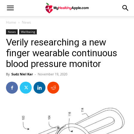
Home
News
News
Wellbeing
Verily researching a new
finger wearable continuous
blood pressure monitor
By
Sudz Niel Kar
-
November 19, 2020