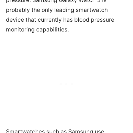
pressure. Samsung Galaxy Watch 3 is
probably the only leading smartwatch
device that currently has blood pressure
monitoring capabilities.
Smartwatches such as Samsung use