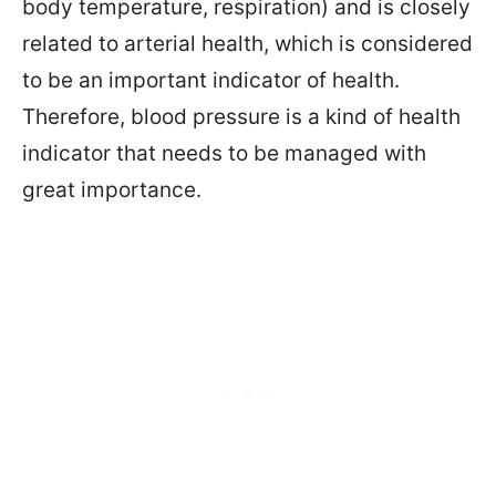
body temperature, respiration) and is closely
related to arterial health, which is considered
to be an important indicator of health.
Therefore, blood pressure is a kind of health
indicator that needs to be managed with
great importance.