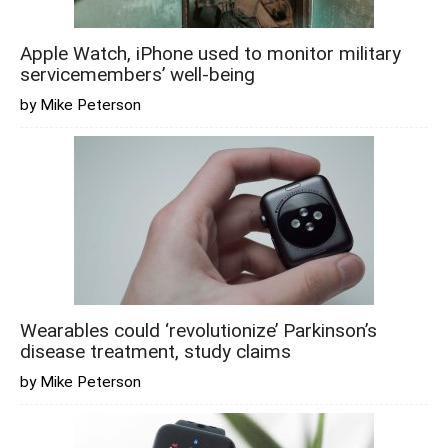
Apple Watch, iPhone used to monitor military
servicemembers’ well-being
by Mike Peterson
Wearables could ‘revolutionize’ Parkinson’s
disease treatment, study claims
by Mike Peterson