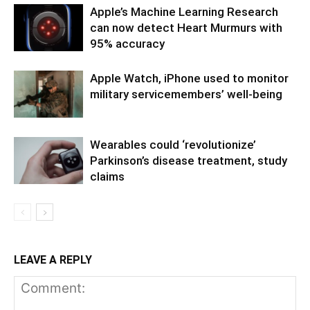
Apple’s Machine Learning Research
can now detect Heart Murmurs with
95% accuracy
Apple Watch, iPhone used to monitor
military servicemembers’ well-being
Wearables could ‘revolutionize’
Parkinson’s disease treatment, study
claims
LEAVE A REPLY