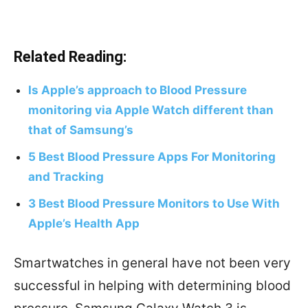
Related Reading:
Is Apple’s approach to Blood Pressure
monitoring via Apple Watch different than
that of Samsung’s
5 Best Blood Pressure Apps For Monitoring
and Tracking
3 Best Blood Pressure Monitors to Use With
Apple’s Health App
Smartwatches in general have not been very
successful in helping with determining blood