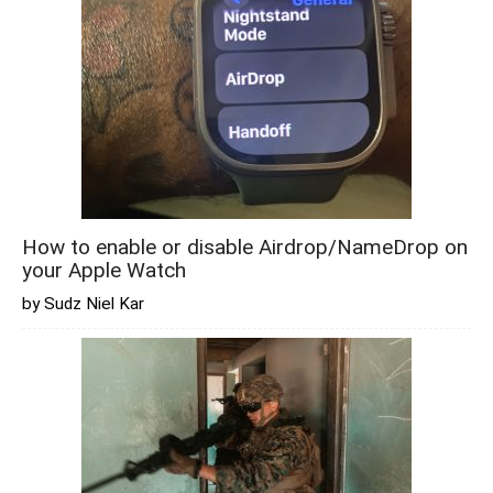
How to enable or disable Airdrop/NameDrop on
your Apple Watch
by Sudz Niel Kar