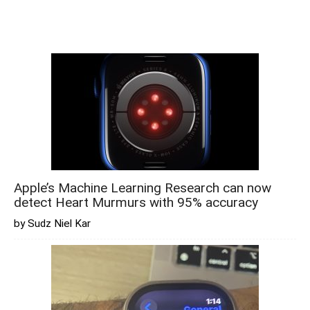
Apple’s Machine Learning Research can now
detect Heart Murmurs with 95% accuracy
by Sudz Niel Kar