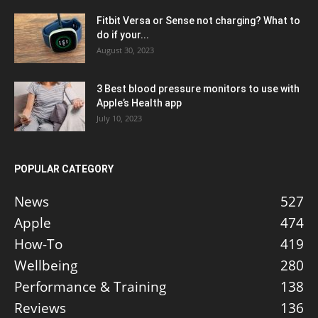
Fitbit Versa or Sense not charging? What to
do if your...
August 30, 2023
3 Best blood pressure monitors to use with
Apple’s Health app
July 10, 2023
POPULAR CATEGORY
News
527
Apple
474
How-To
419
Wellbeing
280
Performance & Training
138
Reviews
136