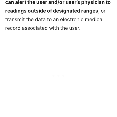
can alert the user and/or user’s physician to
readings outside of designated ranges
, or
transmit the data to an electronic medical
record associated with the user.