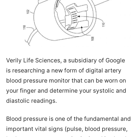
Verily Life Sciences, a subsidiary of Google
is researching a new form of digital artery
blood pressure monitor that can be worn on
your finger and determine your systolic and
diastolic readings.
Blood pressure is one of the fundamental and
important vital signs (pulse, blood pressure,