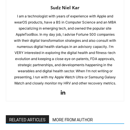
Sudz Niel Kar
I am a technologist with years of experience with Apple and
wearOS products, have a BS in Computer Science and an MBA
specializing in emerging tech, and owned the popular site
AppleToolBox. In my day job, I advise Fortune 500 companies
with their digital transformation strategies and also consult with
numerous digital health startups in an advisory capacity. I'm
VERY interested in exploring the digital health and fitness-tech
evolution and keeping a close eye on patents, FDA approvals,
strategic partnerships, and developments happening in the
wearables and digital health sector. When I'm not writing or
presenting, I run with my Apple Watch Ultra or Samsung Galaxy
Watch and closely monitor my HRV and other recovery metrics.
RELATED ARTICLES
MORE FROM AUTHOR