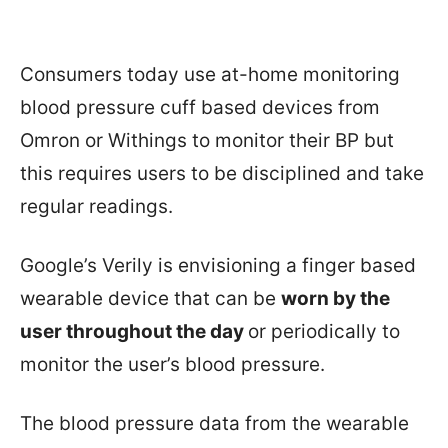
Consumers today use at-home monitoring
blood pressure cuff based devices from
Omron or Withings to monitor their BP but
this requires users to be disciplined and take
regular readings.
Google’s Verily is envisioning a finger based
wearable device that can be
worn by the
user throughout the day
or periodically to
monitor the user’s blood pressure.
The blood pressure data from the wearable