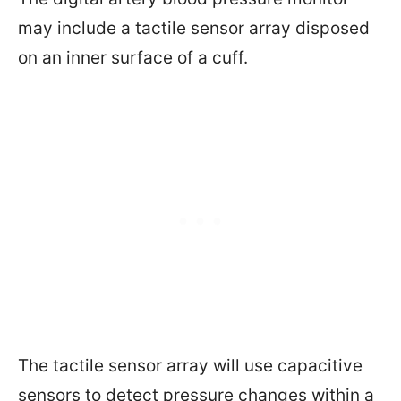
may include a tactile sensor array disposed
on an inner surface of a cuff.
The tactile sensor array will use capacitive
sensors to detect pressure changes within a