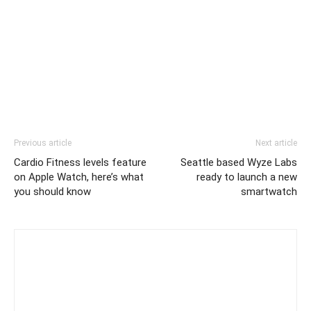
Previous article
Next article
Cardio Fitness levels feature
Seattle based Wyze Labs
on Apple Watch, here’s what
ready to launch a new
you should know
smartwatch