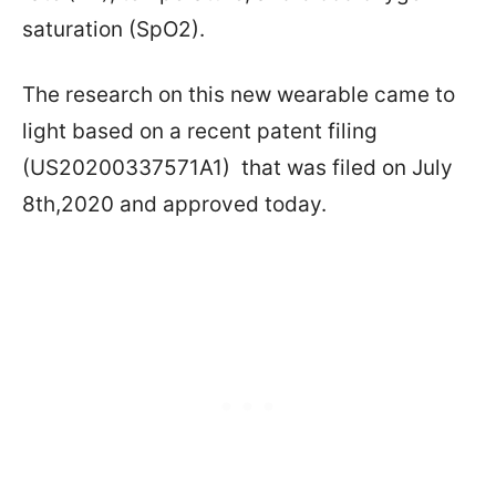
saturation (SpO2).
The research on this new wearable came to
light based on a recent patent filing
(US20200337571A1) that was filed on July
8th,2020 and approved today.