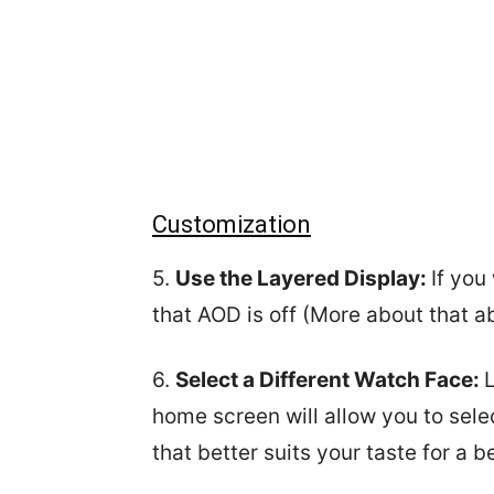
Customization
5.
Use the Layered Display:
If you
that AOD is off (More about that a
6.
Select a Different Watch Face:
home screen will allow you to sele
that better suits your taste for a b