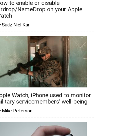
ow to enable or disable
irdrop/NameDrop on your Apple
atch
 Sudz Niel Kar
pple Watch, iPhone used to monitor
ilitary servicemembers’ well-being
y Mike Peterson