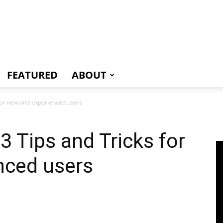
e
FEATURED
ABOUT
for new and experienced users
3 Tips and Tricks for
nced users