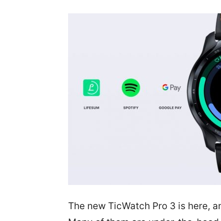
The new TicWatch Pro 3 is here, and 