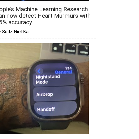
pple’s Machine Learning Research
an now detect Heart Murmurs with
5% accuracy
 Sudz Niel Kar