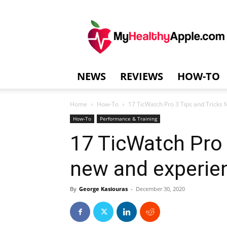
MyHealthyAppl
NEWS
REVIEWS
HOW-TO
Home
How-To
17 TicWatch Pro 3 Tips and Tricks 
How-To
Performance & Training
17 TicWatch Pro 
new and experie
By
George Kasiouras
-
December 30, 2020