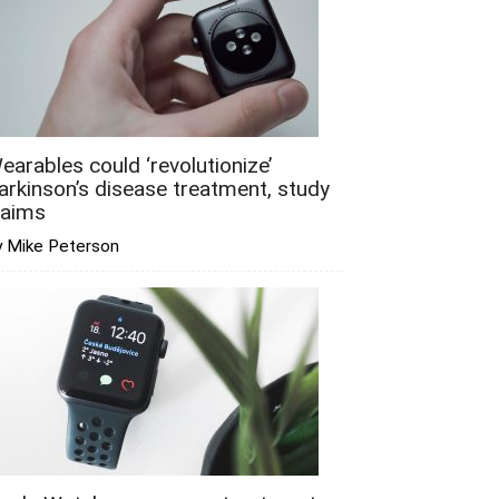
earables could ‘revolutionize’
arkinson’s disease treatment, study
laims
y Mike Peterson