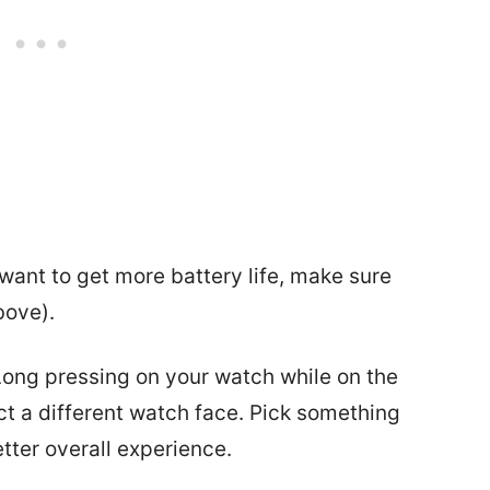
 want to get more battery life, make sure
bove).
Long pressing on your watch while on the
ct a different watch face. Pick something
etter overall experience.