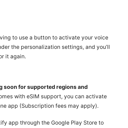
ving to use a button to activate your voice
der the personalization settings, and you’ll
r it again.
g soon for supported regions and
comes with eSIM support, you can activate
ne app (Subscription fees may apply).
tify app through the Google Play Store to