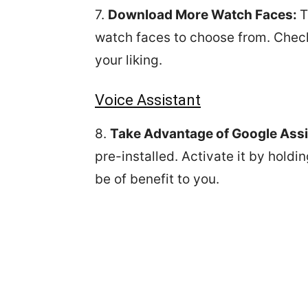
7.
Download More Watch Faces:
T
watch faces to choose from. Check i
your liking.
Voice Assistant
8.
Take Advantage of Google Assi
pre-installed. Activate it by hold
be of benefit to you.