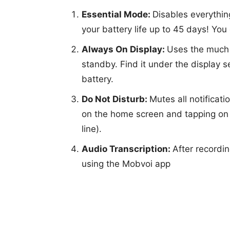
Essential Mode:
Disables everythin
your battery life up to 45 days! You
Always On Display:
Uses the much 
standby. Find it under the display 
battery.
Do Not Disturb:
Mutes all notificati
on the home screen and tapping on t
line).
Audio Transcription:
After recordin
using the Mobvoi app