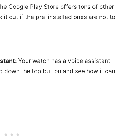
he Google Play Store offers tons of other
t out if the pre-installed ones are not to
stant:
Your watch has a voice assistant
ing down the top button and see how it can