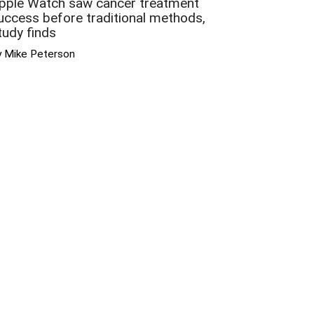
pple Watch saw cancer treatment
uccess before traditional methods,
tudy finds
y Mike Peterson