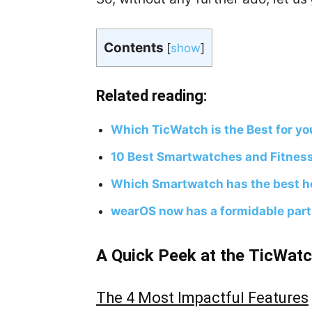
Contents
[
show
]
Related reading:
Which TicWatch is the Best for yo
10 Best Smartwatches and Fitnes
Which Smartwatch has the best he
wearOS now has a formidable partn
A Quick Peek at the TicWatc
The 4 Most Impactful Features