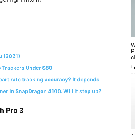
W
P
u (2021)
c
b
s Trackers Under $80
art rate tracking accuracy? It depends
er in SnapDragon 4100. Will it step up?
h Pro 3