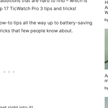
ditions that are hard to find – which is
H
A
 17 TicWatch Pro 3 tips and tricks!
W
by
ow-to tips all the way up to battery-saving
icks that few people know about.
A
m
b
et right into it!