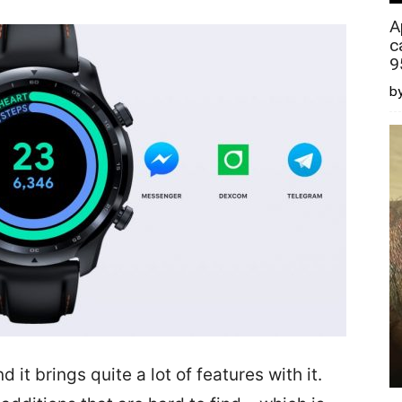
A
c
9
by
it brings quite a lot of features with it.