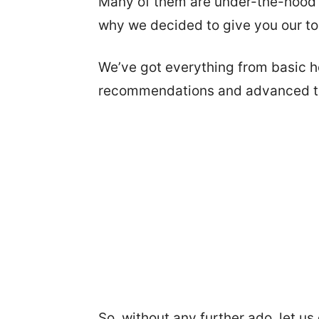
Many of them are under-the-hood ad
why we decided to give you our top
We’ve got everything from basic h
recommendations and advanced tr
So, without any further ado, let us g