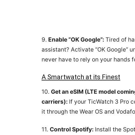
9.
Enable “OK Google”:
Tired of ha
assistant? Activate “OK Google” un
never have to rely on your hands fo
A Smartwatch at its Finest
10.
Get an eSIM (LTE model comin
carriers):
If your TicWatch 3 Pro 
it through the Wear OS and Vodafo
11.
Control Spotify:
Install the Spo