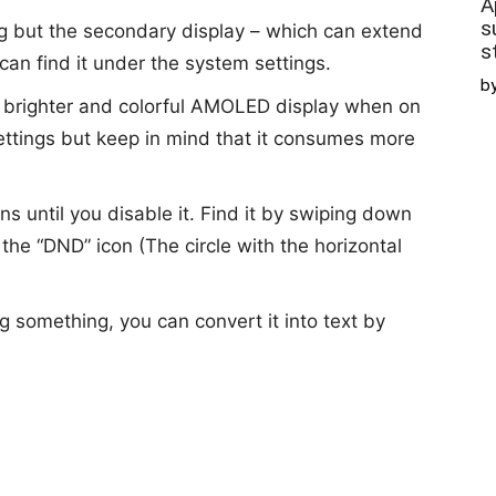
A
s
g but the secondary display – which can extend
s
 can find it under the system settings.
b
brighter and colorful AMOLED display when on
settings but keep in mind that it consumes more
ons until you disable it. Find it by swiping down
he “DND” icon (The circle with the horizontal
g something, you can convert it into text by