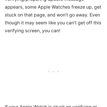
appears, some Apple Watches freeze up, get
stuck on that page, and won’t go away. Even
though it may seem like you can’t get off this
verifying screen, you can!
If your Apple Watch is stuck on verifying or