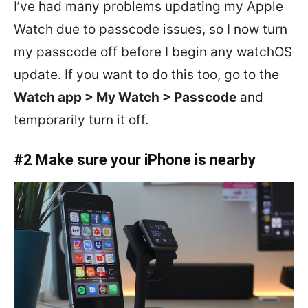
I’ve had many problems updating my Apple
Watch due to passcode issues, so I now turn
my passcode off before I begin any watchOS
update. If you want to do this too, go to the
Watch app > My Watch > Passcode
and
temporarily turn it off.
#2 Make sure your iPhone is nearby