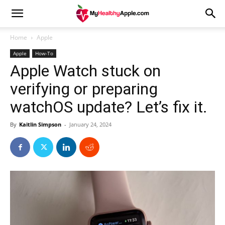
Home
Apple
Apple
How-To
Apple Watch stuck on
verifying or preparing
watchOS update? Let’s fix it.
By
Kaitlin Simpson
-
January 24, 2024