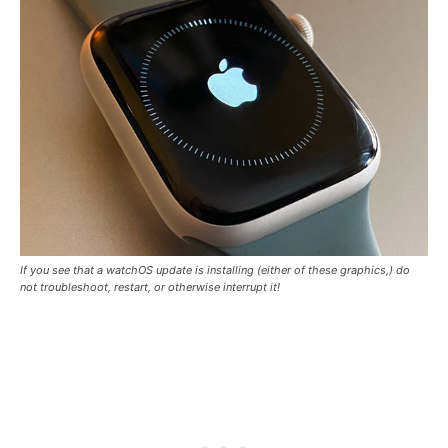
If you see that a watchOS update is installing (either of these graphics,) do
not troubleshoot, restart, or otherwise interrupt it!