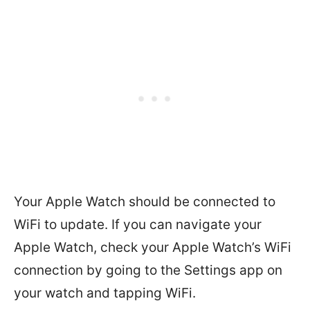
Your Apple Watch should be connected to
WiFi to update. If you can navigate your
Apple Watch, check your Apple Watch’s WiFi
connection by going to the Settings app on
your watch and tapping WiFi.