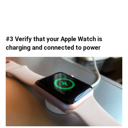
#3 Verify that your Apple Watch is
charging and connected to power