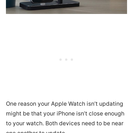
One reason your Apple Watch isn’t updating
might be that your iPhone isn’t close enough
to your watch. Both devices need to be near