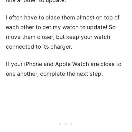
one another to update.
I often have to place them almost on top of
each other to get my watch to update! So
move them closer, but keep your watch
connected to its charger.
If your iPhone and Apple Watch are close to
one another, complete the next step.