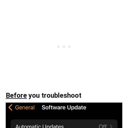
Before
you troubleshoot