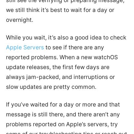
still see the verifying or preparing message,
we still think it’s best to wait for a day or
overnight.
While you wait, it’s also a good idea to check
Apple Servers
to see if there are any
reported problems. When a new watchOS
update releases, the first few days are
always jam-packed, and interruptions or
slow updates are pretty common.
If you’ve waited for a day or more and that
message is still there, and there aren’t any
problems reported on Apple’s servers, try