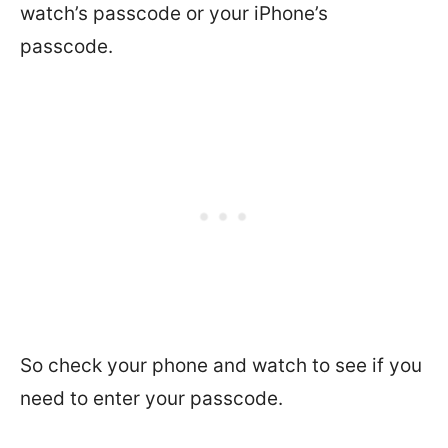
watch’s passcode or your iPhone’s
passcode.
So check your phone and watch to see if you
need to enter your passcode.