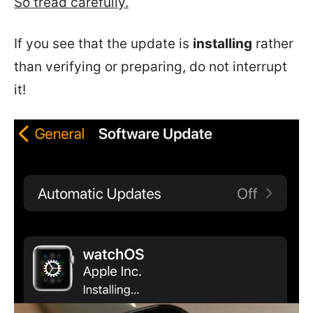
So tread carefully.
If you see that the update is
installing
rather
than verifying or preparing, do not interrupt
it!