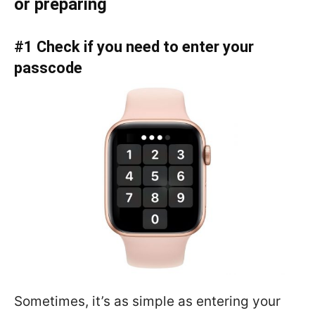
or preparing
#1 Check if you need to enter your
passcode
Sometimes, it’s as simple as entering your