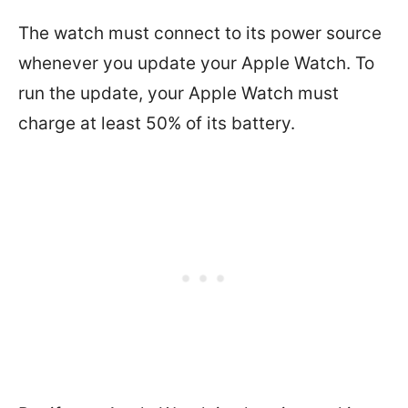
The watch must connect to its power source
whenever you update your Apple Watch. To
run the update, your Apple Watch must
charge at least 50% of its battery.