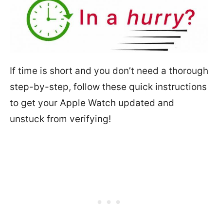
If time is short and you don’t need a thorough
step-by-step, follow these quick instructions
to get your Apple Watch updated and
unstuck from verifying!