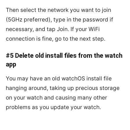
Then select the network you want to join
(5GHz preferred), type in the password if
necessary, and tap Join. If your WiFi
connection is fine, go to the next step.
#5 Delete old install files from the watch
app
You may have an old watchOS install file
hanging around, taking up precious storage
on your watch and causing many other
problems as you update your watch.