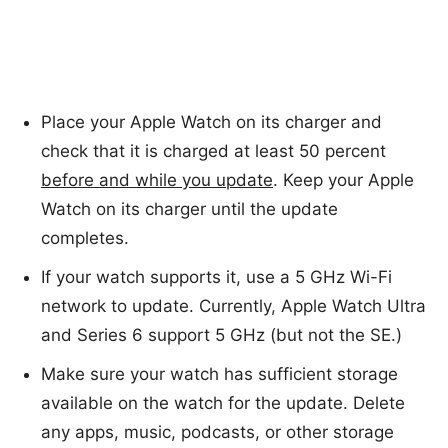
Place your Apple Watch on its charger and
check that it is charged at least 50 percent
before and while you update
. Keep your Apple
Watch on its charger until the update
completes.
If your watch supports it, use a 5 GHz Wi-Fi
network to update. Currently, Apple Watch Ultra
and Series 6 support 5 GHz (but not the SE.)
Make sure your watch has sufficient storage
available on the watch for the update. Delete
any apps, music, podcasts, or other storage