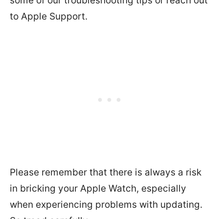
some of our troubleshooting tips or reach out
to Apple Support.
Please remember that there is always a risk
in bricking your Apple Watch, especially
when experiencing problems with updating.