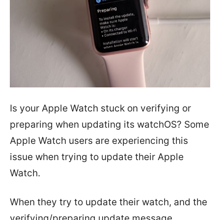
Is your Apple Watch stuck on verifying or
preparing when updating its watchOS? Some
Apple Watch users are experiencing this
issue when trying to update their Apple
Watch.
When they try to update their watch, and the
verifying/preparing update message