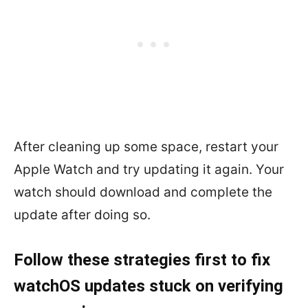
After cleaning up some space, restart your
Apple Watch and try updating it again. Your
watch should download and complete the
update after doing so.
Follow these strategies first to fix
watchOS updates stuck on verifying