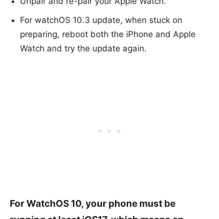
Unpair and re-pair your Apple Watch.
For watchOS 10.3 update, when stuck on
preparing, reboot both the iPhone and Apple
Watch and try the update again.
For WatchOS 10, your phone must be