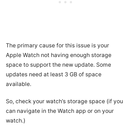
The primary cause for this issue is your
Apple Watch not having enough storage
space to support the new update. Some
updates need at least 3 GB of space
available.
So, check your watch’s storage space (if you
can navigate in the Watch app or on your
watch.)