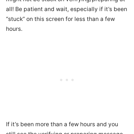
all! Be patient and wait, especially if it’s been
“stuck” on this screen for less than a few
hours.
If it’s been more than a few hours and you