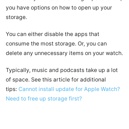
you have options on how to open up your
storage.
You can either disable the apps that
consume the most storage. Or, you can
delete any unnecessary items on your watch.
Typically, music and podcasts take up a lot
of space.
See this article for additional
tips:
Cannot install update for Apple Watch?
Need to free up storage first?