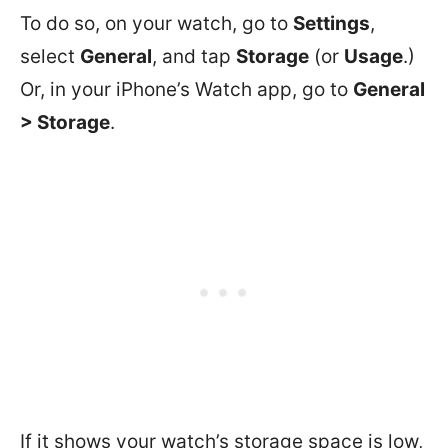
To do so, on your watch, go to
Settings
,
select
General
, and tap
Storage
(or
Usage
.)
Or, in your iPhone’s Watch app, go to
General
> Storage
.
If it shows your watch’s storage space is low,