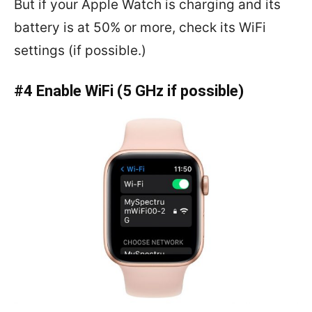
But if your Apple Watch is charging and its
battery is at 50% or more, check its WiFi
settings (if possible.)
#4 Enable WiFi (5 GHz if possible)