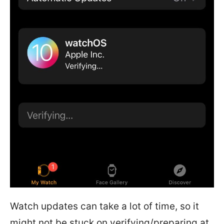
Watch updates can take a lot of time, so it
might not be stuck on verifying/preparing at