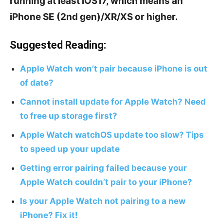
running at least iOS17, which means an
iPhone SE (2nd gen)/XR/XS or higher.
Suggested Reading:
Apple Watch won’t pair because iPhone is out
of date?
Cannot install update for Apple Watch? Need
to free up storage first?
Apple Watch watchOS update too slow? Tips
to speed up your update
Getting error pairing failed because your
Apple Watch couldn’t pair to your iPhone?
Is your Apple Watch not pairing to a new
iPhone? Fix it!