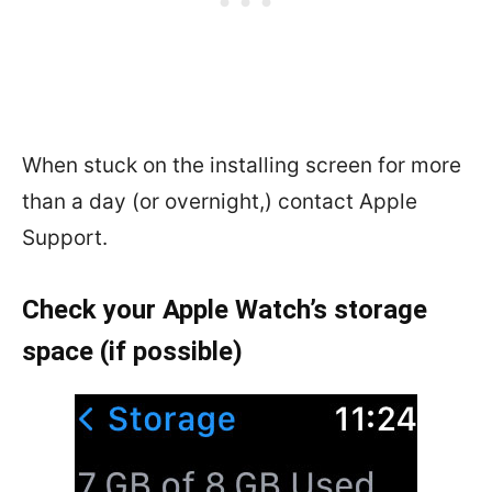
When stuck on the installing screen for more
than a day (or overnight,) contact Apple
Support.
Check your Apple Watch’s storage
space (if possible)