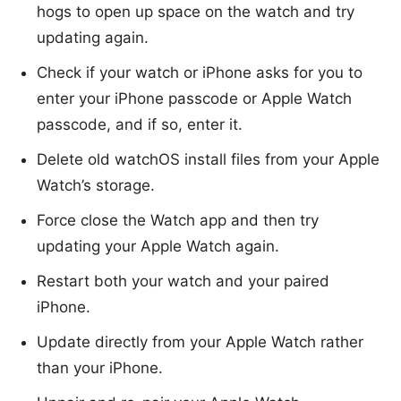
hogs to open up space on the watch and try
updating again.
Check if your watch or iPhone asks for you to
enter your iPhone passcode or Apple Watch
passcode, and if so, enter it.
Delete old watchOS install files from your Apple
Watch’s storage.
Force close the Watch app and then try
updating your Apple Watch again.
Restart both your watch and your paired
iPhone.
Update directly from your Apple Watch rather
than your iPhone.