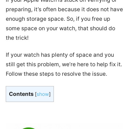
preparing, it’s often because it does not have
enough storage space. So, if you free up
some space on your watch, that should do
the trick!
If your watch has plenty of space and you
still get this problem, we’re here to help fix it.
Follow these steps to resolve the issue.
Contents
[
show
]
In a hurry?