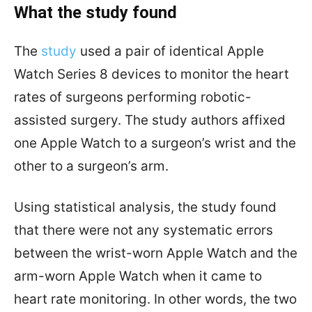
What the study found
The
study
used a pair of identical Apple
Watch Series 8 devices to monitor the heart
rates of surgeons performing robotic-
assisted surgery. The study authors affixed
one Apple Watch to a surgeon’s wrist and the
other to a surgeon’s arm.
Using statistical analysis, the study found
that there were not any systematic errors
between the wrist-worn Apple Watch and the
arm-worn Apple Watch when it came to
heart rate monitoring. In other words, the two