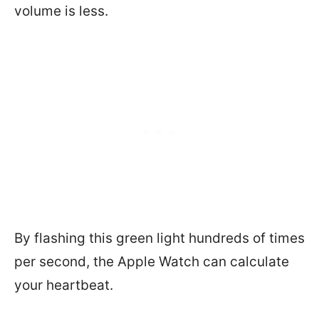
volume is less.
By flashing this green light hundreds of times
per second, the Apple Watch can calculate
your heartbeat.