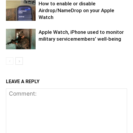
How to enable or disable
Airdrop/NameDrop on your Apple
Watch
Apple Watch, iPhone used to monitor
military servicemembers’ well-being
LEAVE A REPLY