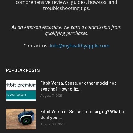
comprehensive reviews, guides, how-tos, and
troubleshooting tips.
As an Amazon Associate, we earn a commission from
qualifying purchases.
Contact us:
info@myhealthyapple.com
POPULAR POSTS
Fitbit Versa, Sense, or other model not
syncing? How to fix...
August 7, 2023
Fitbit Versa or Sense not charging? What to
do if your...
August 30, 2023