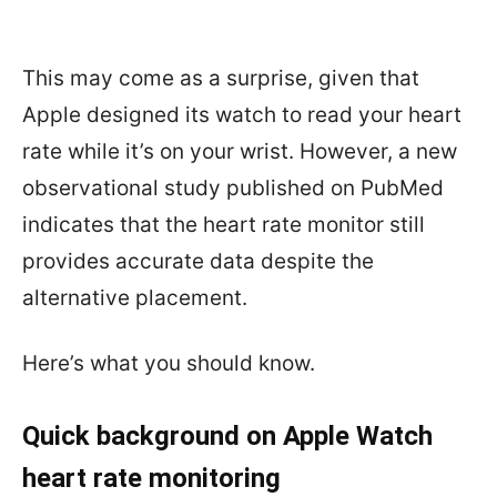
This may come as a surprise, given that
Apple designed its watch to read your heart
rate while it’s on your wrist. However, a new
observational study published on PubMed
indicates that the heart rate monitor still
provides accurate data despite the
alternative placement.
Here’s what you should know.
Quick background on Apple Watch
heart rate monitoring