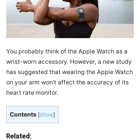
You probably think of the Apple Watch as a
wrist-worn accessory. However, a new study
has suggested that wearing the Apple Watch
on your arm won’t affect the accuracy of its
heart rate monitor.
Contents
[
show
]
Related: