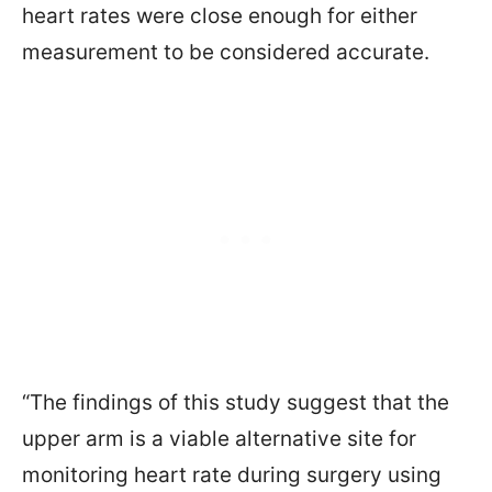
heart rates were close enough for either
measurement to be considered accurate.
“The findings of this study suggest that the
upper arm is a viable alternative site for
monitoring heart rate during surgery using