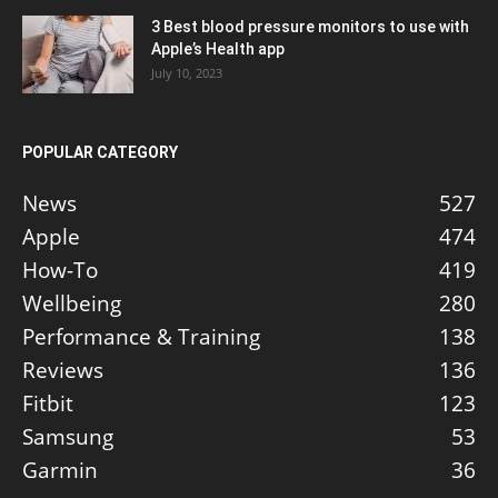
3 Best blood pressure monitors to use with
Apple’s Health app
July 10, 2023
POPULAR CATEGORY
News
527
Apple
474
How-To
419
Wellbeing
280
Performance & Training
138
Reviews
136
Fitbit
123
Samsung
53
Garmin
36