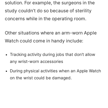
solution. For example, the surgeons in the
study couldn’t do so because of sterility
concerns while in the operating room.
Other situations where an arm-worn Apple
Watch could come in handy include:
Tracking activity during jobs that don’t allow
any wrist-worn accessories
During physical activities when an Apple Watch
on the wrist could be damaged.