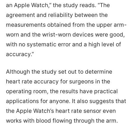
an Apple Watch,” the study reads. “The
agreement and reliability between the
measurements obtained from the upper arm-
worn and the wrist-worn devices were good,
with no systematic error and a high level of
accuracy.”
Although the study set out to determine
heart rate accuracy for surgeons in the
operating room, the results have practical
applications for anyone. It also suggests that
the Apple Watch’s heart rate sensor even
works with blood flowing through the arm.