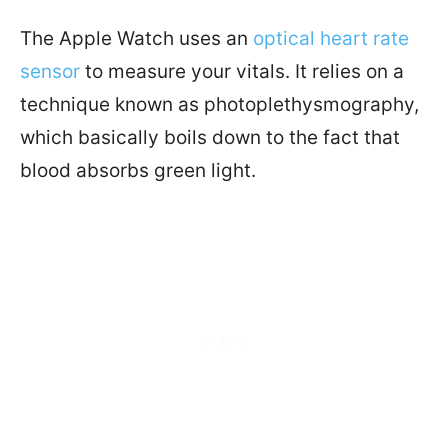
The Apple Watch uses an
optical heart rate
sensor
to measure your vitals. It relies on a
technique known as photoplethysmography,
which basically boils down to the fact that
blood absorbs green light.