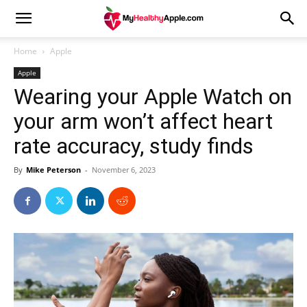
Home
Apple
Apple
Wearing your Apple Watch on
your arm won’t affect heart
rate accuracy, study finds
By
Mike Peterson
-
November 6, 2023