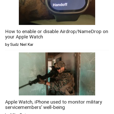
How to enable or disable Airdrop/NameDrop on
your Apple Watch
by Sudz Niel Kar
Apple Watch, iPhone used to monitor military
servicemembers’ well-being