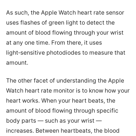
As such, the Apple Watch heart rate sensor
uses flashes of green light to detect the
amount of blood flowing through your wrist
at any one time. From there, it uses
light‑sensitive photodiodes to measure that
amount.
The other facet of understanding the Apple
Watch heart rate monitor is to know how your
heart works. When your heart beats, the
amount of blood flowing through specific
body parts — such as your wrist —
increases. Between heartbeats, the blood