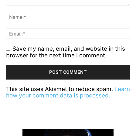
Save my name, email, and website in this
browser for the next time I comment.
This site uses Akismet to reduce spam.
Learn
how your comment data is processed.