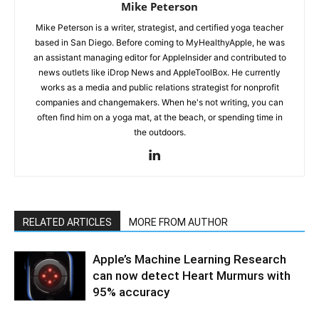
Mike Peterson
Mike Peterson is a writer, strategist, and certified yoga teacher
based in San Diego. Before coming to MyHealthyApple, he was
an assistant managing editor for AppleInsider and contributed to
news outlets like iDrop News and AppleToolBox. He currently
works as a media and public relations strategist for nonprofit
companies and changemakers. When he's not writing, you can
often find him on a yoga mat, at the beach, or spending time in
the outdoors.
RELATED ARTICLES
MORE FROM AUTHOR
Apple’s Machine Learning Research
can now detect Heart Murmurs with
95% accuracy