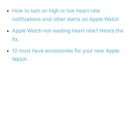
How to turn on high or low heart rate
notifications and other alerts on Apple Watch
Apple Watch not reading heart rate? Here’s the
fix.
12 must have accessories for your new Apple
Watch