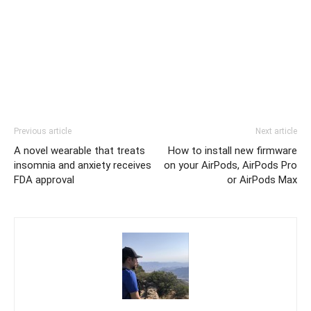
Previous article
Next article
A novel wearable that treats
How to install new firmware
insomnia and anxiety receives
on your AirPods, AirPods Pro
FDA approval
or AirPods Max