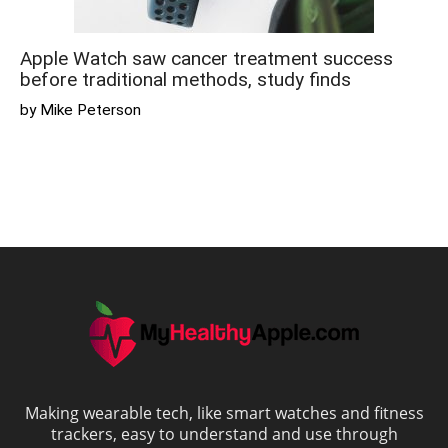
Apple Watch saw cancer treatment success
before traditional methods, study finds
by Mike Peterson
Making wearable tech, like smart watches and fitness
trackers, easy to understand and use through