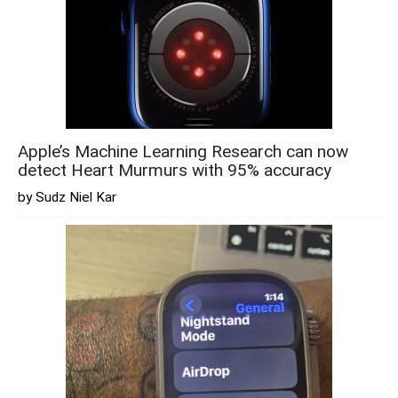
Apple’s Machine Learning Research can now
detect Heart Murmurs with 95% accuracy
by Sudz Niel Kar