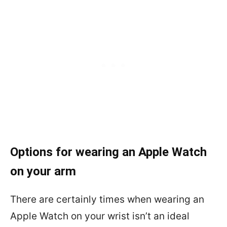
Options for wearing an Apple Watch
on your arm
There are certainly times when wearing an
Apple Watch on your wrist isn’t an ideal