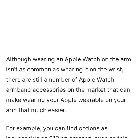
Although wearing an Apple Watch on the arm
isn’t as common as wearing it on the wrist,
there are still a number of Apple Watch
armband accessories on the market that can
make wearing your Apple wearable on your
arm that much easier.
For example, you can find options as