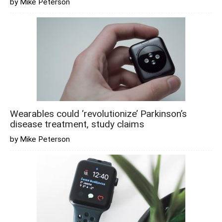
by Mike Peterson
Wearables could ‘revolutionize’ Parkinson’s
disease treatment, study claims
by Mike Peterson