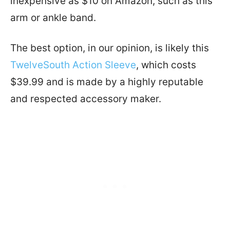
inexpensive as $10 on Amazon, such as this
arm or ankle band.
The best option, in our opinion, is likely this
TwelveSouth Action Sleeve
, which costs
$39.99 and is made by a highly reputable
and respected accessory maker.