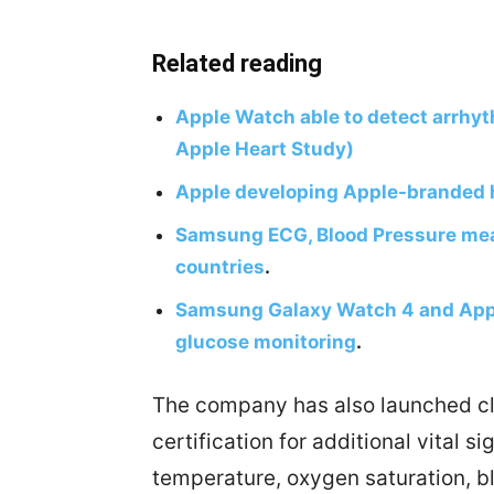
Related reading
Apple Watch able to detect arrhyt
Apple Heart Study)
Apple developing Apple-branded 
Samsung ECG, Blood Pressure meas
countries
.
Samsung Galaxy Watch 4 and Appl
glucose monitoring
.
The company has also launched clin
certification for additional vital si
temperature, oxygen saturation, b