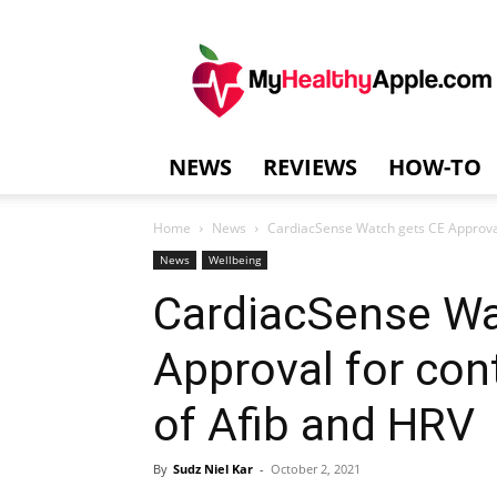
MyHealthyAppl
NEWS
REVIEWS
HOW-TO
Home
News
CardiacSense Watch gets CE Approval
News
Wellbeing
CardiacSense Wa
Approval for con
of Afib and HRV
By
Sudz Niel Kar
-
October 2, 2021