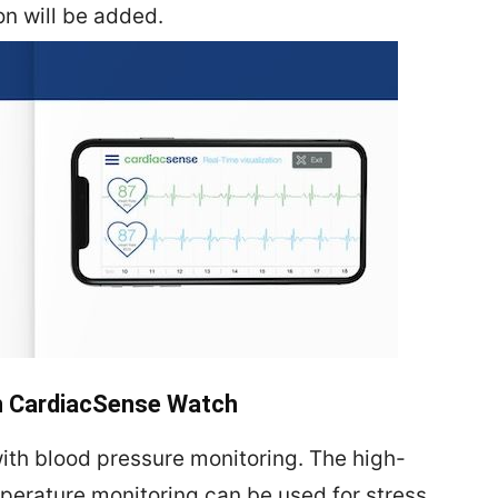
on will be added.
th CardiacSense Watch
ith blood pressure monitoring. The high-
erature monitoring can be used for stress