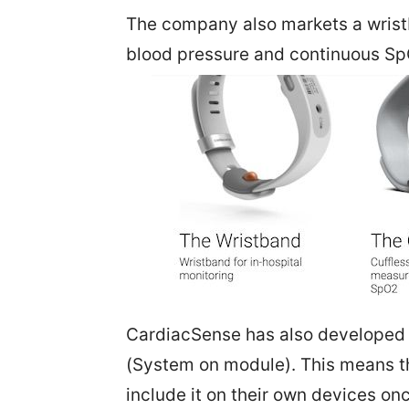
The company also markets a wristb
blood pressure and continuous Sp
CardiacSense has also developed 
(System on module). This means t
include it on their own devices o