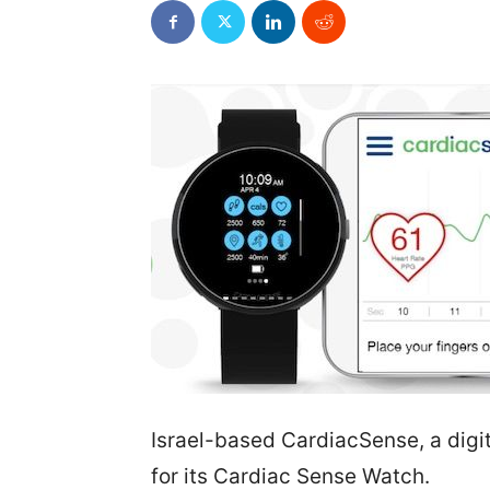
Israel-based CardiacSense, a digi
for its Cardiac Sense Watch.