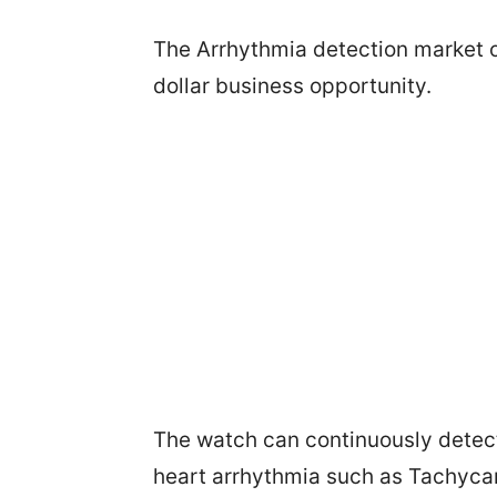
The Arrhythmia detection market o
dollar business opportunity.
The watch can continuously detect A
heart arrhythmia such as Tachycar