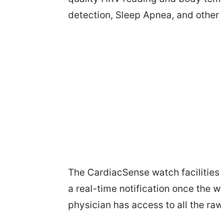
detection, Sleep Apnea, and other
The CardiacSense watch facilities 
a real-time notification once the 
physician has access to all the raw