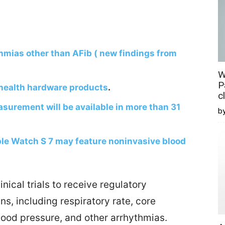
hmias other than AFib ( new findings from
W
P
health hardware products
.
c
urement will be available in more than 31
b
e Watch S 7 may feature noninvasive blood
ical trials to receive regulatory
gns, including respiratory rate, core
lood pressure, and other arrhythmias.