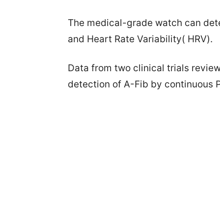
The medical-grade watch can detec
and Heart Rate Variability( HRV).
Data from two clinical trials rev
detection of A-Fib by continuous 