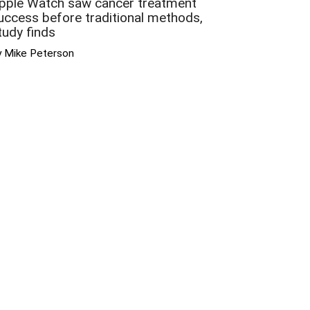
pple Watch saw cancer treatment
uccess before traditional methods,
tudy finds
y Mike Peterson