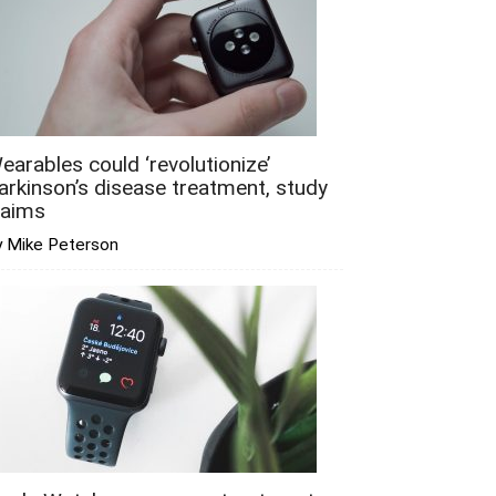
earables could ‘revolutionize’
arkinson’s disease treatment, study
laims
y Mike Peterson