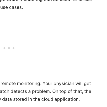
 use cases.
remote monitoring. Your physician will get
watch detects a problem. On top of that, the
 data stored in the cloud application.