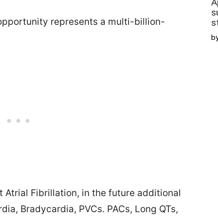
A
s
pportunity represents a multi-billion-
s
b
trial Fibrillation, in the future additional
dia, Bradycardia, PVCs. PACs, Long QTs,