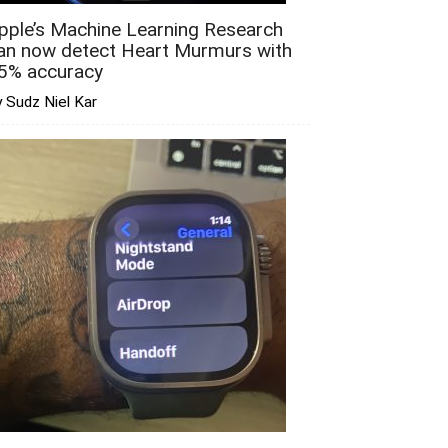
pple’s Machine Learning Research
an now detect Heart Murmurs with
5% accuracy
 Sudz Niel Kar