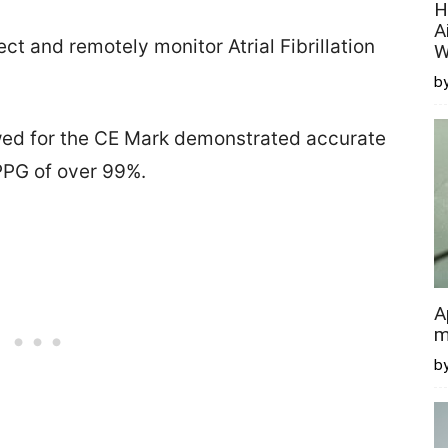
H
A
t and remotely monitor Atrial Fibrillation
W
by
iewed for the CE Mark demonstrated accurate
PPG of over 99%.
A
m
b