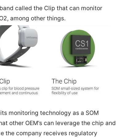
and called the Clip that can monitor
O2, among other things.
its monitoring technology as a SOM
hat other OEM’s can leverage the chip and
nce the company receives regulatory