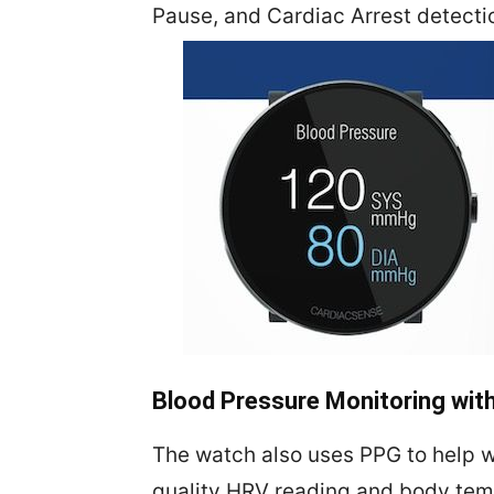
Pause, and Cardiac Arrest detecti
Blood Pressure Monitoring wi
The watch also uses PPG to help w
quality HRV reading and body temp