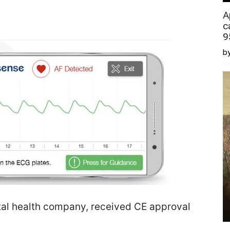
A
c
9
by
tal health company, received CE approval