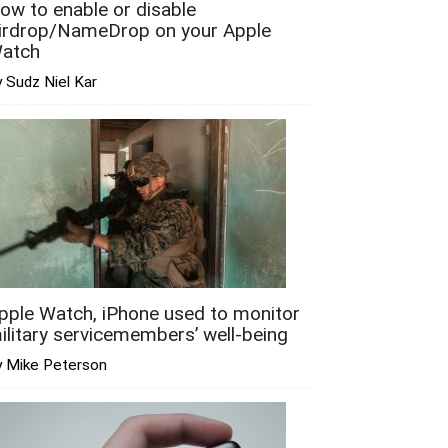
ow to enable or disable
irdrop/NameDrop on your Apple
atch
 Sudz Niel Kar
pple Watch, iPhone used to monitor
ilitary servicemembers’ well-being
y Mike Peterson