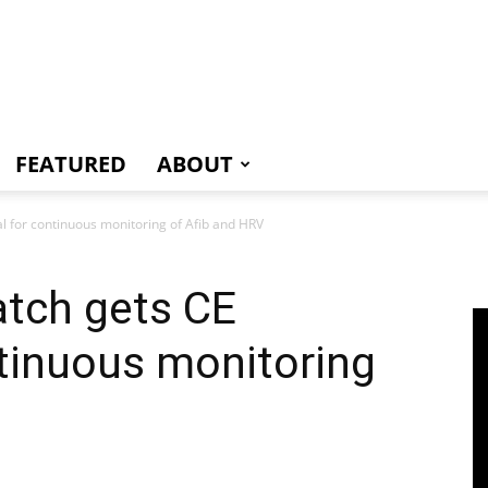
e
FEATURED
ABOUT
 for continuous monitoring of Afib and HRV
tch gets CE
tinuous monitoring