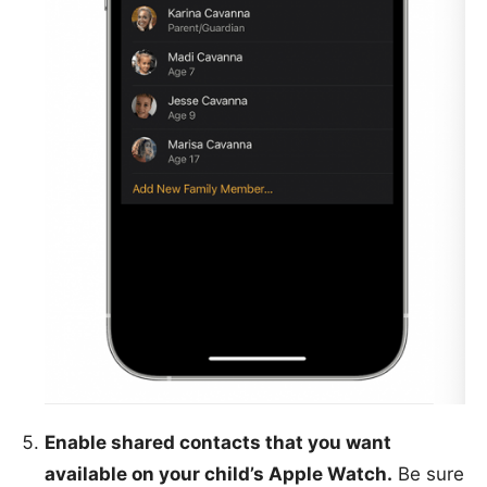
Enable shared contacts that you want
available on your child’s Apple Watch.
Be sure