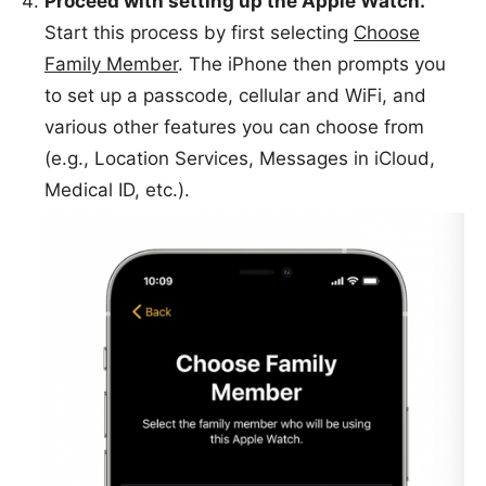
Proceed with setting up the Apple Watch.
Start this process by first selecting
Choose
Family Member
. The iPhone then prompts you
to set up a passcode, cellular and WiFi, and
various other features you can choose from
(e.g., Location Services, Messages in iCloud,
Medical ID, etc.).