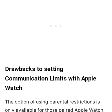
Drawbacks to setting
Communication Limits with Apple
Watch
The
option of using parental restrictions is
only available for those paired Apple Watch