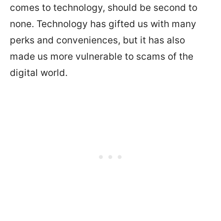
comes to technology, should be second to
none. Technology has gifted us with many
perks and conveniences, but it has also
made us more vulnerable to scams of the
digital world.