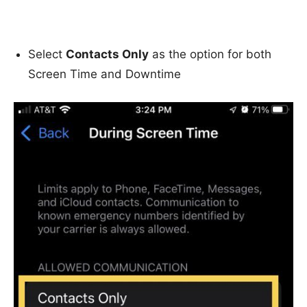
Select
Contacts Only
as the option for both
Screen Time and Downtime