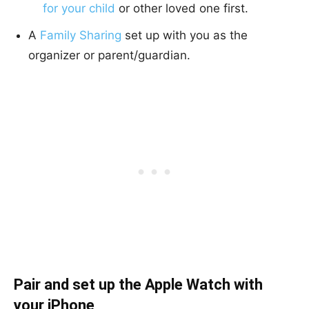
for your child
or other loved one first.
A
Family Sharing
set up with you as the
organizer or parent/guardian.
Pair and set up the Apple Watch with
your iPhone