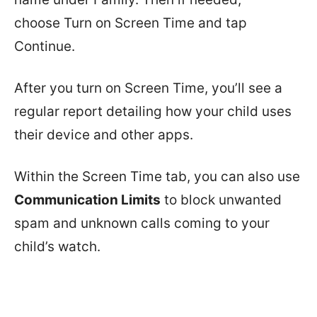
choose Turn on Screen Time and tap
Continue.
After you turn on Screen Time, you’ll see a
regular report detailing how your child uses
their device and other apps.
Within the Screen Time tab, you can also use
Communication Limits
to block unwanted
spam and unknown calls coming to your
child’s watch.