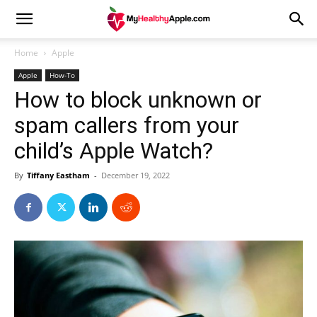
Home
Apple
Apple
How-To
How to block unknown or
spam callers from your
child’s Apple Watch?
By
Tiffany Eastham
-
December 19, 2022