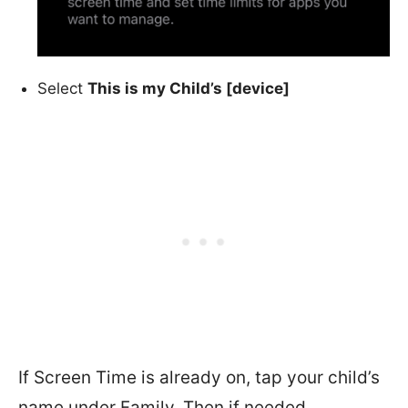
Select
This is my Child’s [device]
If Screen Time is already on, tap your child’s
name under Family. Then if needed,