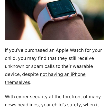
If you’ve purchased an Apple Watch for your
child, you may find that they still receive
unknown or spam calls to their wearable
device, despite
not having an iPhone
themselves
.
With cyber security at the forefront of many
news headlines, your child’s safety, when it