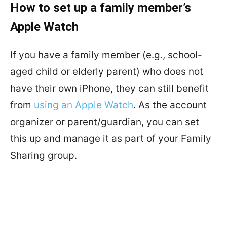
How to set up a family member’s
Apple Watch
If you have a family member (e.g., school-
aged child or elderly parent) who does not
have their own iPhone, they can still benefit
from
using an Apple Watch
. As the account
organizer or parent/guardian, you can set
this up and manage it as part of your Family
Sharing group.