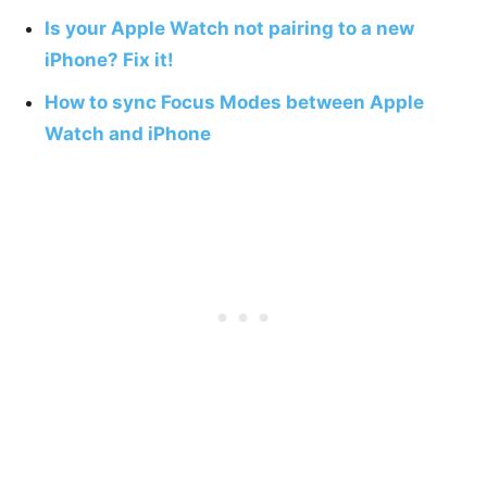
Is your Apple Watch not pairing to a new
iPhone? Fix it!
How to sync Focus Modes between Apple
Watch and iPhone