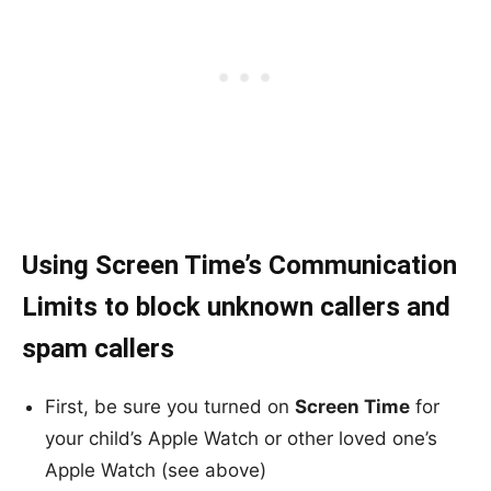
Using Screen Time’s Communication
Limits to block unknown callers and
spam callers
First, be sure you turned on
Screen Time
for
your child’s Apple Watch or other loved one’s
Apple Watch (see above)