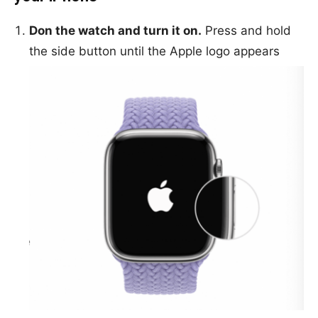
Don the watch and turn it on.
Press and hold
the side button until the Apple logo appears