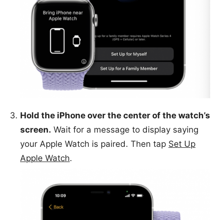
Hold the iPhone over the center of the watch’s
screen.
Wait for a message to display saying
your Apple Watch is paired. Then tap
Set Up
Apple Watch
.