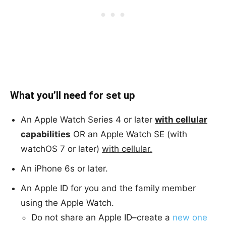
What you’ll need for set up
An Apple Watch Series 4 or later
with cellular
capabilities
OR an Apple Watch SE (with
watchOS 7 or later)
with cellular.
An iPhone 6s or later.
An Apple ID for you and the family member
using the Apple Watch.
Do not share an Apple ID–create a
new one