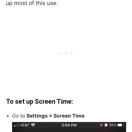
up most of this use.
To set up Screen Time:
Go to
Settings >
Screen Time