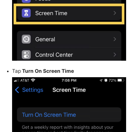
Tap
Turn On Screen Time