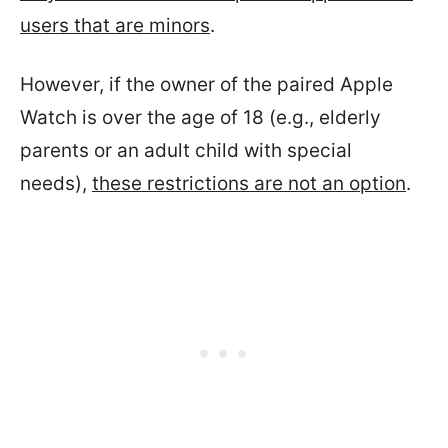
users that are minors
.
However, if the owner of the paired Apple
Watch is over the age of 18 (e.g., elderly
parents or an adult child with special
needs),
these restrictions are not an option
.