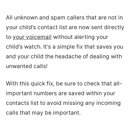
All unknown and spam callers that are not in
your child’s contact list are now sent directly
to
your voicemail
without alerting your
child’s watch. It’s a simple fix that saves you
and your child the headache of dealing with
unwanted calls!
With this quick fix, be sure to check that all-
important numbers are saved within your
contacts list to avoid missing any incoming
calls that may be important.