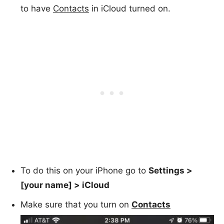
to have
Contacts
in iCloud turned on.
To do this on your iPhone go to
Settings >
[your name] > iCloud
Make sure that you turn on
Contacts