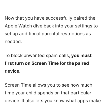
Now that you have successfully paired the
Apple Watch dive back into your settings to
set up additional parental restrictions as
needed.
To block unwanted spam calls,
you must
first turn on
Screen Time
for the paired
device.
Screen Time allows you to see how much
time your child spends on that particular
device. It also lets you know what apps make