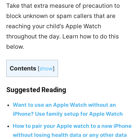
Take that extra measure of precaution to
block unknown or spam callers that are
reaching your child’s Apple Watch
throughout the day. Learn how to do this
below.
Contents
[
show
]
Suggested Reading
Want to use an Apple Watch without an
iPhone? Use family setup for Apple Watch
How to pair your Apple watch to a new iPhone
without losing health data or any other data