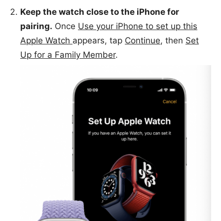
Keep the watch close to the iPhone for
pairing.
Once
Use your iPhone to set up this
Apple Watch
appears, tap
Continue
, then
Set
Up for a Family Member
.