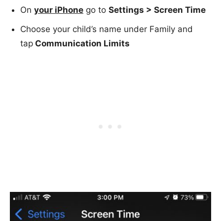
On
your iPhone
go to
Settings > Screen Time
Choose your child’s name under Family and
tap
Communication Limits