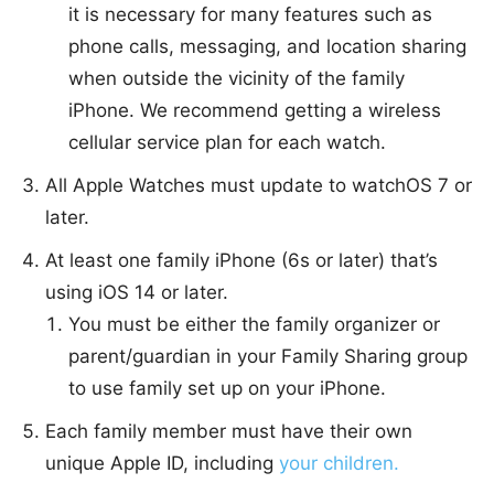
it is necessary for many features such as
phone calls, messaging, and location sharing
when outside the vicinity of the family
iPhone. We recommend getting a wireless
cellular service plan for each watch.
All Apple Watches must update to watchOS 7 or
later.
At least one family iPhone (6s or later) that’s
using iOS 14 or later.
You must be either the family organizer or
parent/guardian in your Family Sharing group
to use family set up on your iPhone.
Each family member must have their own
unique Apple ID, including
your children.