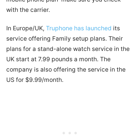
with the carrier.
In Europe/UK,
Truphone has launched
its
service offering Family setup plans. Their
plans for a stand-alone watch service in the
UK start at 7.99 pounds a month. The
company is also offering the service in the
US for $9.99/month.