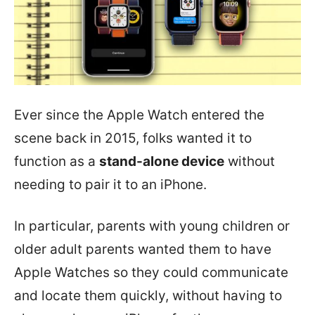
Ever since the Apple Watch entered the
scene back in 2015, folks wanted it to
function as a
stand-alone device
without
needing to pair it to an iPhone.
In particular, parents with young children or
older adult parents wanted them to have
Apple Watches so they could communicate
and locate them quickly, without having to