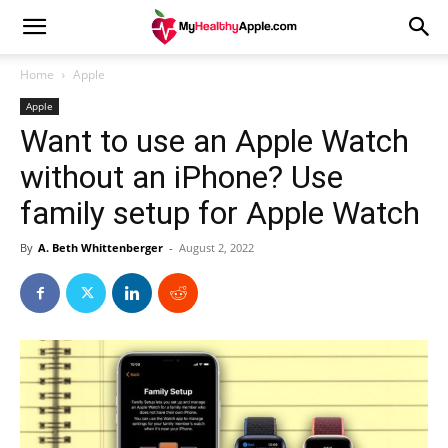
Home
Apple
Apple
Want to use an Apple Watch
without an iPhone? Use
family setup for Apple Watch
By
A. Beth Whittenberger
-
August 2, 2022