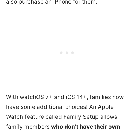
also purchase an iPhone for them.
With watchOS 7+ and iOS 14+, families now
have some additional choices! An Apple
Watch feature called Family Setup allows
family members
who don’t have their own