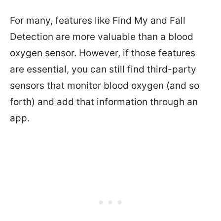
For many, features like Find My and Fall
Detection are more valuable than a blood
oxygen sensor. However, if those features
are essential, you can still find third-party
sensors that monitor blood oxygen (and so
forth) and add that information through an
app.