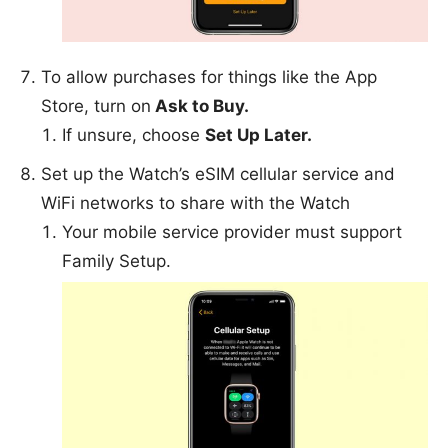
To allow purchases for things like the App
Store, turn on
Ask to Buy.
If unsure, choose
Set Up Later.
Set up the Watch’s eSIM cellular service and
WiFi networks to share with the Watch
Your mobile service provider must support
Family Setup.