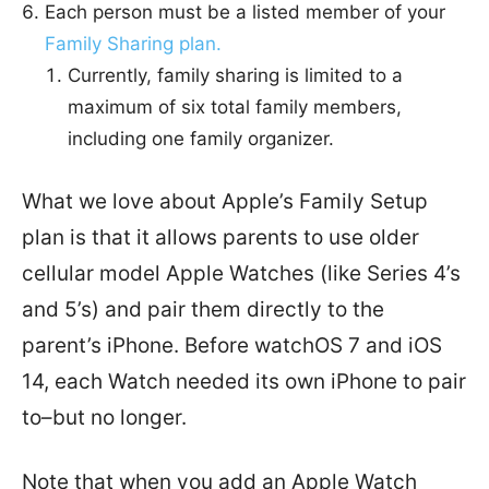
Each person must be a listed member of your
Family Sharing plan.
Currently, family sharing is limited to a
maximum of six total family members,
including one family organizer.
What we love about Apple’s Family Setup
plan is that it allows parents to use older
cellular model Apple Watches (like Series 4’s
and 5’s) and pair them directly to the
parent’s iPhone. Before watchOS 7 and iOS
14, each Watch needed its own iPhone to pair
to–but no longer.
Note that when you add an Apple Watch