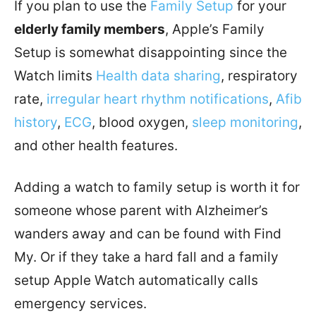
If you plan to use the
Family Setup
for your
elderly family members
, Apple’s Family
Setup is somewhat disappointing since the
Watch limits
Health data sharing
, respiratory
rate,
irregular heart rhythm notifications
,
Afib
history
,
ECG
, blood oxygen,
sleep monitoring
,
and other health features.
Adding a watch to family setup is worth it for
someone whose parent with Alzheimer’s
wanders away and can be found with Find
My. Or if they take a hard fall and a family
setup Apple Watch automatically calls
emergency services.