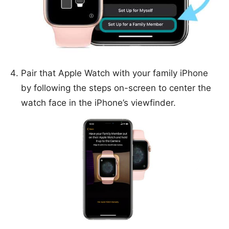
Pair that Apple Watch with your family iPhone
by following the steps on-screen to center the
watch face in the iPhone’s viewfinder.