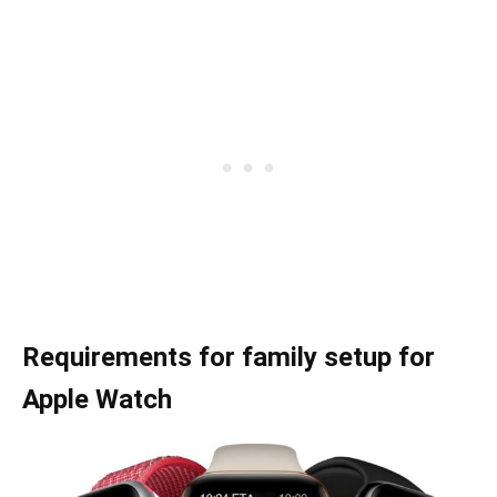
Requirements for family setup for
Apple Watch