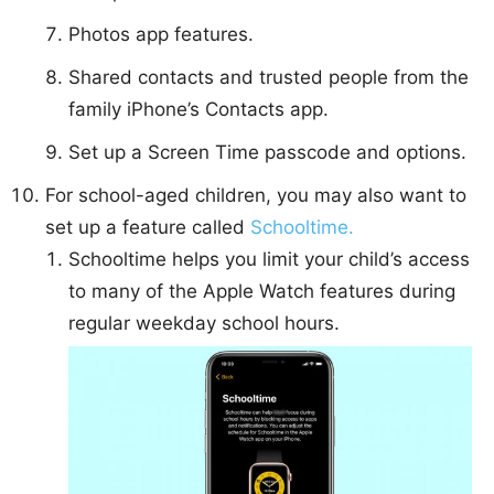
Photos app features.
Shared contacts and trusted people from the
family iPhone’s Contacts app.
Set up a Screen Time passcode and options.
For school-aged children, you may also want to
set up a feature called
Schooltime.
Schooltime helps you limit your child’s access
to many of the Apple Watch features during
regular weekday school hours.