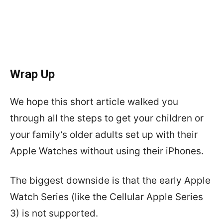
Wrap Up
We hope this short article walked you
through all the steps to get your children or
your family’s older adults set up with their
Apple Watches without using their iPhones.
The biggest downside is that the early Apple
Watch Series (like the Cellular Apple Series
3) is not supported.