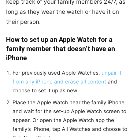
keep track of your family members 24/7, as
long as they wear the watch or have it on
their person.
How to set up an Apple Watch for a
family member that doesn’t have an
iPhone
For previously used Apple Watches,
unpair it
from any iPhone and erase all content
and
choose to set it up as new.
Place the Apple Watch near the family iPhone
and wait for the set-up Apple Watch screen to
appear. Or open the Apple Watch app the
family’s iPhone, tap All Watches and choose to