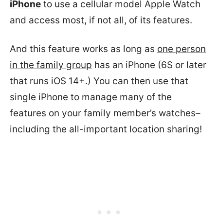
iPhone
to use a cellular model Apple Watch
and access most, if not all, of its features.
And this feature works as long as
one person
in the family group
has an iPhone (6S or later
that runs iOS 14+.) You can then use that
single iPhone to manage many of the
features on your family member’s watches–
including the all-important location sharing!