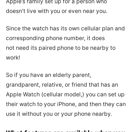
Apple’s family set up for a person who
doesn’t live with you or even near you.
Since the watch has its own cellular plan and
corresponding phone number, it does
not
need its paired phone to be nearby to
work!
So if you have an elderly parent,
grandparent, relative, or friend that has an
Apple Watch (cellular model,) you can set up
their watch to your iPhone, and then they can
use it without you or your phone nearby.