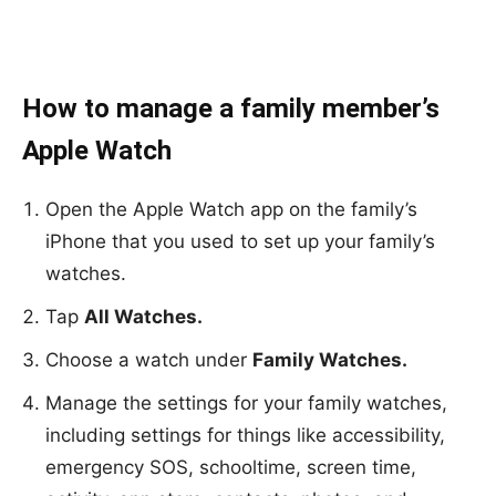
How to manage a family member’s
Apple Watch
Open the Apple Watch app on the family’s
iPhone that you used to set up your family’s
watches.
Tap
All Watches.
Choose a watch under
Family Watches.
Manage the settings for your family watches,
including settings for things like accessibility,
emergency SOS, schooltime, screen time,