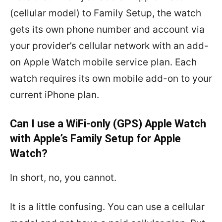
(cellular model) to Family Setup, the watch
gets its own phone number and account via
your provider’s cellular network with an add-
on Apple Watch mobile service plan. Each
watch requires its own mobile add-on to your
current iPhone plan.
Can I use a WiFi-only (GPS) Apple Watch
with Apple’s Family Setup for Apple
Watch?
In short, no, you cannot.
It is a little confusing. You can use a cellular