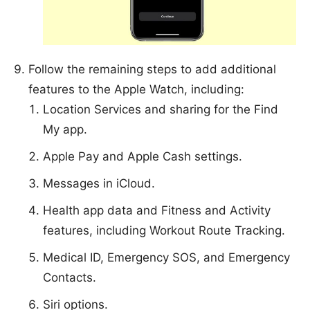
Follow the remaining steps to add additional
features to the Apple Watch, including:
Location Services and sharing for the Find
My app.
Apple Pay and Apple Cash settings.
Messages in iCloud.
Health app data and Fitness and Activity
features, including Workout Route Tracking.
Medical ID, Emergency SOS, and Emergency
Contacts.
Siri options.