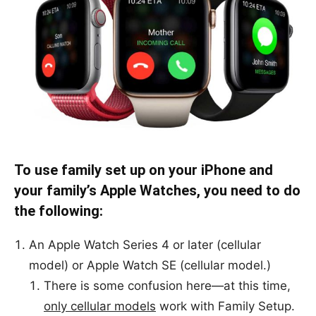
To use family set up on your iPhone and
your family’s Apple Watches, you need to do
the following:
An Apple Watch Series 4 or later (cellular
model) or Apple Watch SE (cellular model.)
There is some confusion here—at this time,
only cellular models
work with Family Setup.