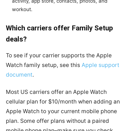
activity, app store, contacts, photos, and
workout.
Which carriers offer Family Setup
deals?
To see if your carrier supports the Apple
Watch family setup, see this
Apple support
document
.
Most US carriers offer an Apple Watch
cellular plan for $10/month when adding an
Apple Watch to your current mobile phone
plan. Some offer plans without a paired
mobile phone plan–make sure you check