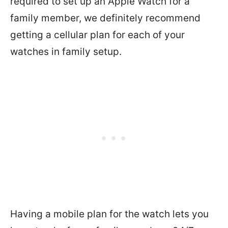
required to set up an Apple Watch for a
family member, we definitely recommend
getting a cellular plan for each of your
watches in family setup.
Having a mobile plan for the watch lets you