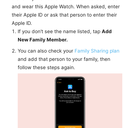
and wear this Apple Watch. When asked, enter
their Apple ID or ask that person to enter their
Apple ID.
If you don’t see the name listed, tap
Add
New Family Member.
You can also check your
Family Sharing plan
and add that person to your family, then
follow these steps again.