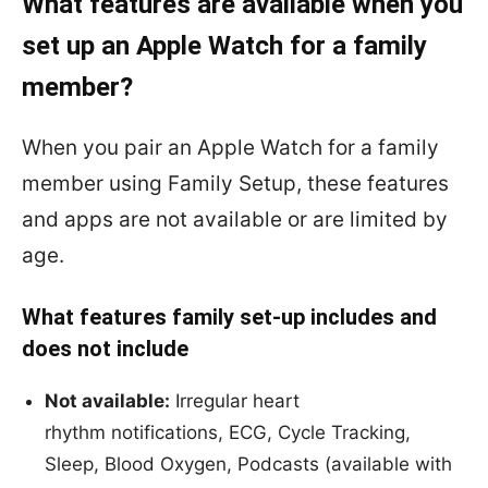
What features are available when you
set up an Apple Watch for a family
member?
When you pair an Apple Watch for a family
member using Family Setup, these features
and apps are not available or are limited by
age.
What features family set-up includes and
does not include
Not available:
Irregular heart
rhythm notifications, ECG, Cycle Tracking,
Sleep, Blood Oxygen, Podcasts (available with