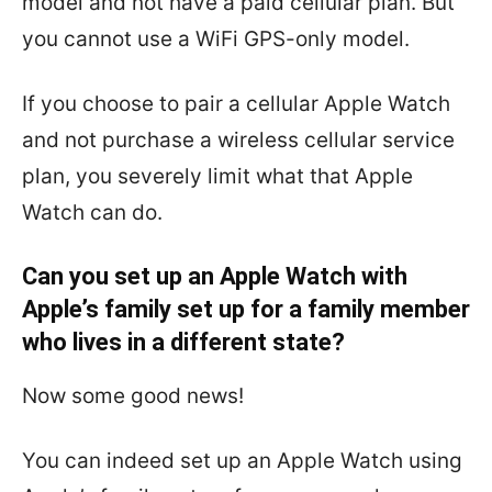
model and not have a paid cellular plan. But
you cannot use a WiFi GPS-only model.
If you choose to pair a cellular Apple Watch
and not purchase a wireless cellular service
plan, you severely limit what that Apple
Watch can do.
Can you set up an Apple Watch with
Apple’s family set up for a family member
who lives in a different state?
Now some good news!
You can indeed set up an Apple Watch using