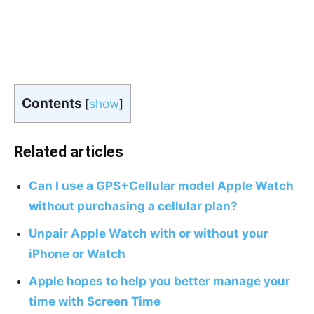
Contents
[
show
]
Related articles
Can I use a GPS+Cellular model Apple Watch
without purchasing a cellular plan?
Unpair Apple Watch with or without your
iPhone or Watch
Apple hopes to help you better manage your
time with Screen Time