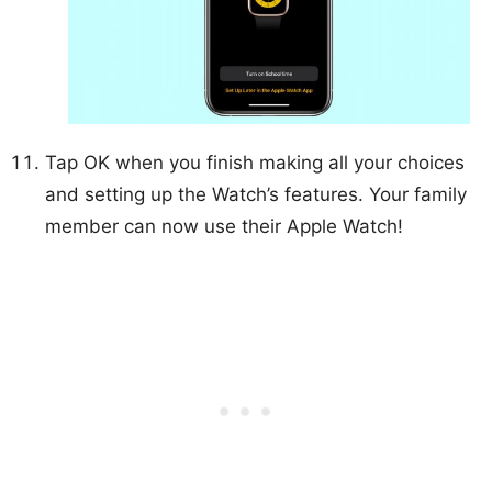
Tap OK when you finish making all your choices
and setting up the Watch’s features. Your family
member can now use their Apple Watch!