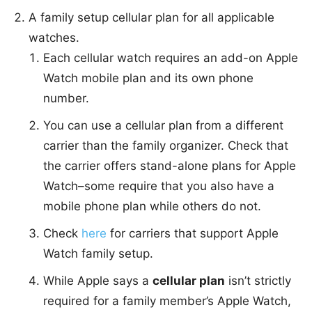
A family setup cellular plan for all applicable
watches.
Each cellular watch requires an add-on Apple
Watch mobile plan and its own phone
number.
You can use a cellular plan from a different
carrier than the family organizer. Check that
the carrier offers stand-alone plans for Apple
Watch–some require that you also have a
mobile phone plan while others do not.
Check
here
for carriers that support Apple
Watch family setup.
While Apple says a
cellular plan
isn’t strictly
required for a family member’s Apple Watch,