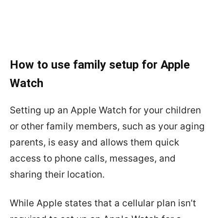
How to use family setup for Apple
Watch
Setting up an Apple Watch for your children
or other family members, such as your aging
parents, is easy and allows them quick
access to phone calls, messages, and
sharing their location.
While Apple states that a cellular plan isn’t