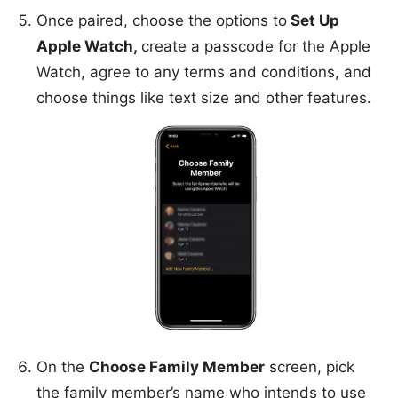
Once paired, choose the options to
Set Up
Apple Watch,
create a passcode for the Apple
Watch, agree to any terms and conditions, and
choose things like text size and other features.
On the
Choose Family Member
screen, pick
the family member’s name who intends to use