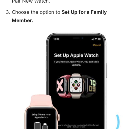
Pair New Watch.
Choose the option to
Set Up for a Family
Member.