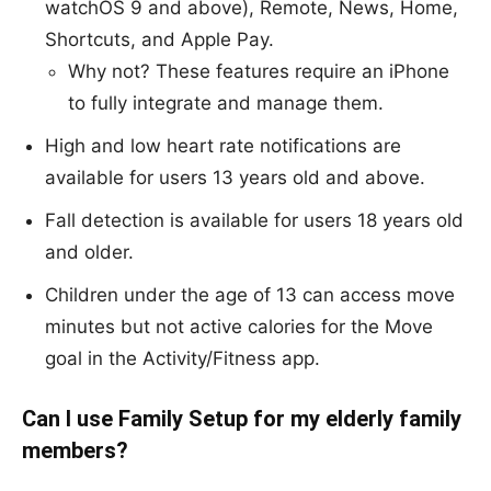
watchOS 9 and above), Remote, News, Home,
Shortcuts, and Apple Pay.
Why not? These features require an iPhone
to fully integrate and manage them.
High and low heart rate notifications are
available for users 13 years old and above.
Fall detection is available for users 18 years old
and older.
Children under the age of 13 can access move
minutes but not active calories for the Move
goal in the Activity/Fitness app.
Can I use Family Setup for my elderly family
members?