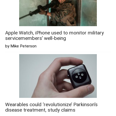
Apple Watch, iPhone used to monitor military
servicemembers’ well-being
by Mike Peterson
Wearables could ‘revolutionize’ Parkinson’s
disease treatment, study claims