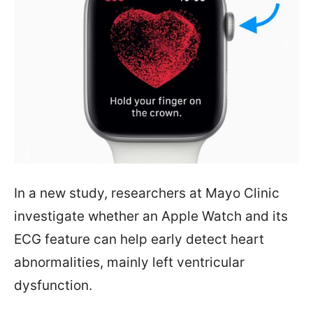
In a new study, researchers at Mayo Clinic
investigate whether an Apple Watch and its
ECG feature can help early detect heart
abnormalities, mainly left ventricular
dysfunction.