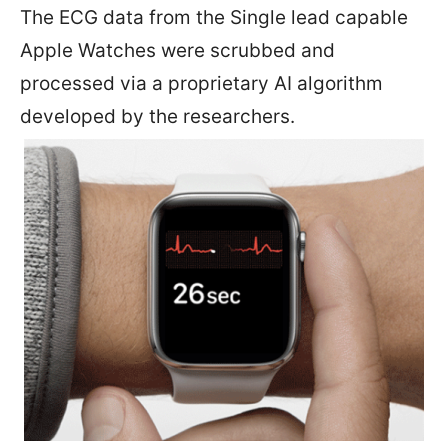
The ECG data from the Single lead capable
Apple Watches were scrubbed and
processed via a proprietary AI algorithm
developed by the researchers.