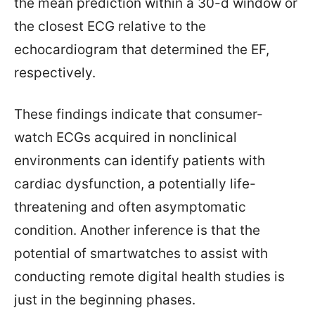
the mean prediction within a 30-d window or
the closest ECG relative to the
echocardiogram that determined the EF,
respectively.
These findings indicate that consumer-
watch ECGs acquired in nonclinical
environments can identify patients with
cardiac dysfunction, a potentially life-
threatening and often asymptomatic
condition. Another inference is that the
potential of smartwatches to assist with
conducting remote digital health studies is
just in the beginning phases.