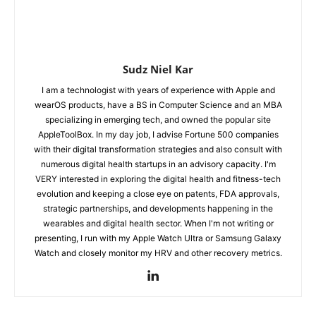
Sudz Niel Kar
I am a technologist with years of experience with Apple and
wearOS products, have a BS in Computer Science and an MBA
specializing in emerging tech, and owned the popular site
AppleToolBox. In my day job, I advise Fortune 500 companies
with their digital transformation strategies and also consult with
numerous digital health startups in an advisory capacity. I'm
VERY interested in exploring the digital health and fitness-tech
evolution and keeping a close eye on patents, FDA approvals,
strategic partnerships, and developments happening in the
wearables and digital health sector. When I'm not writing or
presenting, I run with my Apple Watch Ultra or Samsung Galaxy
Watch and closely monitor my HRV and other recovery metrics.