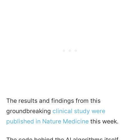
The results and findings from this
groundbreaking
clinical study were
published in Nature Medicine
this week.
The code behind the AI algorithms itself