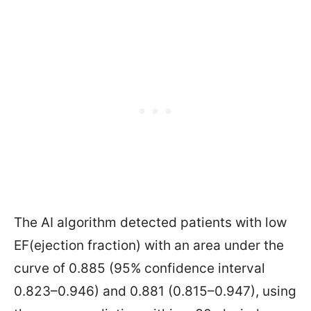
The AI algorithm detected patients with low
EF(ejection fraction)
with an area under the
curve of 0.885 (95% confidence interval
0.823–0.946) and 0.881 (0.815–0.947), using