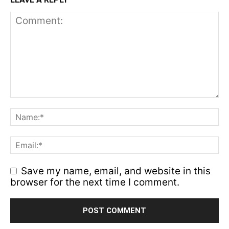
Save my name, email, and website in this
browser for the next time I comment.