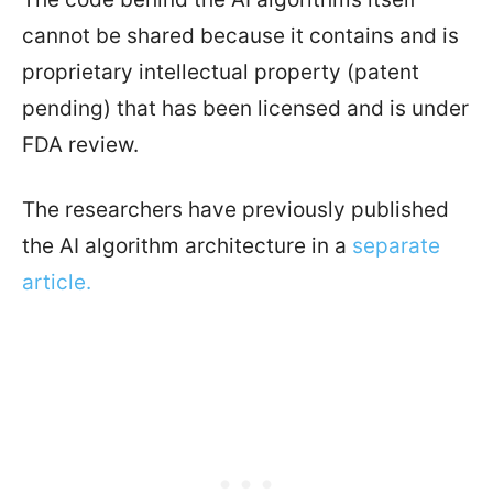
cannot be shared because it contains and is
proprietary intellectual property (patent
pending) that has been licensed and is under
FDA review.
The researchers have previously published
the AI algorithm architecture in a
separate
article.