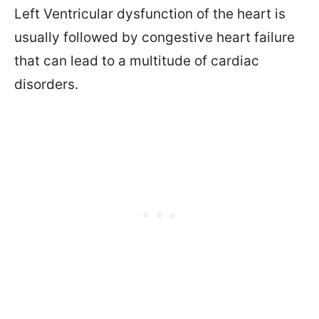
Left Ventricular dysfunction of the heart is
usually followed by congestive heart failure
that can lead to a multitude of cardiac
disorders.