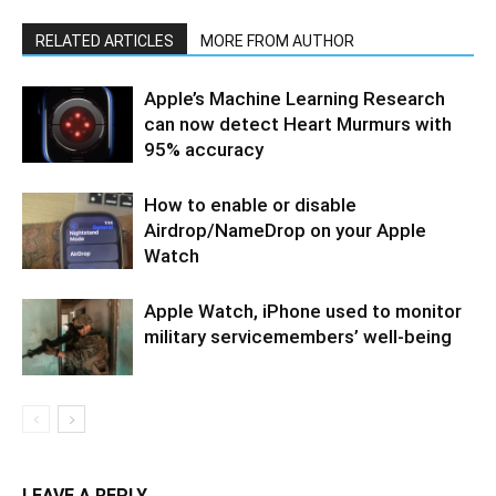
RELATED ARTICLES
MORE FROM AUTHOR
Apple’s Machine Learning Research
can now detect Heart Murmurs with
95% accuracy
How to enable or disable
Airdrop/NameDrop on your Apple
Watch
Apple Watch, iPhone used to monitor
military servicemembers’ well-being
LEAVE A REPLY