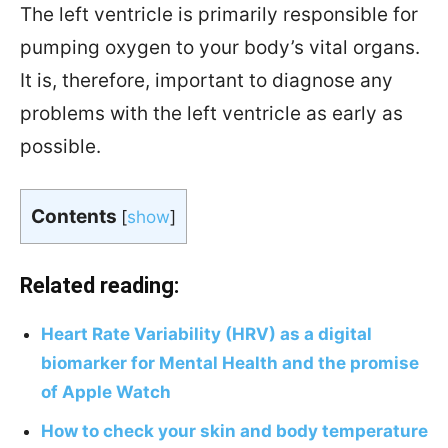
The left ventricle is primarily responsible for
pumping oxygen to your body’s vital organs.
It is, therefore, important to diagnose any
problems with the left ventricle as early as
possible.
Contents
[
show
]
Related reading:
Heart Rate Variability (HRV) as a digital
biomarker for Mental Health and the promise
of Apple Watch
How to check your skin and body temperature