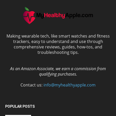
Making wearable tech, like smart watches and fitness
trackers, easy to understand and use through
comprehensive reviews, guides, how-tos, and
troubleshooting tips.
As an Amazon Associate, we earn a commission from
qualifying purchases.
Contact us:
info@myhealthyapple.com
POPULAR POSTS