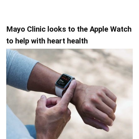
Mayo Clinic looks to the Apple Watch
to help with heart health