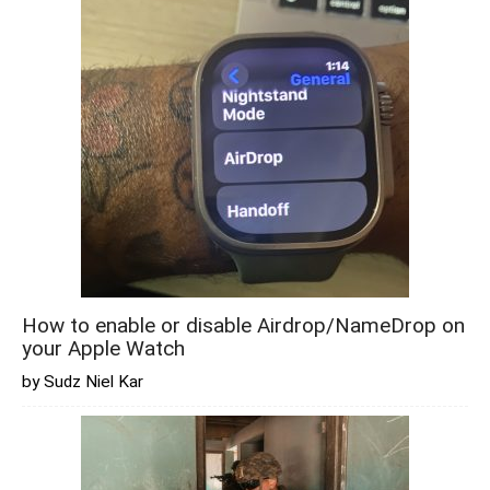
How to enable or disable Airdrop/NameDrop on
your Apple Watch
by Sudz Niel Kar