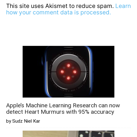
This site uses Akismet to reduce spam.
Learn
how your comment data is processed.
Apple’s Machine Learning Research can now
detect Heart Murmurs with 95% accuracy
by Sudz Niel Kar