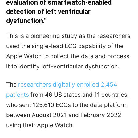
evaluation of smartwatch-enabled
detection of left ventricular
dysfunction.”
This is a pioneering study as the researchers
used the single-lead ECG capability of the
Apple Watch to collect the data and process
it to identify left-ventricular dysfunction.
The
researchers digitally enrolled 2,454
patients
from 46 US states and 11 countries,
who sent 125,610 ECGs to the data platform
between August 2021 and February 2022
using their Apple Watch.