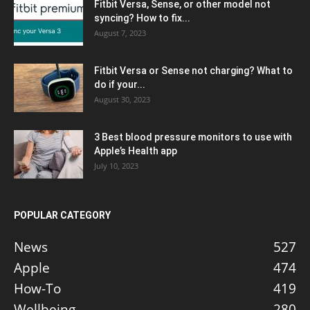
Fitbit Versa, Sense, or other model not
syncing? How to fix...
August 7, 2023
Fitbit Versa or Sense not charging? What to
do if your...
August 30, 2023
3 Best blood pressure monitors to use with
Apple’s Health app
July 10, 2023
POPULAR CATEGORY
News
527
Apple
474
How-To
419
Wellbeing
280