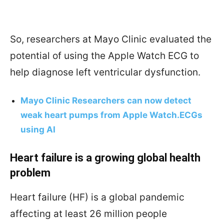
So, researchers at Mayo Clinic evaluated the
potential of using the Apple Watch ECG to
help diagnose left ventricular dysfunction.
Mayo Clinic Researchers can now detect
weak heart pumps from Apple Watch.ECGs
using AI
Heart failure is a growing global health
problem
Heart failure (HF) is a global pandemic
affecting at least 26 million people