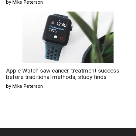
by Mike Peterson
Apple Watch saw cancer treatment success
before traditional methods, study finds
by Mike Peterson