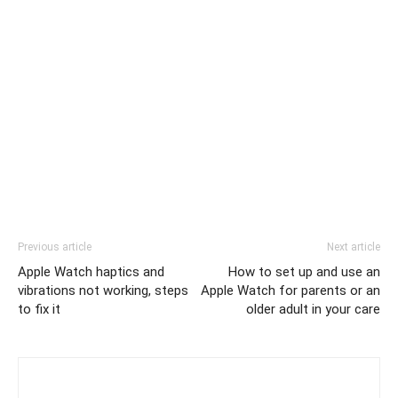
Previous article
Next article
Apple Watch haptics and
How to set up and use an
vibrations not working, steps
Apple Watch for parents or an
to fix it
older adult in your care