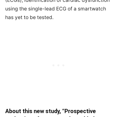
(ECGs), identification of cardiac dysfunction
using the single-lead ECG of a smartwatch
has yet to be tested.
About this new study, “
Prospective