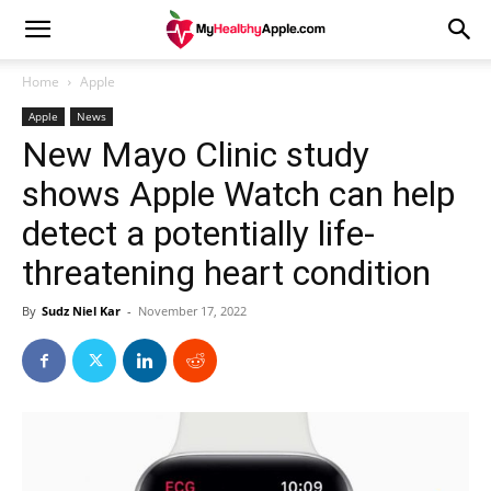
Home
Apple
Apple
News
New Mayo Clinic study
shows Apple Watch can help
detect a potentially life-
threatening heart condition
By
Sudz Niel Kar
-
November 17, 2022