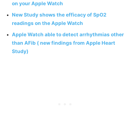
on your Apple Watch
New Study shows the efficacy of SpO2
readings on the Apple Watch
Apple Watch able to detect arrhythmias other
than AFib ( new findings from Apple Heart
Study)