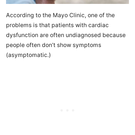
According to the Mayo Clinic, one of the
problems is that patients with cardiac
dysfunction are often undiagnosed because
people often don’t show symptoms
(asymptomatic.)