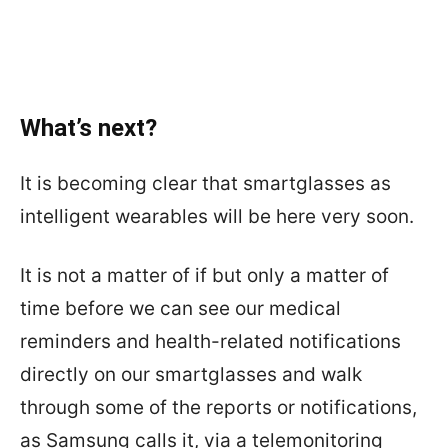
What’s next?
It is becoming clear that smartglasses as
intelligent wearables will be here very soon.
It is not a matter of if but only a matter of
time before we can see our medical
reminders and health-related notifications
directly on our smartglasses and walk
through some of the reports or notifications,
as Samsung calls it, via a telemonitoring