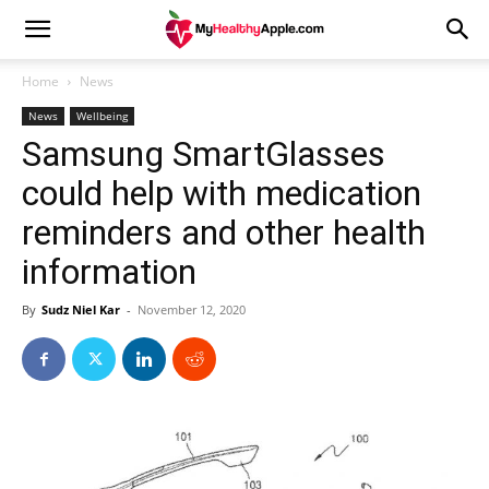
Home
News
News
Wellbeing
Samsung SmartGlasses
could help with medication
reminders and other health
information
By
Sudz Niel Kar
-
November 12, 2020