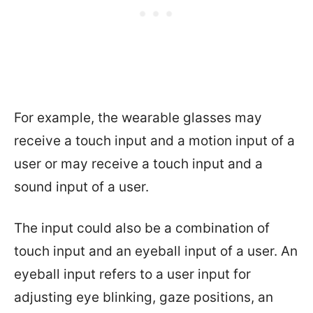
For example, the wearable glasses may
receive a touch input and a motion input of a
user or may receive a touch input and a
sound input of a user.
The input could also be a combination of
touch input and an eyeball input of a user. An
eyeball input refers to a user input for
adjusting eye blinking, gaze positions, an