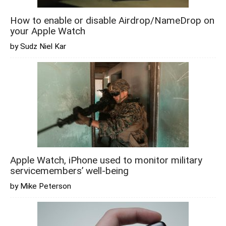
How to enable or disable Airdrop/NameDrop on
your Apple Watch
by Sudz Niel Kar
Apple Watch, iPhone used to monitor military
servicemembers’ well-being
by Mike Peterson