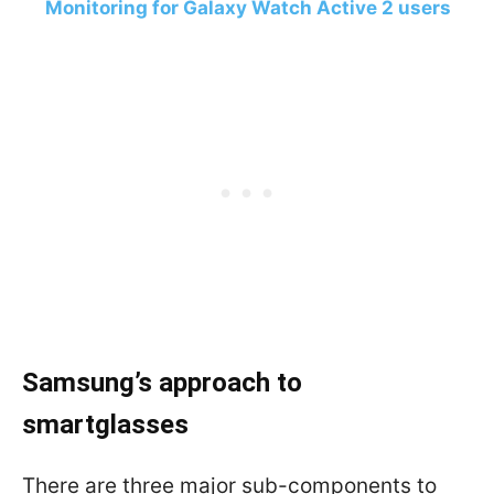
Monitoring for Galaxy Watch Active 2 users
Samsung’s approach to
smartglasses
There are three major sub-components to