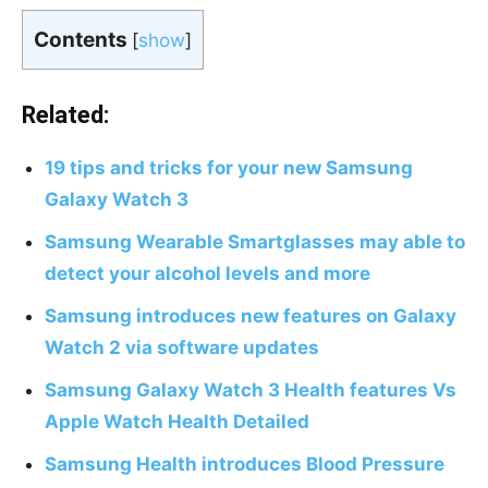
Contents
[
show
]
Related:
19 tips and tricks for your new Samsung
Galaxy Watch 3
Samsung Wearable Smartglasses may able to
detect your alcohol levels and more
Samsung introduces new features on Galaxy
Watch 2 via software updates
Samsung Galaxy Watch 3 Health features Vs
Apple Watch Health Detailed
Samsung Health introduces Blood Pressure