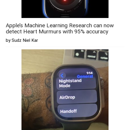
Apple’s Machine Learning Research can now
detect Heart Murmurs with 95% accuracy
by Sudz Niel Kar