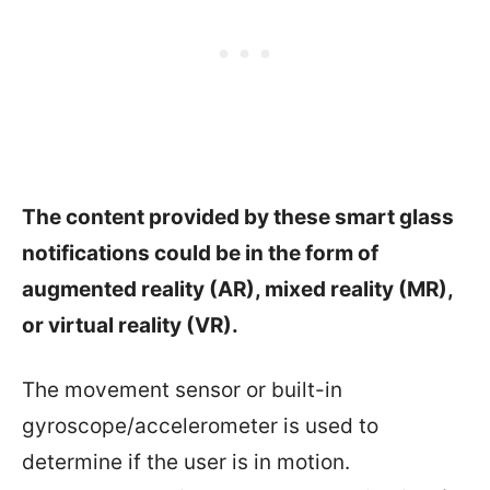
The content provided by these smart glass
notifications could be in the form of
augmented reality (AR), mixed reality (MR),
or virtual reality (VR).
The movement sensor or built-in
gyroscope/accelerometer is used to
determine if the user is in motion.