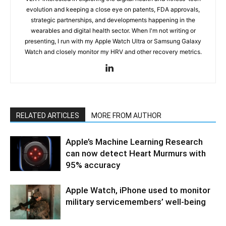
evolution and keeping a close eye on patents, FDA approvals,
strategic partnerships, and developments happening in the
wearables and digital health sector. When I'm not writing or
presenting, I run with my Apple Watch Ultra or Samsung Galaxy
Watch and closely monitor my HRV and other recovery metrics.
RELATED ARTICLES
MORE FROM AUTHOR
Apple’s Machine Learning Research
can now detect Heart Murmurs with
95% accuracy
Apple Watch, iPhone used to monitor
military servicemembers’ well-being