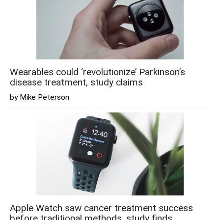
Wearables could ‘revolutionize’ Parkinson’s
disease treatment, study claims
by Mike Peterson
Apple Watch saw cancer treatment success
before traditional methods, study finds