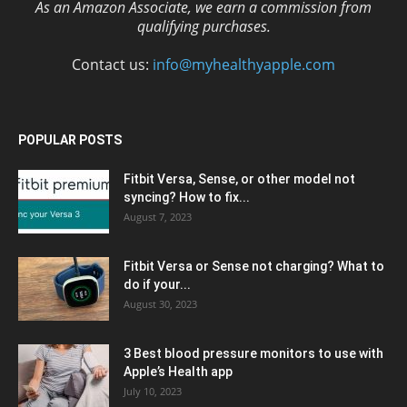
As an Amazon Associate, we earn a commission from
qualifying purchases.
Contact us:
info@myhealthyapple.com
POPULAR POSTS
Fitbit Versa, Sense, or other model not
syncing? How to fix...
August 7, 2023
Fitbit Versa or Sense not charging? What to
do if your...
August 30, 2023
3 Best blood pressure monitors to use with
Apple’s Health app
July 10, 2023