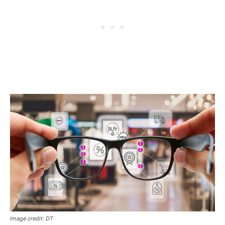
Image credit: DT