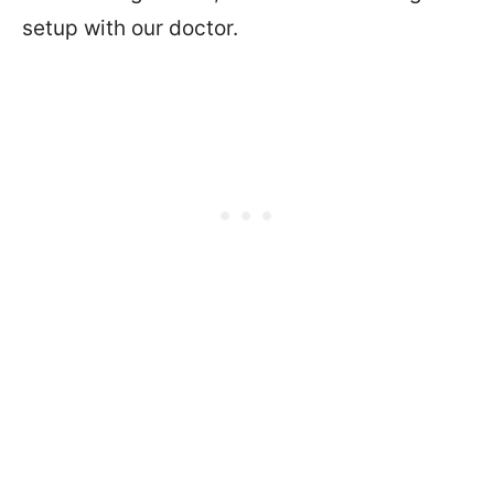
setup with our doctor.