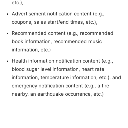
etc.),
Advertisement notification content (e.g.,
coupons, sales start/end times, etc.),
Recommended content (e.g., recommended
book information, recommended music
information, etc.)
Health information notification content (e.g.,
blood sugar level information, heart rate
information, temperature information, etc.), and
emergency notification content (e.g., a fire
nearby, an earthquake occurrence, etc.)