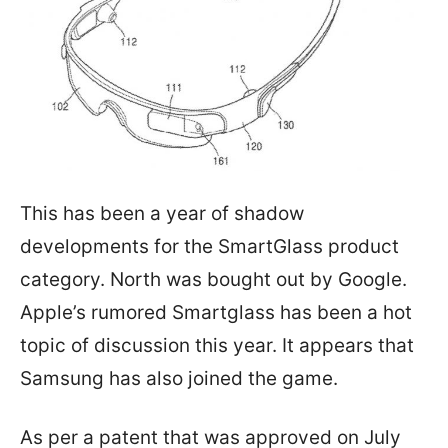
This has been a year of shadow
developments for the SmartGlass product
category. North was bought out by Google.
Apple’s rumored Smartglass has been a hot
topic of discussion this year. It appears that
Samsung has also joined the game.
As per a patent that was approved on July