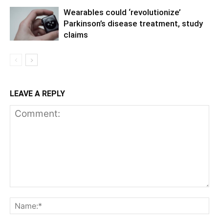
Wearables could ‘revolutionize’
Parkinson’s disease treatment, study
claims
LEAVE A REPLY