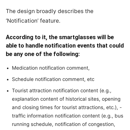
The design broadly describes the
‘Notification’ feature.
According to it, the smartglasses will be
able to handle notification events that could
be any one of the following:
Medication notification comment,
Schedule notification comment, etc
Tourist attraction notification content (e.g.,
explanation content of historical sites, opening
and closing times for tourist attractions, etc.), -
traffic information notification content (e.g., bus
running schedule, notification of congestion,