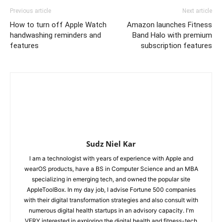
Previous article
Next article
How to turn off Apple Watch
Amazon launches Fitness
handwashing reminders and
Band Halo with premium
features
subscription features
Sudz Niel Kar
I am a technologist with years of experience with Apple and
wearOS products, have a BS in Computer Science and an MBA
specializing in emerging tech, and owned the popular site
AppleToolBox. In my day job, I advise Fortune 500 companies
with their digital transformation strategies and also consult with
numerous digital health startups in an advisory capacity. I'm
VERY interested in exploring the digital health and fitness-tech