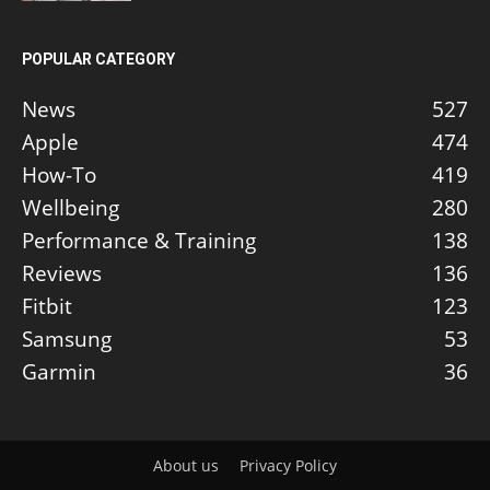
POPULAR CATEGORY
News
527
Apple
474
How-To
419
Wellbeing
280
Performance & Training
138
Reviews
136
Fitbit
123
Samsung
53
Garmin
36
About us
Privacy Policy