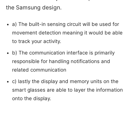
the Samsung design.
a) The built-in sensing circuit will be used for
movement detection meaning it would be able
to track your activity.
b) The communication interface is primarily
responsible for handling notifications and
related communication
c) lastly the display and memory units on the
smart glasses are able to layer the information
onto the display.