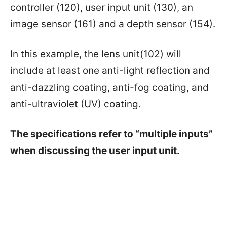
controller (120), user input unit (130), an
image sensor (161) and a depth sensor (154).
In this example, the lens unit(102) will
include at least one anti-light reflection and
anti-dazzling coating, anti-fog coating, and
anti-ultraviolet (UV) coating.
The specifications refer to “multiple inputs”
when discussing the user input unit.