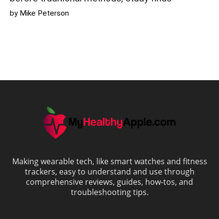
by Mike Peterson
Making wearable tech, like smart watches and fitness
trackers, easy to understand and use through
comprehensive reviews, guides, how-tos, and
troubleshooting tips.