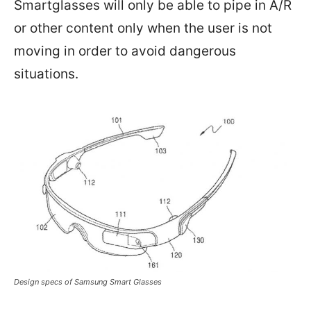
Smartglasses will only be able to pipe in A/R
or other content only when the user is not
moving in order to avoid dangerous
situations.
Design specs of Samsung Smart Glasses