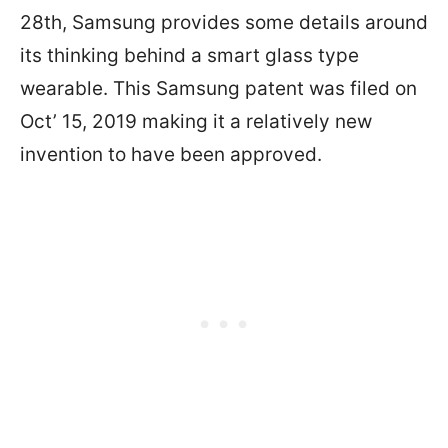
28th, Samsung provides some details around
its thinking behind a smart glass type
wearable. This Samsung patent was filed on
Oct’ 15, 2019 making it a relatively new
invention to have been approved.