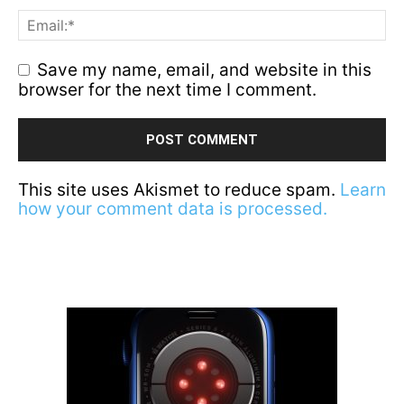
Save my name, email, and website in this
browser for the next time I comment.
This site uses Akismet to reduce spam.
Learn
how your comment data is processed.