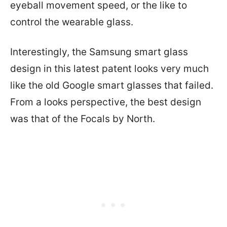
eyeball movement speed, or the like to
control the wearable glass.
Interestingly, the Samsung smart glass
design in this latest patent looks very much
like the old Google smart glasses that failed.
From a looks perspective, the best design
was that of the Focals by North.