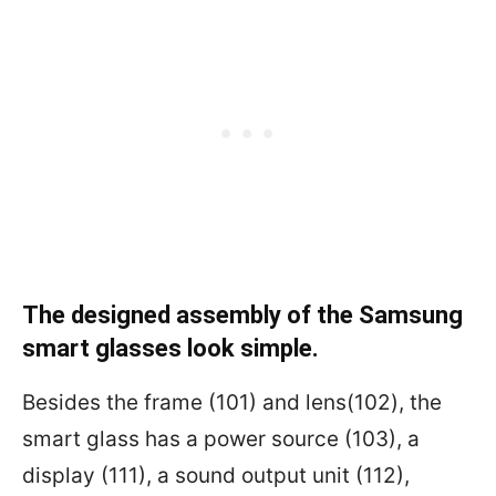
The designed assembly of the Samsung
smart glasses look simple.
Besides the frame (101) and lens(102), the
smart glass has a power source (103), a
display (111), a sound output unit (112),