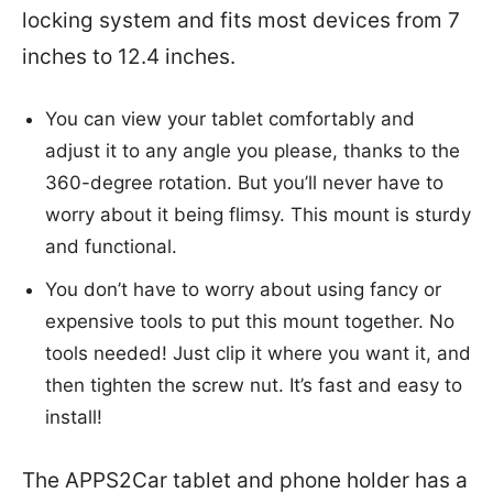
locking system and fits most devices from 7
inches to 12.4 inches.
You can view your tablet comfortably and
adjust it to any angle you please, thanks to the
360-degree rotation. But you’ll never have to
worry about it being flimsy. This mount is sturdy
and functional.
You don’t have to worry about using fancy or
expensive tools to put this mount together. No
tools needed! Just clip it where you want it, and
then tighten the screw nut. It’s fast and easy to
install!
The APPS2Car tablet and phone holder has a