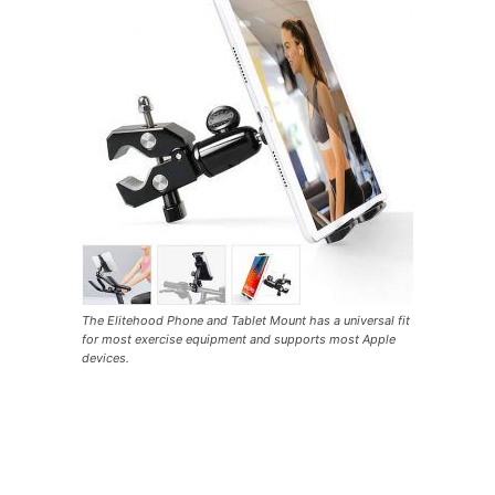
The Elitehood Phone and Tablet Mount has a universal fit
for most exercise equipment and supports most Apple
devices.