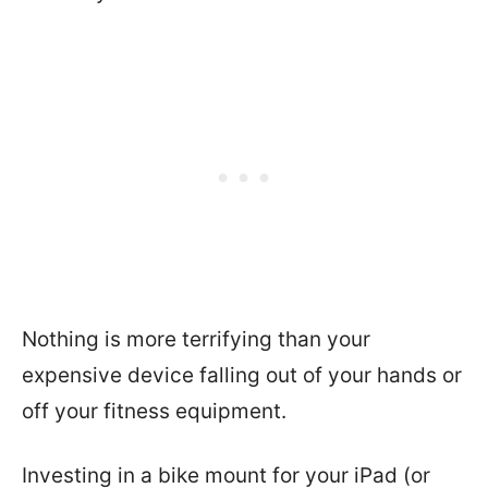
Nothing is more terrifying than your
expensive device falling out of your hands or
off your fitness equipment.
Investing in a bike mount for your iPad (or