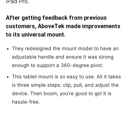
iPad Pro.
After getting feedback from previous
customers, AboveTek made improvements
to its universal mount.
They redesigned the mount model to have an
adjustable handle and ensure it was strong
enough to support a 360-degree pivot.
This tablet mount is so easy to use. All it takes
is three simple steps: clip, pull, and adjust the
device. Then boom, you’re good to go! It is
hassle-free.