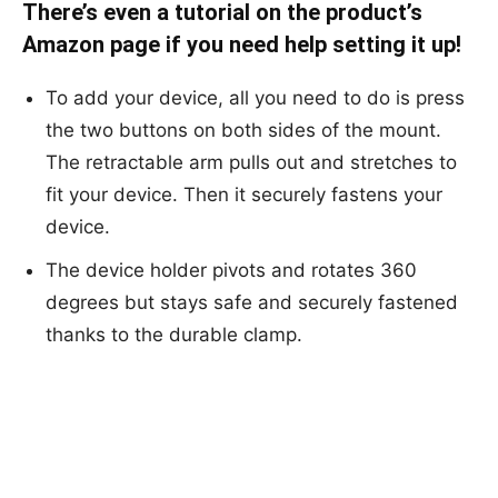
There’s even a tutorial on the product’s
Amazon page if you need help setting it up!
To add your device, all you need to do is press
the two buttons on both sides of the mount.
The retractable arm pulls out and stretches to
fit your device. Then it securely fastens your
device.
The device holder pivots and rotates 360
degrees but stays safe and securely fastened
thanks to the durable clamp.