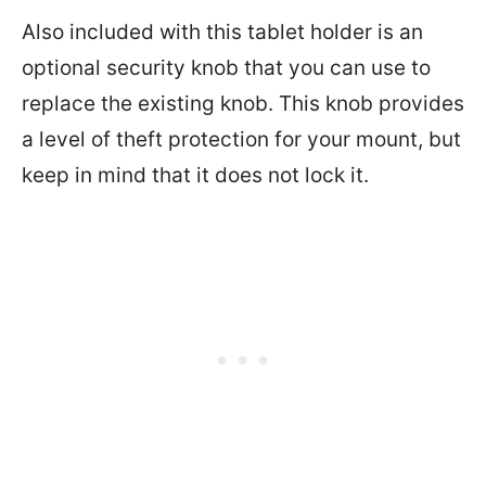
Also included with this tablet holder is an
optional security knob that you can use to
replace the existing knob. This knob provides
a level of theft protection for your mount, but
keep in mind that it does not lock it.