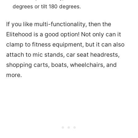
degrees or tilt 180 degrees.
If you like multi-functionality, then the
Elitehood is a good option! Not only can it
clamp to fitness equipment, but it can also
attach to mic stands, car seat headrests,
shopping carts, boats, wheelchairs, and
more.