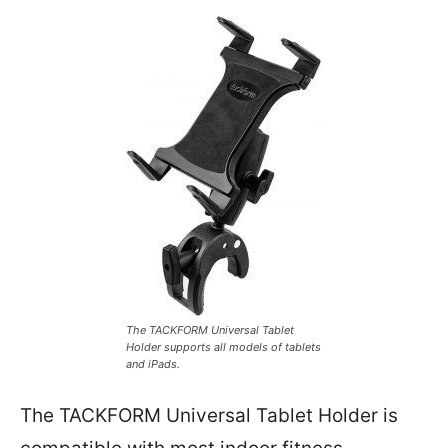
The TACKFORM Universal Tablet
Holder supports all models of tablets
and iPads.
The TACKFORM Universal Tablet Holder is