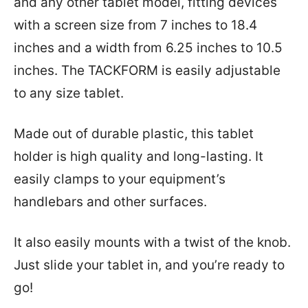
and any other tablet model, fitting devices
with a screen size from 7 inches to 18.4
inches and a width from 6.25 inches to 10.5
inches. The TACKFORM is easily adjustable
to any size tablet.
Made out of durable plastic, this tablet
holder is high quality and long-lasting. It
easily clamps to your equipment’s
handlebars and other surfaces.
It also easily mounts with a twist of the knob.
Just slide your tablet in, and you’re ready to
go!