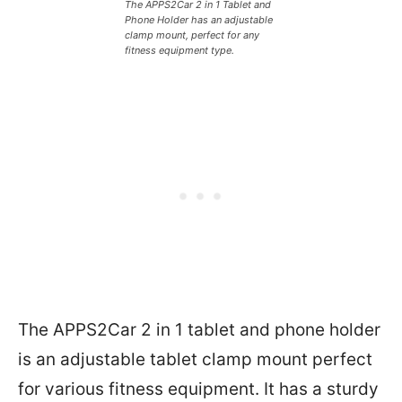
The APPS2Car 2 in 1 Tablet and
Phone Holder has an adjustable
clamp mount, perfect for any
fitness equipment type.
The APPS2Car 2 in 1 tablet and phone holder
is an adjustable tablet clamp mount perfect
for various fitness equipment. It has a sturdy