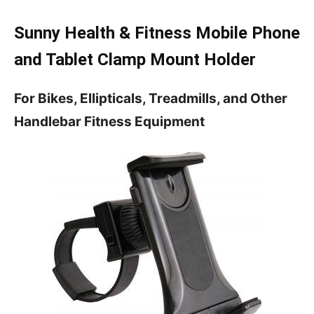
Sunny Health & Fitness Mobile Phone
and Tablet Clamp Mount Holder
For Bikes, Ellipticals, Treadmills, and Other
Handlebar Fitness Equipment