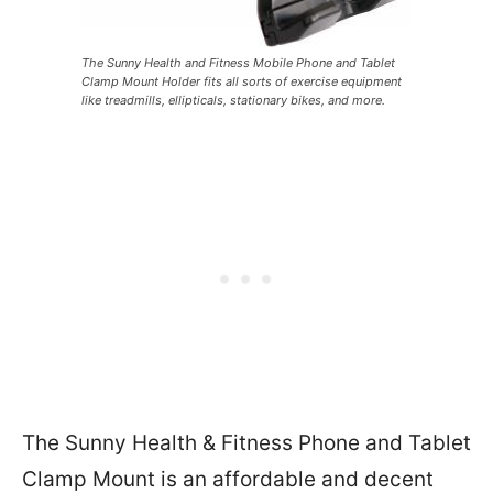
The Sunny Health and Fitness Mobile Phone and Tablet
Clamp Mount Holder fits all sorts of exercise equipment
like treadmills, ellipticals, stationary bikes, and more.
The Sunny Health & Fitness Phone and Tablet
Clamp Mount is an affordable and decent