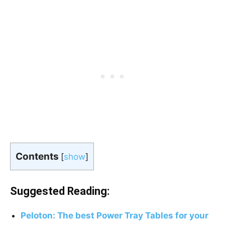
Contents
[
show
]
Suggested Reading:
Peloton: The best Power Tray Tables for your