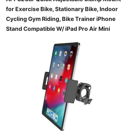
for Exercise Bike, Stationary Bike, Indoor
Cycling Gym Riding, Bike Trainer iPhone
Stand Compatible W/ iPad Pro Air Mini