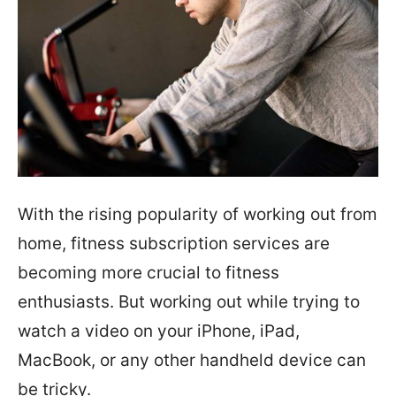
With the rising popularity of working out from
home, fitness subscription services are
becoming more crucial to fitness
enthusiasts. But working out while trying to
watch a video on your iPhone, iPad,
MacBook, or any other handheld device can
be tricky.