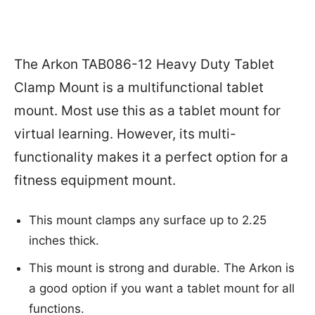
The Arkon TAB086-12 Heavy Duty Tablet
Clamp Mount is a multifunctional tablet
mount. Most use this as a tablet mount for
virtual learning. However, its multi-
functionality makes it a perfect option for a
fitness equipment mount.
This mount clamps any surface up to 2.25
inches thick.
This mount is strong and durable. The Arkon is
a good option if you want a tablet mount for all
functions.