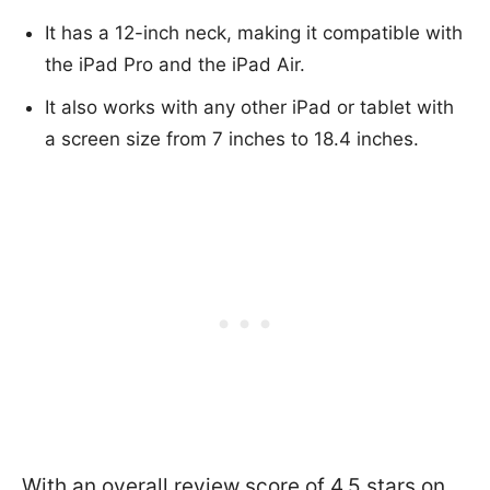
It has a 12-inch neck, making it compatible with
the iPad Pro and the iPad Air.
It also works with any other iPad or tablet with
a screen size from 7 inches to 18.4 inches.
With an overall review score of 4.5 stars on