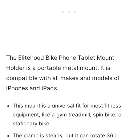
The Elitehood Bike Phone Tablet Mount
Holder is a portable metal mount. It is
compatible with all makes and models of
iPhones and iPads.
This mount is a universal fit for most fitness
equipment, like a gym treadmill, spin bike, or
stationary bike.
The clamp is steady, but it can rotate 360