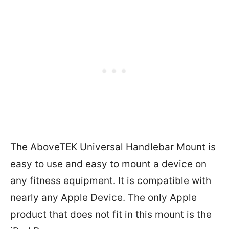
The AboveTEK Universal Handlebar Mount is
easy to use and easy to mount a device on
any fitness equipment. It is compatible with
nearly any Apple Device. The only Apple
product that does not fit in this mount is the