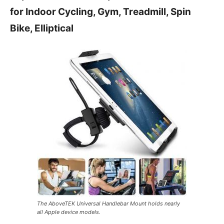
for Indoor Cycling, Gym, Treadmill, Spin
Bike, Elliptical
The AboveTEK Universal Handlebar Mount holds nearly
all Apple device models.