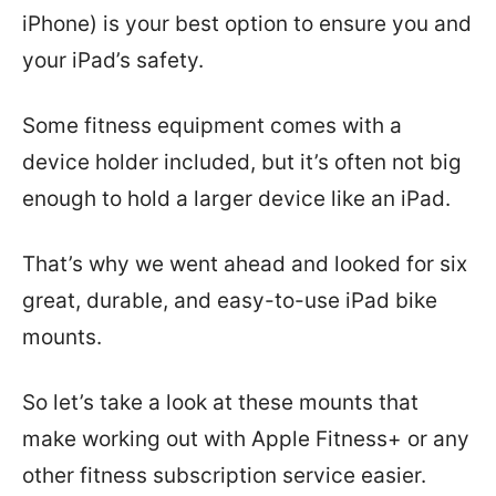
iPhone) is your best option to ensure you and
your iPad’s safety.
Some fitness equipment comes with a
device holder included, but it’s often not big
enough to hold a larger device like an iPad.
That’s why we went ahead and looked for six
great, durable, and easy-to-use iPad bike
mounts.
So let’s take a look at these mounts that
make working out with Apple Fitness+ or any
other fitness subscription service easier.