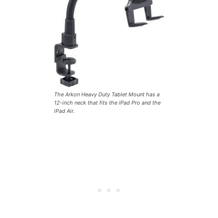
The Arkon Heavy Duty Tablet Mount has a
12-inch neck that fits the iPad Pro and the
iPad Air.