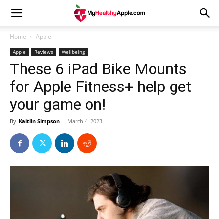
Home
Apple
Apple
Reviews
Wellbeing
These 6 iPad Bike Mounts
for Apple Fitness+ help get
your game on!
By
Kaitlin Simpson
-
March 4, 2023