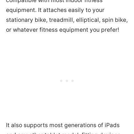
compatible with most indoor fitness
equipment. It attaches easily to your
stationary bike, treadmill, elliptical, spin bike,
or whatever fitness equipment you prefer!
It also supports most generations of iPads