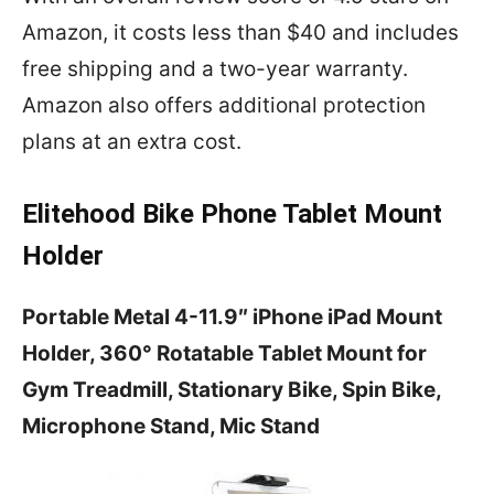
Amazon, it costs less than $40 and includes
free shipping and a two-year warranty.
Amazon also offers additional protection
plans at an extra cost.
Elitehood Bike Phone Tablet Mount
Holder
Portable Metal 4-11.9″ iPhone iPad Mount
Holder, 360° Rotatable Tablet Mount for
Gym Treadmill, Stationary Bike, Spin Bike,
Microphone Stand, Mic Stand