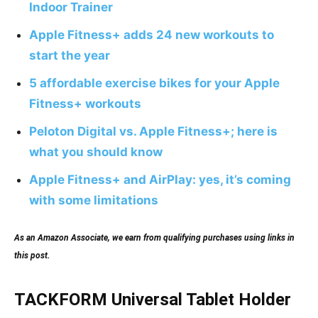
Indoor Trainer
Apple Fitness+ adds 24 new workouts to
start the year
5 affordable exercise bikes for your Apple
Fitness+ workouts
Peloton Digital vs. Apple Fitness+; here is
what you should know
Apple Fitness+ and AirPlay: yes, it’s coming
with some limitations
As an Amazon Associate, we earn from qualifying purchases using links in
this post.
TACKFORM Universal Tablet Holder