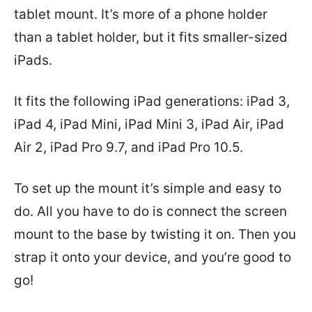
tablet mount. It’s more of a phone holder
than a tablet holder, but it fits smaller-sized
iPads.
It fits the following iPad generations: iPad 3,
iPad 4, iPad Mini, iPad Mini 3, iPad Air, iPad
Air 2, iPad Pro 9.7, and iPad Pro 10.5.
To set up the mount it’s simple and easy to
do. All you have to do is connect the screen
mount to the base by twisting it on. Then you
strap it onto your device, and you’re good to
go!