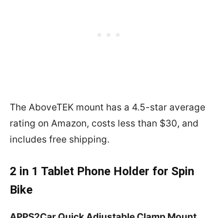
The AboveTEK mount has a 4.5-star average
rating on Amazon, costs less than $30, and
includes free shipping.
2 in 1 Tablet Phone Holder for Spin
Bike
APPS2Car Quick Adjustable Clamp Mount