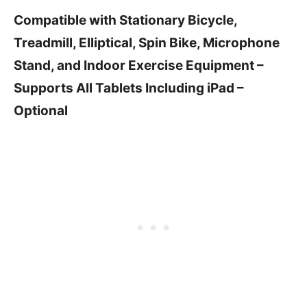
Compatible with Stationary Bicycle,
Treadmill, Elliptical, Spin Bike, Microphone
Stand, and Indoor Exercise Equipment –
Supports All Tablets Including iPad –
Optional