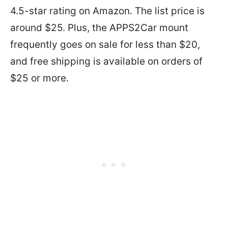
4.5-star rating on Amazon. The list price is
around $25. Plus, the APPS2Car mount
frequently goes on sale for less than $20,
and free shipping is available on orders of
$25 or more.