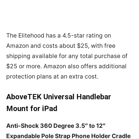
The Elitehood has a 4.5-star rating on
Amazon and costs about $25, with free
shipping available for any total purchase of
$25 or more. Amazon also offers additional
protection plans at an extra cost.
AboveTEK Universal Handlebar
Mount for iPad
Anti-Shock 360 Degree 3.5″ to 12″
Expandable Pole Strap Phone Holder Cradle