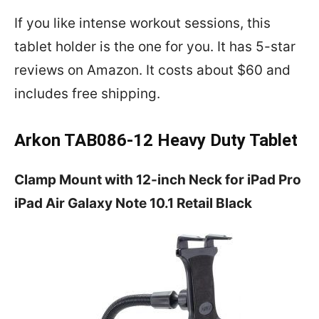
If you like intense workout sessions, this
tablet holder is the one for you. It has 5-star
reviews on Amazon. It costs about $60 and
includes free shipping.
Arkon TAB086-12 Heavy Duty Tablet
Clamp Mount with 12-inch Neck for iPad Pro
iPad Air Galaxy Note 10.1 Retail Black