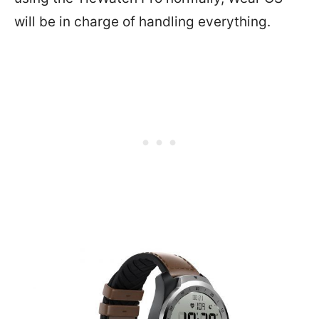
will be in charge of handling everything.