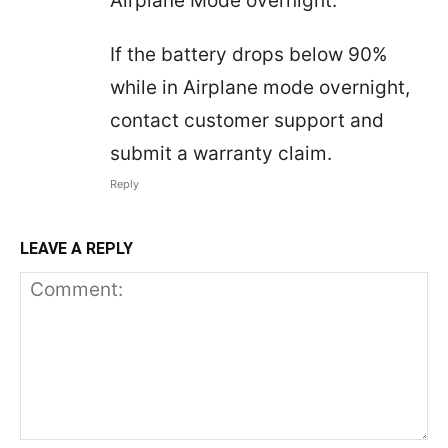
Airplane Mode overnight.
If the battery drops below 90%
while in Airplane mode overnight,
contact customer support and
submit a warranty claim.
Reply
LEAVE A REPLY