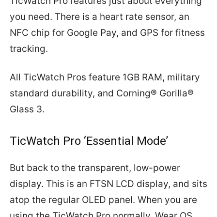
TicWatch Pro features just about everything
you need. There is a heart rate sensor, an
NFC chip for Google Pay, and GPS for fitness
tracking.
All TicWatch Pros feature 1GB RAM, military
standard durability, and Corning® Gorilla®
Glass 3.
TicWatch Pro ‘Essential Mode’
But back to the transparent, low-power
display. This is an FTSN LCD display, and sits
atop the regular OLED panel. When you are
using the TicWatch Pro normally, Wear OS