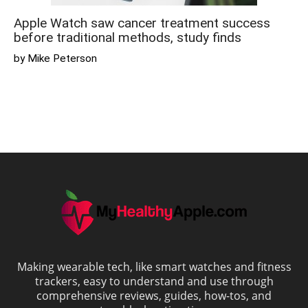
Apple Watch saw cancer treatment success
before traditional methods, study finds
by Mike Peterson
Making wearable tech, like smart watches and fitness
trackers, easy to understand and use through
comprehensive reviews, guides, how-tos, and