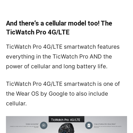
And there’s a cellular model too! The
TicWatch Pro 4G/LTE
TicWatch Pro 4G/LTE smartwatch features
everything in the TicWatch Pro AND the
power of cellular and long battery life.
TicWatch Pro 4G/LTE smartwatch is one of
the Wear OS by Google to also include
cellular.