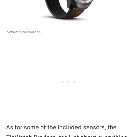
TicWatch Pro Wear OS
As for some of the included sensors, the