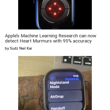
Apple’s Machine Learning Research can now
detect Heart Murmurs with 95% accuracy
by Sudz Niel Kar