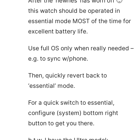
After the ‘newnes’ has worn off 🙂
this watch should be operated in
essential mode MOST of the time for
excellent battery life.
Use full OS only when really needed –
e.g. to sync w/phone.
Then, quickly revert back to
‘essential’ mode.
For a quick switch to essential,
configure (system) bottom right
button to get you there.