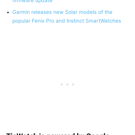
firmware update
Garmin releases new Solar models of the
popular Fenix Pro and Instinct SmartWatches