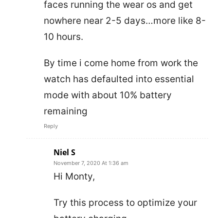
faces running the wear os and get
nowhere near 2-5 days…more like 8-
10 hours.
By time i come home from work the
watch has defaulted into essential
mode with about 10% battery
remaining
Reply
Niel S
November 7, 2020 At 1:36 am
Hi Monty,
Try this process to optimize your