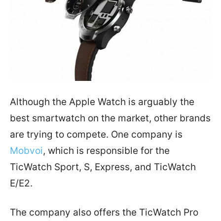
Although the Apple Watch is arguably the
best smartwatch on the market, other brands
are trying to compete. One company is
Mobvoi
, which is responsible for the
TicWatch Sport, S, Express, and TicWatch
E/E2.
The company also offers the TicWatch Pro