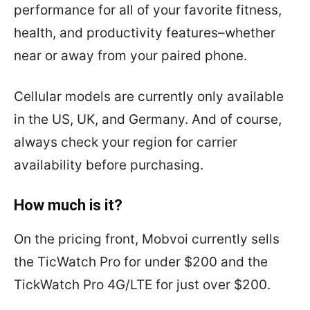
performance for all of your favorite fitness,
health, and productivity features–whether
near or away from your paired phone.
Cellular models are currently only available
in the US, UK, and Germany. And of course,
always check your region for carrier
availability before purchasing.
How much is it?
On the pricing front, Mobvoi currently sells
the TicWatch Pro for under $200 and the
TickWatch Pro 4G/LTE for just over $200.