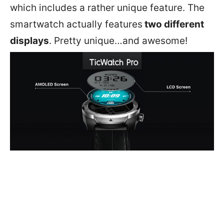
which includes a rather unique feature. The
smartwatch actually features
two different
displays
. Pretty unique…and awesome!