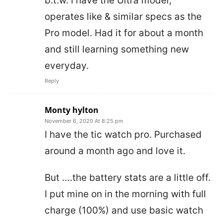
b.t.w. I have the Ultra model;
operates like & similar specs as the
Pro model. Had it for about a month
and still learning something new
everyday.
Reply
Monty hylton
November 6, 2020 At 8:25 pm
I have the tic watch pro. Purchased
around a month ago and love it.
But ….the battery stats are a little off.
I put mine on in the morning with full
charge (100%) and use basic watch