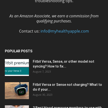
troubleshooting tips.
As an Amazon Associate, we earn a commission from
qualifying purchases.
Contact us:
info@myhealthyapple.com
POPULAR POSTS
Fitbit Versa, Sense, or other model not
syncing? How to fix...
August 7, 2023
Fitbit Versa or Sense not charging? What to
do if your...
August 30, 2023
3 Best blood pressure monitors to use with