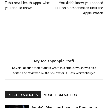
Fitbit new Health Apps, what
You didn’t know you needed
you should know
LTE on a smartwatch until the
Apple Watch
MyHealthyApple Staff
Several of our expert authors wrote this article, which was also
edited and reviewed by the site owner, A. Beth Whittenberger.
RELATED ARTICLES
MORE FROM AUTHOR
Apple’s Machine Learning Research