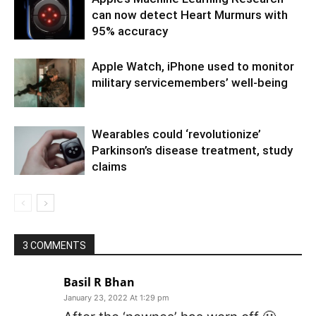
can now detect Heart Murmurs with
95% accuracy
Apple Watch, iPhone used to monitor
military servicemembers’ well-being
Wearables could ‘revolutionize’
Parkinson’s disease treatment, study
claims
3 COMMENTS
Basil R Bhan
January 23, 2022 At 1:29 pm