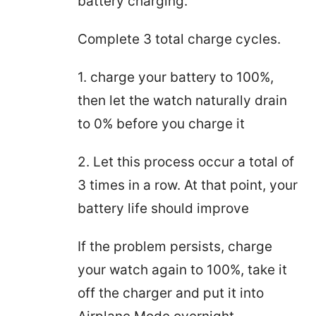
battery charging.
Complete 3 total charge cycles.
1. charge your battery to 100%,
then let the watch naturally drain
to 0% before you charge it
2. Let this process occur a total of
3 times in a row. At that point, your
battery life should improve
If the problem persists, charge
your watch again to 100%, take it
off the charger and put it into