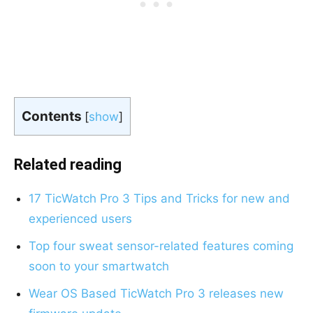
Contents
[
show
]
Related reading
17 TicWatch Pro 3 Tips and Tricks for new and
experienced users
T
op four sweat sensor-related features coming
soon to your smartwatch
Wear OS Based TicWatch Pro 3 releases new