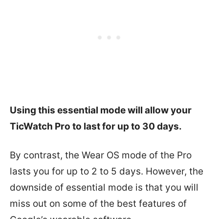
Using this essential mode will allow your
TicWatch Pro to last for up to 30 days.
By contrast, the Wear OS mode of the Pro
lasts you for up to 2 to 5 days. However, the
downside of essential mode is that you will
miss out on some of the best features of