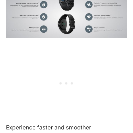
Experience faster and smoother