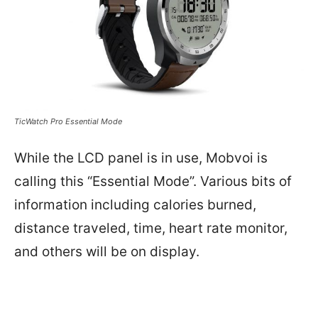
TicWatch Pro Essential Mode
While the LCD panel is in use, Mobvoi is
calling this “Essential Mode”. Various bits of
information including calories burned,
distance traveled, time, heart rate monitor,
and others will be on display.