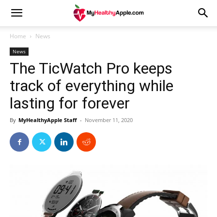
Home
News
News
The TicWatch Pro keeps
track of everything while
lasting for forever
By
MyHealthyApple Staff
-
November 11, 2020