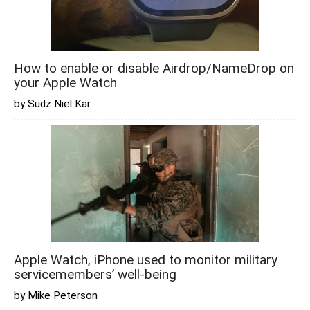
How to enable or disable Airdrop/NameDrop on
your Apple Watch
by Sudz Niel Kar
Apple Watch, iPhone used to monitor military
servicemembers’ well-being
by Mike Peterson