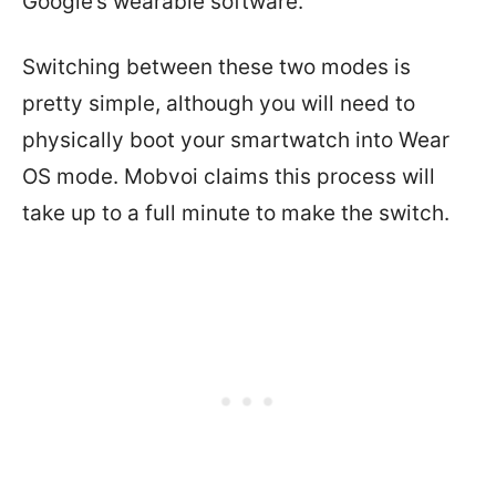
Google’s wearable software.
Switching between these two modes is
pretty simple, although you will need to
physically boot your smartwatch into Wear
OS mode. Mobvoi claims this process will
take up to a full minute to make the switch.