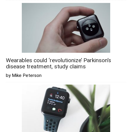
Wearables could ‘revolutionize’ Parkinson’s
disease treatment, study claims
by Mike Peterson