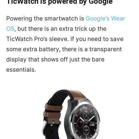
TicWatch is powered by Google
Powering the smartwatch is
Google’s Wear
OS
, but there is an extra trick up the
TicWatch Pro’s sleeve. If you need to save
some extra battery, there is a transparent
display that shows off just the bare
essentials.