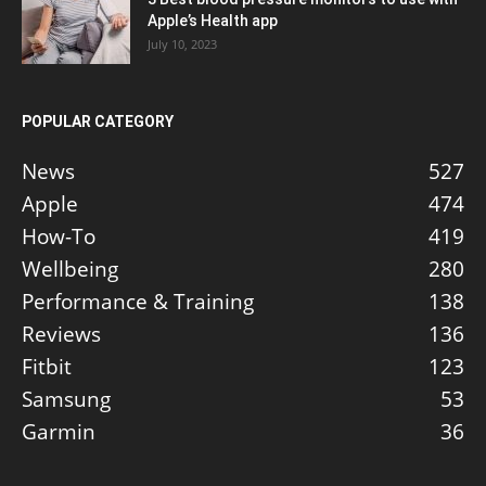
Apple’s Health app
July 10, 2023
POPULAR CATEGORY
News
527
Apple
474
How-To
419
Wellbeing
280
Performance & Training
138
Reviews
136
Fitbit
123
Samsung
53
Garmin
36