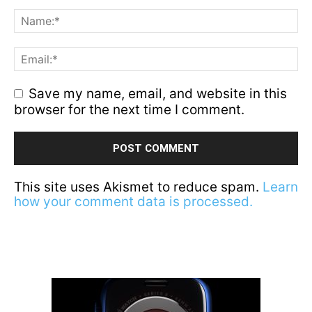
Save my name, email, and website in this
browser for the next time I comment.
This site uses Akismet to reduce spam.
Learn
how your comment data is processed.