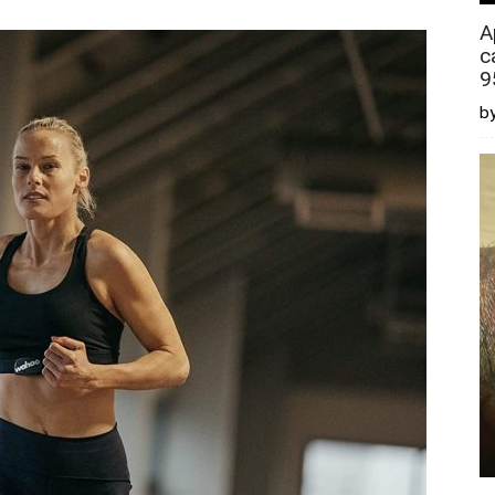
A
c
9
by