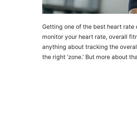
Getting one of the best heart rate 
monitor your heart rate, overall fi
anything about tracking the overall
the right ‘zone.’ But more about tha