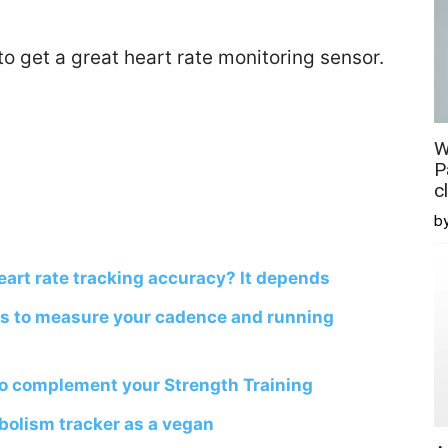
 to get a great heart rate monitoring sensor.
W
P
c
b
art rate tracking accuracy? It depends
s to measure your cadence and running
to complement your Strength Training
olism tracker as a vegan