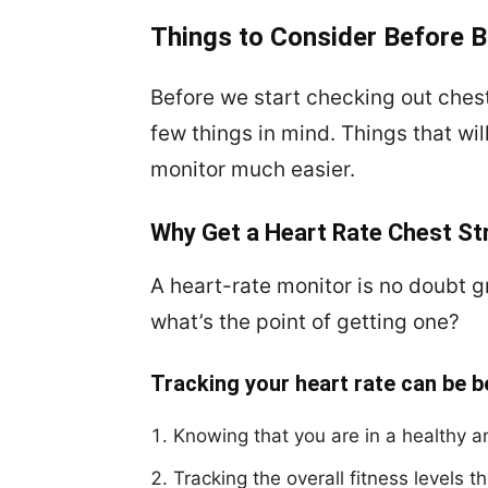
Things to Consider Before B
Before we start checking out ches
few things in mind. Things that wi
monitor much easier.
Why Get a Heart Rate Chest St
A heart-rate monitor is no doubt gr
what’s the point of getting one?
Tracking your heart rate can be b
Knowing that you are in a healthy an
Tracking the overall fitness levels 