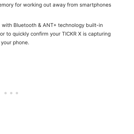
 memory for working out away from smartphones
n with Bluetooth & ANT+ technology built-in
r to quickly confirm your TICKR X is capturing
 your phone.