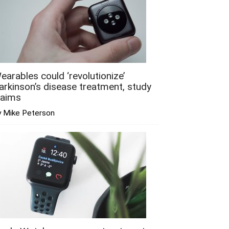
earables could ‘revolutionize’
arkinson’s disease treatment, study
laims
y Mike Peterson