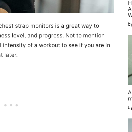
H
A
W
by
chest strap monitors is a great way to
tness level, and progress. Not to mention
 intensity of a workout to see if you are in
t later.
A
m
b