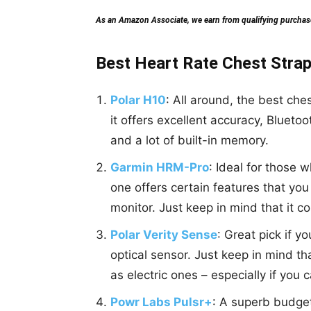
As an Amazon Associate, we earn from qualifying purchases
Best Heart Rate Chest Strap
Polar H10
: All around, the best ches
it offers excellent accuracy, Blueto
and a lot of built-in memory.
Garmin HRM-Pro
: Ideal for those w
one offers certain features that you 
monitor. Just keep in mind that it c
Polar Verity Sense
: Great pick if 
optical sensor. Just keep in mind th
as electric ones – especially if you 
Powr Labs Pulsr+
: A superb budge