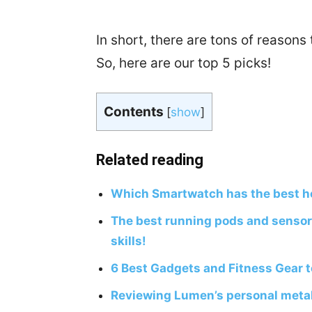
In short, there are tons of reasons
So, here are our top 5 picks!
Contents
[
show
]
Related reading
Which Smartwatch has the best he
The best running pods and sensor
skills!
6 Best Gadgets and Fitness Gear 
Reviewing Lumen’s personal metab