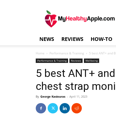
MyHealthyAppl
NEWS
REVIEWS
HOW-TO
Home
Performance & Training
5 best ANT+ and Bl
Performance & Training
Reviews
Wellbeing
5 best ANT+ and 
chest strap monit
By
George Kasiouras
-
April 11, 2023