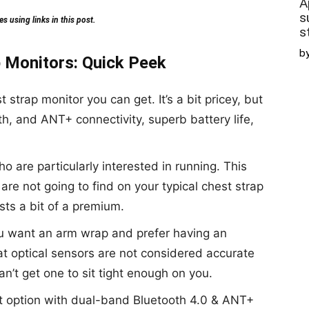
A
s
 using links in this post.
s
b
 Monitors: Quick Peek
t strap monitor you can get. It’s a bit pricey, but
oth, and ANT+ connectivity, superb battery life,
ho are particularly interested in running. This
are not going to find on your typical chest strap
osts a bit of a premium.
you want an arm wrap and prefer having an
at optical sensors are not considered accurate
can’t get one to sit tight enough on you.
t option with dual-band Bluetooth 4.0 & ANT+