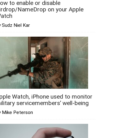
ow to enable or disable
irdrop/NameDrop on your Apple
atch
 Sudz Niel Kar
pple Watch, iPhone used to monitor
ilitary servicemembers’ well-being
y Mike Peterson