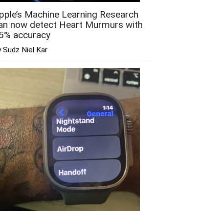
pple’s Machine Learning Research
an now detect Heart Murmurs with
5% accuracy
 Sudz Niel Kar