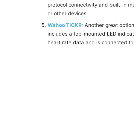
protocol connectivity and built-in
or other devices.
Wahoo TICKR
: Another great optio
includes a top-mounted LED indicato
heart rate data and is connected to