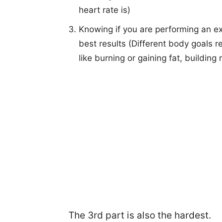
heart rate is)
Knowing if you are performing an exer
best results (Different body goals re
like burning or gaining fat, building 
The 3rd part is also the hardest.