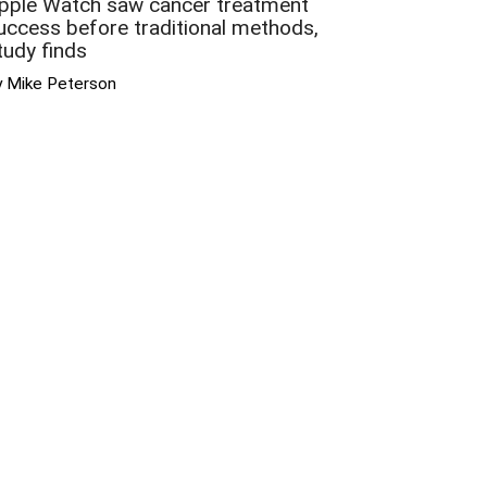
pple Watch saw cancer treatment
uccess before traditional methods,
tudy finds
y Mike Peterson