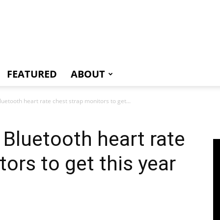
e
FEATURED
ABOUT
uetooth heart rate chest strap monitors to get...
Bluetooth heart rate
ors to get this year