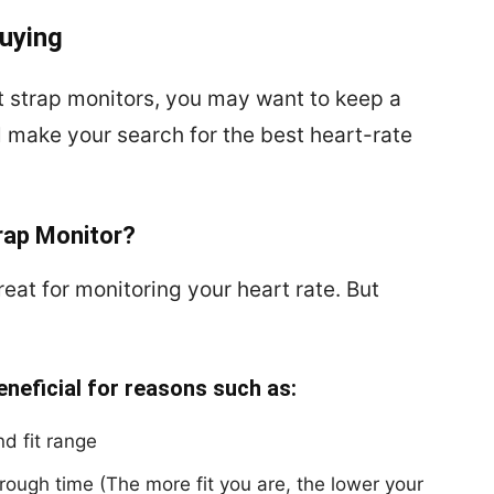
uying
t strap monitors, you may want to keep a
ll make your search for the best heart-rate
rap Monitor?
eat for monitoring your heart rate. But
eneficial for reasons such as:
d fit range
through time (The more fit you are, the lower your