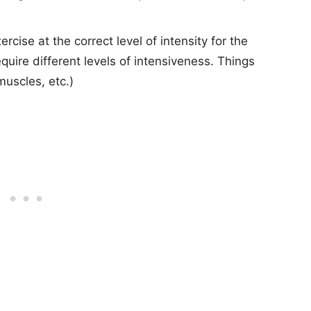
cise at the correct level of intensity for the
quire different levels of intensiveness. Things
muscles, etc.)