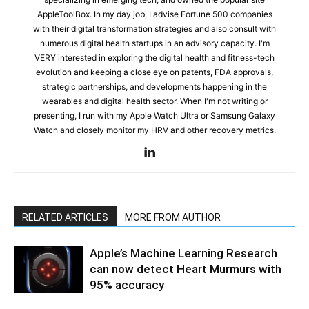
AppleToolBox. In my day job, I advise Fortune 500 companies
with their digital transformation strategies and also consult with
numerous digital health startups in an advisory capacity. I'm
VERY interested in exploring the digital health and fitness-tech
evolution and keeping a close eye on patents, FDA approvals,
strategic partnerships, and developments happening in the
wearables and digital health sector. When I'm not writing or
presenting, I run with my Apple Watch Ultra or Samsung Galaxy
Watch and closely monitor my HRV and other recovery metrics.
RELATED ARTICLES
MORE FROM AUTHOR
Apple’s Machine Learning Research
can now detect Heart Murmurs with
95% accuracy