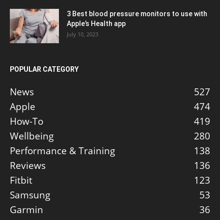
3 Best blood pressure monitors to use with
Apple’s Health app
July 10, 2023
POPULAR CATEGORY
News
527
Apple
474
How-To
419
Wellbeing
280
Performance & Training
138
Reviews
136
Fitbit
123
Samsung
53
Garmin
36