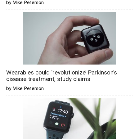
by Mike Peterson
Wearables could ‘revolutionize’ Parkinson’s
disease treatment, study claims
by Mike Peterson