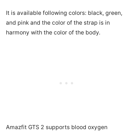
It is available following colors: black, green,
and pink and the color of the strap is in
harmony with the color of the body.
Amazfit GTS 2 supports blood oxygen