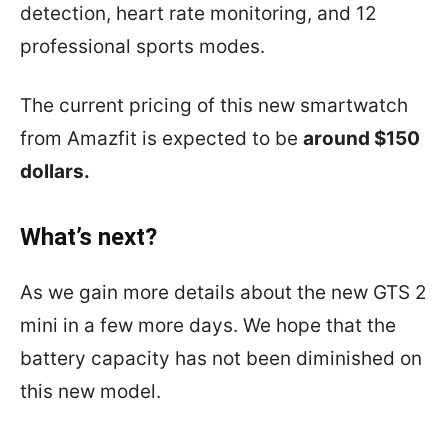
detection, heart rate monitoring, and 12
professional sports modes.
The current pricing of this new smartwatch
from Amazfit is expected to be
around $150
dollars.
What’s next?
As we gain more details about the new GTS 2
mini in a few more days. We hope that the
battery capacity has not been diminished on
this new model.