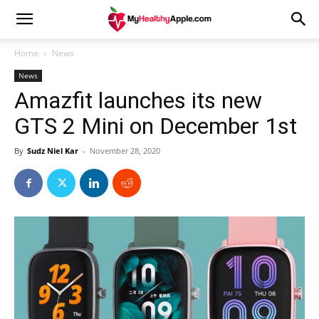
Home
News
News
Amazfit launches its new
GTS 2 Mini on December 1st
By
Sudz Niel Kar
-
November 28, 2020