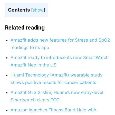
Contents
[
show
]
Related reading
Amazfit adds new features for Stress and SpO2
readings to its app
Amazfit ready to introduce its new SmartWatch
Amazfit Neo in the US
Huami Technology (Amazfit) wearable study
shows positive results for cancer patients
Amazfit GTS 2 ‘Mini’, Huami’s new entry-level
Smartwatch clears FCC
Amazon launches Fitness Band Halo with