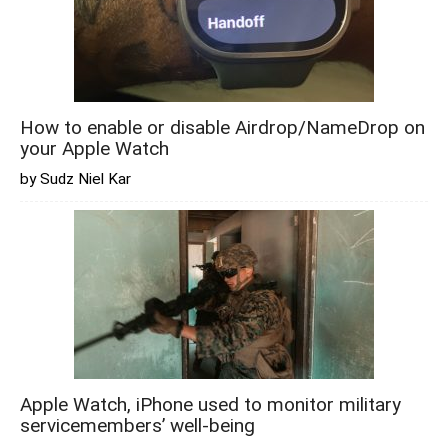
How to enable or disable Airdrop/NameDrop on
your Apple Watch
by Sudz Niel Kar
Apple Watch, iPhone used to monitor military
servicemembers’ well-being