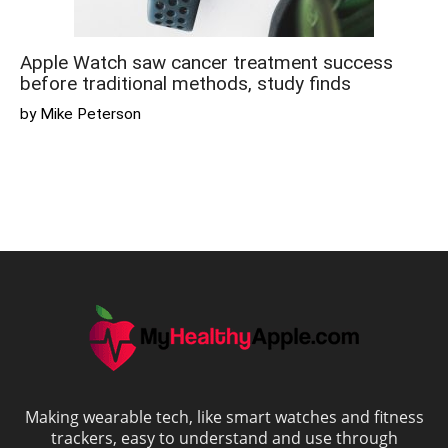
Apple Watch saw cancer treatment success
before traditional methods, study finds
by Mike Peterson
Making wearable tech, like smart watches and fitness
trackers, easy to understand and use through