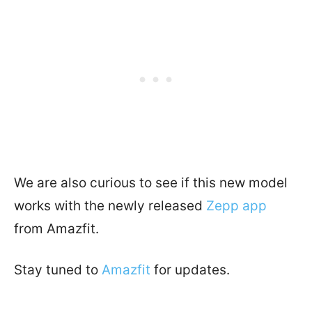
We are also curious to see if this new model
works with the newly released
Zepp app
from Amazfit.
Stay tuned to
Amazfit
for updates.