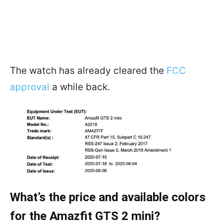
The watch has already cleared the
FCC
approval
a while back.
What’s the price and available colors
for the Amazfit GTS 2 mini?