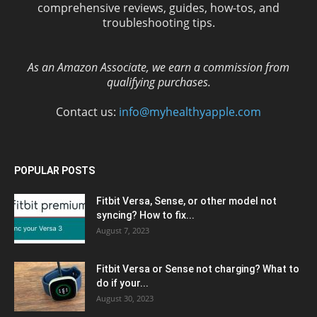
comprehensive reviews, guides, how-tos, and
troubleshooting tips.
As an Amazon Associate, we earn a commission from
qualifying purchases.
Contact us:
info@myhealthyapple.com
POPULAR POSTS
Fitbit Versa, Sense, or other model not
syncing? How to fix...
August 7, 2023
Fitbit Versa or Sense not charging? What to
do if your...
August 30, 2023