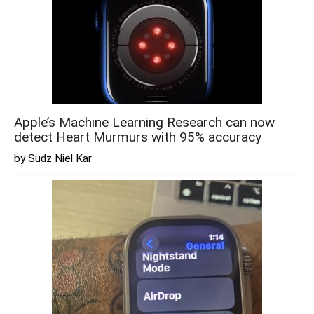
Apple’s Machine Learning Research can now
detect Heart Murmurs with 95% accuracy
by Sudz Niel Kar