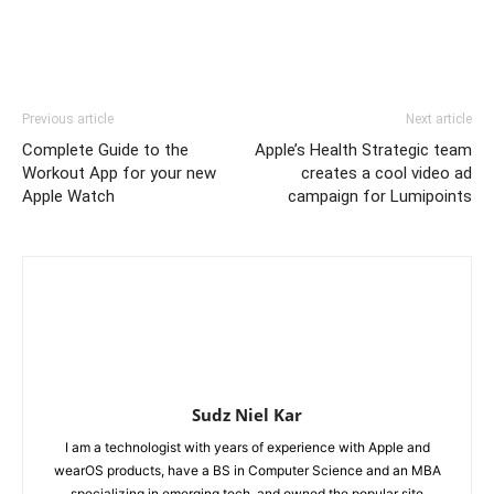
Previous article
Next article
Complete Guide to the
Apple’s Health Strategic team
Workout App for your new
creates a cool video ad
Apple Watch
campaign for Lumipoints
Sudz Niel Kar
I am a technologist with years of experience with Apple and
wearOS products, have a BS in Computer Science and an MBA
specializing in emerging tech, and owned the popular site