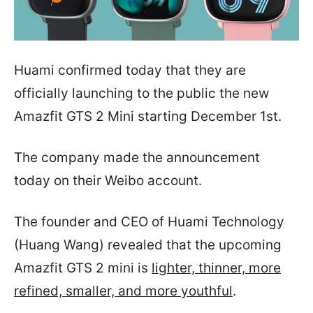
Huami confirmed today that they are
officially launching to the public the new
Amazfit GTS 2 Mini starting December 1st.
The company made the announcement
today on their Weibo account.
The founder and CEO of Huami Technology
(Huang Wang) revealed that the upcoming
Amazfit GTS 2 mini is
lighter, thinner, more
refined, smaller, and more youthful
.