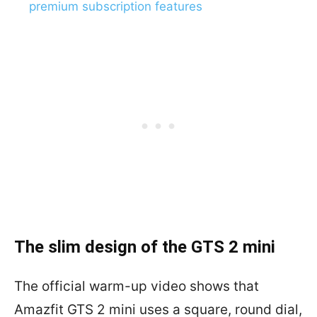
premium subscription features
The slim design of the GTS 2 mini
The official warm-up video shows that
Amazfit GTS 2 mini uses a square, round dial,