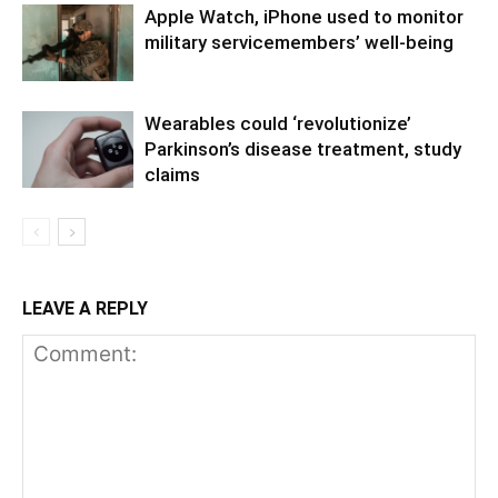
Apple Watch, iPhone used to monitor
military servicemembers’ well-being
Wearables could ‘revolutionize’
Parkinson’s disease treatment, study
claims
LEAVE A REPLY