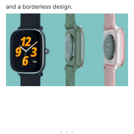
and a borderless design.