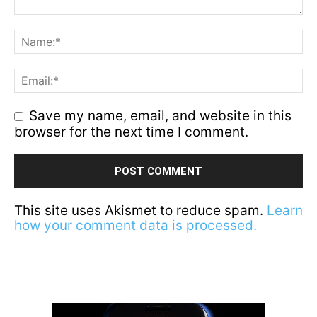
Save my name, email, and website in this
browser for the next time I comment.
This site uses Akismet to reduce spam.
Learn
how your comment data is processed.