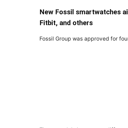
New Fossil smartwatches ai
Fitbit, and others
Fossil Group was approved for fo