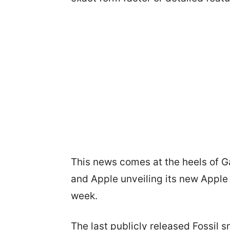
This news comes at the heels of 
and Apple unveiling its new Apple
week.
The last publicly released Fossil