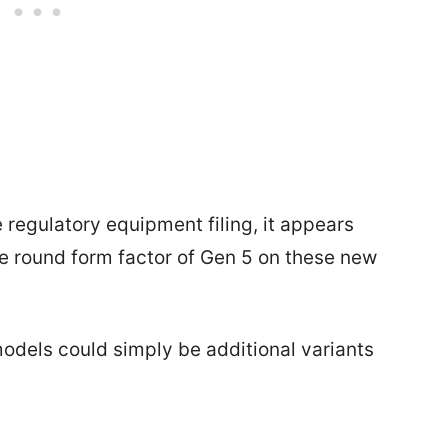
regulatory equipment filing, it appears
ame round form factor of Gen 5 on these new
odels could simply be additional variants