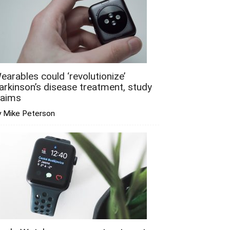
earables could ‘revolutionize’
arkinson’s disease treatment, study
laims
y Mike Peterson