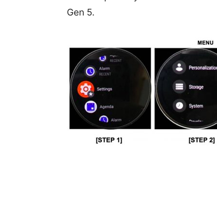
Gen 5.