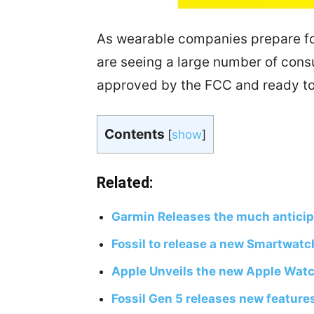
As wearable companies prepare fo
are seeing a large number of con
approved by the FCC and ready to 
Contents
[
show
]
Related:
Garmin Releases the much antici
Fossil to release a new Smartwatc
Apple Unveils the new Apple Watc
Fossil Gen 5 releases new feature