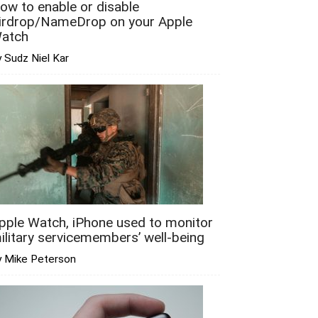
ow to enable or disable
irdrop/NameDrop on your Apple
atch
 Sudz Niel Kar
pple Watch, iPhone used to monitor
ilitary servicemembers’ well-being
y Mike Peterson