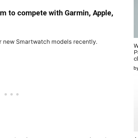
m to compete with Garmin, Apple,
ur new Smartwatch models recently.
W
P
c
b