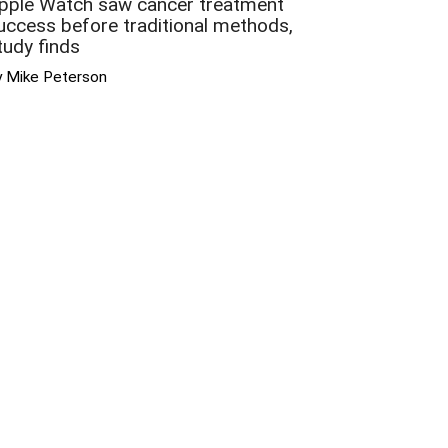
pple Watch saw cancer treatment
uccess before traditional methods,
tudy finds
y Mike Peterson