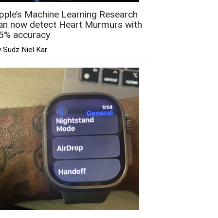
pple’s Machine Learning Research
an now detect Heart Murmurs with
5% accuracy
 Sudz Niel Kar