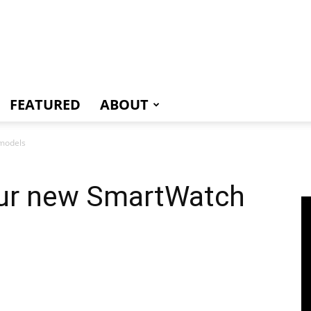
e
FEATURED
ABOUT
 models
four new SmartWatch