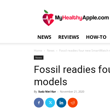
MyHealthyAppl
NEWS
REVIEWS
HOW-TO
Home
News
Fossil readies four new SmartWatch
News
Fossil readies 
models
By
Sudz Niel Kar
-
November 21, 2020