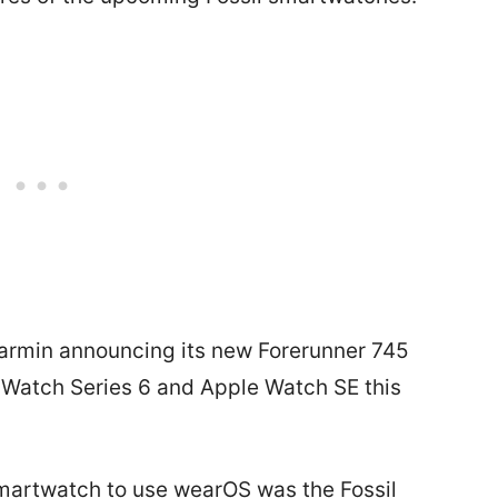
Garmin announcing its new Forerunner 745
 Watch Series 6 and Apple Watch SE this
 smartwatch to use wearOS was the Fossil