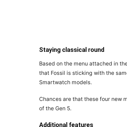
Staying classical round
Based on the menu attached in the 
that Fossil is sticking with the s
Smartwatch models.
Chances are that these four new m
of the Gen 5.
Additional features