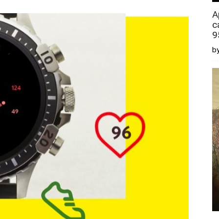
A
c
9
by