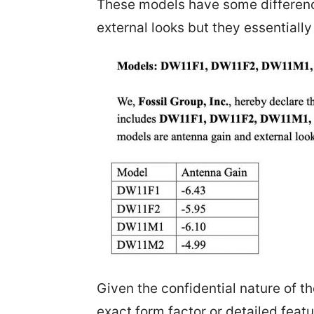
These models have some differenc
external looks but they essentially
Given the confidential nature of the 
exact form factor or detailed fea