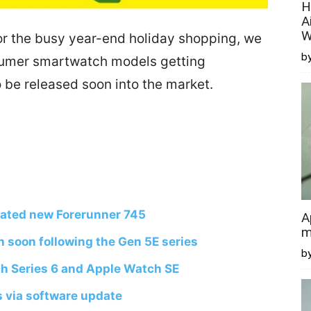
H
A
W
r the busy year-end holiday shopping, we
by
sumer smartwatch models getting
be released soon into the market.
pated new Forerunner 745
A
m
h soon following the Gen 5E series
b
h Series 6 and Apple Watch SE
s via software update