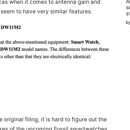
A
es when it comes to antenna gain and
s
 seem to have very similar features.
s
b
original filing, it is hard to figure out the
tures of the upcoming Fossil smartwatches.