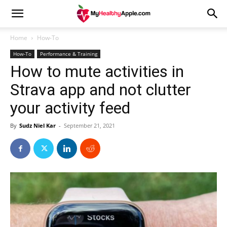
Home
How-To
How-To
Performance & Training
How to mute activities in
Strava app and not clutter
your activity feed
By
Sudz Niel Kar
-
September 21, 2021