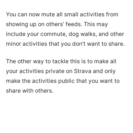
You can now mute all small activities from
showing up on others’ feeds. This may
include your commute, dog walks, and other
minor activities that you don’t want to share.
The other way to tackle this is to make all
your activities private on Strava and only
make the activities public that you want to
share with others.