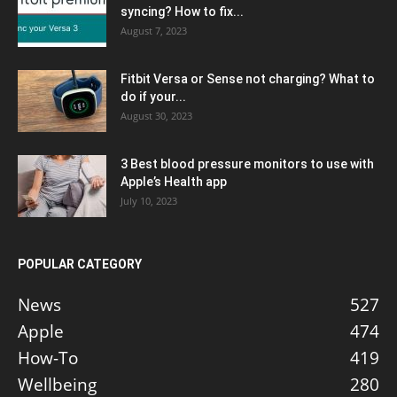
syncing? How to fix...
August 7, 2023
Fitbit Versa or Sense not charging? What to
do if your...
August 30, 2023
3 Best blood pressure monitors to use with
Apple’s Health app
July 10, 2023
POPULAR CATEGORY
News
527
Apple
474
How-To
419
Wellbeing
280