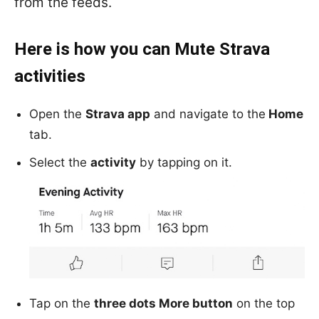
from the feeds.
Here is how you can Mute Strava
activities
Open the
Strava app
and navigate to the
Home
tab.
Select the
activity
by tapping on it.
Tap on the
three dots More button
on the top