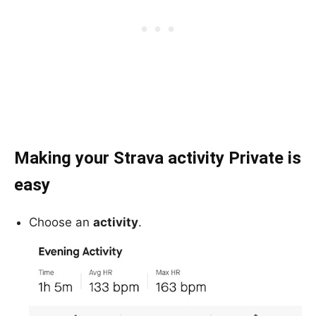
Making your Strava activity Private is
easy
Choose an
activity
.