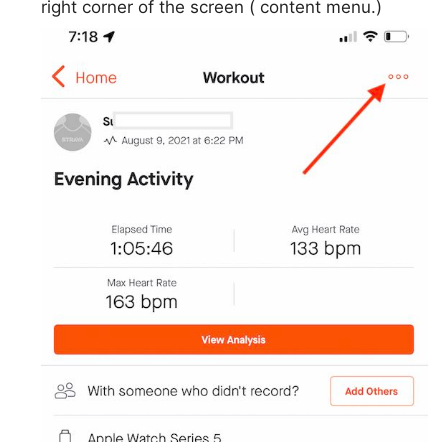
right corner of the screen ( content menu.)