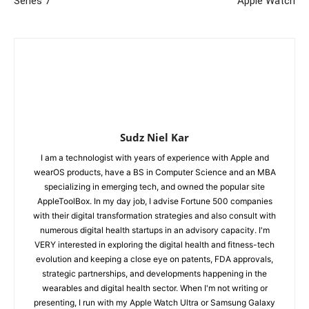
Series 7
Apple Watch
Sudz Niel Kar
I am a technologist with years of experience with Apple and
wearOS products, have a BS in Computer Science and an MBA
specializing in emerging tech, and owned the popular site
AppleToolBox. In my day job, I advise Fortune 500 companies
with their digital transformation strategies and also consult with
numerous digital health startups in an advisory capacity. I'm
VERY interested in exploring the digital health and fitness-tech
evolution and keeping a close eye on patents, FDA approvals,
strategic partnerships, and developments happening in the
wearables and digital health sector. When I'm not writing or
presenting, I run with my Apple Watch Ultra or Samsung Galaxy