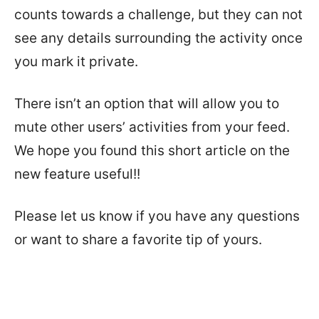
counts towards a challenge, but they can not
see any details surrounding the activity once
you mark it private.
There isn’t an option that will allow you to
mute other users’ activities from your feed.
We hope you found this short article on the
new feature useful!!
Please let us know if you have any questions
or want to share a favorite tip of yours.