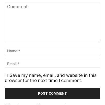
Save my name, email, and website in this
browser for the next time I comment.