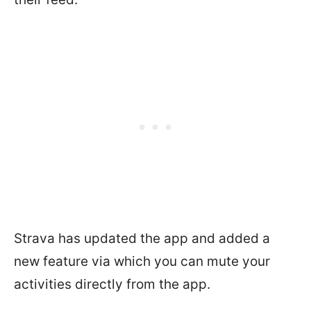
Strava has updated the app and added a
new feature via which you can mute your
activities directly from the app.