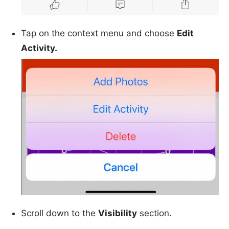
Tap on the context menu and choose
Edit
Activity.
Scroll down to the
Visibility
section.