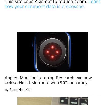
This site uses Akismet to reduce spam.
Learn
how your comment data is processed.
Apple’s Machine Learning Research can now
detect Heart Murmurs with 95% accuracy
by Sudz Niel Kar