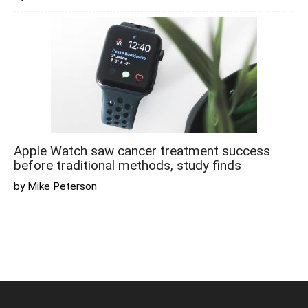
Apple Watch saw cancer treatment success
before traditional methods, study finds
by Mike Peterson