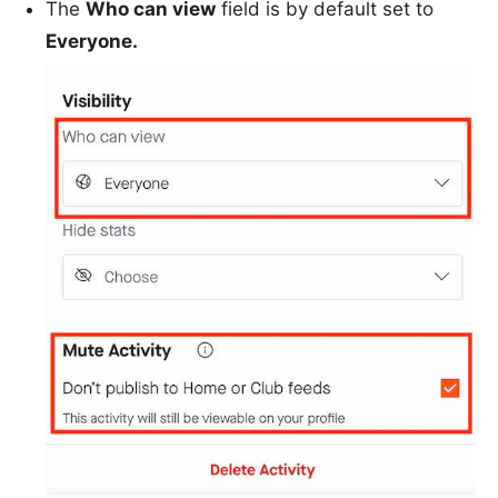
The
Who can view
field is by default set to
Everyone.