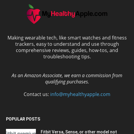
Making wearable tech, like smart watches and fitness
trackers, easy to understand and use through
comprehensive reviews, guides, how-tos, and
troubleshooting tips.
As an Amazon Associate, we earn a commission from
qualifying purchases.
Contact us:
info@myhealthyapple.com
POPULAR POSTS
Fitbit Versa, Sense, or other model not