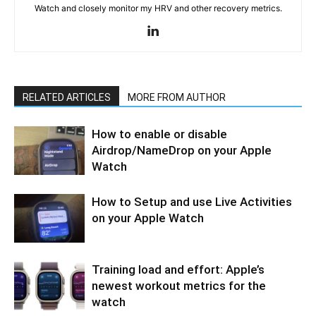
Watch and closely monitor my HRV and other recovery metrics.
RELATED ARTICLES
MORE FROM AUTHOR
How to enable or disable
Airdrop/NameDrop on your Apple
Watch
How to Setup and use Live Activities
on your Apple Watch
Training load and effort: Apple’s
newest workout metrics for the
watch