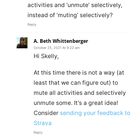
activities and ‘unmute’ selectively,
instead of ‘muting’ selectively?
Reply
A. Beth Whittenberger
October 25, 2021 At 9:22 am
Hi Skelly,
At this time there is not a way (at
least that we can figure out) to
mute all activities and selectively
unmute some. It’s a great idea!
Consider
sending your feedback to
Strava
Reply