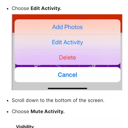
Choose
Edit Activity.
Scroll down to the bottom of the screen.
Choose
Mute Activity.