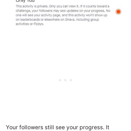
Your followers still see your progress. It