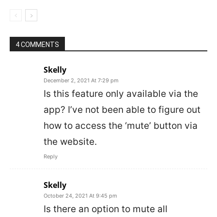
4 COMMENTS
Skelly
December 2, 2021 At 7:29 pm
Is this feature only available via the
app? I’ve not been able to figure out
how to access the ‘mute’ button via
the website.
Reply
Skelly
October 24, 2021 At 9:45 pm
Is there an option to mute all