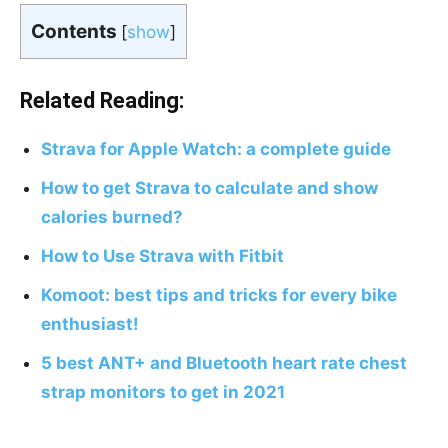
Contents
[
show
]
Related Reading:
Strava for Apple Watch: a complete guide
How to get Strava to calculate and show
calories burned?
How to Use Strava with Fitbit
Komoot: best tips and tricks for every bike
enthusiast!
5 best ANT+ and Bluetooth heart rate chest
strap monitors to get in 2021