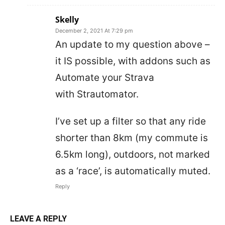
Skelly
December 2, 2021 At 7:29 pm
An update to my question above –
it IS possible, with addons such as
Automate your Strava
with Strautomator.
I’ve set up a filter so that any ride
shorter than 8km (my commute is
6.5km long), outdoors, not marked
as a ‘race’, is automatically muted.
Reply
LEAVE A REPLY