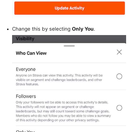
Change this by selecting
Only You
.