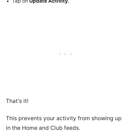
Tap on
Update Activity.
That’s it!
This prevents your activity from showing up
in the Home and Club feeds.