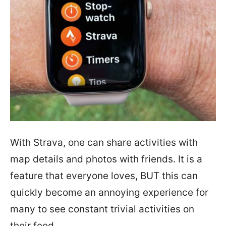
With Strava, one can share activities with
map details and photos with friends. It is a
feature that everyone loves, BUT this can
quickly become an annoying experience for
many to see constant trivial activities on
their feed.