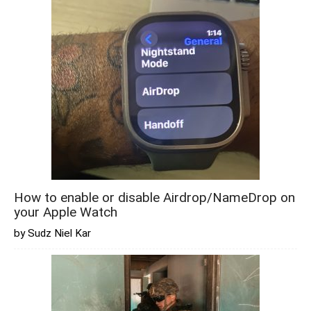
How to enable or disable Airdrop/NameDrop on
your Apple Watch
by Sudz Niel Kar