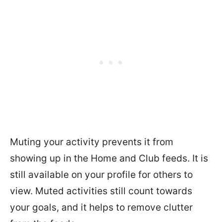
Muting your activity prevents it from
showing up in the Home and Club feeds. It is
still available on your profile for others to
view. Muted activities still count towards
your goals, and it helps to remove clutter