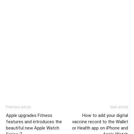
Previous article
Next article
Apple upgrades Fitness
How to add your digital
features and introduces the
vaccine record to the Wallet
beautiful new Apple Watch
or Health app on iPhone and