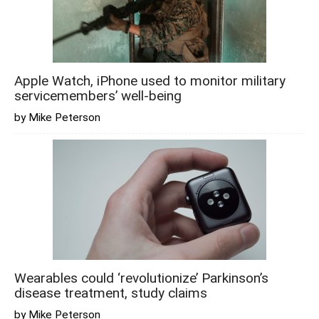
Apple Watch, iPhone used to monitor military
servicemembers’ well-being
by Mike Peterson
Wearables could ‘revolutionize’ Parkinson’s
disease treatment, study claims
by Mike Peterson