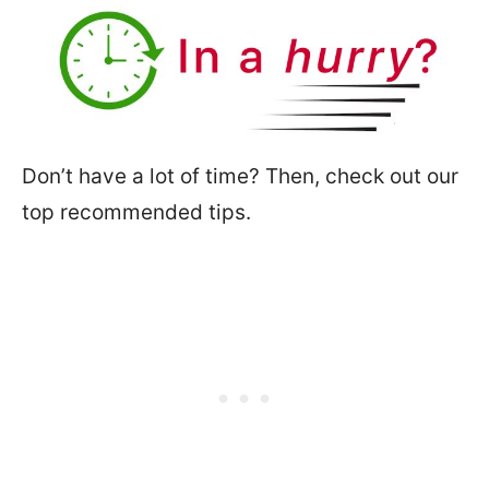
Don’t have a lot of time? Then, check out our
top recommended tips.