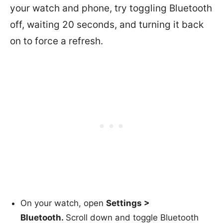
your watch and phone, try toggling Bluetooth
off, waiting 20 seconds, and turning it back
on to force a refresh.
On your watch, open
Settings >
Bluetooth.
Scroll down and toggle Bluetooth