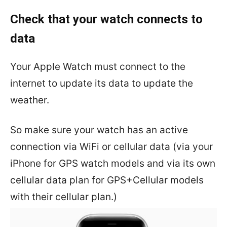
Check that your watch connects to
data
Your Apple Watch must connect to the
internet to update its data to update the
weather.
So make sure your watch has an active
connection via WiFi or cellular data (via your
iPhone for GPS watch models and via its own
cellular data plan for GPS+Cellular models
with their cellular plan.)