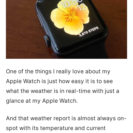
One of the things I really love about my
Apple Watch is just how easy it is to see
what the weather is in real-time with just a
glance at my Apple Watch.
And that weather report is almost always on-
spot with its temperature and current