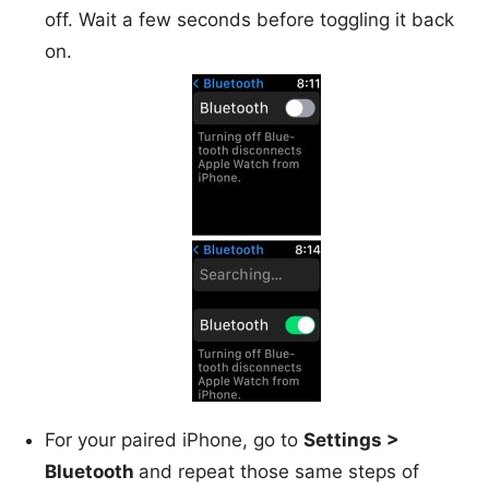
off. Wait a few seconds before toggling it back
on.
For your paired iPhone, go to
Settings >
Bluetooth
and repeat those same steps of