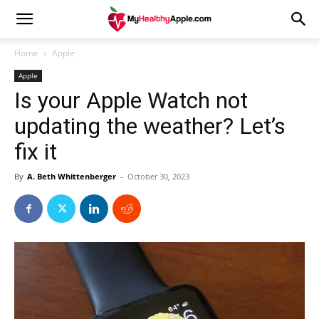
Home
Apple
Apple
Is your Apple Watch not
updating the weather? Let’s
fix it
By
A. Beth Whittenberger
-
October 30, 2023