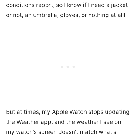
conditions report, so I know if I need a jacket
or not, an umbrella, gloves, or nothing at all!
But at times, my Apple Watch stops updating
the Weather app, and the weather I see on
my watch’s screen doesn’t match what’s