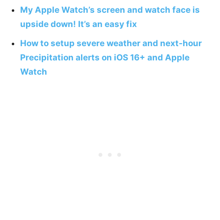
My Apple Watch’s screen and watch face is
upside down! It’s an easy fix
How to setup severe weather and next-hour
Precipitation alerts on iOS 16+ and Apple
Watch