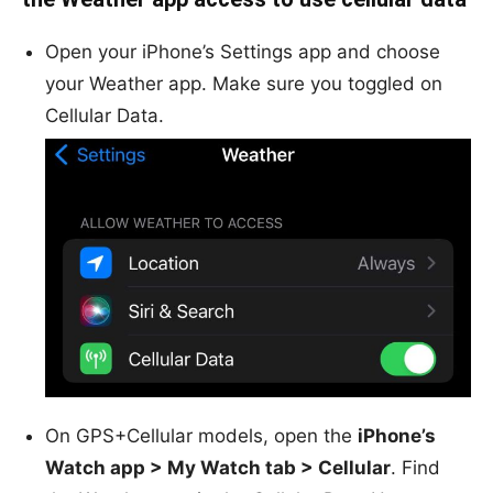
Open your iPhone’s Settings app and choose
your Weather app. Make sure you toggled on
Cellular Data.
On GPS+Cellular models, open the
iPhone’s
Watch app > My Watch tab > Cellular
. Find