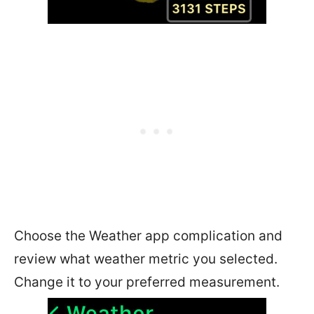
Choose the Weather app complication and
review what weather metric you selected.
Change it to your preferred measurement.