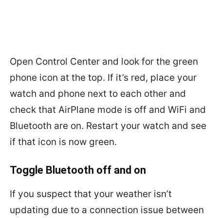
Open Control Center and look for the green
phone icon at the top. If it’s red, place your
watch and phone next to each other and
check that AirPlane mode is off and WiFi and
Bluetooth are on. Restart your watch and see
if that icon is now green.
Toggle Bluetooth off and on
If you suspect that your weather isn’t
updating due to a connection issue between