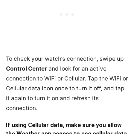
To check your watch’s connection, swipe up
Control Center
and look for an active
connection to WiFi or Cellular. Tap the WiFi or
Cellular data icon once to turn it off, and tap
it again to turn it on and refresh its
connection.
If using Cellular data, make sure you allow
the Weather app access to use cellular data