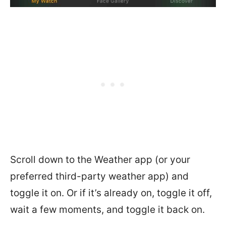
Scroll down to the Weather app (or your
preferred third-party weather app) and
toggle it on. Or if it’s already on, toggle it off,
wait a few moments, and toggle it back on.