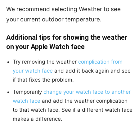
We recommend selecting Weather to see
your current outdoor temperature.
Additional tips for showing the weather
on your Apple Watch face
Try removing the weather
complication from
your watch face
and add it back again and see
if that fixes the problem.
Temporarily
change your watch face to another
watch face
and add the weather complication
to that watch face. See if a different watch face
makes a difference.