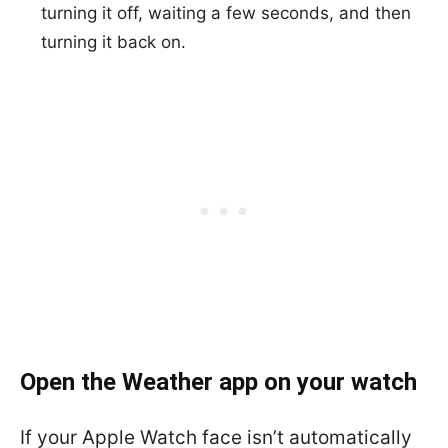
turning it off, waiting a few seconds, and then
turning it back on.
Open the Weather app on your watch
If your Apple Watch face isn’t automatically