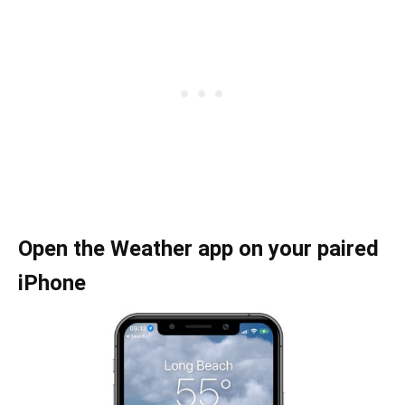
Open the Weather app on your paired
iPhone