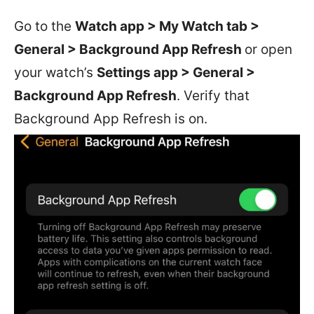
Go to the
Watch app > My Watch tab >
General > Background App Refresh
or open
your watch’s
Settings app > General >
Background App Refresh
. Verify that
Background App Refresh is on.