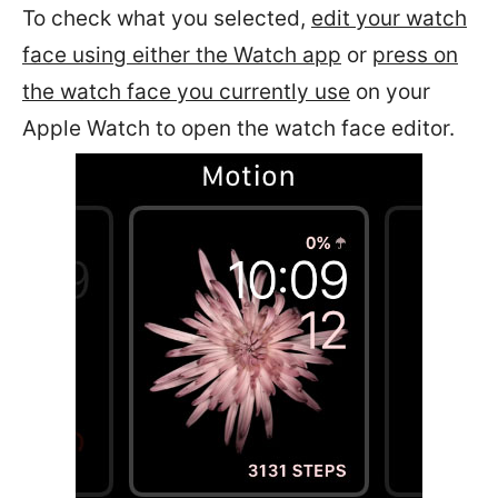
To check what you selected,
edit your watch
face using either the Watch app
or
press on
the watch face you currently use
on your
Apple Watch to open the watch face editor.