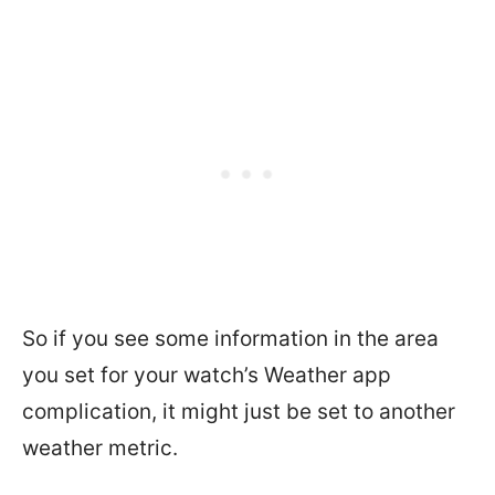
So if you see some information in the area
you set for your watch’s Weather app
complication, it might just be set to another
weather metric.