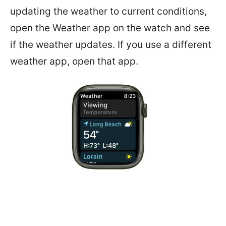
updating the weather to current conditions,
open the Weather app on the watch and see
if the weather updates. If you use a different
weather app, open that app.