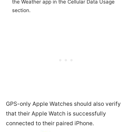
the Weather app in the Cellular Data Usage
section.
GPS-only Apple Watches should also verify
that their Apple Watch is successfully
connected to their paired iPhone.