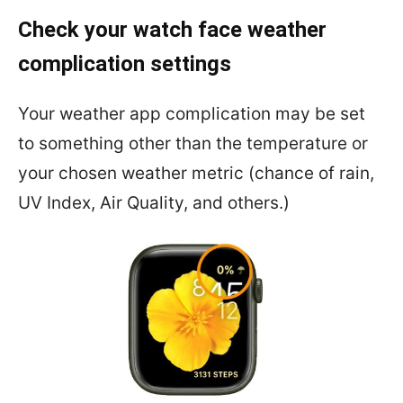
Check your watch face weather
complication settings
Your weather app complication may be set
to something other than the temperature or
your chosen weather metric (chance of rain,
UV Index, Air Quality, and others.)