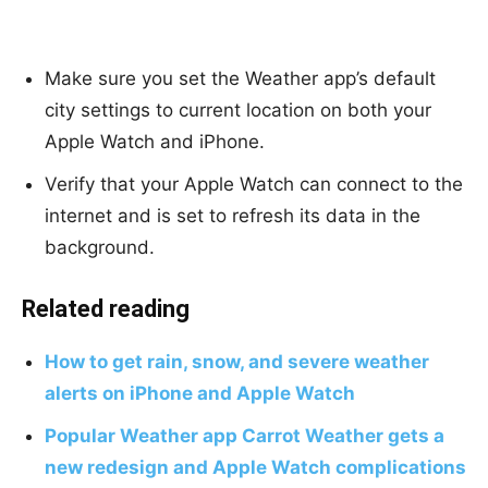
Make sure you set the Weather app’s default
city settings to current location on both your
Apple Watch and iPhone.
Verify that your Apple Watch can connect to the
internet and is set to refresh its data in the
background.
Related reading
How to get rain, snow, and severe weather
alerts on iPhone and Apple Watch
Popular Weather app Carrot Weather gets a
new redesign and Apple Watch complications