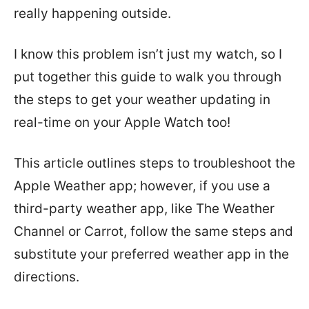
really happening outside.
I know this problem isn’t just my watch, so I
put together this guide to walk you through
the steps to get your weather updating in
real-time on your Apple Watch too!
This article outlines steps to troubleshoot the
Apple Weather app; however, if you use a
third-party weather app, like The Weather
Channel or Carrot, follow the same steps and
substitute your preferred weather app in the
directions.