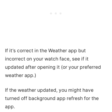
If it’s correct in the Weather app but
incorrect on your watch face, see if it
updated after opening it (or your preferred
weather app.)
If the weather updated, you might have
turned off background app refresh for the
app.