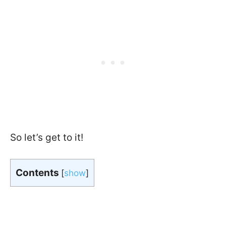
So let’s get to it!
Contents
[
show
]
In a hurry?