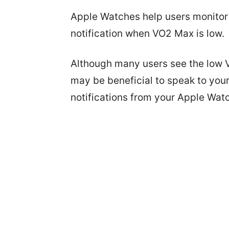
Apple Watches help users monitor t
notification when VO2 Max is low.
Although many users see the low V0
may be beneficial to speak to your
notifications from your Apple Wat