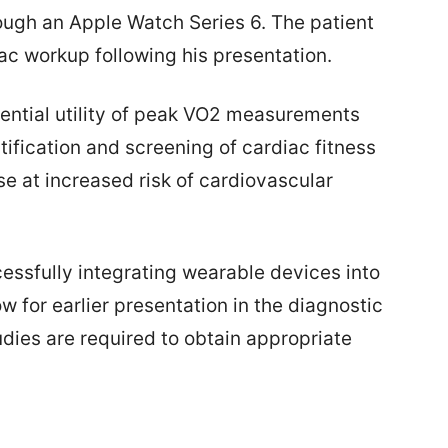
ough an Apple Watch Series 6. The patient
c workup following his presentation.
tential utility of peak VO2 measurements
tification and screening of cardiac fitness
se at increased risk of cardiovascular
essfully integrating wearable devices into
w for earlier presentation in the diagnostic
dies are required to obtain appropriate