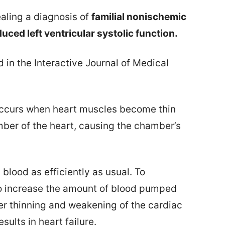
ealing a diagnosis of
familial nonischemic
uced left ventricular systolic function.
 in the Interactive Journal of Medical
occurs when heart muscles become thin
ber of the heart, causing the chamber’s
blood as efficiently as usual. To
o increase the amount of blood pumped
her thinning and weakening of the cardiac
sults in heart failure.