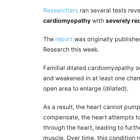
Researchers
ran several tests rev
cardiomyopathy
with
severely red
The
report
was originally published
Research this week.
Familial dilated cardiomyopathy 
and weakened in at least one cham
open area to enlarge (dilated).
As a result, the heart cannot pump 
compensate, the heart attempts t
through the heart, leading to furt
muscle. Over time, this condition re