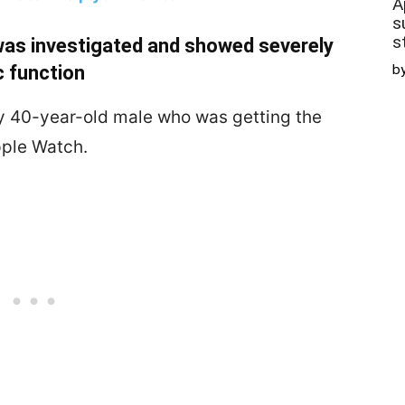
A
s
s
as investigated and showed severely
c function
b
thy 40-year-old male who was getting the
pple Watch.