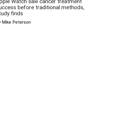
pple Watch saw cancer treatment
uccess before traditional methods,
tudy finds
y Mike Peterson