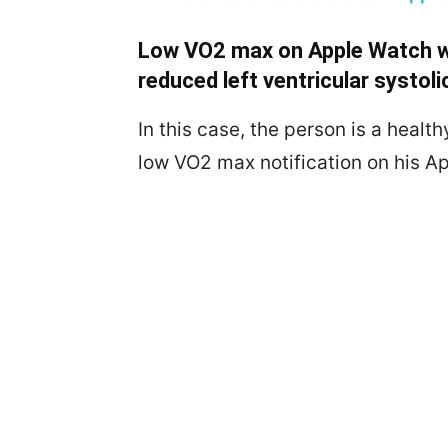
Low VO2 max on Apple Watch w
reduced left ventricular systoli
In this case, the person is a heal
low VO2 max notification on his A