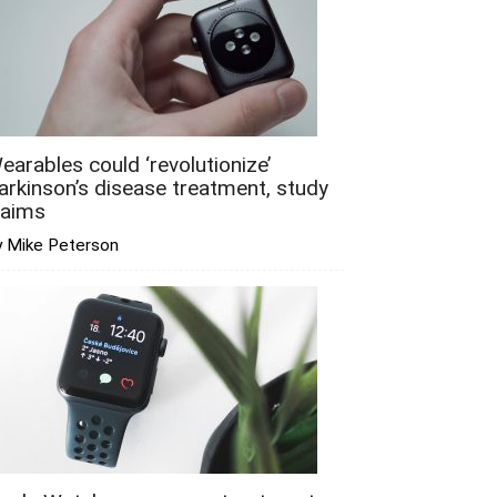
earables could ‘revolutionize’
arkinson’s disease treatment, study
laims
y Mike Peterson