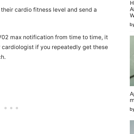
H
A
heir cardio fitness level and send a
W
by
2 max notification from time to time, it
 cardiologist if you repeatedly get these
ch.
A
m
b