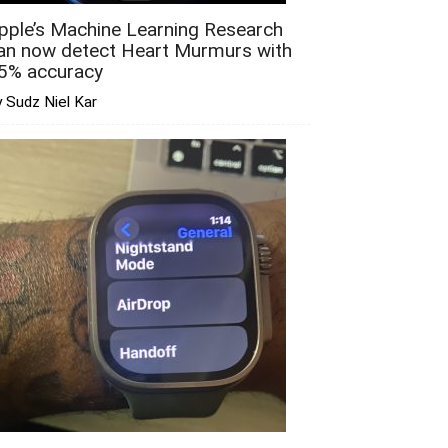
pple’s Machine Learning Research
an now detect Heart Murmurs with
5% accuracy
 Sudz Niel Kar