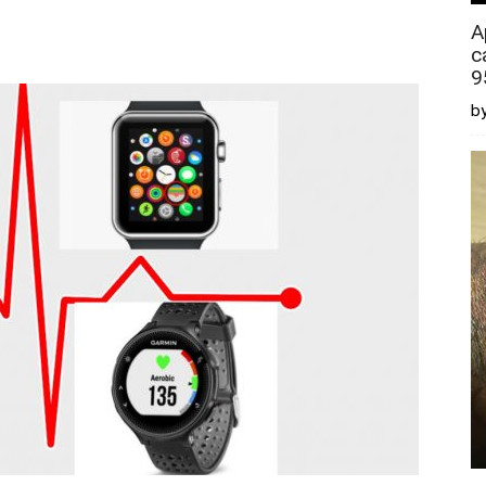
A
c
9
by