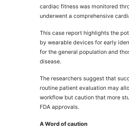
cardiac fitness was monitored thr
underwent a comprehensive cardia
This case report highlights the po
by wearable devices for early iden
for the general population and tho
disease.
The researchers suggest that succ
routine patient evaluation may allo
workflow but caution that more stu
FDA approvals.
A Word of caution