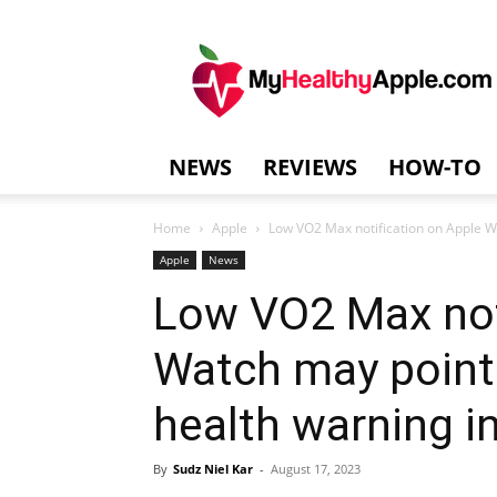
MyHealthyAppl
NEWS
REVIEWS
HOW-TO
Home
Apple
Low VO2 Max notification on Apple Wa
Apple
News
Low VO2 Max not
Watch may point 
health warning 
By
Sudz Niel Kar
-
August 17, 2023