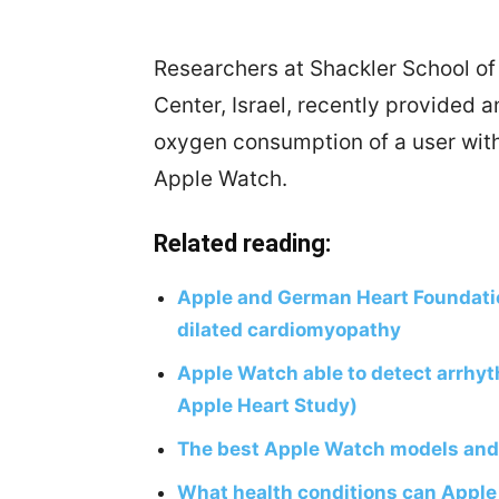
Researchers at Shackler School of
Center, Israel, recently provided 
oxygen consumption of a user with
Apple Watch.
Related reading:
Apple and German Heart Foundati
dilated cardiomyopathy
Apple Watch able to detect arrhyt
Apple Heart Study)
The best Apple Watch models and 
What health conditions can Apple