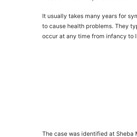
It usually takes many years for s
to cause health problems. They ty
occur at any time from infancy to 
The case was identified at Sheba M