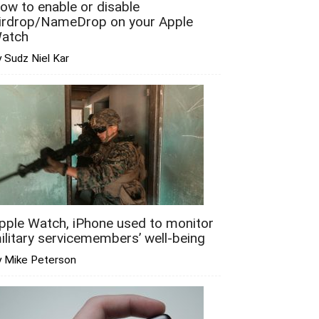
ow to enable or disable
irdrop/NameDrop on your Apple
atch
 Sudz Niel Kar
pple Watch, iPhone used to monitor
ilitary servicemembers’ well-being
y Mike Peterson