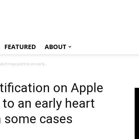
e
FEATURED
ABOUT
tch may point to an early...
ification on Apple
to an early heart
in some cases