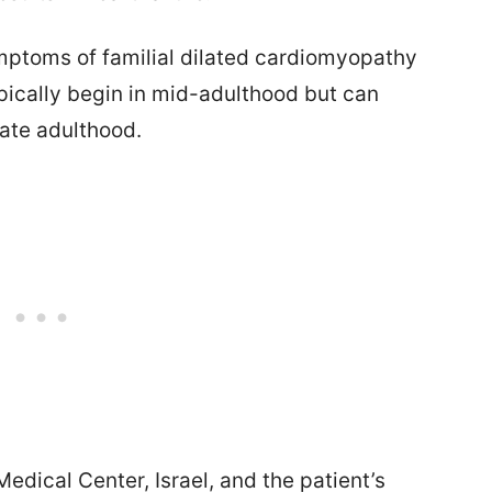
ymptoms of familial dilated cardiomyopathy
pically begin in mid-adulthood but can
late adulthood.
edical Center, Israel, and the patient’s