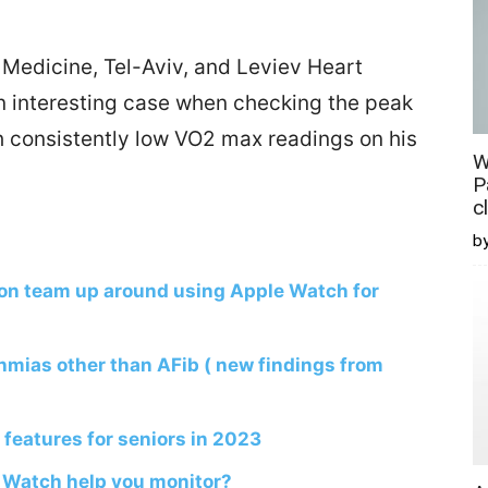
 Medicine, Tel-Aviv, and Leviev Heart
an interesting case when checking the peak
 consistently low VO2 max readings on his
W
P
c
b
on team up around using Apple Watch for
hmias other than AFib ( new findings from
features for seniors in 2023
 Watch help you monitor?