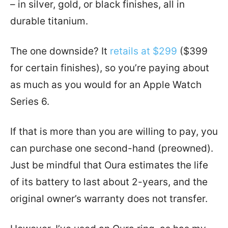
– in silver, gold, or black finishes, all in
durable titanium.
The one downside? It
retails at $299
($399
for certain finishes), so you’re paying about
as much as you would for an Apple Watch
Series 6.
If that is more than you are willing to pay, you
can purchase one second-hand (preowned).
Just be mindful that Oura estimates the life
of its battery to last about 2-years, and the
original owner’s warranty does not transfer.