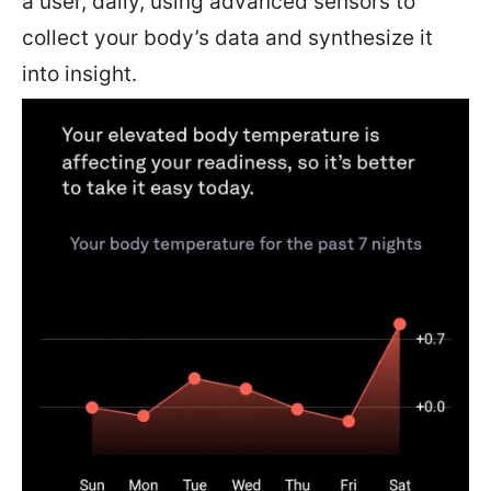
a user, daily, using advanced sensors to
collect your body’s data and synthesize it
into insight.