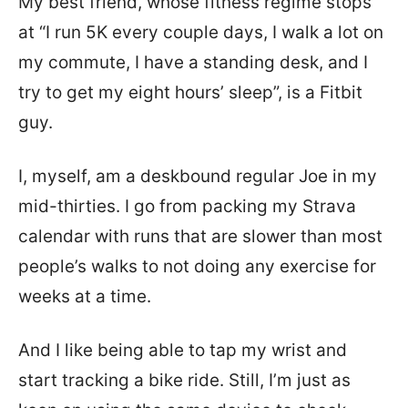
My best friend, whose fitness regime stops
at “I run 5K every couple days, I walk a lot on
my commute, I have a standing desk, and I
try to get my eight hours’ sleep”, is a Fitbit
guy.
I, myself, am a deskbound regular Joe in my
mid-thirties. I go from packing my Strava
calendar with runs that are slower than most
people’s walks to not doing any exercise for
weeks at a time.
And I like being able to tap my wrist and
start tracking a bike ride. Still, I’m just as