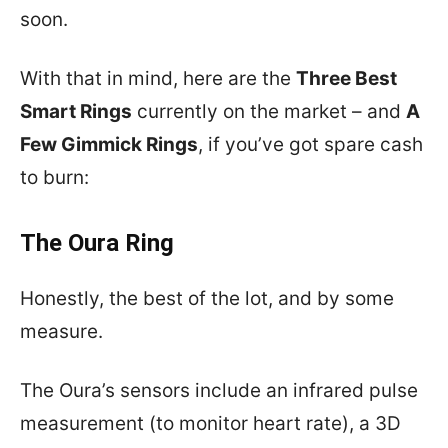
soon.
With that in mind, here are the
Three Best
Smart Rings
currently on the market – and
A
Few Gimmick Rings
, if you’ve got spare cash
to burn:
The Oura Ring
Honestly, the best of the lot, and by some
measure.
The Oura’s sensors include an infrared pulse
measurement (to monitor heart rate), a 3D