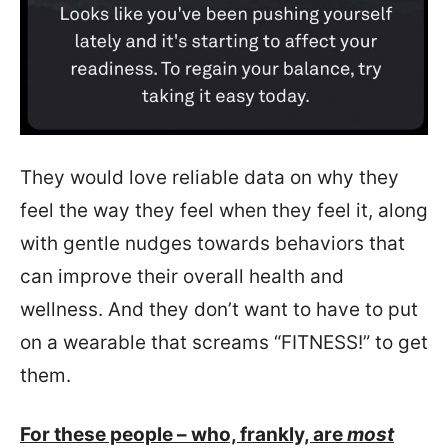
They would love reliable data on why they
feel the way they feel when they feel it, along
with gentle nudges towards behaviors that
can improve their overall health and
wellness. And they don’t want to have to put
on a wearable that screams “FITNESS!” to get
them.
For these people – who, frankly, are
most