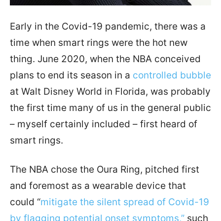
Early in the Covid-19 pandemic, there was a
time when smart rings were the hot new
thing. June 2020, when the NBA conceived
plans to end its season in a
controlled bubble
at Walt Disney World in Florida, was probably
the first time many of us in the general public
– myself certainly included – first heard of
smart rings.
The NBA chose the Oura Ring, pitched first
and foremost as a wearable device that
could “
mitigate the silent spread of Covid-19
by flagging potential onset symptoms,”
such