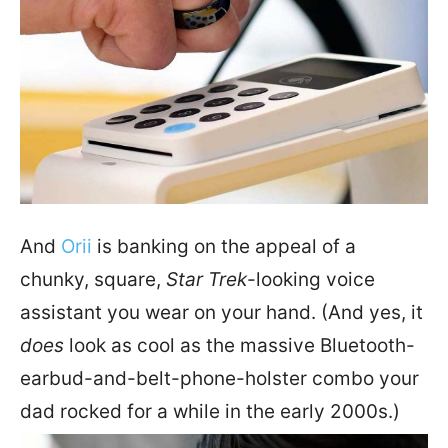
And
Orii
is banking on the appeal of a
chunky, square,
Star Trek
-looking voice
assistant you wear on your hand. (And yes, it
does
look as cool as the massive Bluetooth-
earbud-and-belt-phone-holster combo your
dad rocked for a while in the early 2000s.)