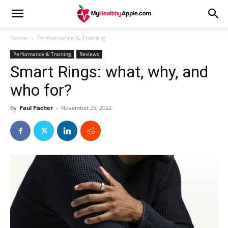
Home
Performance & Training
Performance & Training
Reviews
Smart Rings: what, why, and
who for?
By
Paul Fischer
-
November 25, 2022