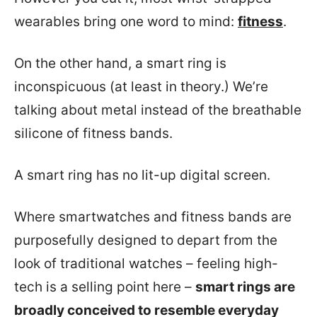
wearables bring one word to mind:
fitness
.
On the other hand, a smart ring is
inconspicuous (at least in theory.) We’re
talking about metal instead of the breathable
silicone of fitness bands.
A smart ring has no lit-up digital screen.
Where smartwatches and fitness bands are
purposefully designed to depart from the
look of traditional watches – feeling high-
tech is a selling point here –
smart rings are
broadly conceived to resemble everyday