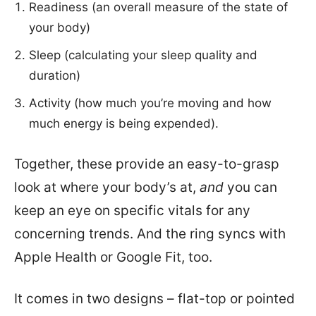
Readiness (an overall measure of the state of
your body)
Sleep (calculating your sleep quality and
duration)
Activity (how much you’re moving and how
much energy is being expended).
Together, these provide an easy-to-grasp
look at where your body’s at,
and
you can
keep an eye on specific vitals for any
concerning trends. And the ring syncs with
Apple Health or Google Fit, too.
It comes in two designs – flat-top or pointed