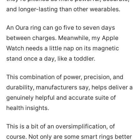
and longer-lasting than other wearables.
An Oura ring can go five to seven days
between charges. Meanwhile, my Apple
Watch needs a little nap on its magnetic
stand once a day, like a toddler.
This combination of power, precision, and
durability, manufacturers say, helps deliver a
genuinely helpful and accurate suite of
health insights.
This is a bit of an oversimplification, of
course. Not only are some smart rings better