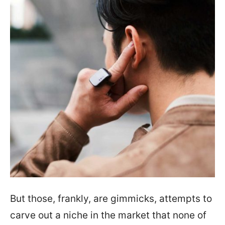
But those, frankly, are gimmicks, attempts to
carve out a niche in the market that none of