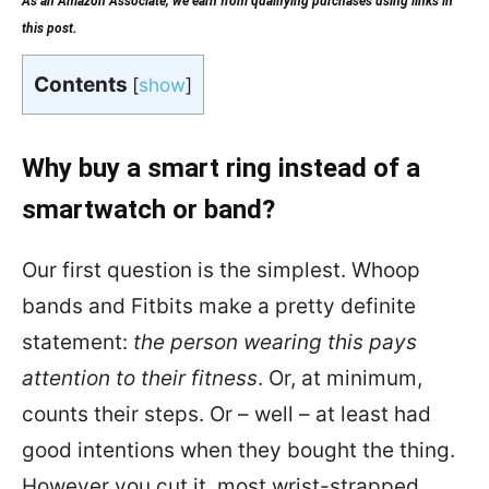
As an Amazon Associate, we earn from qualifying purchases using links in
this post.
Contents
[
show
]
Why buy a smart ring instead of a
smartwatch or band?
Our first question is the simplest. Whoop
bands and Fitbits make a pretty definite
statement:
the person wearing this pays
attention to their fitness
. Or, at minimum,
counts their steps. Or – well – at least had
good intentions when they bought the thing.
However you cut it, most wrist-strapped