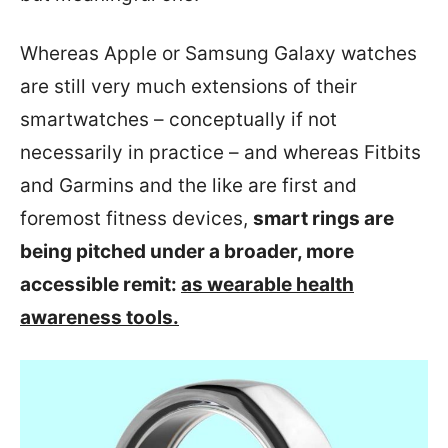
Whereas Apple or Samsung Galaxy watches
are still very much extensions of their
smartwatches – conceptually if not
necessarily in practice – and whereas Fitbits
and Garmins and the like are first and
foremost fitness devices,
smart rings are
being pitched under a broader, more
accessible remit:
as wearable health
awareness tools.