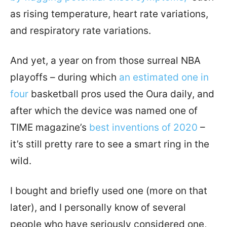
as rising temperature, heart rate variations,
and respiratory rate variations.
And yet, a year on from those surreal NBA
playoffs – during which
an estimated one in
four
basketball pros used the Oura daily, and
after which the device was named one of
TIME magazine’s
best inventions of 2020
–
it’s still pretty rare to see a smart ring in the
wild.
I bought and briefly used one (more on that
later), and I personally know of several
people who have seriously considered one,