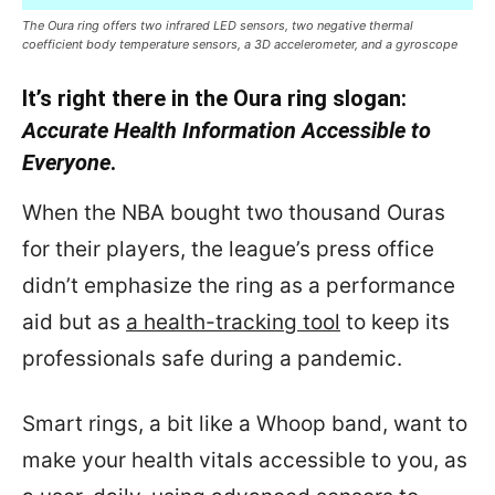
The Oura ring offers two infrared LED sensors, two negative thermal
coefficient body temperature sensors, a 3D accelerometer, and a gyroscope
It’s right there in the Oura ring slogan:
Accurate Health Information Accessible to
Everyone
.
When the NBA bought two thousand Ouras
for their players, the league’s press office
didn’t emphasize the ring as a performance
aid but as
a health-tracking tool
to keep its
professionals safe during a pandemic.
Smart rings, a bit like a Whoop band, want to
make your health vitals accessible to you, as