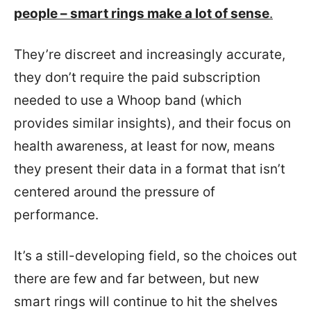
people – smart rings make a lot of sense
.
They’re discreet and increasingly accurate,
they don’t require the paid subscription
needed to use a Whoop band (which
provides similar insights), and their focus on
health awareness, at least for now, means
they present their data in a format that isn’t
centered around the pressure of
performance.
It’s a still-developing field, so the choices out
there are few and far between, but new
smart rings will continue to hit the shelves