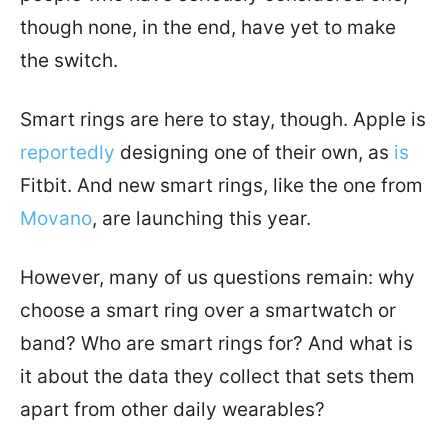
though none, in the end, have yet to make
the switch.
Smart rings are here to stay, though. Apple is
reportedly
designing one of their own, as
is
Fitbit.
And new smart rings, like the one from
Movano
, are launching this year.
However, many of us questions remain: why
choose a smart ring over a smartwatch or
band? Who are smart rings for? And what is
it about the data they collect that sets them
apart from other daily wearables?