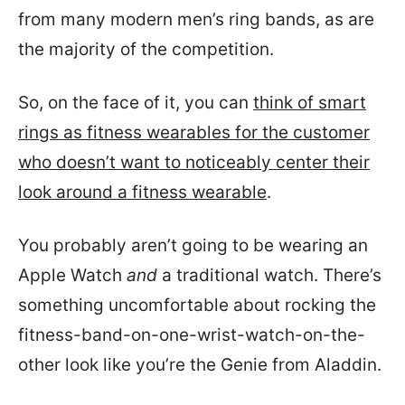
from many modern men’s ring bands, as are
the majority of the competition.
So, on the face of it, you can
think of smart
rings as fitness wearables for the customer
who doesn’t want to noticeably center their
look around a fitness wearable
.
You probably aren’t going to be wearing an
Apple Watch
and
a traditional watch. There’s
something uncomfortable about rocking the
fitness-band-on-one-wrist-watch-on-the-
other look like you’re the Genie from Aladdin.