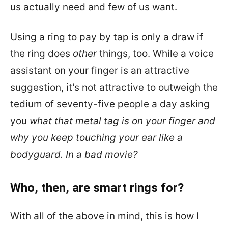
us actually need and few of us want.
Using a ring to pay by tap is only a draw if
the ring does
other
things, too. While a voice
assistant on your finger is an attractive
suggestion, it’s not attractive to outweigh the
tedium of seventy-five people a day asking
you
what that metal tag is on your finger and
why you keep touching your ear like a
bodyguard. In a bad movie?
Who, then, are smart rings for?
With all of the above in mind, this is how I