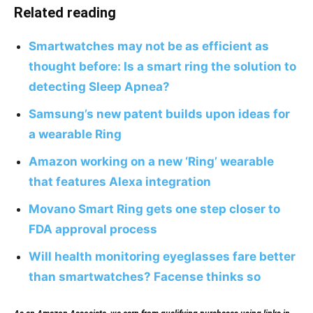
Related reading
Smartwatches may not be as efficient as
thought before: Is a smart ring the solution to
detecting Sleep Apnea?
Samsung’s new patent builds upon ideas for
a wearable Ring
Amazon working on a new ‘Ring’ wearable
that features Alexa integration
Movano Smart Ring gets one step closer to
FDA approval process
Will health monitoring eyeglasses fare better
than smartwatches? Facense thinks so