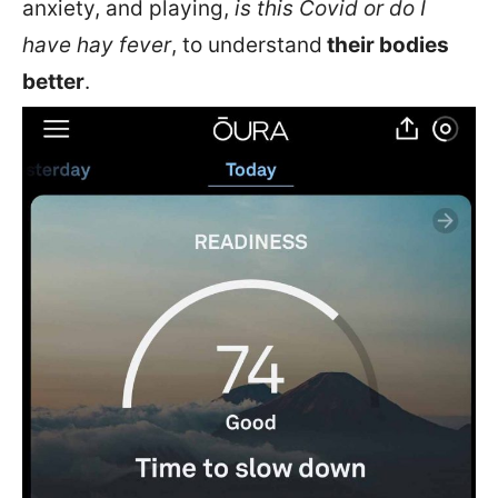
anxiety, and playing,
is this Covid or do I
have hay fever
, to understand
their bodies
better
.