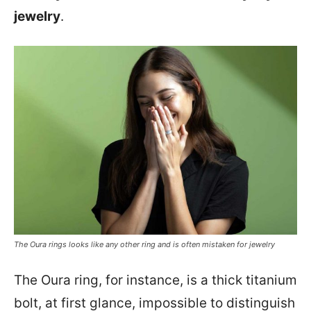
jewelry
.
The Oura rings looks like any other ring and is often mistaken for jewelry
The Oura ring, for instance, is a thick titanium
bolt, at first glance, impossible to distinguish