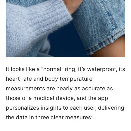
It looks like a “normal” ring, it’s waterproof, its
heart rate and body temperature
measurements are nearly as accurate as
those of a medical device, and the app
personalizes insights to each user, delivering
the data in three clear measures: