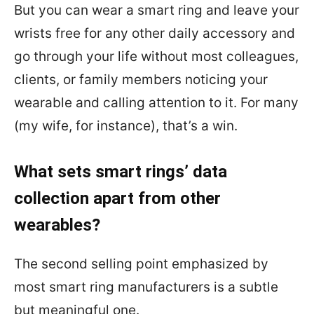
But you can wear a smart ring and leave your
wrists free for any other daily accessory and
go through your life without most colleagues,
clients, or family members noticing your
wearable and calling attention to it. For many
(my wife, for instance), that’s a win.
What sets smart rings’ data
collection apart from other
wearables?
The second selling point emphasized by
most smart ring manufacturers is a subtle
but meaningful one.