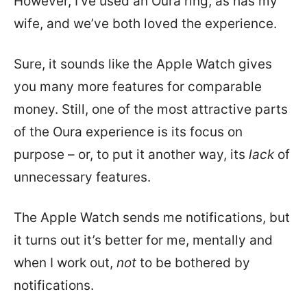
However, I’ve used an Oura ring, as has my
wife, and we’ve both loved the experience.
Sure, it sounds like the Apple Watch gives
you many more features for comparable
money. Still, one of the most attractive parts
of the Oura experience is its focus on
purpose – or, to put it another way, its
lack
of
unnecessary features.
The Apple Watch sends me notifications, but
it turns out it’s better for me, mentally and
when I work out,
not
to be bothered by
notifications.