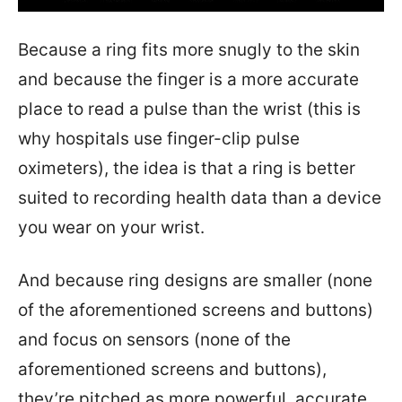
Because a ring fits more snugly to the skin
and because the finger is a more accurate
place to read a pulse than the wrist (this is
why hospitals use finger-clip pulse
oximeters), the idea is that a ring is better
suited to recording health data than a device
you wear on your wrist.
And because ring designs are smaller (none
of the aforementioned screens and buttons)
and focus on sensors (none of the
aforementioned screens and buttons),
they’re pitched as more powerful, accurate,