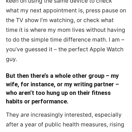
keen on using the same device to check
what my next appointment is, press pause on
the TV show I’m watching, or check what
time it is where my mom lives without having
to do the simple time difference math. I am –
you’ve guessed it – the perfect Apple Watch
guy.
But then there’s a whole other group – my
wife, for instance, or my writing partner –
who aren’t too hung up on their fitness
habits or performance.
They
are
increasingly interested, especially
after a year of public health measures, rising