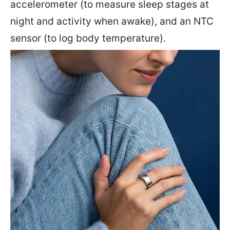
accelerometer (to measure sleep stages at
night and activity when awake), and an NTC
sensor (to log body temperature).