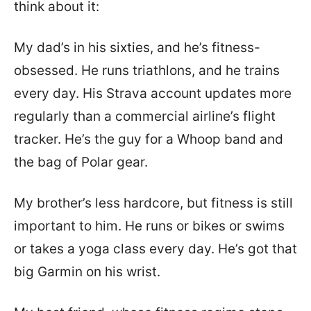
think about it:
My dad’s in his sixties, and he’s fitness-
obsessed. He runs triathlons, and he trains
every day. His Strava account updates more
regularly than a commercial airline’s flight
tracker. He’s the guy for a Whoop band and
the bag of Polar gear.
My brother’s less hardcore, but fitness is still
important to him. He runs or bikes or swims
or takes a yoga class every day. He’s got that
big Garmin on his wrist.