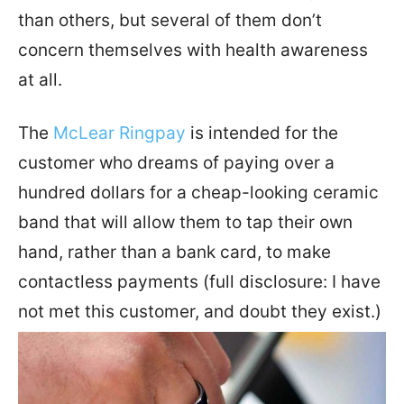
than others, but several of them don’t
concern themselves with health awareness
at all.
The
McLear Ringpay
is intended for the
customer who dreams of paying over a
hundred dollars for a cheap-looking ceramic
band that will allow them to tap their own
hand, rather than a bank card, to make
contactless payments (full disclosure: I have
not met this customer, and doubt they exist.)