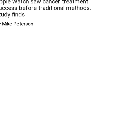
pple Watch saw cancer treatment
uccess before traditional methods,
tudy finds
y Mike Peterson