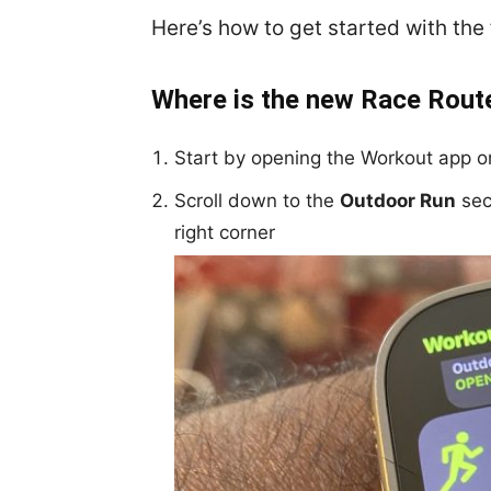
Here’s how to get started with th
Where is the new Race Rout
Start by opening the Workout app 
Scroll down to the
Outdoor Run
sec
right corner