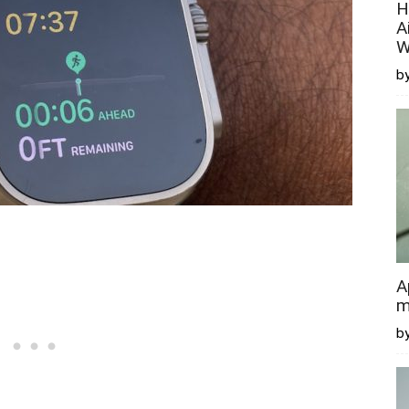
H
A
W
by
A
m
b