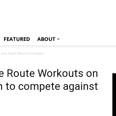
e
FEATURED
ABOUT
 your Apple Watch to compete...
e Route Workouts on
h to compete against