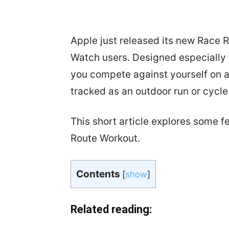
Apple just released its new Race 
Watch users. Designed especially f
you compete against yourself on 
tracked as an outdoor run or cycl
This short article explores some f
Route Workout.
Contents
[
show
]
Related reading: