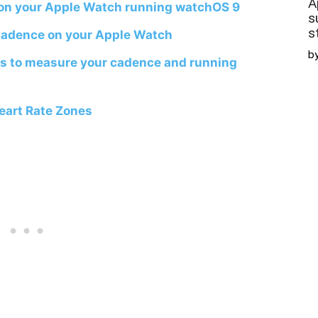
A
 on your Apple Watch running watchOS 9
s
s
cadence on your Apple Watch
b
s to measure your cadence and running
eart Rate Zones