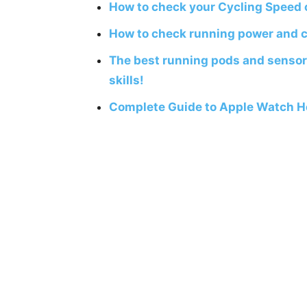
How to check your Cycling Speed
How to check running power and 
The best running pods and sensor
skills!
Complete Guide to Apple Watch H