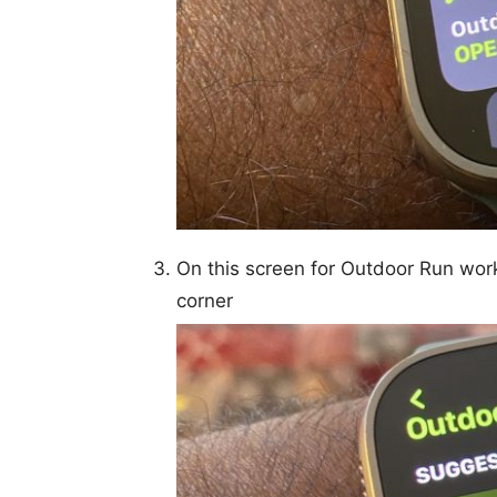
On this screen for Outdoor Run wor
corner