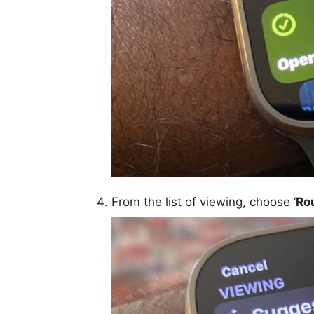
From the list of viewing, choose ‘
Ro