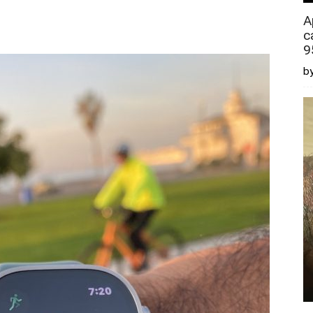
A
c
9
by