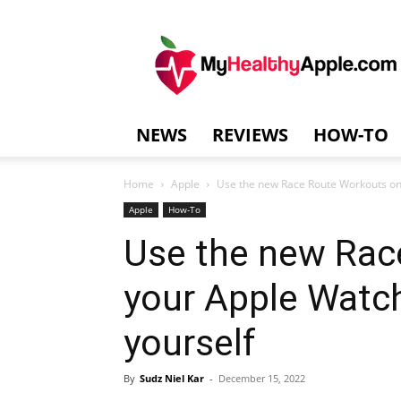
MyHealthyAppl
NEWS
REVIEWS
HOW-TO
Home
Apple
Use the new Race Route Workouts on
Apple
How-To
Use the new Rac
your Apple Watc
yourself
By
Sudz Niel Kar
-
December 15, 2022