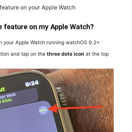
e feature on your Apple Watch
e feature on my Apple Watch?
on your Apple Watch running watchOS 9.2+
tion and tap on the
three dots icon
at the top