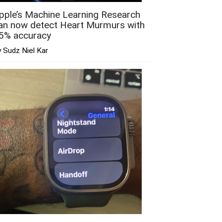
pple’s Machine Learning Research
an now detect Heart Murmurs with
5% accuracy
 Sudz Niel Kar