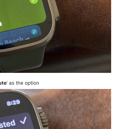
ute
’ as the option