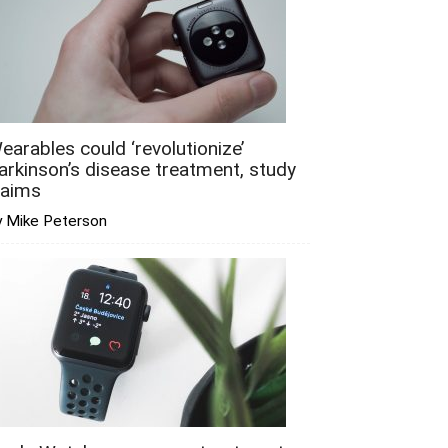
earables could ‘revolutionize’
arkinson’s disease treatment, study
laims
y Mike Peterson