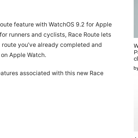
Route feature with WatchOS 9.2 for Apple
or runners and cyclists, Race Route lets
a route you’ve already completed and
W
P
e on Apple Watch.
c
b
eatures associated with this new Race