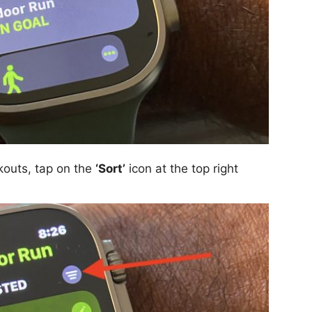
kouts, tap on the
‘Sort’
icon at the top right