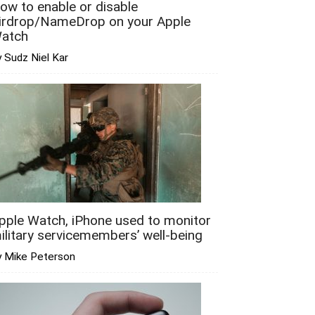
ow to enable or disable
irdrop/NameDrop on your Apple
atch
 Sudz Niel Kar
pple Watch, iPhone used to monitor
ilitary servicemembers’ well-being
y Mike Peterson