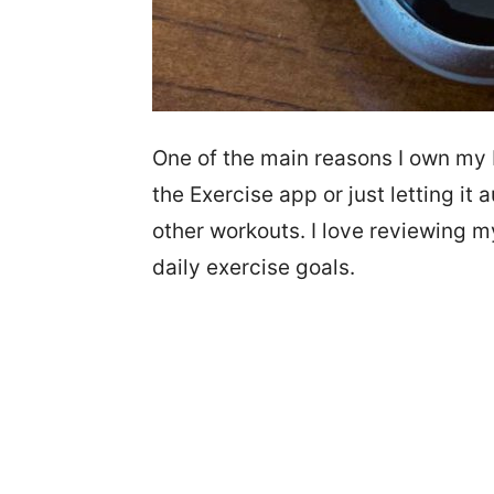
One of the main reasons I own my F
the Exercise app or just letting it
other workouts. I love reviewing 
daily exercise goals.