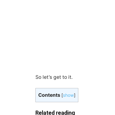
So let’s get to it.
Contents
[
show
]
Related reading