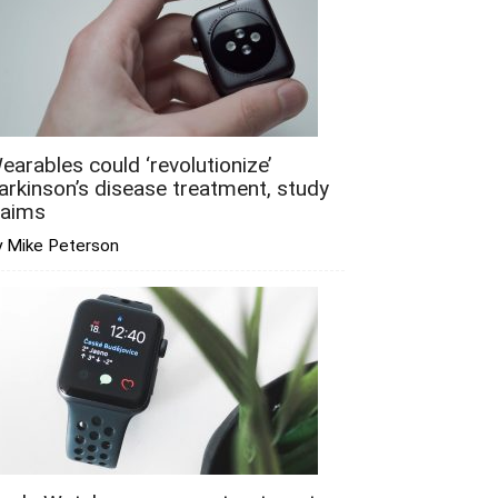
earables could ‘revolutionize’
arkinson’s disease treatment, study
laims
y Mike Peterson