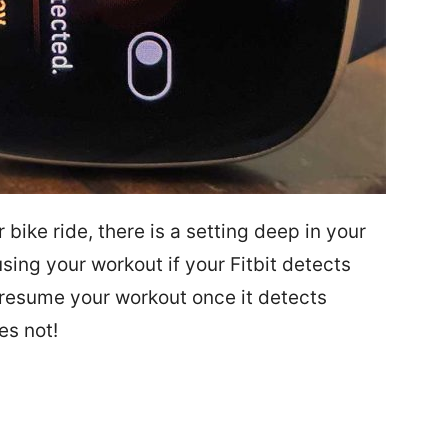
r bike ride, there is a setting deep in your
sing your workout if your Fitbit detects
 resume your workout once it detects
es not!