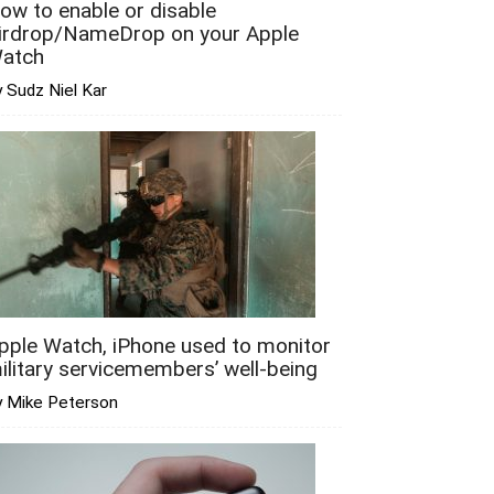
ow to enable or disable
irdrop/NameDrop on your Apple
atch
 Sudz Niel Kar
pple Watch, iPhone used to monitor
ilitary servicemembers’ well-being
y Mike Peterson