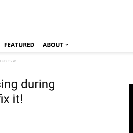
e
FEATURED
ABOUT
t’s fix it!
sing during
x it!