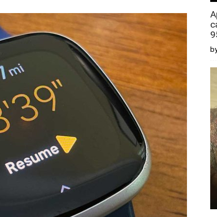
A
c
9
by