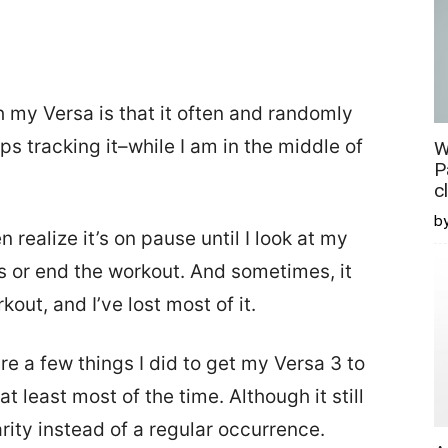
 my Versa is that it often and randomly
 tracking it–while I am in the middle of
W
P
c
b
en realize it’s on pause until I look at my
ts or end the workout. And sometimes, it
out, and I’ve lost most of it.
re a few things I did to get my Versa 3 to
 least most of the time. Although it still
arity instead of a regular occurrence.