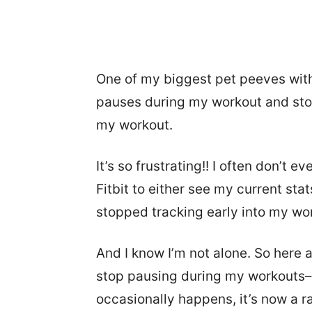
One of my biggest pet peeves with
pauses during my workout and stops
my workout.
It’s so frustrating!! I often don’t ev
Fitbit to either see my current sta
stopped tracking early into my work
And I know I’m not alone. So here a
stop pausing during my workouts–at
occasionally happens, it’s now a r