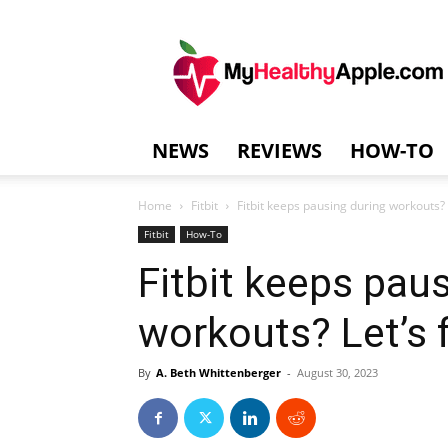
MyHealthyAppl
NEWS
REVIEWS
HOW-TO
Home
Fitbit
Fitbit keeps pausing during workouts? Le
Fitbit
How-To
Fitbit keeps pau
workouts? Let’s fi
By
A. Beth Whittenberger
-
August 30, 2023