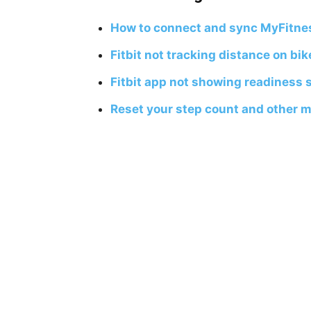
How to connect and sync MyFitnes
Fitbit not tracking distance on bike
Fitbit app not showing readiness s
Reset your step count and other met