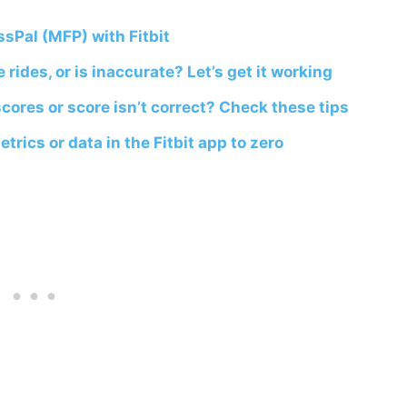
sPal (MFP) with Fitbit
 rides, or is inaccurate? Let’s get it working
cores or score isn’t correct? Check these tips
rics or data in the Fitbit app to zero