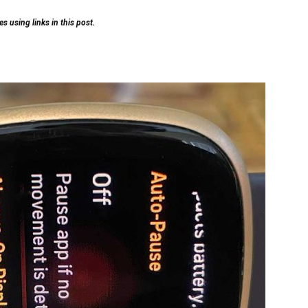
 using links in this post.