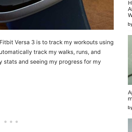
H
A
W
by
itbit Versa 3 is to track my workouts using
 automatically track my walks, runs, and
my stats and seeing my progress for my
A
m
b