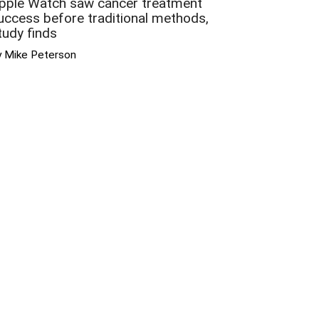
pple Watch saw cancer treatment
uccess before traditional methods,
tudy finds
y Mike Peterson