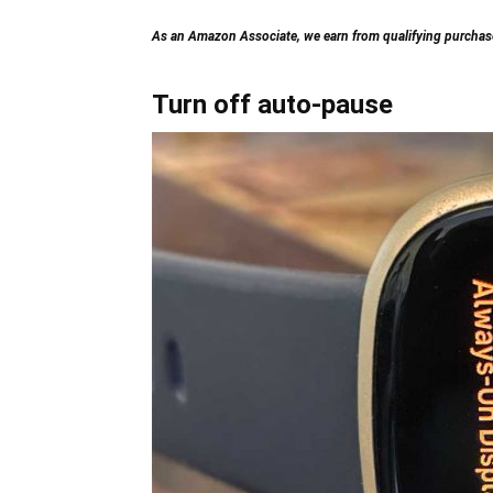
As an Amazon Associate, we earn from qualifying purchases
Turn off auto-pause