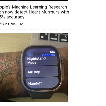
pple’s Machine Learning Research
an now detect Heart Murmurs with
5% accuracy
 Sudz Niel Kar