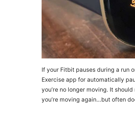
If your Fitbit pauses during a run o
Exercise app for automatically pau
you’re no longer moving. It should
you’re moving again…but often do