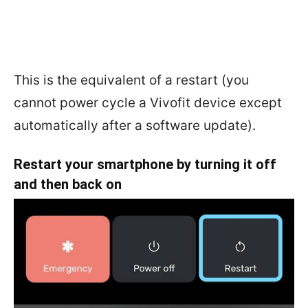
This is the equivalent of a restart (you
cannot power cycle a Vivofit device except
automatically after a software update).
Restart your smartphone by turning it off
and then back on