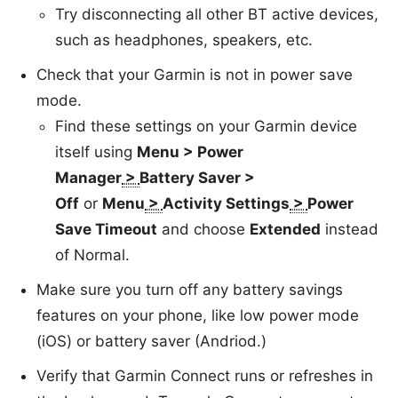
Try disconnecting all other BT active devices,
such as headphones, speakers, etc.
Check that your Garmin is not in power save
mode.
Find these settings on your Garmin device
itself using
Menu >
Power
Manager
>
Battery Saver >
Off
or
Menu
>
Activity Settings
>
Power
Save Timeout
and choose
Extended
instead
of Normal.
Make sure you turn off any battery savings
features on your phone, like low power mode
(iOS) or battery saver (Andriod.)
Verify that Garmin Connect runs or refreshes in