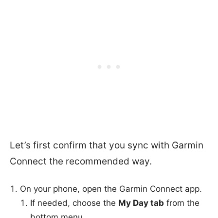
Let’s first confirm that you sync with Garmin
Connect the recommended way.
On your phone, open the Garmin Connect app.
If needed, choose the
My Day tab
from the
bottom menu.