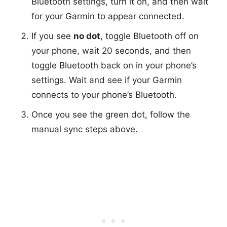
Bluetooth settings, turn it on, and then wait
for your Garmin to appear connected.
If you see
no dot
, toggle Bluetooth off on
your phone, wait 20 seconds, and then
toggle Bluetooth back on in your phone’s
settings. Wait and see if your Garmin
connects to your phone’s Bluetooth.
Once you see the green dot, follow the
manual sync steps above.