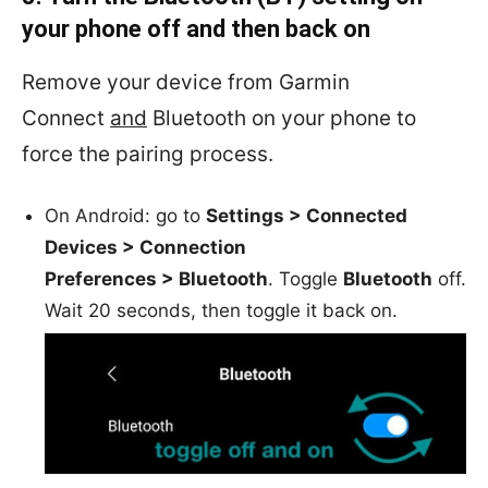
your phone off and then back on
Remove your device from
Garmin
Connect
and
Bluetooth on your phone to
force the pairing process.
On Android: go to
Settings > Connected
Devices > Connection
Preferences > Bluetooth
. Toggle
Bluetooth
off.
Wait 20 seconds, then toggle it back on.