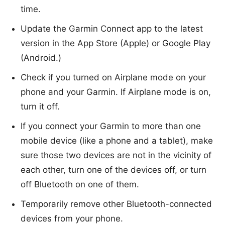
time.
Update the
Garmin Connect
app to the latest
version in the App Store (Apple) or Google Play
(Android.)
Check if you turned on Airplane mode on your
phone and your Garmin. If Airplane mode is on,
turn it off.
If you connect your Garmin to more than one
mobile device (like a phone and a tablet), make
sure those two devices are not in the vicinity of
each other, turn one of the devices off, or turn
off Bluetooth on one of them.
Temporarily remove other Bluetooth-connected
devices from your phone.