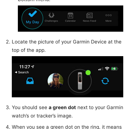
Locate the picture of your Garmin Device at the
top of the app.
You should see
a green dot
next to your Garmin
watch’s or tracker’s image.
When you see a green dot on the ring, it means