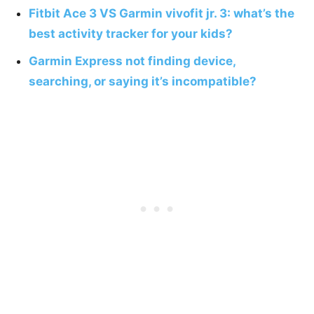
Fitbit Ace 3 VS Garmin vivofit jr. 3: what’s the
best activity tracker for your kids?
Garmin Express not finding device,
searching, or saying it’s incompatible?