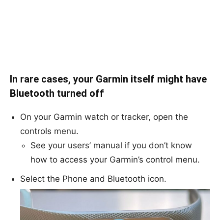
In rare cases, your Garmin itself might have
Bluetooth turned off
On your Garmin watch or tracker, open the
controls menu.
See your users’ manual if you don’t know
how to access your Garmin’s control menu.
Select the Phone and Bluetooth icon.