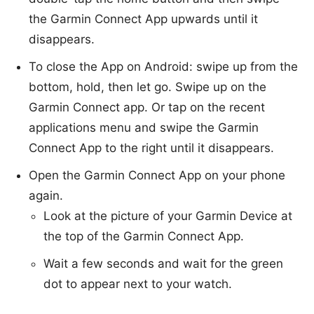
the Garmin Connect App upwards until it
disappears.
To close the App on Android: swipe up from the
bottom, hold, then let go. Swipe up on the
Garmin Connect app. Or tap on the recent
applications menu and swipe the Garmin
Connect App to the right until it disappears.
Open the Garmin Connect App on your phone
again.
Look at the picture of your Garmin Device at
the top of the Garmin Connect App.
Wait a few seconds and wait for the green
dot to appear next to your watch.