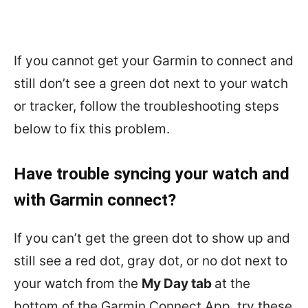
If you cannot get your Garmin to connect and
still don’t see a green dot next to your watch
or tracker, follow the troubleshooting steps
below to fix this problem.
Have trouble syncing your watch and
with Garmin connect?
If you can’t get the green dot to show up and
still see a red dot, gray dot, or no dot next to
your watch from the
My Day tab
at the
bottom of the Garmin Connect App, try these