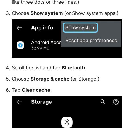
like three dots or three lines.)
Choose
Show system
(or Show system apps.)
Scroll the list and tap
Bluetooth.
Choose
Storage & cache
(or Storage.)
Tap
Clear cache.