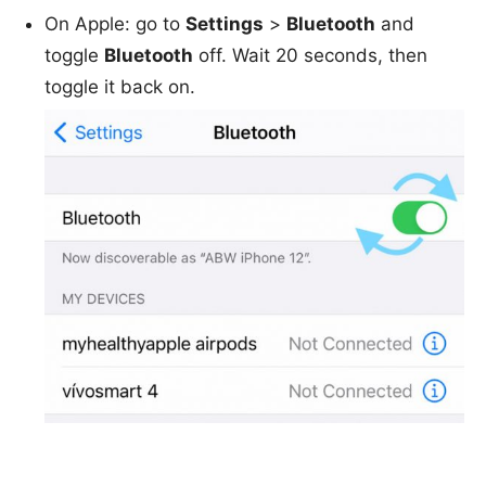
On Apple: go to
Settings
>
Bluetooth
and
toggle
Bluetooth
off. Wait 20 seconds, then
toggle it back on.