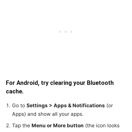
For Android, try clearing your Bluetooth
cache.
Go to
Settings > Apps & Notifications
(or
Apps) and show all your apps.
Tap the
Menu or More button
(the icon looks