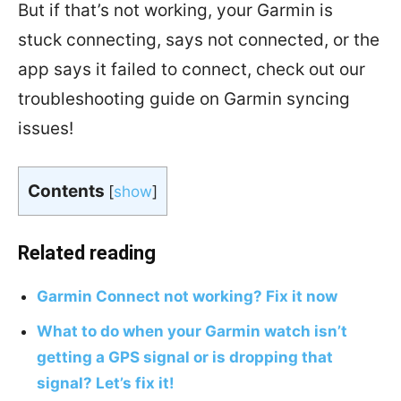
But if that’s not working, your Garmin is
stuck connecting, says not connected, or the
app says it failed to connect, check out our
troubleshooting guide on Garmin syncing
issues!
Contents
[
show
]
Related reading
Garmin Connect not working? Fix it now
What to do when your Garmin watch isn’t
getting a GPS signal or is dropping that
signal? Let’s fix it!