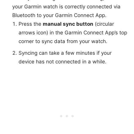
your Garmin watch is correctly connected via
Bluetooth to your Garmin Connect App.
Press the
manual sync button
(circular
arrows icon) in the Garmin Connect App’s top
corner to sync data from your watch.
Syncing can take a few minutes if your
device has not connected in a while.