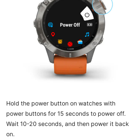
Hold the power button on watches with
power buttons for 15 seconds to power off.
Wait 10-20 seconds, and then power it back
on.