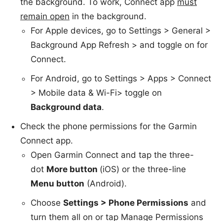
the background. To work, Connect app
must
remain open
in the background.
For Apple devices, go to Settings > General >
Background App Refresh > and toggle on for
Connect.
For Android, go to Settings > Apps > Connect
> Mobile data & Wi-Fi> toggle on
Background data
.
Check
t
he phone permissions for the Garmin
Connect app.
Open Garmin Connect and tap the three-
dot
More button
(iOS) or the three-line
Menu button
(Android).
Choose
Settings > Phone Permissions
and
turn them all on or tap Manage Permissions