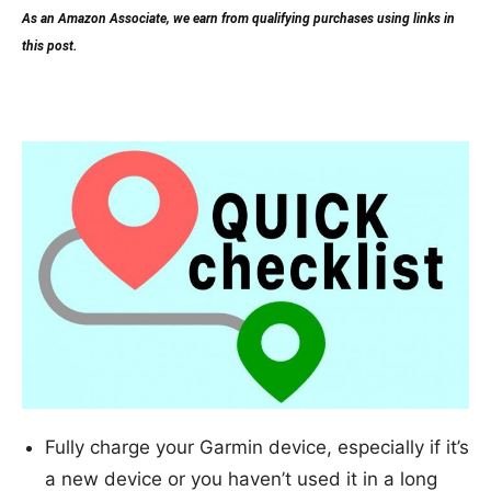
As an Amazon Associate, we earn from qualifying purchases using links in
this post.
Quick checklist
Fully charge your Garmin device, especially if it’s
a new device or you haven’t used it in a long