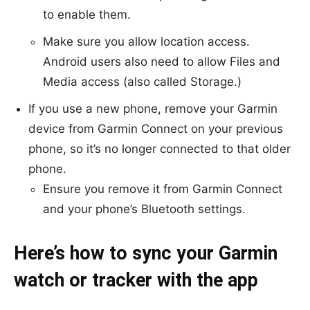
to enable them.
Make sure you allow location access.
Android users also need to allow Files and
Media access (also called Storage.)
If you use a new phone, remove your Garmin
device from
Garmin Connect
on your previous
phone, so it’s no longer connected to that older
phone.
Ensure you remove it from Garmin Connect
and your phone’s Bluetooth settings.
Here’s how to sync your Garmin
watch or tracker with the app