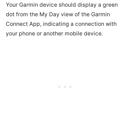
Your Garmin device should display a green
dot from the My Day view of the Garmin
Connect App, indicating a connection with
your phone or another mobile device.