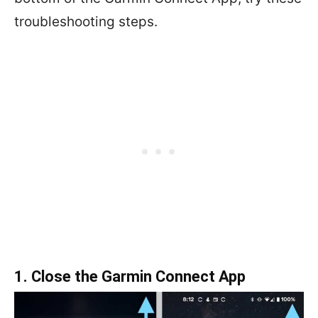
troubleshooting steps.
1. Close the Garmin Connect App