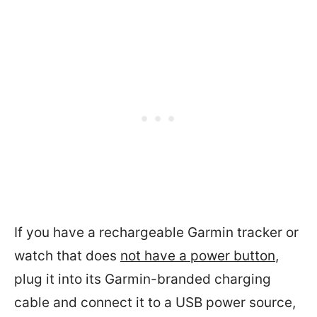
If you have a rechargeable Garmin tracker or
watch that does
not have a power button
,
plug it into its Garmin-branded charging
cable and connect it to a USB power source,