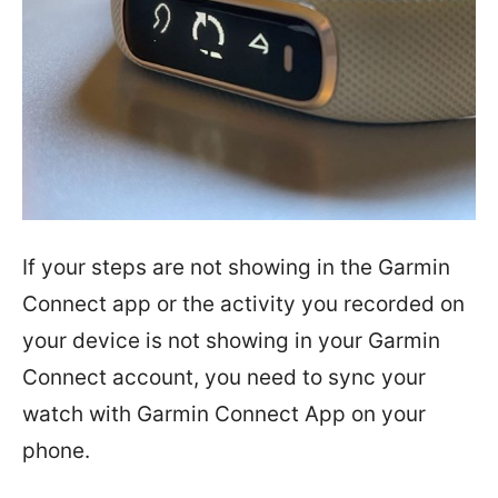
If your steps are not showing in the Garmin
Connect app or the activity you recorded on
your device is not showing in your Garmin
Connect account, you need to sync your
watch with Garmin Connect App on your
phone.