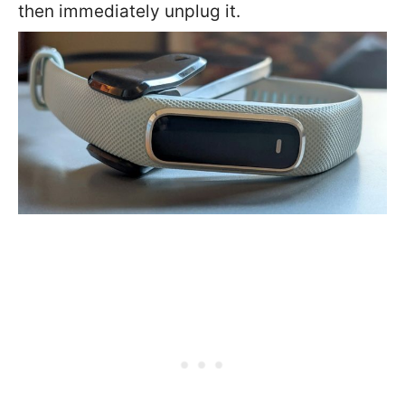
then immediately unplug it.