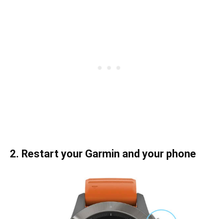
2. Restart your Garmin and your phone