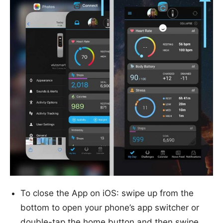
To close the App on iOS: swipe up from the
bottom to open your phone’s app switcher or
double-tap the home button and then swipe