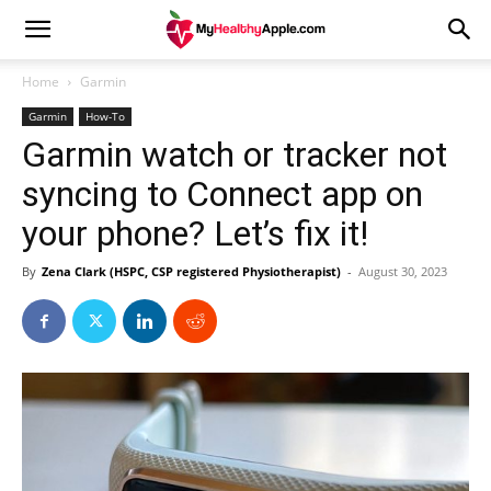
Home
Garmin
Garmin
How-To
Garmin watch or tracker not
syncing to Connect app on
your phone? Let’s fix it!
By
Zena Clark (HSPC, CSP registered Physiotherapist)
-
August 30, 2023