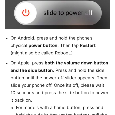
On Android, press and hold the phone’s
physical
power button
. Then tap
Restart
(might also be called Reboot.)
On Apple, press
both the volume down button
and the side button
. Press and hold the side
button until the power-off slider appears. Then
slide your phone off. Once it’s off, please wait
10 seconds and press the side button to power
it back on.
For models with a home button, press and