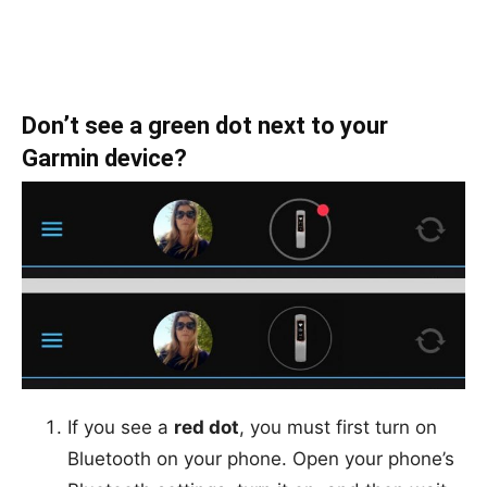
Don’t see a green dot next to your
Garmin device?
If you see a
red dot
, you must first turn on
Bluetooth on your phone. Open your phone’s