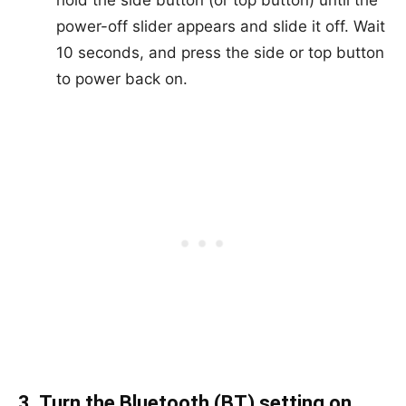
hold the side button (or top button) until the
power-off slider appears and slide it off. Wait
10 seconds, and press the side or top button
to power back on.
3. Turn the Bluetooth (BT) setting on