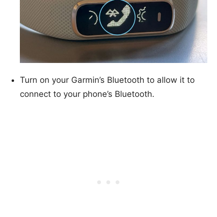
Turn on your Garmin’s Bluetooth to allow it to
connect to your phone’s Bluetooth.