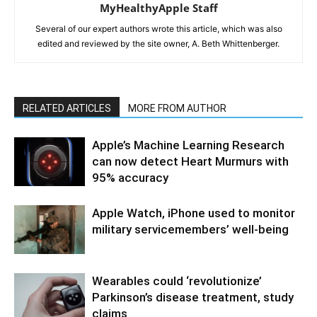
MyHealthyApple Staff
Several of our expert authors wrote this article, which was also
edited and reviewed by the site owner, A. Beth Whittenberger.
RELATED ARTICLES
MORE FROM AUTHOR
Apple’s Machine Learning Research
can now detect Heart Murmurs with
95% accuracy
Apple Watch, iPhone used to monitor
military servicemembers’ well-being
Wearables could ‘revolutionize’
Parkinson’s disease treatment, study
claims