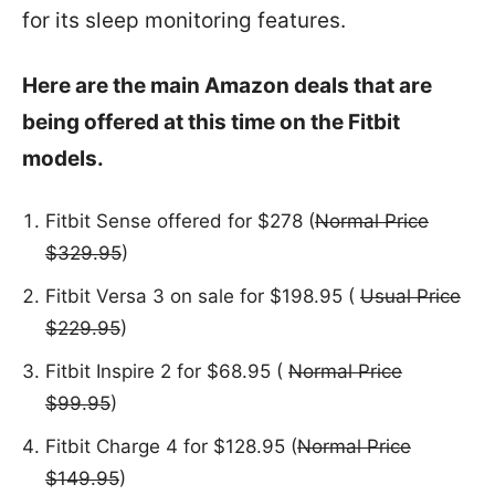
for its sleep monitoring features.
Here are the main Amazon deals that are
being offered at this time on the Fitbit
models.
Fitbit Sense offered for $278 (
Normal Price
$329.95
)
Fitbit Versa 3 on sale for $198.95 (
Usual Price
$229.95
)
Fitbit Inspire 2 for $68.95 (
Normal Price
$99.95
)
Fitbit Charge 4 for $128.95 (
Normal Price
$149.95
)