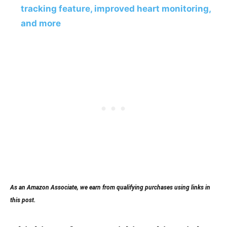
tracking feature, improved heart monitoring,
and more
As an Amazon Associate, we earn from qualifying purchases using links in
this post.