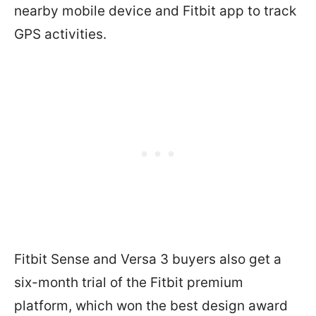
nearby mobile device and Fitbit app to track
GPS activities.
Fitbit Sense and Versa 3 buyers also get a
six-month trial of the Fitbit premium
platform, which won the best design award