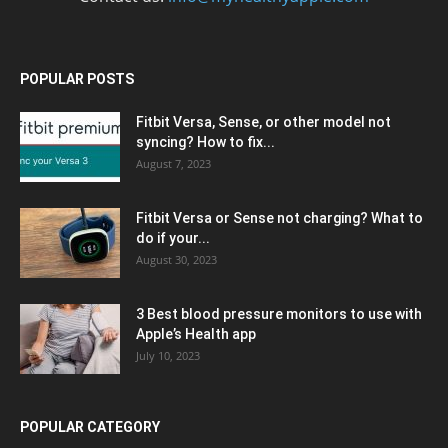
POPULAR POSTS
Fitbit Versa, Sense, or other model not
syncing? How to fix...
August 7, 2023
Fitbit Versa or Sense not charging? What to
do if your...
August 30, 2023
3 Best blood pressure monitors to use with
Apple’s Health app
July 10, 2023
POPULAR CATEGORY