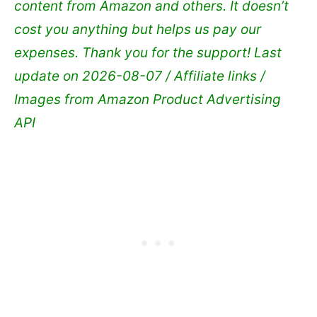
content from Amazon and others. It doesn’t
cost you anything but helps us pay our
expenses. Thank you for the support!
Last
update on 2026-08-07 / Affiliate links /
Images from Amazon Product Advertising
API