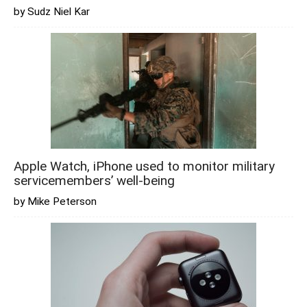
by Sudz Niel Kar
Apple Watch, iPhone used to monitor military
servicemembers’ well-being
by Mike Peterson