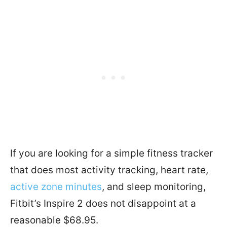
If you are looking for a simple fitness tracker
that does most activity tracking, heart rate,
active zone minutes
, and sleep monitoring,
Fitbit’s Inspire 2 does not disappoint at a
reasonable $68.95.