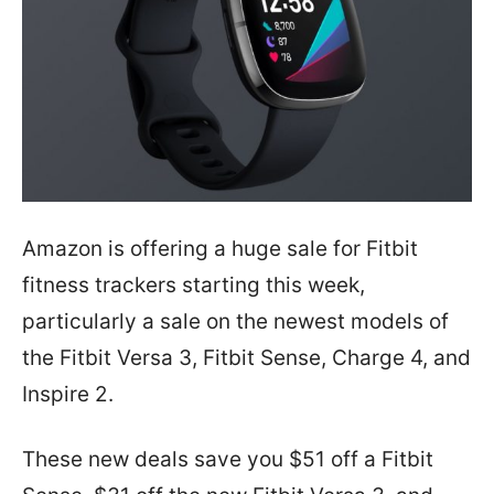
Amazon is offering a huge sale for Fitbit
fitness trackers starting this week,
particularly a sale on the newest models of
the Fitbit Versa 3, Fitbit Sense, Charge 4, and
Inspire 2.
These new deals save you $51 off a Fitbit