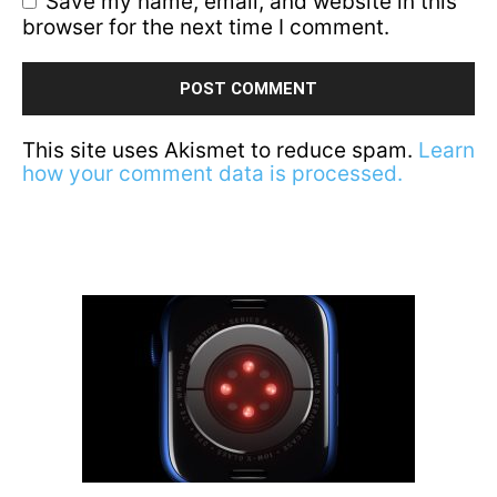
Save my name, email, and website in this
browser for the next time I comment.
This site uses Akismet to reduce spam.
Learn
how your comment data is processed.