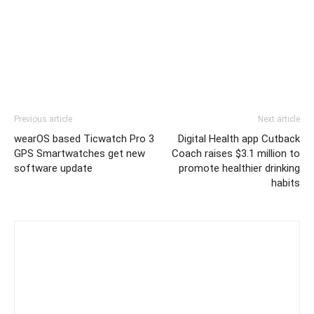
Previous article
Next article
wearOS based Ticwatch Pro 3
Digital Health app Cutback
GPS Smartwatches get new
Coach raises $3.1 million to
software update
promote healthier drinking
habits