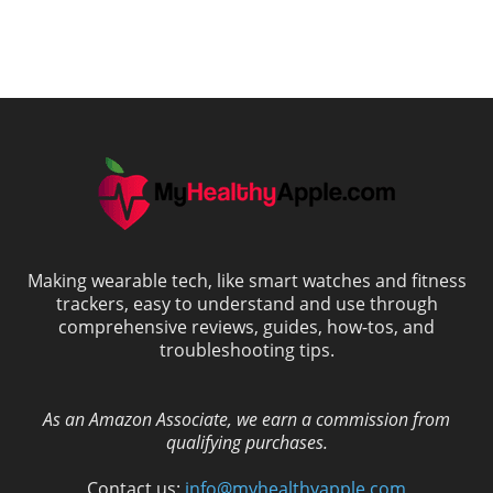
Making wearable tech, like smart watches and fitness
trackers, easy to understand and use through
comprehensive reviews, guides, how-tos, and
troubleshooting tips.
As an Amazon Associate, we earn a commission from
qualifying purchases.
Contact us:
info@myhealthyapple.com