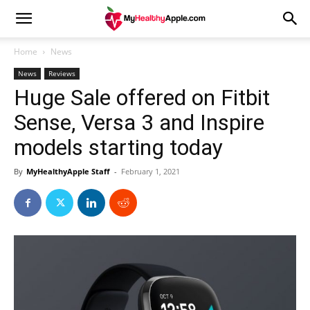
Home
News
News
Reviews
Huge Sale offered on Fitbit
Sense, Versa 3 and Inspire
models starting today
By
MyHealthyApple Staff
-
February 1, 2021