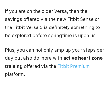
If you are on the older Versa, then the
savings offered via the new Fitbit Sense or
the Fitbit Versa 3 is definitely something to
be explored before springtime is upon us.
Plus, you can not only amp up your steps per
day but also do more with
active heart zone
training
offered via the
Fitbit Premium
platform.