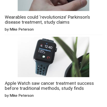
Wearables could ‘revolutionize’ Parkinson’s
disease treatment, study claims
by Mike Peterson
Apple Watch saw cancer treatment success
before traditional methods, study finds
by Mike Peterson