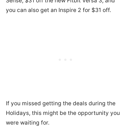
Sense, $31 off the new Fitbit Versa 3, and
you can also get an Inspire 2 for $31 off.
If you missed getting the deals during the
Holidays, this might be the opportunity you
were waiting for.