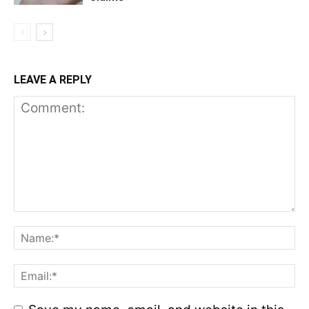
LEAVE A REPLY