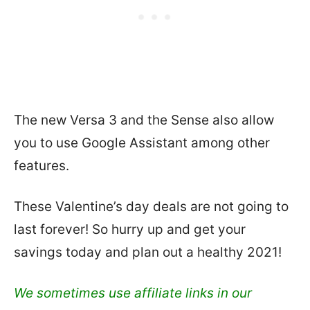
The new Versa 3 and the Sense also allow
you to use Google Assistant among other
features.
These Valentine’s day deals are not going to
last forever! So hurry up and get your
savings today and plan out a healthy 2021!
We sometimes use affiliate links in our