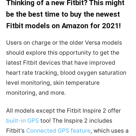
Thinking of a new Fitbit? This might
be the best time to buy the newest
Fitbit models on Amazon for 2021!
Users on charge or the older Versa models
should explore this opportunity to get the
latest Fitbit devices that have improved
heart rate tracking, blood oxygen saturation
level monitoring, skin temperature
monitoring, and more.
All models except the Fitbit Inspire 2 offer
built-in GPS
too! The Inspire 2 includes
Fitbit’s
Connected GPS feature
, which uses a