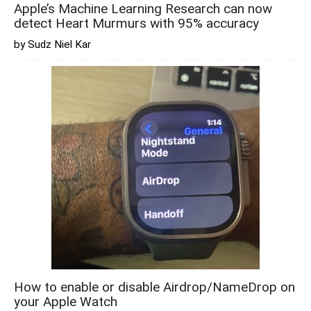
Apple’s Machine Learning Research can now
detect Heart Murmurs with 95% accuracy
by Sudz Niel Kar
How to enable or disable Airdrop/NameDrop on
your Apple Watch