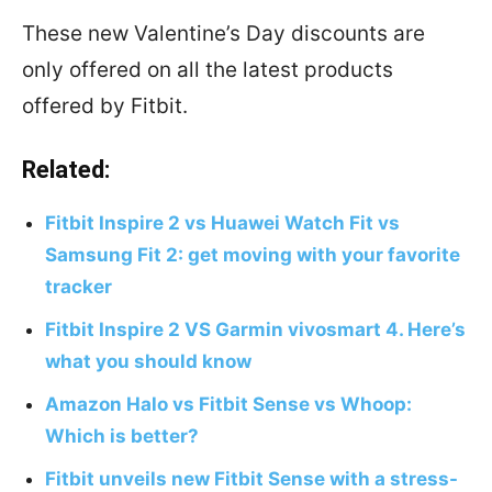
These new Valentine’s Day discounts are
only offered on all the latest products
offered by Fitbit.
Related:
Fitbit Inspire 2 vs Huawei Watch Fit vs
Samsung Fit 2: get moving with your favorite
tracker
Fitbit Inspire 2 VS Garmin vivosmart 4. Here’s
what you should know
Amazon Halo vs Fitbit Sense vs Whoop:
Which is better?
Fitbit unveils new Fitbit Sense with a stress-