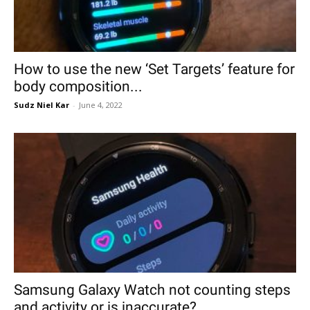
How to use the new ‘Set Targets’ feature for
body composition...
Sudz Niel Kar
-
June 4, 2022
Samsung Galaxy Watch not counting steps
and activity or is inaccurate?...