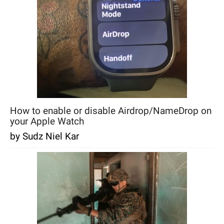
How to enable or disable Airdrop/NameDrop on
your Apple Watch
by Sudz Niel Kar