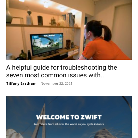
A helpful guide for troubleshooting the
seven most common issues with...
Tiffany Eastham
-
November 22, 2021