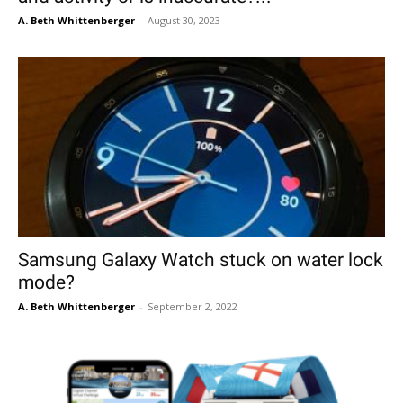
A. Beth Whittenberger
-
August 30, 2023
Samsung Galaxy Watch stuck on water lock
mode?
A. Beth Whittenberger
-
September 2, 2022