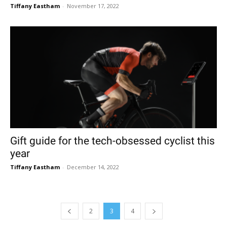
Tiffany Eastham
-
November 17, 2022
Gift guide for the tech-obsessed cyclist this
year
Tiffany Eastham
-
December 14, 2022
2
3
4