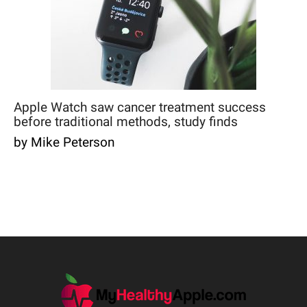
Apple Watch saw cancer treatment success
before traditional methods, study finds
by Mike Peterson