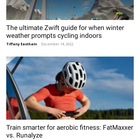
The ultimate Zwift guide for when winter
weather prompts cycling indoors
Tiffany Eastham
-
December 14, 2022
Train smarter for aerobic fitness: FatMaxxer
vs. Runalyze