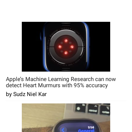
Apple’s Machine Learning Research can now
detect Heart Murmurs with 95% accuracy
by Sudz Niel Kar