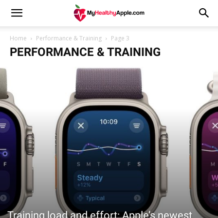
Home
Performance & Training
Page 3
PERFORMANCE & TRAINING
Training load and effort: Apple’s newest