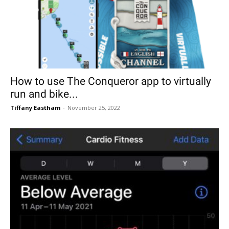
How to use The Conqueror app to virtually
run and bike...
Tiffany Eastham
-
November 25, 2022