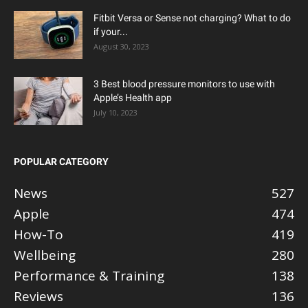
Fitbit Versa or Sense not charging? What to do
if your...
August 30, 2023
3 Best blood pressure monitors to use with
Apple’s Health app
July 10, 2023
POPULAR CATEGORY
News
527
Apple
474
How-To
419
Wellbeing
280
Performance & Training
138
Reviews
136