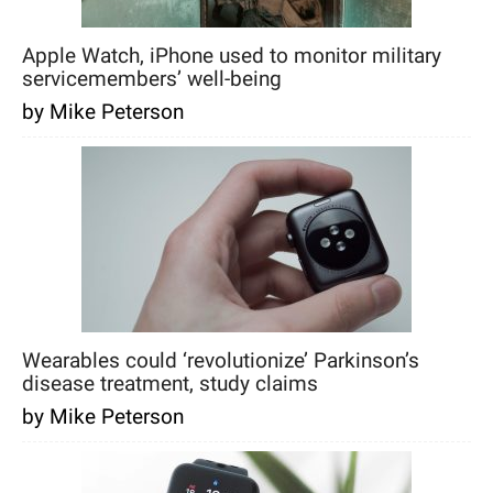
Apple Watch, iPhone used to monitor military
servicemembers’ well-being
by Mike Peterson
Wearables could ‘revolutionize’ Parkinson’s
disease treatment, study claims
by Mike Peterson