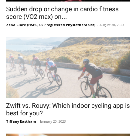
Sudden drop or change in cardio fitness
score (VO2 max) on...
Zena Clark (HSPC, CSP registered Physiotherapist)
-
August 30, 2023
Zwift vs. Rouvy: Which indoor cycling app is
best for you?
Tiffany Eastham
-
January 20, 2023