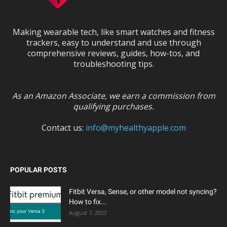
Making wearable tech, like smart watches and fitness
trackers, easy to understand and use through
comprehensive reviews, guides, how-tos, and
troubleshooting tips.
As an Amazon Associate, we earn a commission from
qualifying purchases.
Contact us:
info@myhealthyapple.com
POPULAR POSTS
Fitbit Versa, Sense, or other model not syncing?
How to fix...
August 7, 2023