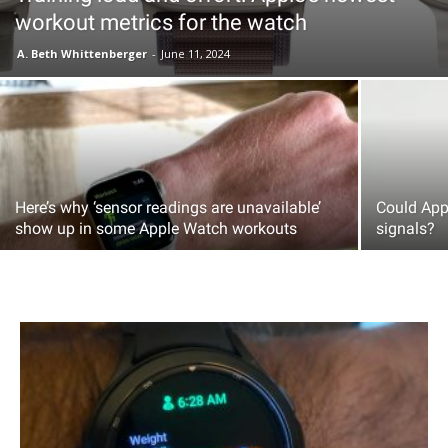
workout metrics for the watch
A. Beth Whittenberger
-
June 11, 2024
Here’s why ‘sensor readings are unavailable’
Could Appl
show up in some Apple Watch workouts
signals?